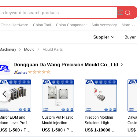
China Hardware
China Tool
China Component
Auto Accessory
More
Supplier
Buyer
Machinery
Mould
Mould Parts
Dongguan Da Wang Precision Mould Co., Ltd.
Injection Mold Tool
Plastic Injection
Professional
Injec
Plastic Products
Molding Machine
Plastic Injection
Capac
with Matte Finish
Electronic
Molding
Injec
US$ 1-10000
/ Piece
US$ 1-10000
/ Piece
US$ 1-10000
/ Piece
US$ 
by Mt Mold Texture
Component Plastic
Manufacturer
Medic