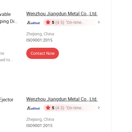
Wenzhou Jiangdun Metal Co., Ltd.
vable
ping Die
5
(4.5)
"On-time
Delivery"
Zhejiang, China
ISO9001:2015
ate
Contact Now
sed to
Our Date
pendabl
Wenzhou Jiangdun Metal Co., Ltd.
Ejector
5
(4.5)
"On-time
Delivery"
Zhejiang, China
ISO9001:2015