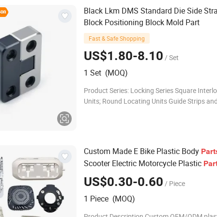
Black Lkm DMS Standard Die Side Stra
Block Positioning Block Mold Part
Fast & Safe Shopping
US$1.80-8.10
/ Set
1 Set (MOQ)
Product Series: Locking Series Square Interl
Units; Round Locating Units Guide Strips an
Plates Guide Strips; Guide Rails; Wear Plate
Slider Blocks; Guide Strips Standard Mold Pa
Custom Made E Bike Plastic Body
Part
Scooter Electric Motorcycle Plastic
Par
US$0.30-0.60
/ Piece
1 Piece (MOQ)
Product Description Custom OEM/ODM plas