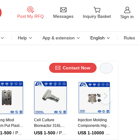
Messages
Post My RFQ
Inquiry Basket
Sign in
Help
App & extension
English
Rules
Contact Now
tion Molding
Injection Molding
Dawang Precision
OEM Manuf
ity Micro
System Custom
Mould Quality
ABS Inject
tion Molding
Precision Injection
Molding Machine
Molded Pla
1-10000
/ Piece
US$ 1-10000
/ Piece
US$ 1-500
/ Piece
US$ 1-5
al Plastic
Molding Plastic
Plastic Mold
Parts PP 