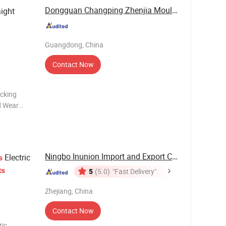
Dongguan Changping Zhenjia Mould Parts Factory
ight
Guangdong, China
Contact Now
ocking
d Wear
s; Wedge
rt
Ningbo Inunion Import and Export Co., Ltd.
Electric
s
ts
5
(5.0)
"Fast Delivery"
Zhejiang, China
Contact Now
tic