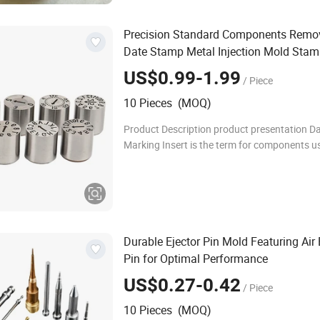
Precision Standard Components Remo
Date Stamp Metal Injection Mold Stam
Steel Punch Injection Mold
US$0.99-1.99
/ Piece
10 Pieces (MOQ)
Product Description product presentation D
Marking Insert is the term for components u
form characters or marks on plastic items. 
Marking Insert is user-friendly, safe, and de
Durable Ejector Pin Mold Featuring Air 
Pin for Optimal Performance
US$0.27-0.42
/ Piece
10 Pieces (MOQ)