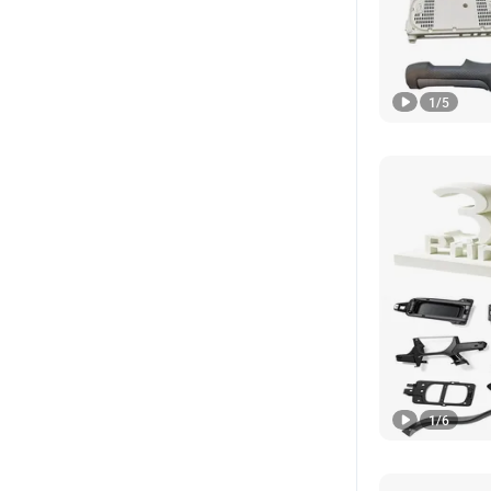
1
/
5
1
/
6