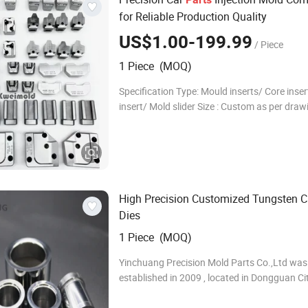
for Reliable Production Quality
US$1.00-199.99
/ Piece
1 Piece (MOQ)
Specification Type: Mould inserts/ Core inser
insert/ Mold slider Size : Custom as per draw
Standard: HASCO/DME/MISUMI/Custom Mac
CNC machining + EDM + Grinding Material:
SKD61/1.23
High Precision Customized Tungsten C
Dies
1 Piece (MOQ)
Yinchuang Precision Mold Parts Co.,Ltd was
established in 2009 , located in Dongguan Cit
We are an ISO 9001:2015 certified company
specialized in manufacturing tungsten carbi