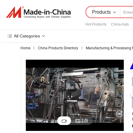
Products
Hot Products
:
China Auto
All Categories
Home
China Products Directory
Manufacturing & Processing 
1
/
9