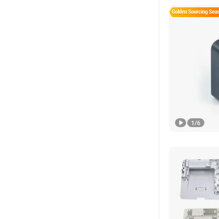
1
/
6