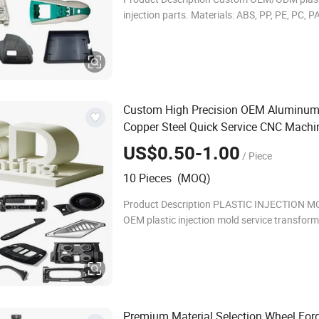
injection parts. Materials: ABS, PP, PE, PC, 
PVC, TPU, TPE, PMMA, Nylon; grades: industri
medical. Processing: injection molding. Tole
Custom High Precision OEM Aluminum
Copper Steel Quick Service CNC Machi
Axis Lathe Turning Machining Printing
US$0.50-1.00
/ Piece
Machinery Spare
Metal 3D Printe
Parts
10 Pieces (MOQ)
Product Description PLASTIC INJECTION M
OEM plastic injection mold service transfor
custom designs into precision-manufactured
diverse industries. We specialize in automoti
Premium Material Selection Wheel For