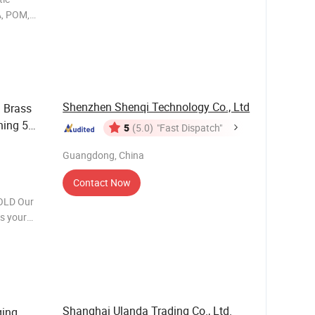
PA, POM,
al, food,
rance
Shenzhen Shenqi Technology Co., Ltd
 Brass
ning 5
5
(5.0)
"Fast Dispatch"
Guangdong, China
Contact Now
OLD Our
ms your
 molds for
ve p
Shanghai Ulanda Trading Co., Ltd.
ging