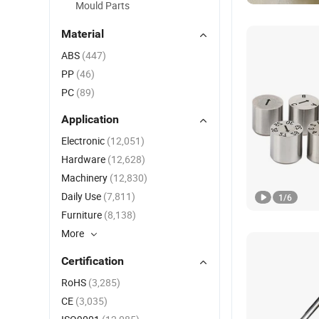
Mould Parts
Material
ABS
(447)
PP
(46)
PC
(89)
Application
Electronic
(12,051)
Hardware
(12,628)
Machinery
(12,830)
Daily Use
(7,811)
1
/
6
Furniture
(8,138)
More
Certification
RoHS
(3,285)
CE
(3,035)