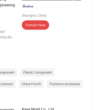
gineering
Shanghai, China
Contact Now
ted
ning die
wear
lity,
Component
Plastic Component
Accessory
China Punch
Furniture Accessory
Kwei Mold Co., Ltd
mponents