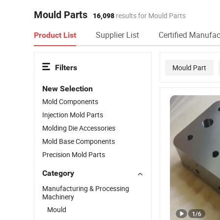
Mould Parts
16,098
results for Mould Parts
Supplier List
Certified Manufac
Product List
Filters
Mould Part
New Selection
Mold Components
Injection Mold Parts
Molding Die Accessories
Mold Base Components
Precision Mold Parts
Category
Manufacturing & Processing
Machinery
Mould
1
/
6