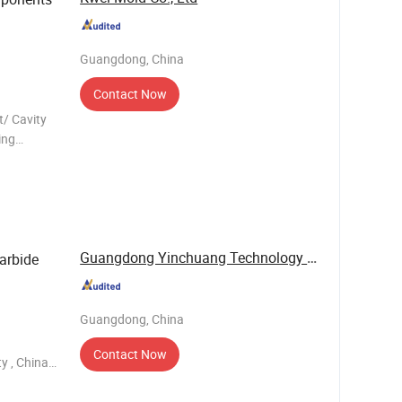
Guangdong, China
Contact Now
t/ Cavity
ing
hining:
Guangdong Yinchuang Technology Co., Ltd.
arbide
Guangdong, China
Contact Now
y , China.
 and have
de mol