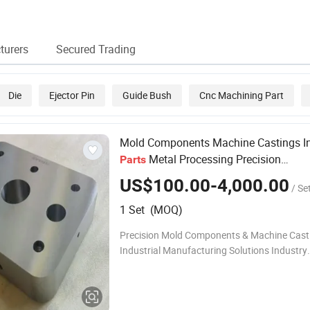
for Plastic Injection
Injection Mold
Rapid Prototyping
Housi
Molding Mold
Custom Mold
Custom Injection
Parts
Service for
Molding Auto
Plasti
Electronic Mold
Electronic Plastic
Mold 
turers
Secured Trading
Injection Mold
Mould Injection
Plastic Mold
Die
Ejector Pin
Guide Bush
Cnc Machining Part
Mold Components Machine Castings In
Metal Processing Precision
Parts
Manufacturing Engineering Solutions
US$100.00-4,000.00
/ Se
1 Set (MOQ)
Precision Mold Components & Machine Casti
Industrial Manufacturing Solutions Industry
Challenges Product Description Precision M
Components - Made for High-Cycle Perform