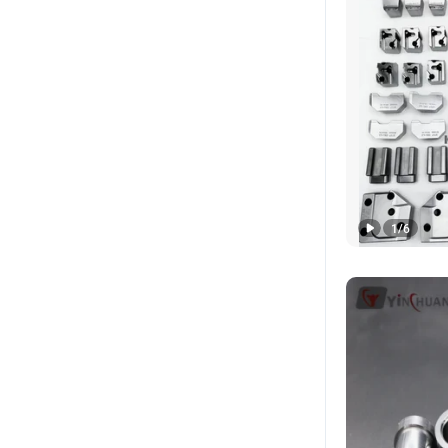
1
/
6