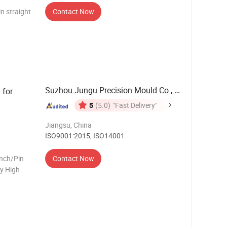
n straight
Contact Now
PMRTXM4/
Suzhou Jungu Precision Mould Co., Ltd.
 for
5
(5.0)
"Fast Delivery"
Jiangsu, China
ISO9001:2015, ISO14001
unch/Pin
Contact Now
y High-
ar
h