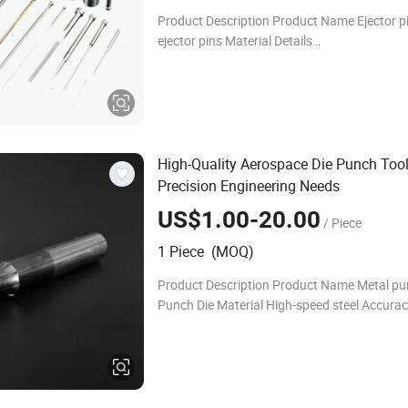
Product Description Product Name Ejector pi
ejector pins Material Details
SKD11/SKD61/SKD51//ASP23/Vanadis/C
HSS/A2,M2/D2/SUJ2/S45C Standard
Dayton/Lane/DIN/ISO/MISUMI/EDM/FIBRO
High-Quality Aerospace Die Punch Tool
Precision Engineering Needs
US$1.00-20.00
/ Piece
1 Piece (MOQ)
Product Description Product Name Metal p
Punch Die Material High-speed steel Accurac
precision Advantage High hardness,high we
resistance,high heat-resistance Lead time S