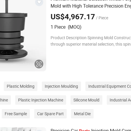
Mold with High Tolerance Precision En
US$4,967.17
/ Piece
1 Piece (MOQ)
Product Description Spinning Mold Construc
through superior material selection, this spin
employs premium tool steels and advanced 
resistant alloys, delivering outstanding durabi
Plastic Molding
Injection Moulding
Industrial Equipment 
hine
Plastic Injection Machine
Silicone Mould
Industrial 
Free Sample
Car Spare Part
Metal Die
Precision Car
Injection Mold Co
Parts