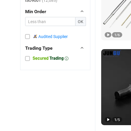
ISO9001
(12,085)
Min Order
OK
1
/
6
Audited Supplier
Trading Type
1
/
5