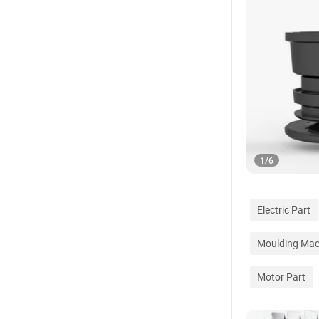
1
/
6
Electric Part
Moulding Mac
Motor Part