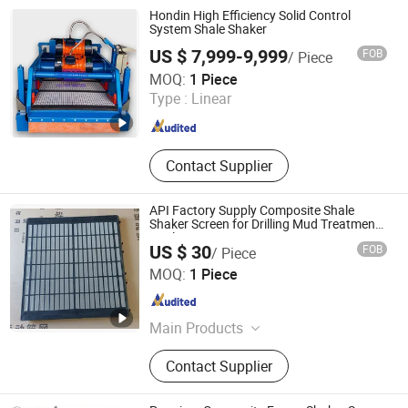
Mud Recycling System, Drilling
Hondin High Efficiency Solid Control
Accessories, Mud Pump Parts,
System Shale Shaker
Handling Tools, Wellhead Tools
US $ 7,999-9,999
FOB
/ Piece
Xi'an Hondin Energy Technology Co., Ltd.
MOQ:
1 Piece
Type :
Linear
Shaanxi , China
Since 2023
Contact Supplier
API Factory Supply Composite Shale
Shaker Screen for Drilling Mud Treatment
Application
US $ 30
FOB
/ Piece
Hebei Ruishi Bits Manufacturing Co., Ltd
MOQ:
1 Piece
Hebei , China
Since 2023
Main Products
Tricone Bit, Drill Bit, PDC Bit, Tricone
Contact Supplier
Rock Bit, PDC Drill Bit, Oil Well Drill
Bit, Rock Drilling Bit, Oilfield Drill Bit,
Fixed Cutter PDC Bit, Water Well Drill