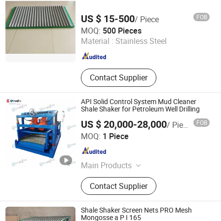
US $ 15-500
FOB
/ Piece
Dongying Robust Petroleum Equipment Co., Ltd.
MOQ:
500 Pieces
Material :
Stainless Steel
Shandong , China
Since 2021
Contact Supplier
API Solid Control System Mud Cleaner
Shale Shaker for Petroleum Well Drilling
US $ 20,000-28,000
FOB
/ Piece
Sinotai Petroleum Equipment Co., Ltd
MOQ:
1 Piece
Shandong , China
Since 2024
Main Products
Drilling Equipment and Spare Parts
Contact Supplier
Shale Shaker Screen Nets PRO Mesh
Mongosse a P I 165