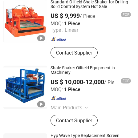
Standard Oilfield Shale Shaker for Drilling
Unit Cementing Truck Workover Rig,
Solid Control System Hot Sale
Shale Shaker Shale Shaker Screen,
US $ 9,999
FOB
/ Piece
Sucker Rod Pony Rod Sink Bar Srp,
Shandong Yacheng Petroleum Technology Co., Ltd.
MOQ:
1 Piece
Rubber Hose Control Hose Mud
Type :
Linear
Drilling Hose, Cementing Tools Float
Shandong , China
Since 2022
Collar/Shoe Centralizer, OCTG
Casing Tubing Drill Pipe Linepipe,
Mud Pump and Spare Parts
Contact Supplier
Shale Shaker Oilfield Equipment in
Machinery
US $ 10,000-12,000
FOB
/ Piece
Jianhu Jinji Import and Export Co., Ltd
MOQ:
1 Piece
Jiangsu , China
Since 2025
Main Products
Drilling equipment and accessories
Contact Supplier
Hyp Wave Type Replacement Screen