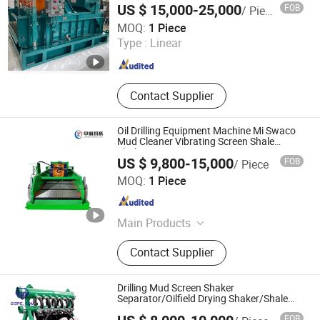
US $ 15,000-25,000
FOB
/ Piece
Hebei Kingwell Machinery Co., Ltd
MOQ:
1 Piece
Type :
Linear
Hebei , China
Since 2025
Contact Supplier
Oil Drilling Equipment Machine Mi Swaco
Mud Cleaner Vibrating Screen Shale
Shaker
US $ 9,800-15,000
FOB
/ Piece
Shaanxi Xixian New Area Zhongcheng Machinery
MOQ:
1 Piece
Manufacturing Co., Ltd.
Shaanxi , China
Since 2023
Main Products
Shale Shaker, Centrifuge, Agitator,
Contact Supplier
Sand Pump, Desilter, Mud Cleaner,
Petroleum Equipment, Desander,
Drilling Waste Management, Solid
Drilling Mud Screen Shaker
Control System
Separator/Oilfield Drying Shaker/Shale
Shaker
FOB