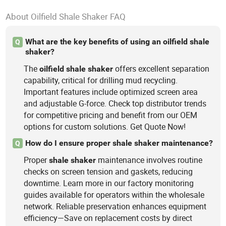
About Oilfield Shale Shaker FAQ
What are the key benefits of using an oilfield shale
Q
shaker?
The
offers excellent separation
oilfield
shale
shaker
capability, critical for drilling mud recycling.
Important features include optimized screen area
and adjustable G-force. Check top distributor trends
for competitive pricing and benefit from our OEM
options for custom solutions. Get Quote Now!
How do I ensure proper shale shaker maintenance?
Q
Proper
maintenance involves routine
shale
shaker
checks on screen tension and gaskets, reducing
downtime. Learn more in our factory monitoring
guides available for operators within the wholesale
network. Reliable preservation enhances equipment
efficiency—Save on replacement costs by direct