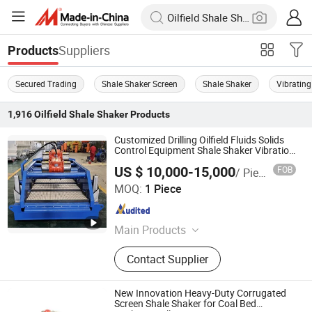
Suppliers
Products
Secured Trading
Shale Shaker Screen
Shale Shaker
Vibrating
1,916
Oilfield Shale Shaker
Products
Customized Drilling Oilfield Fluids Solids
Control Equipment Shale Shaker Vibration
Sieve
US $ 10,000-15,000
FOB
/ Piece
Shaanxi Jiekaizhou Machinery Equipment Co., Ltd.
MOQ:
1 Piece
Shaanxi , China
Since 2026
Main Products
Solids Control System, Diesel Tank,
Contact Supplier
Electric Furnace, Electronic Control
Room
New Innovation Heavy-Duty Corrugated
Screen Shale Shaker for Coal Bed