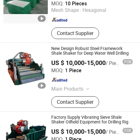
MOQ:
10 Pieces
Mesh Shape :
Hexagonal
Shandong , China
Since 2021
Contact Supplier
New Design Robust Steel Framework
Shale Shaker for Deep Water Well Drilling
US $ 10,000-15,000
FOB
/ Piece
Shaanxi Jiekaizhou Machinery Equipment Co., Ltd.
MOQ:
1 Piece
Shaanxi , China
Since 2026
Main Products
Solids Control System, Diesel Tank,
Contact Supplier
Electric Furnace, Electronic Control
Room
Factory Supply Vibrating Sieve Shale
Shaker Oilfield Equipment for Drilling Rig
US $ 10,000-15,000
FOB
/ Piece
Shaanxi Jiekaizhou Machinery Equipment Co., Ltd.
MOQ:
1 Piece