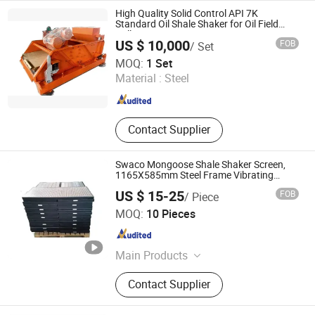
API Tubing Coupling, Drill Pipe, Pipe
High Quality Solid Control API 7K
Power Tong
Standard Oil Shale Shaker for Oil Field
Drilling
US $ 10,000
FOB
/ Set
HEBEI XINHUAFA PETROLEUM MACHINERY CO., LTD.
MOQ:
1 Set
Material :
Steel
Hebei , China
Since 2019
Contact Supplier
Swaco Mongoose Shale Shaker Screen,
1165X585mm Steel Frame Vibrating
Screen Stainless Steel Filter Mesh
US $ 15-25
FOB
/ Piece
Shandong Light Fir Machinery Equipment Co., Ltd.
MOQ:
10 Pieces
Shandong , China
Since 2021
Main Products
API Pumping Unit Belt Long Stroke
Contact Supplier
Pumping Unit, Blowout Preventer
Bop, Power Tongs Manual Tongs
Elavator Safety Clamp, Cementing