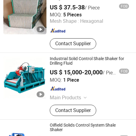
US $ 37.5-38
FOB
/ Piece
Shijiazhuang Jimai Machinery Equipment Technology
MOQ:
5 Pieces
Co., Ltd.
Mesh Shape :
Hexagonal
Hebei , China
Since 2024
Contact Supplier
Industrial Solid Control Shale Shaker for
Drilling Fluid
US $ 15,000-20,000
FOB
/ Piece
Orisun Energy Co., Ltd.
MOQ:
1 Piece
Shandong , China
Since 2026
Main Products
Mud Pump, Drill Pipe, Blowout
Contact Supplier
Preventer, Shale Shaker, Sucker Rod,
Pumping Unit, Tubing, Fracturing
Pump, Drilling Fluid, Oilfield
Oilfield Solids Control System Shale
Equipment
Shaker