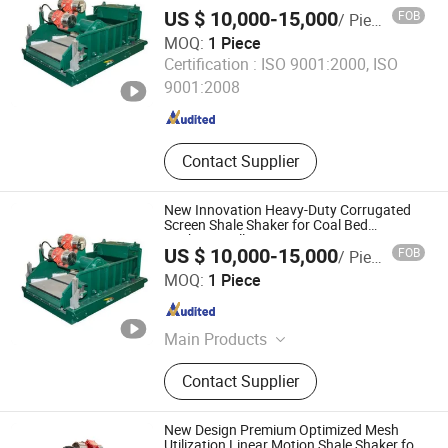
Methane Drilling
US $ 10,000-15,000
FOB
/ Piece
MOQ:
1 Piece
Shaanxi Jiekaizhou Machinery Equipment Co., Ltd.
Certification :
ISO 9001:2000, ISO
9001:2008
Shaanxi , China
Since 2026
Contact Supplier
New Innovation Heavy-Duty Corrugated
Screen Shale Shaker for Coal Bed
Methane Drilling
US $ 10,000-15,000
FOB
/ Piece
Shaanxi Jiekaizhou Machinery Equipment Co., Ltd.
MOQ:
1 Piece
Shaanxi , China
Since 2026
Main Products
Solids Control System, Diesel Tank,
Contact Supplier
Electric Furnace, Electronic Control
Room
New Design Premium Optimized Mesh
Utilization Linear Motion Shale Shaker for