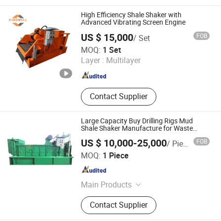
High Efficiency Shale Shaker with
Advanced Vibrating Screen Engine
US $ 15,000
FOB
/ Set
Hebei Kingwell Machinery Co., Ltd
MOQ:
1 Set
Layer :
Multilayer
Hebei , China
Since 2025
Contact Supplier
Large Capacity Buy Drilling Rigs Mud
Shale Shaker Manufacture for Waste
Treatment
US $ 10,000-25,000
FOB
/ Piece
Xi'an TianRui Petroleum Machinery Equipment Co., Ltd.
MOQ:
1 Piece
Shaanxi , China
Since 2018
Main Products
Shale Shaker, Mud Cleaner,
Contact Supplier
Desander, Desilter, Mud Agitator,
Centrifugal Pump, Shaker Screen,