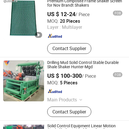
Premium Composite Frame Shaker Screen
Bit
for Nov Brandt Shakers
US $ 12-24
FOB
/ Piece
Joesco Hebei Metal Products Inc
MOQ:
20 Pieces
Layer :
Multilayer
Hebei , China
Since 2025
Contact Supplier
Drilling Mud Solid Control Stable Durable
Shale Shaker Hunter-Mgd
US $ 100-300
FOB
/ Piece
Shandong Vs Petroleum Technology Co., Ltd
MOQ:
5 Pieces
Shandong , China
Since 2025
Main Products
Top Drive, Ibop, Whashpipe, Service
Contact Supplier
Loop Power Loop Aux Loop, Drilling
Equipemnt, Drlling Mud Pump, Top
Drive Parts, Nov Parts, Tesco EMI
Solid Control Equipment Linear Motion