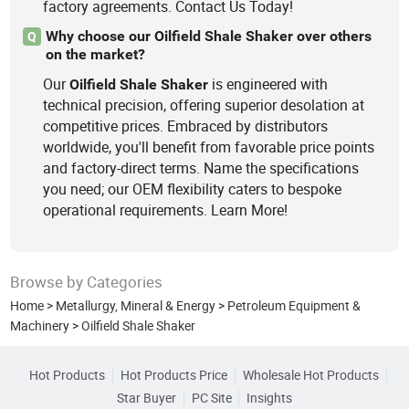
factory agreements. Contact Us Today!
Why choose our Oilfield Shale Shaker over others
Q
on the market?
Our
is engineered with
Oilfield
Shale
Shaker
technical precision, offering superior desolation at
competitive prices. Embraced by distributors
worldwide, you'll benefit from favorable price points
and factory-direct terms. Name the specifications
you need; our OEM flexibility caters to bespoke
operational requirements. Learn More!
Browse by Categories
Home
>
Metallurgy, Mineral & Energy
>
Petroleum Equipment &
Machinery
>
Oilfield Shale Shaker
Hot Products
Hot Products Price
Wholesale Hot Products
Star Buyer
PC Site
Insights