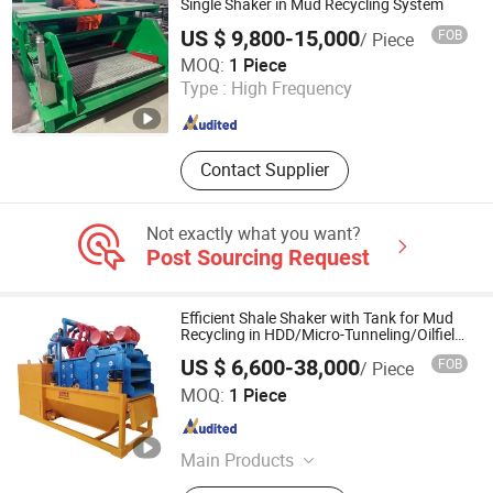
400 TDS-11SA/Varco Bpm Tpec SLC
Single Shaker in Mud Recycling System
Jh, TDS-11SA Parts
US $ 9,800-15,000
FOB
/ Piece
Shaanxi Xixian New Area Zhongcheng Machinery
MOQ:
1 Piece
Manufacturing Co., Ltd.
Type :
High Frequency
Shaanxi , China
Since 2023
Contact Supplier
Not exactly what you want?
Post Sourcing Request
Efficient Shale Shaker with Tank for Mud
Recycling in HDD/Micro-Tunneling/Oilfield
Construction
US $ 6,600-38,000
FOB
/ Piece
Cyanwave Enviro Tech Co., Ltd.
MOQ:
1 Piece
Hebei , China
Since 2026
Main Products
Mud System, Mud Tank, Mud Mixer,