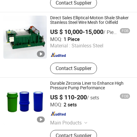
Contact Supplier
Rig Parts, Shale Shaker, Shaker
Screen, Centrifgue, Pumps, Dasander
Desilter Mud Cleaner, Vacuum and
Direct Sales Elliptical-Motion Shale Shaker
Centrifugal Degassers, Mud Agitator,
Stainless Steel Wire Mesh for Oilfield
Vertical Cuttings Dryer
US $ 10,000-15,000
FOB
/ Piece
Shaanxi Jiekaizhou Machinery Equipment Co., Ltd.
MOQ:
1 Piece
Material :
Stainless Steel
Shaanxi , China
Since 2026
Contact Supplier
Durable Zirconia Liner to Enhance High
Pressure Pump Performance
US $ 110-200
FOB
/ sets
Goldenman Petroleum Equipment Co., Limited
MOQ:
2 sets
Shandong , China
Since 2021
Main Products
Drill Pipe; Heavy-Weight Drill Pipe;
Contact Supplier
Drill Collars; Annular Bop