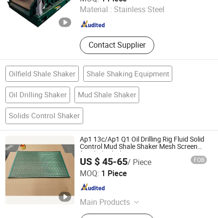
Material :
Stainless Steel
Shaanxi , China
Since 2026
Contact Supplier
Oilfield Shale Shaker
Shale Shaking Equipment
Oil Drilling Shaker
Mud Shale Shaker
Solids Control Shaker
Ap1 13c/Ap1 Q1 Oil Drilling Rig Fluid Solid
Control Mud Shale Shaker Mesh Screen
for Shale Shaker
US $ 45-65
FOB
/ Piece
Hebei Kingwell Machinery Co., Ltd
MOQ:
1 Piece
Hebei , China
Since 2025
Main Products
Solids Control Equipment, Drilling