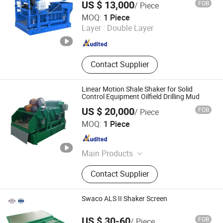
US $ 13,000
FOB
/ Piece
Xi'an Boban Oil Tools Co., Ltd.
MOQ:
1 Piece
Layer :
Double Layer
Shaanxi , China
Since 2021
Contact Supplier
Linear Motion Shale Shaker for Solid
Control Equipment Oilfield Drilling Mud
US $ 20,000
FOB
/ Piece
Dongying Lake Petroleum Technology Co., Ltd.
MOQ:
1 Piece
Shandong , China
Since 2021
Main Products
Bucking Unit, Cementing Hose, Mud
Contact Supplier
Pump Liner, Mud Pump Piston, Fluid
End Module, Plug Valve, Swivel
Joint, Hammer Union, BOP, Drilling
Swaco ALS II Shaker Screen
Spool
US $ 30-60
FOB
/ Piece