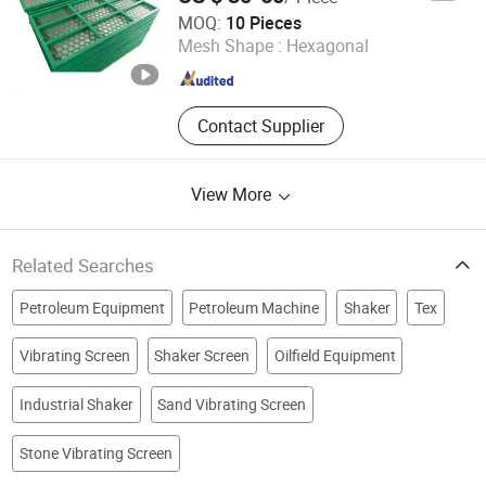
Wise Channel Industries Limited
MOQ:
10 Pieces
Mesh Shape :
Hexagonal
Jiangsu , China
Since 2018
Contact Supplier
View More
Related Searches
Petroleum Equipment
Petroleum Machine
Shaker
Tex
Vibrating Screen
Shaker Screen
Oilfield Equipment
Industrial Shaker
Sand Vibrating Screen
Stone Vibrating Screen