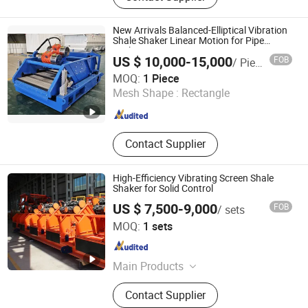
New Arrivals Balanced-Elliptical Vibration
Shale Shaker Linear Motion for Pipe
Jacking
US $ 10,000-15,000
FOB
/ Piece
Shaanxi Jiekaizhou Machinery Equipment Co., Ltd.
MOQ:
1 Piece
Mesh Shape :
Rectangle
Shaanxi , China
Since 2026
Contact Supplier
High-Efficiency Vibrating Screen Shale
Shaker for Solid Control
US $ 7,500-9,000
FOB
/ sets
Goldenman Petroleum Equipment Co., Limited
MOQ:
1 sets
Shandong , China
Since 2021
Main Products
Drill Pipe; Heavy-Weight Drill Pipe;
Contact Supplier
Drill Collars; Annular Bop