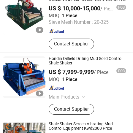
Shale Gas Drilling
US $ 10,000-15,000
FOB
/ Piece
Shaanxi Jiekaizhou Machinery Equipment Co., Ltd.
MOQ:
1 Piece
Sieve Mesh Number :
20-325
Shaanxi , China
Since 2026
Contact Supplier
Hondin Oilfield Drilling Mud Solid Control
Shale Shaker
US $ 7,999-9,999
FOB
/ Piece
Xi'an Hondin Energy Technology Co., Ltd.
MOQ:
1 Piece
Shaanxi , China
Since 2023
Main Products
Solids Control System, Mud Gas
Contact Supplier
Separator, Flare Ignition Device,
Oilfield Wastewater Treatment
System
Shale Shaker Screen Vibrating Mud
Control Equipment Kwd2000 Price