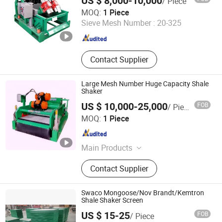
US $ 8,000-10,000
/ Piece
GPE Oil Machinery Co., Ltd
MOQ:
1 Piece
Sieve Mesh Number :
20-325
Shandong , China
Since 2021
Contact Supplier
Large Mesh Number Huge Capacity Shale
Shaker
US $ 10,000-25,000
FOB
/ Piece
Xi'an TianRui Petroleum Machinery Equipment Co., Ltd.
MOQ:
1 Piece
Shaanxi , China
Since 2018
Main Products
Shale Shaker, Mud Cleaner,
Contact Supplier
Desander, Desilter, Mud Agitator,
Centrifugal Pump, Shaker Screen,
Mud Recycling System, Drilling
Swaco Mongoose/Nov Brandt/Kemtron
Accessories, Mud Pump Parts,
Shale Shaker Screen
Handling Tools, Wellhead Tools
US $ 15-25
FOB
/ Piece
Shandong Light Fir Machinery Equipment Co., Ltd.