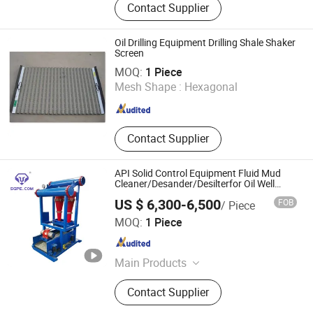
Contact Supplier
Filter Press System
Oil Drilling Equipment Drilling Shale Shaker
Screen
Shandong Beyond Petroleum Equipment Co., Ltd.
MOQ:
1 Piece
Mesh Shape :
Hexagonal
Shandong , China
Since 2021
Contact Supplier
API Solid Control Equipment Fluid Mud
Cleaner/Desander/Desilterfor Oil Well
Drilling
US $ 6,300-6,500
FOB
/ Piece
GPE Oil Machinery Co., Ltd
MOQ:
1 Piece
Shandong , China
Since 2021
Main Products
Oilfield Products, Drill Rig, Petroleum
Contact Supplier
Equipment, Drilling Service, Oilfield
Tools, Bop, API Blowout Preventer,