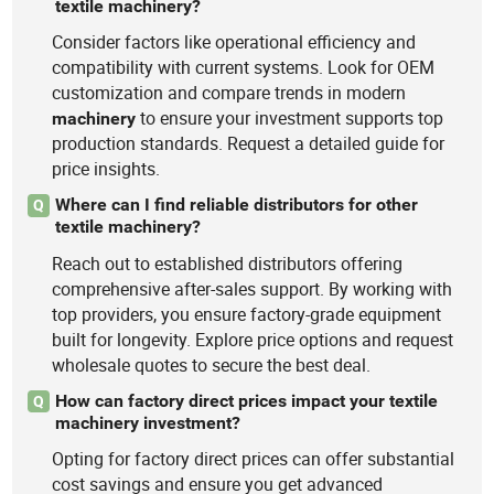
textile machinery?
Consider factors like operational efficiency and
compatibility with current systems. Look for OEM
customization and compare trends in modern
to ensure your investment supports top
machinery
production standards. Request a detailed guide for
price insights.
Where can I find reliable distributors for other
Q
textile machinery?
Reach out to established distributors offering
comprehensive after-sales support. By working with
top providers, you ensure factory-grade equipment
built for longevity. Explore price options and request
wholesale quotes to secure the best deal.
How can factory direct prices impact your textile
Q
machinery investment?
Opting for factory direct prices can offer substantial
cost savings and ensure you get advanced