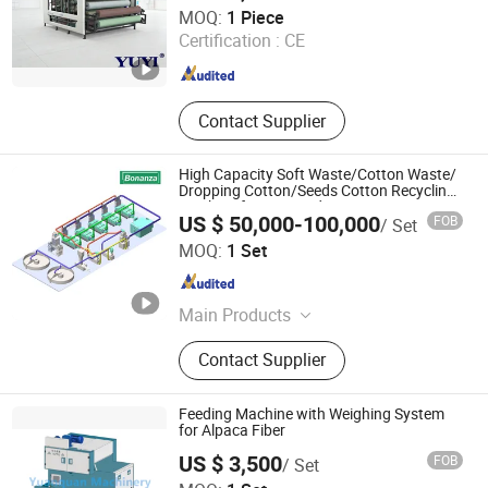
Shanghai Yuyi Machinery Equipment Co., Ltd.
MOQ:
1 Piece
Certification :
CE
Shanghai , China
Since 2025
Contact Supplier
High Capacity Soft Waste/Cotton Waste/
Dropping Cotton/Seeds Cotton Recycling
Machine for Ring and Rotor Spinning
US $ 50,000-100,000
FOB
/ Set
Bonanza Machinery Technology Co., Ltd
MOQ:
1 Set
Shandong , China
Since 2024
Main Products
Textile Machinery, Waste Textile
Contact Supplier
Recycling Machine, Cotton Waste
Recycling Machine, Spinning
Machine, Hemp/Jute Processing
Feeding Machine with Weighing System
Line, Hemp Fiber Cottonized Line,
for Alpaca Fiber
Hemp Fiber Opening Machine, Blow
US $ 3,500
FOB
/ Set
Room Machinery, Flax Cottonized
Qingdao Yuanquan Machinery Co., Ltd.