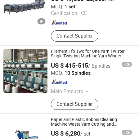
Machine, Textile Fiber Recycling
Shandong New Haina Machinery Co., Ltd.
MOQ:
1 set
Machine, Fabric and Sponge Foam
Certification :
CE
Cutting Machine, Plastic Recycling
Shandong , China
Since 2020
Machine, Fiber Opening Machine
Contact Supplier
Filament Tfo Two for One Yarn Twister
Single Twisting Machine Yarn Winder
Machine Wholesale Textile Machine
US $ 415-515
FOB
/ Spindles
(Kc258A)
Zhejiang Kaicheng Intelligent Machinery Co., Ltd.
MOQ:
10 Spindles
Zhejiang , China
Since 2024
Main Products
Winding Machine, Twisting Machine,
Contact Supplier
Air Covering Machine, Air Texture
Machine, Spare Parts for Winder
&Twister
Paper and Plastic Bobbin Cleaning
Machine Waste Yarn Cutting and
Recycling
US $ 6,280
FOB
/ set
Zhejiang Kewang Machinery Technology Co., Ltd.