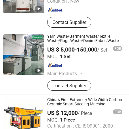
Condition :
New
Shanghai , China
Since 2025
Contact Supplier
Yarn Waste/Garment Waste/Textile
Waste/Rags Waste/Denim Fabric Waste
Recycling Machine
US $ 5,000-150,000
FOB
/ Set
Bonanza Machinery Technology Co., Ltd
MOQ:
1 Set
Shandong , China
Since 2024
Main Products
Textile Machinery, Waste Textile
Contact Supplier
Recycling Machine, Cotton Waste
Recycling Machine, Spinning
Machine, Hemp/Jute Processing
China's First Extremely Wide Width Carbon
Line, Hemp Fiber Cottonized Line,
Ceramic Smart Sueding Machine
Hemp Fiber Opening Machine, Blow
US $ 12,000
FOB
/ Piece
Room Machinery, Flax Cottonized
Suzhou Cotex International Co., Ltd.
MOQ:
1 Piece
Line, Flax Fiber Process Machine
Certification :
CE, ISO9001: 2000
Jiangsu , China
Since 2020