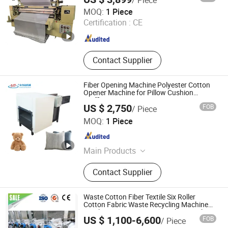
ABS Sheet
Henan Share M&E Equipment Co., Ltd
MOQ:
1 Piece
Certification :
CE
Henan , China
Since 2025
Contact Supplier
Fiber Opening Machine Polyester Cotton
Opener Machine for Pillow Cushion
Stuffing Line
US $ 2,750
FOB
/ Piece
SHENZHEN ZHONGLIDA MACHINERY CO., LTD.
MOQ:
1 Piece
Guangdong , China
Since 2020
Main Products
Fiber Opening/Filling Machine,
Contact Supplier
Cushion/Pillow Compressing &
Packaging Machine, Pillow/Quilt Roll
Bagging Machine, CNC Contour
Waste Cotton Fiber Textile Six Roller
Cutting Machine, Automatic Wood
Cotton Fabric Waste Recycling Machine
Textile Garment Waste Recycling Machine
Button-sewing Machine, Lifting
US $ 1,100-6,600
FOB
/ Piece
for Sweater/ Jeans/ T-Shirt / Waste Cloth
Worktable
Qingdao Huarui Jiahe Machinery Co., Ltd.