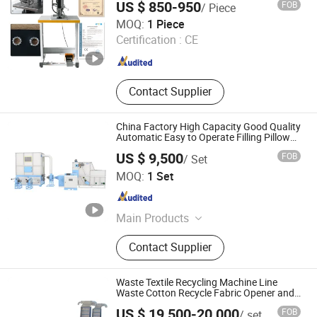
US $ 850-950
FOB
/ Piece
in One Single Operation
Quilting Machine, Card Clothing
Qingdao QC Machinery Co.,LTD
MOQ:
1 Piece
Certification :
CE
Shandong , China
Since 2022
Contact Supplier
China Factory High Capacity Good Quality
Automatic Easy to Operate Filling Pillow
Machine
US $ 9,500
FOB
/ Set
Qingdao Kaiweisi Industry & Trade Co., Ltd.
MOQ:
1 Set
Shandong , China
Since 2020
Main Products
Other Home Textile Machinery, Fiber
Contact Supplier
Ball Machine, Automatic Pillow and
Quilt Filling Machine, Carding
Machine, Home Textile Product
Waste Textile Recycling Machine Line
Packaging Machine, Soft Toy
Waste Cotton Recycle Fabric Opener and
Cleaner
Cushion and Pet Bed Filling
US $ 19,500-20,000
FOB
/ set