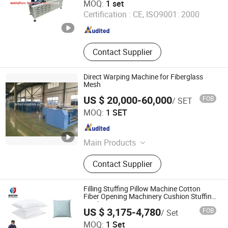
MOQ:
1 set
Certification :
CE, ISO9001: 2000
Zhejiang , China
Since 2020
Contact Supplier
Direct Warping Machine for Fiberglass
Mesh
US $ 20,000-60,000
FOB
/ SET
Jiangyin Erba Industries Co., Ltd.
MOQ:
1 SET
Jiangsu , China
Since 2017
Main Products
Bag Making Machine, Tinplate
Contact Supplier
Laminator, Fiberglass Production
Line, PVC Flooring /Vinyl Flooring,
Silicone Diaphragm/Rubber Sheet,
Filling Stuffing Pillow Machine Cotton
Conveyor/Transmission Belt,
Fiber Opening Machinery Cushion Stuffing
Machine Price
Laminating Production Line,
US $ 3,175-4,780
FOB
/ Set
Warping Machine, Pouch Making
Foshan Bata Machinery Co., Ltd.
MOQ:
1 Set
Machine, Slitter Slitting Machine