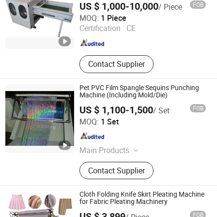
Machine
US $ 1,000-10,000
FOB
/ Piece
Qingdao Tokays Machinery Co., Ltd.
MOQ:
1 Piece
Certification :
CE
Shandong , China
Since 2018
Contact Supplier
Pet PVC Film Spangle Sequins Punching
Machine (Including Mold/Die)
US $ 1,100-1,500
FOB
/ Set
Hangzhou Paris Technology Co., Ltd
MOQ:
1 Set
Zhejiang , China
Since 2025
Main Products
Bathtub Forming Machine, Bathtub
Contact Supplier
Mould, Sequin Mould, Sequin Cutting
Machine, Plastic Injuection Mould,
Acrylic Bathtub and Shower Tray
Cloth Folding Knife Skirt Pleating Machine
Machine, Heating Oven, Sequin Yarn,
for Fabric Pleating Machinery
Sectional Warping Machine, PMMA
US $ 3,899
FOB
/ Piece