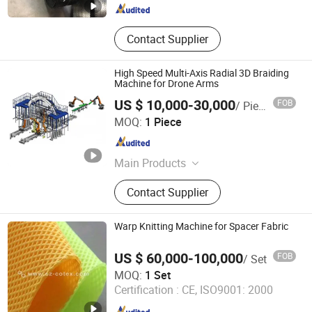
Contact Supplier
High Speed Multi-Axis Radial 3D Braiding
Machine for Drone Arms
US $ 10,000-30,000
FOB
/ Piece
Yunlu Composites (Shanghai) Co., Ltd.
MOQ:
1 Piece
Shanghai , China
Since 2026
Main Products
3D Braided Tube, Carbon Fiber
Contact Supplier
Round Tube, Carbon Fiber Product,
Carbonfiber Fabric, Composite
Material, Three-Dimensional Braided
Warp Knitting Machine for Spacer Fabric
Pipe, Carbon Fiber Braided Pipe, Cfrp,
Gfrp, FRP
US $ 60,000-100,000
FOB
/ Set
Suzhou Cotex International Co., Ltd.
MOQ:
1 Set
Certification :
CE, ISO9001: 2000
Jiangsu , China
Since 2020