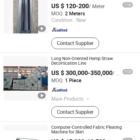
US $ 120-200
FOB
/ Meter
Haian City Zhenshi Textile Co., Ltd
MOQ:
2 Meters
Condition :
New
Jiangsu , China
Since 2023
Contact Supplier
Long Non-Oriented Hemp Straw
Decortication Line
US $ 300,000-350,000
FOB
/ Piece
Weifang Bosen Flax&Hemp Processing Machinery Co.,
MOQ:
1 Piece
Ltd.
Shandong , China
Since 2022
Main Products
Hemp Flax Harvesting Machines,
Contact Supplier
Hemp Flax Decorticating Line, Hemp
Flax Refining and Cottonizingline,
Hemp Flax Degumming Line, Hemp
Computer-Controlled Fabric Pleating
Flax Carding Line, Glue Pallet Line,
Machine for Skirt
Hemp Flax Shives or Wheat Stem