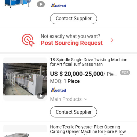
Packing Machine
Contact Supplier
Not exactly what you want?
Post Sourcing Request
18-Spindle Single-Drive Twisting Machine
for Artificial Turf Grass Yarn
US $ 20,000-25,000
FOB
/ Piece
Rizhao Shoreking Textile Technology Co., Ltd.
MOQ:
1 Piece
Shandong , China
Since 2024
Main Products
Velour Brush, Crosslapper Belt, Drag
Contact Supplier
Blade, Carpet Cutting Machine,
Carpet Serging Machine, Mat Roller,
Kdk Knitting Machine, Felting Needle,
Home Textile Polyester Fiber Opening
Spkied Lattice, TPE Backing
Carding Opener Machine for Fibre Pillow
Cushion Plush Teddy Bear Filling/Stuffing