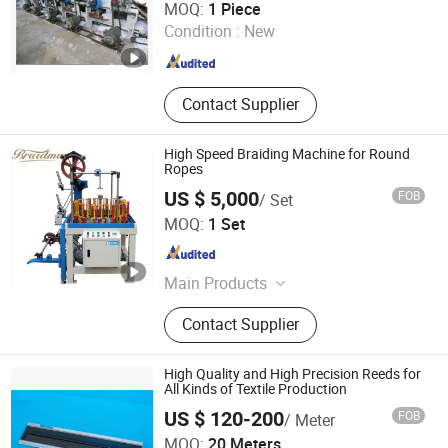
MOQ:
1 Piece
Condition :
New
Shandong , China
Since 2018
Contact Supplier
High Speed Braiding Machine for Round
Ropes
US $ 5,000
FOB
/ Set
Nantong Braun Machinery Co., Ltd.
MOQ:
1 Set
Jiangsu , China
Since 2020
Main Products
Perforating Rollers, Vario Bars, Faller
Contact Supplier
Bar, Braiding Machines, Embroidery
Machine, Crochet Machine, Weft
Yarn Machine, Doubling Winder,
High Quality and High Precision Reeds for
Bobbin Winder, Centrifuges
All Kinds of Textile Production
US $ 120-200
FOB
/ Meter
Haian City Zhenshi Textile Co., Ltd
MOQ:
20 Meters