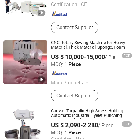
Certification :
CE
Guangdong , China
Since 2024
Contact Supplier
CNC Rotary Sewing Machine for Heavy
Material, Thick Material, Sponge, Foam
US $ 10,000-15,000
FOB
/ Piece
Tianjin Meifurui Technology Co., Ltd.
MOQ:
1 Piece
Tianjin , China
Since 2022
Main Products
Perforation Machine
Contact Supplier
Canvas Tarpaulin High Stress Holding
Automatic Industrial Eyelet Punching
Machine with Fluent Raceway
US $ 2,090-2,280
FOB
/ Piece
Qingdao Xinruide Machinery Equipment Co., Ltd.
MOQ:
1 Piece