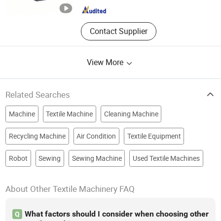
Contact Supplier
View More
Related Searches
Machine
Textile Machine
Cleaning Machine
Recycling Machine
Air Condition
Textile Equipment
Robot
Sewing
Sewing Machine
Used Textile Machines
About Other Textile Machinery FAQ
What factors should I consider when choosing other
Q