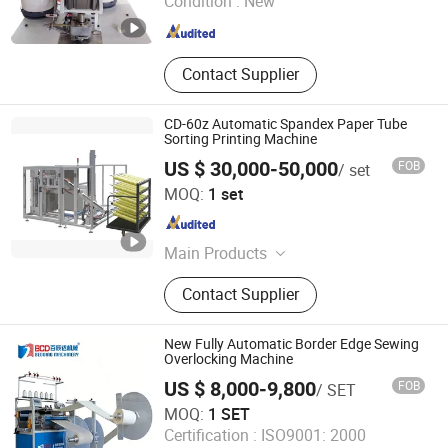
Condition :
New
Shandong , China
Since 2024
Contact Supplier
CD-60z Automatic Spandex Paper Tube
Sorting Printing Machine
US $ 30,000-50,000
FOB
/ set
ZHEJIANG CHENGDA MACHINERY CO., LTD.
MOQ:
1 set
Zhejiang , China
Since 2021
Main Products
Automatic Blister Packing Machine,
Contact Supplier
Blister Forming Machine, Blister
Sealing Machine, Thermoforming
Packaging Machine, Thermoforming
New Fully Automatic Border Edge Sewing
Vacuum Skin Packaging Machine,
Overlocking Machine
Automatic Cartoning Machine,
US $ 8,000-9,800
FOB
/ SET
Carton Box Forming Machine, Four
Nanjing BCD Bedding Machinery Co., Ltd.
MOQ:
1 SET
Sides Sealing Packing Machine,
Certification :
ISO9001: 2000
Battery Packing Machine, Medical
Jiangsu , China
Since 2010