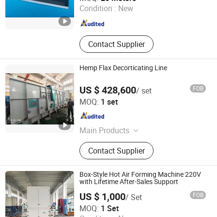
Condition :
New
Jiangsu , China
Since 2023
Contact Supplier
Hemp Flax Decorticating Line
US $ 428,600
FOB
/ set
Weifang Bosen Flax&Hemp Processing Machinery Co.,
MOQ:
1 set
Ltd.
Shandong , China
Since 2022
Main Products
Hemp Flax Harvesting Machines,
Contact Supplier
Hemp Flax Decorticating Line, Hemp
Flax Refining and Cottonizingline,
Hemp Flax Degumming Line, Hemp
Box-Style Hot Air Forming Machine 220V
Flax Carding Line, Glue Pallet Line,
with Lifetime After-Sales Support
Hemp Flax Shives or Wheat Stem
US $ 1,000
FOB
/ Set
Pulp Line, Toilet Paper Line, Kraft
Shanghai Yuyi Machinery Equipment Co., Ltd.
MOQ:
1 Set
Paper Line