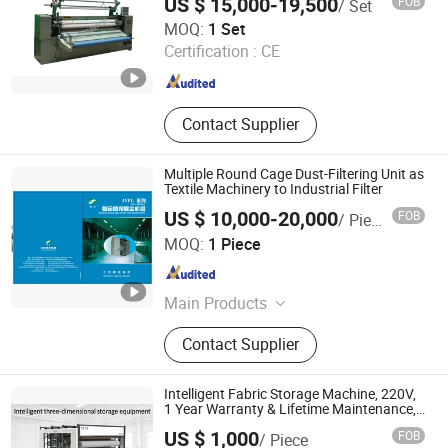
US $ 15,000-19,500
FOB
/ Set
Pulp Line, Toilet Paper Line, Kraft
Changzhou Mosun Ultrasonic Equipment Co., Ltd.
MOQ:
1 Set
Paper Line
Certification :
CE
Jiangsu , China
Since 2011
Contact Supplier
Multiple Round Cage Dust-Filtering Unit as
Textile Machinery to Industrial Filter
US $ 10,000-20,000
FOB
/ Piece
JIANGSU JINGYA IMPORT AND EXPORT CO., LTD.
MOQ:
1 Piece
Jiangsu , China
Since 2021
Main Products
Textile Humidification, Textile Dust
Contact Supplier
filter, Centrifugal Fan, Axial Flow Fan,
Bale Press, Waste Cotton Recycling,
Hard Waste Recycling, Over Head
Intelligent Fabric Storage Machine, 220V,
Travelling Cleaner
1 Year Warranty & Lifetime Maintenance,
Customized by Fabric Width & Site
US $ 1,000
FOB
/ Piece