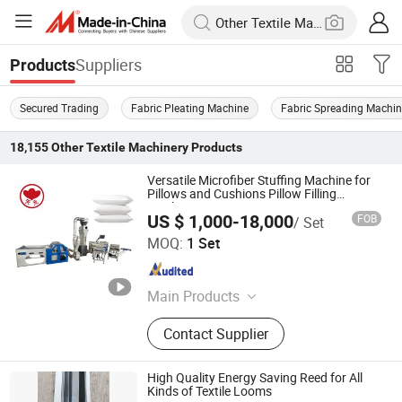
Suppliers
Products
Secured Trading
Fabric Pleating Machine
Fabric Spreading Machi
18,155
Other Textile Machinery
Products
Versatile Microfiber Stuffing Machine for
Pillows and Cushions Pillow Filling
Machine
US $ 1,000-18,000
FOB
/ Set
Wuxi Tian Yuan Computer Quilting Machine Co., Ltd.
MOQ:
1 Set
Jiangsu , China
Since 2007
Main Products
Quilt Coiling Machine; Pillow Filling
Contact Supplier
Machine; Compress Packing
Machine; Pillow Flapping Machine
High Quality Energy Saving Reed for All
Kinds of Textile Looms