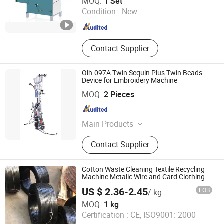
MOQ:
1 Set
Line, Flax Fiber Process Machine
Condition :
New
Shandong , China
Since 2022
Contact Supplier
Olh-097A Twin Sequin Plus Twin Beads
Device for Embroidery Machine
Wenzhou Olova Industry Co., Ltd.
MOQ:
2 Pieces
Zhejiang , China
Since 2007
Main Products
Sequin Device, Cording Device,
Contact Supplier
Embroidery Machine, Punching
Machine, Pearl Device, Towel Device,
Embroidery Device, Sewing
Cotton Waste Cleaning Textile Recycling
Embroidery, Embroidery Equipment,
Machine Metalic Wire and Card Clothing
Device
US $ 2.36-2.45
FOB
/ kg
Jinan Morinte Machinery Co., Ltd.
MOQ:
1 kg
Certification :
CE, ISO9001: 2000
Shandong , China
Since 2023