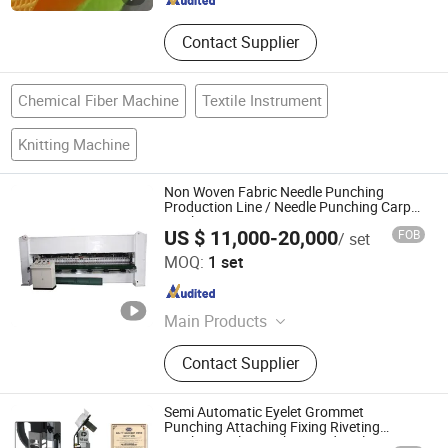
Contact Supplier
Chemical Fiber Machine
Textile Instrument
Knitting Machine
Non Woven Fabric Needle Punching
Production Line / Needle Punching Carpet
Machine
US $ 11,000-20,000
FOB
/ set
Gaomi Rongda Machinery Co., Ltd.
MOQ:
1 set
Shandong , China
Since 2018
Main Products
Textile Recycling Machine
Contact Supplier
Nonwoven Machine, Textile
Recycling Machine, Nonwoven Felt
Production Line, Needle Punching
Semi Automatic Eyelet Grommet
Machine, Fiber Cutting Machine,
Punching Attaching Fixing Riveting
Machine Hole Punching and Eyelet Setting
Baling Machine, Carding Machine,