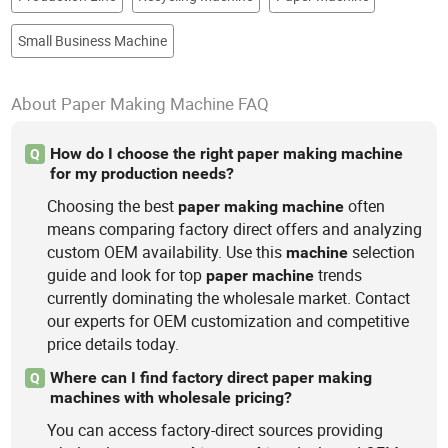
Small Business Machine
About Paper Making Machine FAQ
How do I choose the right paper making machine
Q
for my production needs?
Choosing the best
often
paper
making
machine
means comparing factory direct offers and analyzing
custom OEM availability. Use this
selection
machine
guide and look for top
trends
paper
machine
currently dominating the wholesale market. Contact
our experts for OEM customization and competitive
price details today.
Where can I find factory direct paper making
Q
machines with wholesale pricing?
You can access factory-direct sources providing