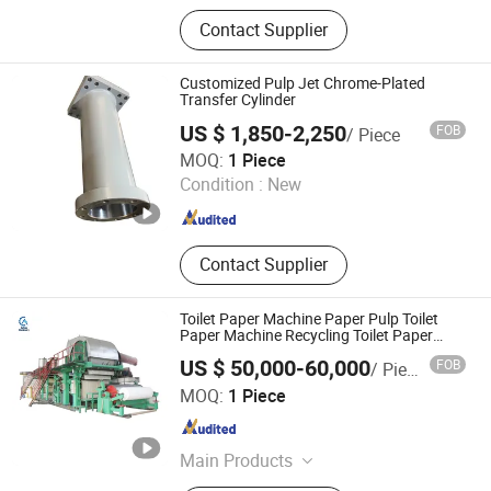
Paper Machinery, Paper Machine
Contact Supplier
Felt, Paper Machine Forming Wire,
Screen Basket, Pulper, Dryer, Cylinder,
Refiner, Pressure Screen, Dryer
Customized Pulp Jet Chrome-Plated
Cylinder
Transfer Cylinder
US $ 1,850-2,250
FOB
/ Piece
Jiangsu Hengshunda Hydraulic Technology Co., Ltd.
MOQ:
1 Piece
Condition :
New
Jiangsu , China
Since 2022
Contact Supplier
Toilet Paper Machine Paper Pulp Toilet
Paper Machine Recycling Toilet Paper
Machine Toilet Paper Making Machine
US $ 50,000-60,000
FOB
/ Piece
Bamboo Paper Machine Napkin Paper
Qinyang Aotian Machinery Manufacturing Co., Ltd.
Machine
MOQ:
1 Piece
Henan , China
Since 2018
Main Products
Paper Machine, Pupling Equipment,