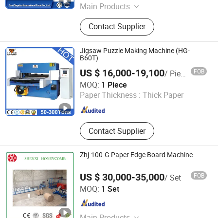
Main Products
Honeycomb Paper Machine, Wet
Contact Supplier
Tissue Machine, Paper Machine,
Paper Cup Machine, Toilet Paper
Making Machine, Paper Tube
Jigsaw Puzzle Making Machine (HG-
Machine, Paper Pulp Machine, Paper
B60T)
Edge Protector Machine, Paper Pulp
US $ 16,000-19,100
FOB
/ Piece
Mould Machine, Household Paper
Guangdong Honggang Intelligent Equipment Co., Ltd.
MOQ:
1 Piece
Machine
Paper Thickness :
Thick Paper
Guangdong , China
Since 2015
Contact Supplier
Zhj-100-G Paper Edge Board Machine
US $ 30,000-35,000
FOB
/ Set
Wuxi Shenxi Honeycomb Machinery Factory
MOQ:
1 Set
Jiangsu , China
Since 2010
Main Products