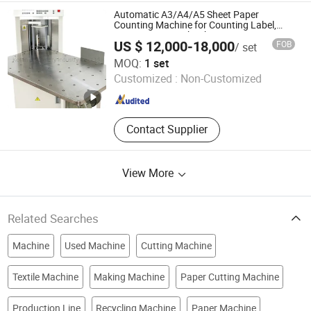
Machine, Paper Tissue Processing
Automatic A3/A4/A5 Sheet Paper
Machine
Counting Machine for Counting Label,
Newspaper, Notebook,
US $ 12,000-18,000
FOB
/ set
Examination/Sketch/Bible Paper and
RUIAN KOTEN MACHINERY CO.,LTD
Instruction Book Counter Machine.
MOQ:
1 set
Customized :
Non-Customized
Zhejiang , China
Since 2021
Contact Supplier
View More
Related Searches
Machine
Used Machine
Cutting Machine
Textile Machine
Making Machine
Paper Cutting Machine
Production Line
Recycling Machine
Paper Machine