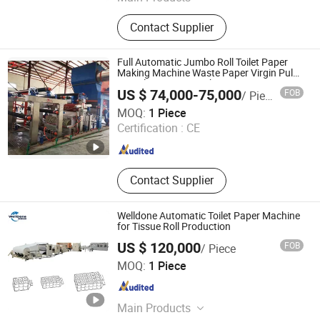
Toilet Paper Machine, Kraft Paper
Contact Supplier
Machine, Test Liner Paper Machine,
Fluting Paper Machine, Corrugated
Paper Machine, Craft Paper Machine,
Full Automatic Jumbo Roll Toilet Paper
Writing Paper Machine, Printing
Making Machine Waste Paper Virgin Pulp
Recycling Paper Machine
Paper Machine, A4 Paper Machine,
US $ 74,000-75,000
FOB
/ Piece
Tissue Paper Machine
QinYang ShiLong Machinery Manufacturing Co., Ltd.
MOQ:
1 Piece
Certification :
CE
Henan , China
Since 2022
Contact Supplier
Welldone Automatic Toilet Paper Machine
for Tissue Roll Production
US $ 120,000
FOB
/ Piece
Welldone Machinery Co., Ltd.
MOQ:
1 Piece
Fujian , China
Since 2026
Main Products