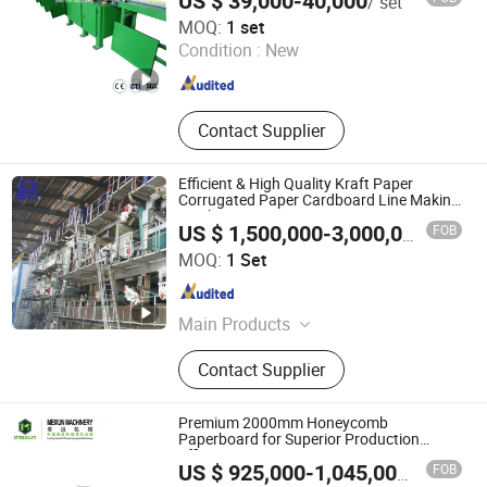
US $ 39,000-40,000
/ set
SINOTOP PACKAGING MACHINERY CO., LTD.
MOQ:
1 set
Condition :
New
Jiangsu , China
Since 2020
Contact Supplier
Efficient & High Quality Kraft Paper
Corrugated Paper Cardboard Line Making
Machine
FOB
US $ 1,500,000-3,000,000
/ Set
QinYang PingAn Light Industry Machinery Co., Ltd.
MOQ:
1 Set
Henan , China
Since 2015
Main Products
Paper Machine, Kraft Paper Machine,
Contact Supplier
Paper Making Machine, Paper
Machinery, Kraft Paper Making
Machine, Corrugated Paper Machine,
Premium 2000mm Honeycomb
Tissue Paper Making Machine,
Paperboard for Superior Production
Efficiency
Tissue Paper Machine, Toilet Paper
FOB
US $ 925,000-1,045,000
/ Piece
Machine, Packaging Paper
Qidong City Meixun Machinery Co., Ltd