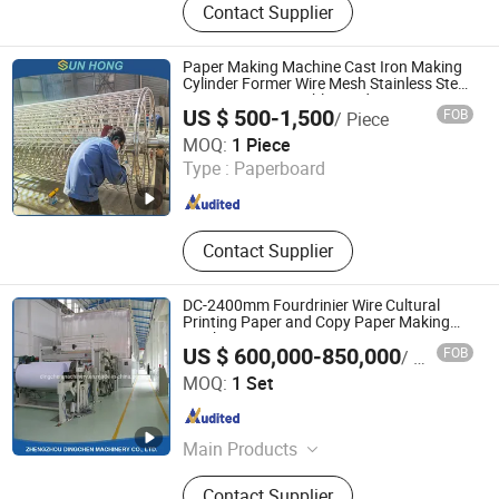
Contact Supplier
Machine, Toilet Paper Machine, Kraft
Paper Machine, Pulping Equipment,
A4 Cultural Paper Machine, Pressure
Paper Making Machine Cast Iron Making
Screen, High Consistency
Cylinder Former Wire Mesh Stainless Steel
SS304 SS316 Durable Winding String Strip
Hydrapulper, Toilet Paper Punching
US $ 500-1,500
FOB
/ Piece
Chip Cylinder Mould
and Rewinding Machine, Pulp
SUN HONG PAPER TECH XUZHOU LTD
MOQ:
1 Piece
Propeller
Jiangsu , China
Since 2026
Type :
Paperboard
Contact Supplier
DC-2400mm Fourdrinier Wire Cultural
Printing Paper and Copy Paper Making
Machine
US $ 600,000-850,000
FOB
/ Set
Zhengzhou Dingchen Machinery Co., Ltd.
MOQ:
1 Set
Henan , China
Since 2013
Main Products
Kraft Paper Machine, Toilet Paper
Contact Supplier