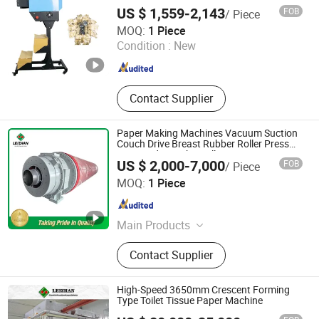
Machine
US $ 1,559-2,143
FOB
/ Piece
Zhangzhou Air Power Packaging Equipment Co., Ltd.
MOQ:
1 Piece
Condition :
New
Fujian , China
Since 2022
Contact Supplier
Paper Making Machines Vacuum Suction
Couch Drive Breast Rubber Roller Press
Wire Guide Jumbo Roll
US $ 2,000-7,000
FOB
/ Piece
Jiangsu Leizhan International Trade Co., Ltd.
MOQ:
1 Piece
Jiangsu , China
Since 2020
Main Products
Paper Machine, Paper Making
Contact Supplier
Machine, Paper Machine Clothes,
Industry Belt, Paper Stock
Preparation Machine, Paper Testing
High-Speed 3650mm Crescent Forming
Equipment, Pulping Equipment,
Type Toilet Tissue Paper Machine
Paper Machine Spare Parts, Paper