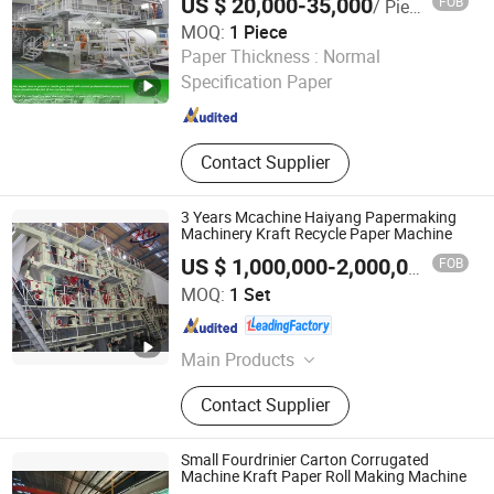
US $ 20,000-35,000
FOB
/ Piece
Machinery, Tissue Machine
MOQ:
1 Piece
Jiangsu Leizhan International Trade Co., Ltd.
Paper Thickness :
Normal
Specification Paper
Jiangsu , China
Since 2020
Contact Supplier
3 Years Mcachine Haiyang Papermaking
Machinery Kraft Recycle Paper Machine
FOB
US $ 1,000,000-2,000,000
/ Set
Qinyang Haiyang Paper Machinery Co., Ltd. Zhengzhou
MOQ:
1 Set
Branch
Henan , China
Since 2013
Main Products
Kraft Paper Making Machine,
Contact Supplier
Testliner Paper Machine, Fluting
Paper Machine, Corrugated Paper
Machine, Toilet Paper Machine,
Small Fourdrinier Carton Corrugated
Duplex Board Paper Machine,
Machine Kraft Paper Roll Making Machine