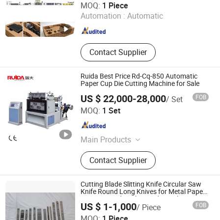
MOQ:
1 Piece
Production Line
Automation :
Automatic
Jiangsu , China
Since 2024
Contact Supplier
Ruida Best Price Rd-Cq-850 Automatic
Paper Cup Die Cutting Machine for Sale
US $ 22,000-28,000
FOB
/ Set
Zhejiang Ruida Machinery Co., Ltd.
MOQ:
1 Set
Zhejiang , China
Since 2006
Main Products
Paper Cup Forming Machine, Paper
Contact Supplier
Cup Machine, Flexographic Printing
Machine, Die Cutting Machine, Paper
Cup Making Machine, Roll Die
Cutting Blade Slitting Knife Circular Saw
Cutting Machine, Paper Lid Machine,
Knife Round Long Knives for Metal Paper
Printing Food Packing Industrial
Flexo Printing Machine, Paper Cup
US $ 1-1,000
FOB
/ Piece
Die Cutting Machine, Paper Cup
Maanshan Songlin Doctor Blade & Saw Manufacture Co.,
MOQ:
1 Piece