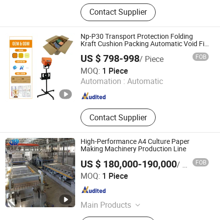
Baby Diaper Machine, Sanitary
Contact Supplier
Napkin Machine, Adult Diaper
Machine, Under Pad Machine, Paper
Making Machine, Wet Wipe Machine,
Np-P30 Transport Protection Folding
Compression Towel Machine
Kraft Cushion Packing Automatic Void Fill
Paper Machine
US $ 798-998
FOB
/ Piece
Zhangzhou Air Power Packaging Equipment Co., Ltd.
MOQ:
1 Piece
Automation :
Automatic
Fujian , China
Since 2022
Contact Supplier
High-Performance A4 Culture Paper
Making Machinery Production Line
US $ 180,000-190,000
FOB
/ Piece
Qinyang Jurui Machinery Equipment Co., Ltd
MOQ:
1 Piece
Henan , China
Since 2025
Main Products
Paper Machine, Paper Making