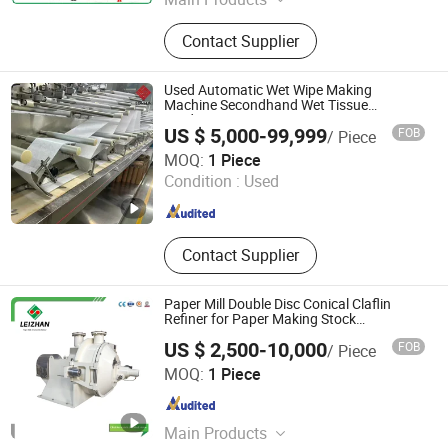
Honeycomb Core Machine,
Contact Supplier
Honeycomb Lamination Machine
Used Automatic Wet Wipe Making
Machine Secondhand Wet Tissue
Production Line
US $ 5,000-99,999
FOB
/ Piece
Quanzhou Lonsun Corporation
MOQ:
1 Piece
Condition :
Used
Fujian , China
Since 2023
Contact Supplier
Paper Mill Double Disc Conical Claflin
Refiner for Paper Making Stock
Preparation
US $ 2,500-10,000
FOB
/ Piece
Jiangsu Leizhan International Trade Co., Ltd.
MOQ:
1 Piece
Jiangsu , China
Since 2020
Main Products