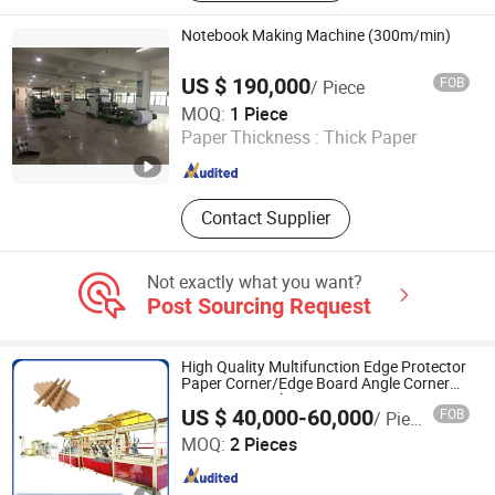
Corrugated Cardboard Production
Line, Cardboard Printer Slotter Die
Notebook Making Machine (300m/min)
Cutter Machine, Carton Folder Gluer
Stitcher Machine, Cardboard Fluter /
US $ 190,000
FOB
/ Piece
Film Laminating Machine,
YIWU LINKAGE MACHINERY STOCK CO., LTD.
MOQ:
1 Piece
Corrugated Machinery, Hardboard
Paper Thickness :
Thick Paper
Production Line, Corrugated Carton
Zhejiang , China
Since 2011
Production Line
Contact Supplier
Not exactly what you want?
Post Sourcing Request
High Quality Multifunction Edge Protector
Paper Corner/Edge Board Angle Corner
Protector Machine
US $ 40,000-60,000
FOB
/ Piece
San (Qingdao) International Trade Co., Ltd.
MOQ:
2 Pieces
Shandong , China
Since 2007