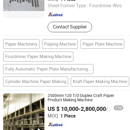
Machinery
Ltd.
Sheet Former Type :
Fourdrinier Wire
Jiangsu , China
Since 2011
Contact Supplier
Paper Machinery
Pulping Machine
Paper Plate Machine
Fourdrinier Paper Making Machine
Fully Automatic Paper Plate Manufacturing Machine
Cylinder Machine Paper Making
Kraft Paper Making Machine
2500mm 120 T/D Duplex Craft Paper
Product Making Machine
US $ 10,000-2,800,000
FOB
/ Piece
Qinyang City Friends Machinery Equipment Co., Ltd.
MOQ:
1 Piece
Henan , China
Since 2017