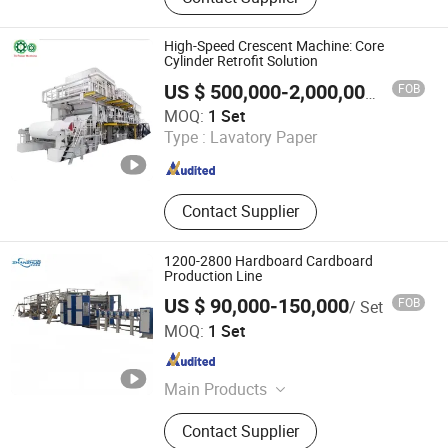
Machine, Tissue Paper Machine,
Corrugated Paper Machine, Culture
Paper Machine, Printing Paper
High-Speed Crescent Machine: Core
Machine, Fluting Paper Machine,
Cylinder Retrofit Solution
Liner Paper Machine, Paper Making
FOB
US $ 500,000-2,000,000
/ Set
Machine, Paper Machine
Qin Yang TX Paper Machinery Co., Ltd
MOQ:
1 Set
Type :
Lavatory Paper
Henan , China
Since 2023
Contact Supplier
1200-2800 Hardboard Cardboard
Production Line
US $ 90,000-150,000
FOB
/ Set
Dongguang Runyang International Trading Co., Ltd.
MOQ:
1 Set
Hebei , China
Since 2025
Main Products
Carton Machine, Plastic Packaging
Contact Supplier
Bag, Packaging Machinery,