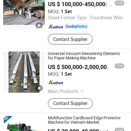
Coated Paper Machine, Tissue Paper
US $ 100,000-450,000
FOB
/ Set
Machine
Qinyang Haiyang Paper Machinery Co., Ltd. Zhengzhou
MOQ:
1 Set
Branch
Sheet Former Type :
Fourdrinier Wire
Henan , China
Since 2013
Contact Supplier
Universal Vacuum Dewatering Elements
for Paper Making Machine
FOB
US $ 500,000-2,000,000
/ Set
Yancheng Jiacheng Machinery Co., Ltd
MOQ:
1 Set
Jiangsu , China
Since 2025
Main Products
Paper Making Machinery Parts
Contact Supplier
Multifunction Cardboard Edge Protector
Machine for Vietnam Market
FOB