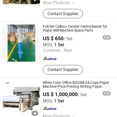
Main Products
White Top Paper Machine, Paper Bag
Contact Supplier
Machine, Tissue Paper Machine, A4
Copy Paper Machine, Kraft Paper
Machine, Corrugated Paper Machine
Full Set Celleco Twister Centricleaner for
Paper Mill Machine Spare Parts
US $ 650
FOB
/ Set
HUIJIELONG (QINGDAO) INTERNATIONAL TRADING CO.,
MOQ:
1 Set
LTD.
Condition :
New
Shandong , China
Since 2021
Contact Supplier
White Color Office 80GSM A4 Copy Paper
Machine Price Printing Writing Paper
Making Machinery
US $ 1,000,000
FOB
/ Set
Qinyang City Haiyang Papermaking Machinery Co., Ltd.
MOQ:
1 Set
Henan , China
Since 2013
Main Products