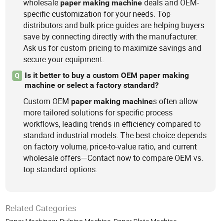
wholesale
deals and OEM-
paper
making
machine
specific customization for your needs. Top
distributors and bulk price guides are helping buyers
save by connecting directly with the manufacturer.
Ask us for custom pricing to maximize savings and
secure your equipment.
Is it better to buy a custom OEM paper making
Q
machine or select a factory standard?
Custom OEM
s often allow
paper
making
machine
more tailored solutions for specific process
workflows, leading trends in efficiency compared to
standard industrial models. The best choice depends
on factory volume, price-to-value ratio, and current
wholesale offers—Contact now to compare OEM vs.
top standard options.
Related Categories