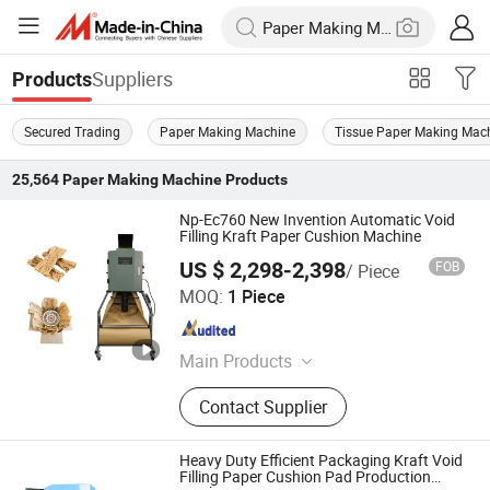
Suppliers
Products
Secured Trading
Paper Making Machine
Tissue Paper Making Mac
25,564
Paper Making Machine
Products
Np-Ec760 New Invention Automatic Void
Filling Kraft Paper Cushion Machine
US $ 2,298-2,398
FOB
/ Piece
Zhangzhou Air Power Packaging Equipment Co., Ltd.
MOQ:
1 Piece
Fujian , China
Since 2022
Main Products
Paper Cushion Machine, Honeycomb
Contact Supplier
Paper Machine, Air Cushion
Machine, Gummed Tape Machine,
Honeycomb Paper, Air Cushion Film,
Heavy Duty Efficient Packaging Kraft Void
Honeycomb Mailer, Kraft Paper
Filling Paper Cushion Pad Production