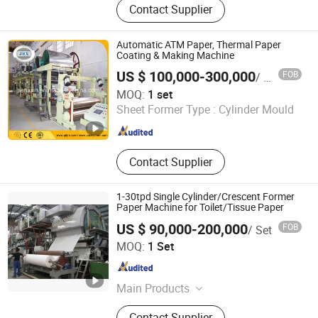
Contact Supplier
Paper Machine Spare Parts
Automatic ATM Paper, Thermal Paper
Coating & Making Machine
US $ 100,000-300,000
FOB
/ set
QINGDAO JIERUIXIN MACHINERY AND TECHNOLOGY CO.,
MOQ:
1 set
LTD.
Sheet Former Type :
Cylinder Mould
Shandong , China
Since 2013
Contact Supplier
1-30tpd Single Cylinder/Crescent Former
Paper Machine for Toilet/Tissue Paper
US $ 90,000-200,000
FOB
/ Set
GREATLAND PULP AND PAPER TECHNOLOGY CO.,LTD
MOQ:
1 Set
Shandong , China
Since 2015
Main Products
Pulping Equiepment, Paper Machine,
Contact Supplier