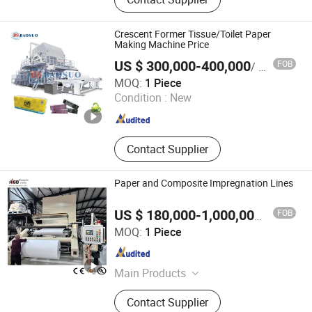
Tissue Machine, Rewinder, Pulper,
Pressure Screen, Deflaker, Refiner,
Disc Filter, Paper Machine Roller
Crescent Former Tissue/Toilet Paper
Making Machine Price
US $ 300,000-400,000
FOB
/ Piece
Baosuo Paper Machinery Manufacture Co., Ltd.
MOQ:
1 Piece
Condition :
New
Guangdong , China
Since 2011
Contact Supplier
Paper and Composite Impregnation Lines
FOB
US $ 180,000-1,000,000
/ Piece
Hallmark International Group Limited
MOQ:
1 Piece
Jiangsu , China
Since 2022
Main Products
Strapping Machine, End of Line
Contact Supplier
Packaging, Paper Impregnation Line,