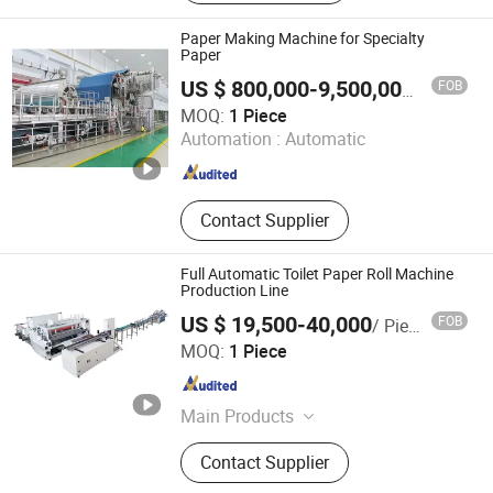
Short Cycle Press Machine, Spc
Flooring Production Line, Laminate
Paper Making Machine for Specialty
Flooring Production Line, HPL
Paper
Production Line, Stretch Film
FOB
US $ 800,000-9,500,000
/ Piece
Wrapping Machine, Melamine Press
Shandong Zouping SHIHUA Machinery Co., Ltd
MOQ:
1 Piece
Machine, Laboratory Test Pess
Automation :
Automatic
Machine
Shandong , China
Since 2025
Contact Supplier
Full Automatic Toilet Paper Roll Machine
Production Line
US $ 19,500-40,000
FOB
/ Piece
Quanzhou Xinda Machinery Co., Ltd.
MOQ:
1 Piece
Fujian , China
Since 2008
Main Products
Toilet Paper Roll Rewinding Machine,
Contact Supplier
Facial Tissue Paper Machine, Napkin
Paper Machine, Towels Paper