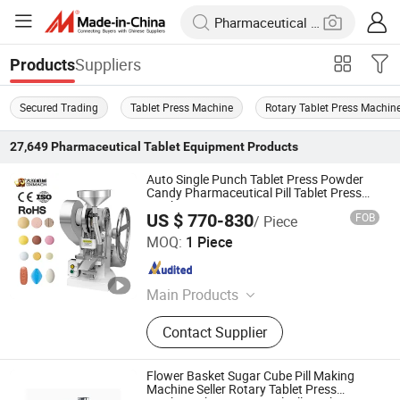
Suppliers
Products
Secured Trading
Tablet Press Machine
Rotary Tablet Press Machin
27,649
Pharmaceutical Tablet Equipment
Products
Auto Single Punch Tablet Press Powder
Candy Pharmaceutical Pill Tablet Press
Machine
US $ 770-830
FOB
/ Piece
Guangzhou Daxiang Electronic Machinery Co., Ltd
MOQ:
1 Piece
Guangdong , China
Since 2024
Main Products
Blister Packaging Machine,
Contact Supplier
Multifunctional Packaging Machine,
Tablet Press Machine, Capsule
Filling Machine, Pill Making
Flower Basket Sugar Cube Pill Making
Machine, Grinding Machine, Oil
Machine Seller Rotary Tablet Press