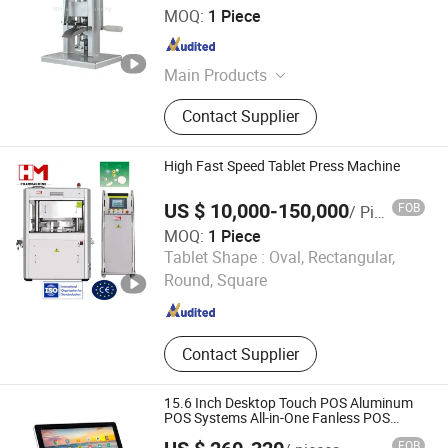
Zhengzhou Strive Machinery Equipment Co., Ltd.
MOQ:
1 Piece
Henan , China
Since 2025
Main Products
Tablet Press Machinge,
Contact Supplier
Pharmaceutical Machinery,
Packaging Machinery, Steam Boiler,
Capsule Machine, Capsule Filling
High Fast Speed Tablet Press Machine
Machine, Blister Packaging Machine,
Powder Mixer, Mold/Die for Tablet
US $ 10,000-150,000
FOB
/ Piece
Press, Tablet Counting Machine
MOQ:
1 Piece
HM Pharmaceutical Engineering & Project (Zhejiang) Co.,
Tablet Shape :
Oval, Rectangular,
Ltd.
Round, Square
Zhejiang , China
Since 2024
Contact Supplier
15.6 Inch Desktop Touch POS Aluminum
POS Systems All-in-One Fanless POS
Systems
FOB