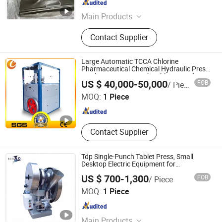
Shanghai , China
Since 2012
Main Products
Pharmaceutical Machinery, Tablet
Contact Supplier
Press, Tablet Coating Machine,
Capsule Filling Machine, Blister
Packing Machine, Pharmaceutical
Large Automatic TCCA Chlorine
Machine, Horizontal Packing
Pharmaceutical Chemical Hydraulic Press
Machine Rotary Punch Tablet Press for
Changzhou Chenguang Machinery Co., Ltd.
Machine, Drying Equipment, Packing
US $ 40,000-50,000
FOB
/ Piece
Pill Making with CE
Machine, Cartoning Machine
MOQ:
1 Piece
Jiangsu , China
Since 2015
Contact Supplier
Tdp Single-Punch Tablet Press, Small
Desktop Electric Equipment for
Laboratory Proofing and Tablet Pressing
US $ 700-1,300
FOB
/ Piece
of Traditional Chinese Medicine Powder,
Taizhou Telang Machinery Equipment Co., Ltd.
Milk Tablets
MOQ:
1 Piece
Jiangsu , China
Since 2026
Main Products