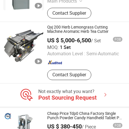
Main Products
Pharmaceutical Machinery, Capsule
Contact Supplier
Filling Machine, Tablet Press
Machine, Capsule Filler, Tablet
Compress Machine, Pharmaceutical
Qyj 200 Herb Lemongrass Cutting
Machine, Empty Capsule Filling
Machine Aromatic Herb Tea Cutter
Equipment, Empty Capsule Filling
US $ 5,000-6,500
FOB
/ Set
Machinery, Capsule Filling
Shanghai Nanjue Herb Equipment Manufacturing Co., Ltd.
MOQ:
1 Set
Machinery, Capsule Filling
Automation Level :
Semi-Automatic
Equipment
Shanghai , China
Since 2018
Contact Supplier
Not exactly what you want?
Post Sourcing Request
Cheap Price Tdp0 China Factory Single
Punch Powder Candy Handheld Tablet Pill
Press Making Machine for Manual
US $ 380-450
FOB
/ Piece