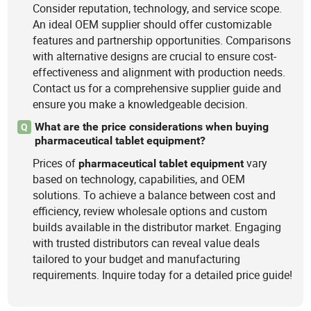
Consider reputation, technology, and service scope.
An ideal OEM supplier should offer customizable
features and partnership opportunities. Comparisons
with alternative designs are crucial to ensure cost-
effectiveness and alignment with production needs.
Contact us for a comprehensive supplier guide and
ensure you make a knowledgeable decision.
What are the price considerations when buying
Q
pharmaceutical tablet equipment?
Prices of
vary
pharmaceutical
tablet
equipment
based on technology, capabilities, and OEM
solutions. To achieve a balance between cost and
efficiency, review wholesale options and custom
builds available in the distributor market. Engaging
with trusted distributors can reveal value deals
tailored to your budget and manufacturing
requirements. Inquire today for a detailed price guide!