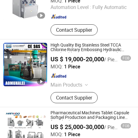
MOQ:
1 Piece
Automation Level :
Fully Automatic
Jiangsu , China
Since 2024
Contact Supplier
High Quality Big Stainless Steel TCCA
Chlorine Rotary Embossing Hydraulic
Punch Tablet Press Machine for Salt
US $ 19,000-20,000
FOB
/ Piece
Block/Lick Brick/Fire Brick
Changzhou Aomuhalei Machinery Co., Ltd.
MOQ:
1 Piece
Jiangsu , China
Since 2014
Main Products
Tablet Press, Hydraulic Tablet Press,
Contact Supplier
Mechanical Tablet Press
Pharmaceutical Machines Tablet Capsule
Softgel Production and Packaging Line
for Sale Pharmaceutical R&D Equipment
US $ 25,000-30,000
FOB
/ Piece
MOQ:
1 Piece
Nanjing Hanyoo Packing Machinery Co., Ltd.