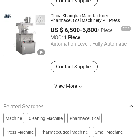
Contact Supplier
Machine, Capsule/Tablet Counting
Line, Mixing Machine, Granulation
Machine, Dryer Machine, Tablet
China Shanghai Manufacturer
Press Machine, Blister Packing
Pharmaceutical Machinery Pill Press
Machine High Capacity Tablet Press
Machine, Powder Filling Machine
US $ 6,500-6,800
FOB
/ Piece
Machine
SV Packing Machinery (Shanghai) Co., Limited
MOQ:
1 Piece
Automation Level :
Fully Automatic
Shanghai , China
Since 2026
Contact Supplier
View More
Related Searches
Machine
Cleaning Machine
Pharmaceutical
Press Machine
Pharmaceutical Machine
Small Machine