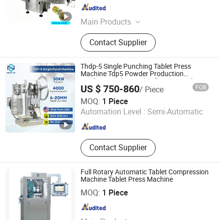
Shanghai , China
Since 2026
Main Products
Tablet Press Machine, Capsule
Contact Supplier
Filling Machine, Capsule Counting
Machine, Vial Filling Machine, Vial
Filling and Capping Machine, Pill
Thdp-5 Single Punching Tablet Press
Press Machine, Pill Counting
Machine Tdp5 Powder Production
Machine Single Punch Pill Press Machine
Machine, Blister Packing Machine,
US $ 750-860
FOB
/ Piece
Tdp-5 Milk Candy Perss Machine
Double Aluminum Blister Packing
Zhengzhou Ningchao Machinery Equipment Co., Ltd
MOQ:
1 Piece
Machine, Pharmaceutical Filling
Automation Level :
Semi-Automatic
Machine
Henan , China
Since 2025
Contact Supplier
Full Rotary Automatic Tablet Compression
Machine Tablet Press Machine
ZHEJIANG CANAAN KAIXINLONG TECH CO., LTD.
MOQ:
1 Piece
Zhejiang , China
Since 2005