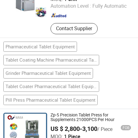
Automation Level :
Fully Automatic
Guangdong , China
Since 2013
Contact Supplier
Pharmaceutical Tablet Equipment
Tablet Coating Machine Pharmaceutical Tablet Equipment
Grinder Pharmaceutical Tablet Equipment
Tablet Coater Pharmaceutical Tablet Equipment
Pill Press Pharmaceutical Tablet Equipment
Zp-5 Precision Tablet Press for
Supplements 21000PCS Per Hour
US $ 2,800-3,100
FOB
/ Piece
Changzhou Wangqun Pharmaceutical Machine Co., Ltd.
MOQ:
1 Piece