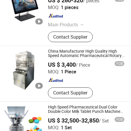
US $ 260-320
/ pieces
Guangzhou Winson Information Technology Co., Ltd.
MOQ:
1 pieces
Guangdong , China
Since 2021
Main Products
POS System, Barcode Scanner, PDA,
Contact Supplier
Price Checker, Desktop Barcode
Scanner, Industrial Touch Panel PC,
Embedded Barcode Scanner,
China Manufacturer High Quality High
Barcode Scanner Module, All in One
Speed Automatic Pharmaceutical Rotary
Tablet Press/Pressing Machine, Punch
Shanghai Tianjiu Machinery Manufactory
POS System
US $ 3,400
FOB
/ Piece
Press for Medicine/Candy Pill Making
MOQ:
1 Piece
Shanghai , China
Since 2017
Contact Supplier
High Speed Pharmaceutical Dual Color
Double Color Milk Tablet Punch Machine
Rotary Tablet Pill Press
US $ 32,500-32,850
FOB
/ Set
Guangzhou Boruis Intelligent Technology Co., Ltd.
MOQ:
1 Set