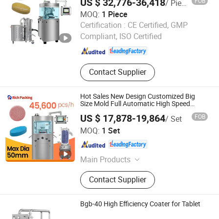
US $ 32,776-36,418
FOB
/ Piece
MOQ:
1 Piece
Guangdong Rich Packing Machinery Co., Ltd.
Certification :
CE Certified, GMP
Compliant, ISO Certified
Guangdong , China
Since 2020
Contact Supplier
Hot Sales New Design Customized Big
Size Mold Full Automatic High Speed
Tablets Pill Press Rotary Pill Tablet Press
US $ 17,878-19,864
FOB
/ Set
Machine
Guangdong Rich Packing Machinery Co., Ltd.
MOQ:
1 Set
Guangdong , China
Since 2020
Main Products
Blister Packing Machine, Capsule
Contact Supplier
Filling Machine, Automatic Counting
Machine Line, Cartoning Machine
Line, Sachet Packaging Machine,
Bgb-40 High Efficiency Coater for Tablet
Granulator, Coating Machine