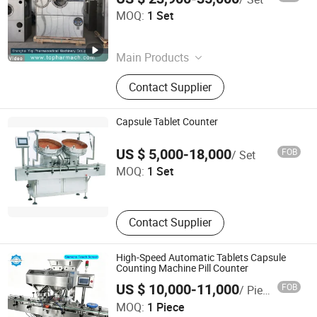
Shanghai Yiqi Pharmaceutical Machinery Group
MOQ:
1 Set
Company Limited
Shanghai , China
Since 2012
Main Products
Pharmaceutical Machine, Tablet
Contact Supplier
Press, Capsule Filling Machine,
Drying Machine, Packing Machine,
Granulating Machine, Tableting
Capsule Tablet Counter
Machine, Mixer, Blister Packing
Nanjing Welead Pharm Machinery Tech Co., Ltd.
Machine, Metal Detector
US $ 5,000-18,000
FOB
/ Set
MOQ:
1 Set
Jiangsu , China
Since 2020
Contact Supplier
High-Speed Automatic Tablets Capsule
Counting Machine Pill Counter
US $ 10,000-11,000
FOB
/ Piece
FANSHUN PACKING MACHINERY(SHANGHAI)CO., LTD.
MOQ:
1 Piece