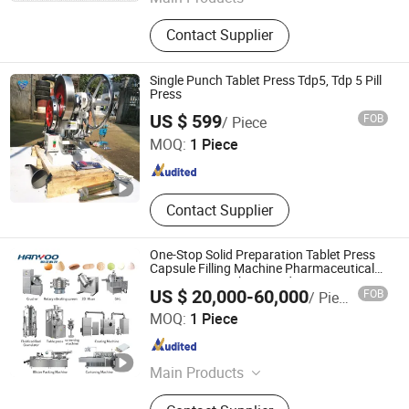
Powder Mixing Machine, Powder
Contact Supplier
Granulating and Drying Equipment,
Fluid Bed Dryer, Tablet Pill Press
Machine, Spray Dryer Machine,
Single Punch Tablet Press Tdp5, Tdp 5 Pill
Chocolate Sugar Coating Machine,
Press
Hunan Purplestar Electromechanical Co., Ltd.
Vibration Screening Machine,
US $ 599
FOB
/ Piece
Vacuum Sterilizer Cabinet, Powder
MOQ:
1 Piece
Grinding Machine, Powder
Hunan , China
Since 2019
Pulverizing Machine
Contact Supplier
One-Stop Solid Preparation Tablet Press
Capsule Filling Machine Pharmaceutical
Equipment Machine Production
US $ 20,000-60,000
FOB
/ Piece
Packaging Turnkey Production Line
JIANGSU HANYOO PHARMATECH CO., LTD.
MOQ:
1 Piece
Jiangsu , China
Since 2014
Main Products
Coating Machine, Capsule Filling