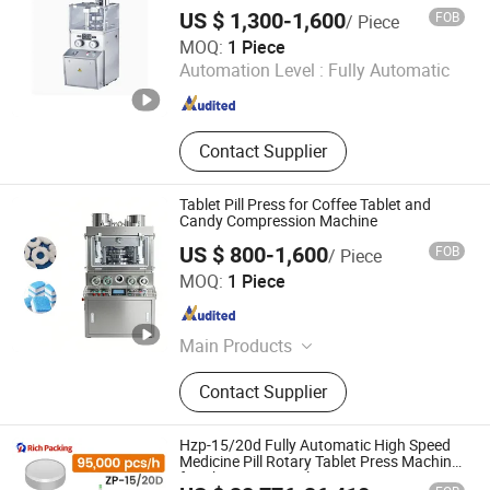
Machine Pharmaceutical Pill Machine
Press Machine, Coating Machine,
US $ 1,300-1,600
FOB
/ Piece
Tablet Press
Mixing Machine
Gainjoys Technology (Shenyang) Co., Ltd.
MOQ:
1 Piece
Automation Level :
Fully Automatic
Liaoning , China
Since 2022
Contact Supplier
Tablet Pill Press for Coffee Tablet and
Candy Compression Machine
US $ 800-1,600
FOB
/ Piece
Gainjoys Technology (Shenyang) Co., Ltd.
MOQ:
1 Piece
Liaoning , China
Since 2022
Main Products
Capsule Filling Machine, Tablet
Contact Supplier
Press, Pill Press, Filling Machine,
Blister Machine, Boxing Machine,
Labeling Machine, Bag Feeding
Hzp-15/20d Fully Automatic High Speed
Machine, Capsule Counting Machine
Medicine Pill Rotary Tablet Press Machine
for Pharmaceutical