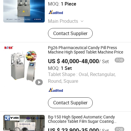
WENZHOU URBAN MACHINERY CO., LTD.
MOQ:
1 Piece
Zhejiang , China
Since 2018
Main Products
Capsule Filling Machine, Blister
Contact Supplier
Packing Machine, Box Packaging
Machine, Capsule Counting Machine,
Capsule Tablet Counting Production
Pg26 Pharmaceutical Candy Pill Press
Line, Food Packaging Machine,
Machine High Speed Tablet Machine Price
Stationery Packing Machine, Vial
US $ 40,000-48,000
FOB
/ Set
Ampoule Syringe Packing
MOQ:
1 Set
Production Line, Oral Liquid Filling
Yangzhou Nuoya Machinery Co., Ltd.
Tablet Shape :
Oval, Rectangular,
and Packing Line, Oral Liquid
Capsule Filling and Sealing Machine
Round, Square
Jiangsu , China
Since 2009
Contact Supplier
Bg-150 High Speed Automatic Candy
Chocolate Tablet Film Sugar Coating
Machine
US $ 23,900-35,000
FOB
/ Set