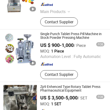
Guangdong , China
Since 2026
Main Products
Vacuum Homogeneous Emulsifying
Contact Supplier
Machines, Homogenizer Mixing
Tank, Tablet Press Machine, Filling
Machine, Dryer Equipment, Capping
Single Punch Tablet Press Pill Machine in
Machine, Stainless Steel Storage
Stock Powder Pressing Machine
Tank, Reverse Osmosis Water
US $ 900-1,000
FOB
/ Piece
Treatment Machines
Henan YZH Machine Co., Ltd.
MOQ:
1 Piece
Automation Level :
Fully Automatic
Henan , China
Since 2021
Contact Supplier
Zp9 Enhenced Type Rotary Tablet Press
Pharmaceutical Equipment
US $ 3,500-5,000
FOB
/ SET
Shanghai Universal Pharmaceutical Machinery Co., Ltd.
MOQ:
1 SET