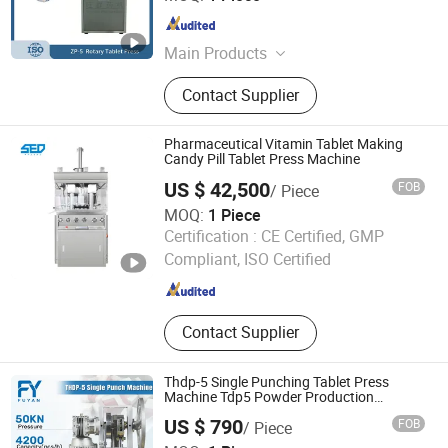
Jiangsu , China
Since 2026
Main Products
ZP Series Rotary Tablet Press,
Contact Supplier
Granulator Machines, Drying
Equipment, Crushing Equipment,
Screening Equipment, Feeding
Pharmaceutical Vitamin Tablet Making
Equipment, Tablet Dies and Spare
Candy Pill Tablet Press Machine
Parts
US $ 42,500
FOB
/ Piece
MOQ:
1 Piece
Hangzhou Shengde Machinery Co., Ltd.
Certification :
CE Certified, GMP
Compliant, ISO Certified
Zhejiang , China
Since 2020
Contact Supplier
Thdp-5 Single Punching Tablet Press
Machine Tdp5 Powder Production
Machine Single Punch Pill Press Machine
US $ 790
FOB
/ Piece
Tdp-5 Milk Candy Perss Machine
Zhengzhou Fuyan Machinery Equipment Co., Ltd.