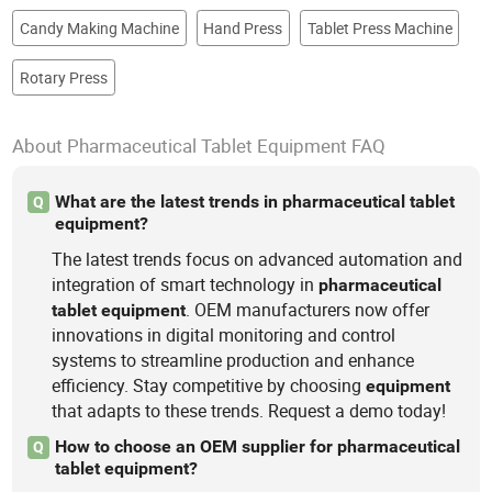
Candy Making Machine
Hand Press
Tablet Press Machine
Rotary Press
About Pharmaceutical Tablet Equipment FAQ
What are the latest trends in pharmaceutical tablet
Q
equipment?
The latest trends focus on advanced automation and
integration of smart technology in
pharmaceutical
. OEM manufacturers now offer
tablet
equipment
innovations in digital monitoring and control
systems to streamline production and enhance
efficiency. Stay competitive by choosing
equipment
that adapts to these trends. Request a demo today!
How to choose an OEM supplier for pharmaceutical
Q
tablet equipment?