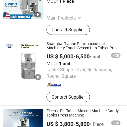
MOQ:
1 Piece
Henan , China
Since 2026
Main Products
Tablet Press Machine, Tdp/Zp Molds
Contact Supplier
Shanghai Tianhe Pharmaceutical
Machinery Touch Screen Lab Tablet Press
Adopt D Tooling for Pharmaceutical
US $ 5,000-6,500
FOB
/ unit
MOQ:
1 unit
Shanghai Tianhe Pharmaceutical Machinery Co., Ltd.
Tablet Shape :
Oval, Rectangular,
Round, Square
Shanghai , China
Since 2008
Contact Supplier
Electric Pill Tablet Making Machine Candy
Tablet Press Machine
US $ 3,800-5,800
FOB
/ Piece