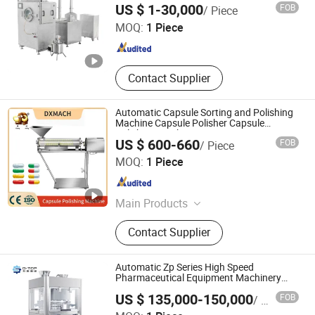
Shanghai Pharmaceutical Machinery Co., Ltd.
US $ 1-30,000
FOB
/ Piece
MOQ:
1 Piece
Shanghai , China
Since 2004
Contact Supplier
Automatic Capsule Sorting and Polishing
Machine Capsule Polisher Capsule
Polishing Machine
US $ 600-660
FOB
/ Piece
Guangzhou Daxiang Electronic Machinery Co., Ltd
MOQ:
1 Piece
Guangdong , China
Since 2024
Main Products
Blister Packaging Machine,
Contact Supplier
Multifunctional Packaging Machine,
Tablet Press Machine, Capsule
Filling Machine, Pill Making
Automatic Zp Series High Speed
Machine, Grinding Machine, Oil
Pharmaceutical Equipment Machinery
Rotary Powder Candy Pill Tablet Maker
Press Machine, Coating Machine,
US $ 135,000-150,000
FOB
/ Piece
Salt Tablet Press Machine
Mixing Machine
Nanjing D-Top Pharmatech Co., Ltd.