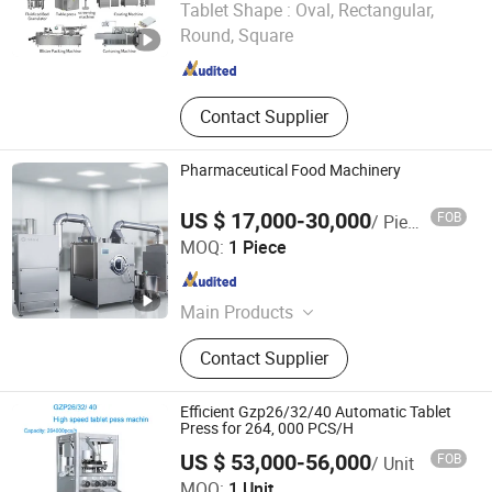
Tablet Shape :
Oval, Rectangular,
Round, Square
Jiangsu , China
Since 2025
Contact Supplier
Pharmaceutical Food Machinery
US $ 17,000-30,000
FOB
/ Piece
Zhejiang Jiangnan Pharmaceutical Machinery Co., Ltd.
MOQ:
1 Piece
Zhejiang , China
Since 2006
Main Products
Blister Packing Machine,
Contact Supplier
Pharmaceutical Machinery, Tablet
Coating Machine, Capsule Filling
Machine, Cartoning Machine, Mixing
Efficient Gzp26/32/40 Automatic Tablet
Granulator, Blender, Soft Gelatin
Press for 264, 000 PCS/H
Process Line, Tablet Pressing
US $ 53,000-56,000
FOB
/ Unit
Machine, Tank
Huizhou Pingfang Trading Co., Ltd.
MOQ:
1 Unit