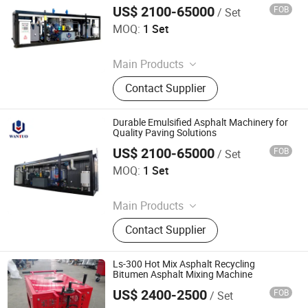
Melter
US$ 2100-65000
FOB
/ Set
Dezhou Wantuo Heavy Industrial Machinery Co., Ltd.
MOQ:
1 Set
Since 2023
Main Products
Asphalt Emulsifier, Bitumen
Contact Supplier
Emulsion Plant, Drummed Bitumen
Decanter, Polymer Modified Bitumen
Plant, Colloid Mill, Asphalt Sprayer,
Durable Emulsified Asphalt Machinery for
Bitumen Tank, Bagged/Box Bitumen
Quality Paving Solutions
Melter
US$ 2100-65000
FOB
/ Set
Dezhou Wantuo Heavy Industrial Machinery Co., Ltd.
MOQ:
1 Set
Since 2023
Main Products
Asphalt Emulsifier, Bitumen
Contact Supplier
Emulsion Plant, Drummed Bitumen
Decanter, Polymer Modified Bitumen
Plant, Colloid Mill, Asphalt Sprayer,
Ls-300 Hot Mix Asphalt Recycling
Bitumen Tank, Bagged/Box Bitumen
Bitumen Asphalt Mixing Machine
Melter
US$ 2400-2500
FOB
/ Set
Tongling Longshun Environmental Protection Equipment