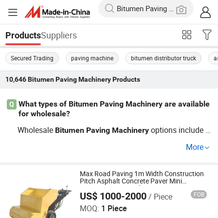
Suppliers
Products
Secured Trading
paving machine
bitumen distributor truck
a
10,646
Bitumen Paving Machinery
Products
What types of Bitumen Paving Machinery are available
Q
for wholesale?
Wholesale
options include a
Bitumen
Paving
Machinery
sphalt pavers, concrete pavers, and compaction equipm
More
ent. When choosing, consider OEM brands for quality as
surance, and compare their prices based on wholesale r
ates to ensure you’re getting a cost-effective solution. Co
Max Road Paving 1m Width Construction
Pitch Asphalt Concrete Paver Mini
ntact us for guidance on the latest trends and competitiv
Bitumen Paver Machine
US$ 1000-2000
FOB
/ Piece
Shandong China Coal Industrial & Mining Supplies Group
e pricing!
Co., Ltd.
MOQ:
1 Piece