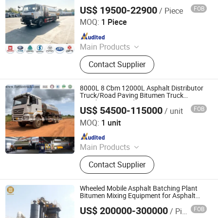
Distributor for Road Paving Bitumen
US$ 19500-22900
FOB
/ Piece
Sprayer
Hubei Changjie Automobile Co., Ltd.
MOQ:
1 Piece
Since 2014
Main Products
Road Sweeping Truck, Truck
Contact Supplier
Mounted Crane, Garbage Compactor
Truck, Water Truck, Vacuum Sewage
Truck, Wrecker Truck, Aerial Platform
8000L 8 Cbm 12000L Asphalt Distributor
Truck, Refrigerated Truck,
Truck/Road Paving Bitumen Truck
Distributor Spreader Paver
Ambulance, Pressure Vessel
US$ 54500-115000
FOB
/ unit
Jinan Fortius International Trading Co., Ltd.
MOQ:
1 unit
Since 2022
Main Products
Dump Truck, Tractor Truck, Heavy
Contact Supplier
Duty Truck, Truck Parts/Auto Parts/
Auto Spare Parts, Special Vehicles,
New Energy Car/Vehicles, Electric
Wheeled Mobile Asphalt Batching Plant
Car, Excavator, Wheel Loader,
Bitumen Mixing Equipment for Asphalt
Paving
Contruction Machinery
US$ 200000-300000
FOB
/ Piece
Henan Sinoroader Heavy Industry Corporation