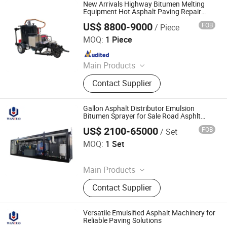
Plant, Colloid Mill, Asphalt Sprayer,
New Arrivals Highway Bitumen Melting
Bitumen Tank, Bagged/Box Bitumen
Equipment Hot Asphalt Paving Repair
Machine
Melter
US$ 8800-9000
FOB
/ Piece
Tongling Longshun Environmental Protection Equipment
Co., Ltd.
MOQ:
1 Piece
Since 2019
Main Products
Road Marking Machine, Asphalt
Contact Supplier
Crack Sealing Machine, Road Roller
Compactor Machine, Hydraulic Hot
Melt Painting Boiler, Asphalt Hot Box,
Gallon Asphalt Distributor Emulsion
Bitumen Spraying Machine, Road
Bitumen Sprayer for Sale Road Asphlt
Paving Machinery
Pavement Engraving Machinery,
US$ 2100-65000
FOB
/ Set
Dezhou Wantuo Heavy Industrial Machinery Co., Ltd.
Road Grooving Machine, Asphalt Hot
MOQ:
1 Set
Recycling Machine, Concrete Cutting
Since 2023
Machine
Main Products
Asphalt Emulsifier, Bitumen
Contact Supplier
Emulsion Plant, Drummed Bitumen
Decanter, Polymer Modified Bitumen
Plant, Colloid Mill, Asphalt Sprayer,
Versatile Emulsified Asphalt Machinery for
Bitumen Tank, Bagged/Box Bitumen
Reliable Paving Solutions