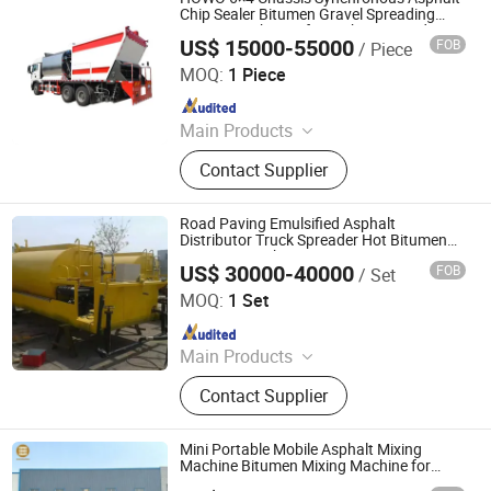
Tower, Mini Loader, 4 Ton Road
Chip Sealer Bitumen Gravel Spreading
Paving Machinery for Highway Road-
Roller
US$ 15000-55000
FOB
/ Piece
Surface Chip Seal Maintenance
Jinan Fortius International Trading Co., Ltd.
MOQ:
1 Piece
Since 2022
Main Products
Dump Truck, Tractor Truck, Heavy
Contact Supplier
Duty Truck, Truck Parts/Auto Parts/
Auto Spare Parts, Special Vehicles,
New Energy Car/Vehicles, Electric
Road Paving Emulsified Asphalt
Car, Excavator, Wheel Loader,
Distributor Truck Spreader Hot Bitumen
Spraying Machine
Contruction Machinery
US$ 30000-40000
FOB
/ Set
Dezhou Chengshuo New Material Technology Co., Ltd.
MOQ:
1 Set
Since 2025
Main Products
Asphalt Emulsion Plant, Bitumen
Contact Supplier
Decanter, Coal Powder Tank,
Emulsified Asphalt Spraying Tank,
Polymer Modified Asphalt Plant,
Mini Portable Mobile Asphalt Mixing
Bitumen Tank, Colored Asphalt
Machine Bitumen Mixing Machine for
Paving
Production Equipment Emulsifier,