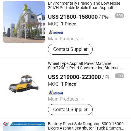
Recycling Machine, Concrete Cutting
Environmentally Friendly and Low Noise
Machine
20t/H Portable Mobile Road Asphalt
Concrete Mixing Plant Bitumen Mixing
US$ 21800-158000
FOB
/ Piece
Machine
Tai'an Huiyuan Construction Machinery Co., Ltd.
MOQ:
1 Piece
Since 2025
Main Products
Concrete Batching Plant, Asphalt
Contact Supplier
Batching Plant, Mixing Plant, Forklift,
Tractor, Loader, Used Concrete
Mixing Plant, Mini Excavator,
Wheel Type Asphalt Paver Machine
Generator, Geogrid
Sum7200c, Road Construction Bitumen
Paving Equipment
US$ 219000-223000
FOB
/ Piece
Shaanxi Jaenter Trading Co., Ltd
MOQ:
1 Piece
Since 2025
Main Products
Road Construction Equipment
Contact Supplier
Factory Direct Sale Dongfeng 5000-15000
Lieers Asphalt Distributor Truck Bitumen