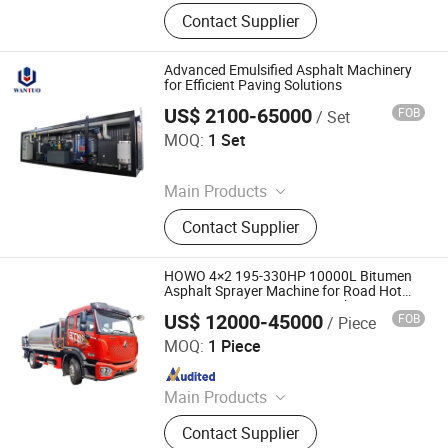
Road Marking Machine, Asphalt
Contact Supplier
Crack Sealing Machine, Road Roller
Compactor Machine, Hydraulic Hot
Melt Painting Boiler, Asphalt Hot Box,
Advanced Emulsified Asphalt Machinery
Bitumen Spraying Machine, Road
for Efficient Paving Solutions
Pavement Engraving Machinery,
US$ 2100-65000
FOB
/ Set
Dezhou Wantuo Heavy Industrial Machinery Co., Ltd.
Road Grooving Machine, Asphalt Hot
MOQ:
1 Set
Recycling Machine, Concrete Cutting
Since 2023
Machine
Main Products
Asphalt Emulsifier, Bitumen
Contact Supplier
Emulsion Plant, Drummed Bitumen
Decanter, Polymer Modified Bitumen
Plant, Colloid Mill, Asphalt Sprayer,
HOWO 4×2 195-330HP 10000L Bitumen
Bitumen Tank, Bagged/Box Bitumen
Asphalt Sprayer Machine for Road Hot
Paving Bitumen Sprayer Truck
Melter
US$ 12000-45000
FOB
/ Piece
Hubei Jiafeng Automotive Equipment Co., Ltd
MOQ:
1 Piece
Since 2025
Main Products
Truck-Mounted Crane, Wrecker Truck,
Contact Supplier
Compactor Refuse Collection