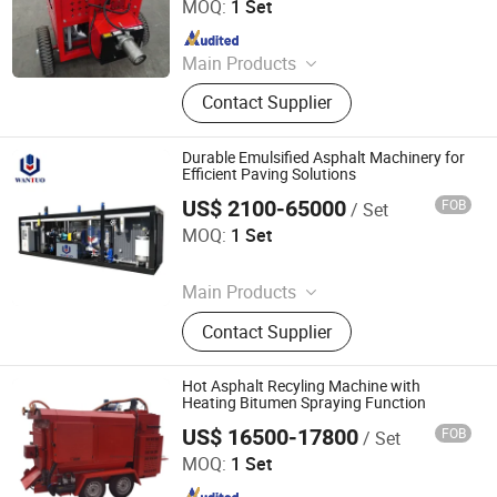
Co., Ltd.
MOQ:
1 Set
Since 2019
Main Products
Road Marking Machine, Asphalt
Contact Supplier
Crack Sealing Machine, Road Roller
Compactor Machine, Hydraulic Hot
Melt Painting Boiler, Asphalt Hot Box,
Durable Emulsified Asphalt Machinery for
Bitumen Spraying Machine, Road
Efficient Paving Solutions
Pavement Engraving Machinery,
US$ 2100-65000
FOB
/ Set
Dezhou Wantuo Heavy Industrial Machinery Co., Ltd.
Road Grooving Machine, Asphalt Hot
MOQ:
1 Set
Recycling Machine, Concrete Cutting
Since 2023
Machine
Main Products
Asphalt Emulsifier, Bitumen
Contact Supplier
Emulsion Plant, Drummed Bitumen
Decanter, Polymer Modified Bitumen
Plant, Colloid Mill, Asphalt Sprayer,
Hot Asphalt Recyling Machine with
Bitumen Tank, Bagged/Box Bitumen
Heating Bitumen Spraying Function
Melter
US$ 16500-17800
FOB
/ Set
Tongling Longshun Environmental Protection Equipment
Co., Ltd.
MOQ:
1 Set