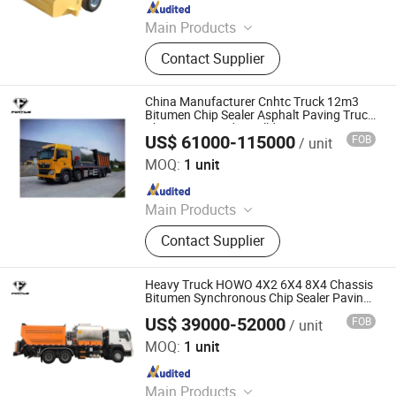
Since 2012
Main Products
Mine Car, Mucking Loader, Mining
Contact Supplier
Locomotive, U Steel Support, Mine
Support, Wall Cement Plaster
Machine, Scraper Conveyor, Crawler
China Manufacturer Cnhtc Truck 12m3
Dumper, Concrete Pump
Bitumen Chip Sealer Asphalt Paving Truck
Chipping Spreader Bulldozer Excavator
US$ 61000-115000
FOB
/ unit
Demolition Machine Selfloader Road
Jinan Fortius International Trading Co., Ltd.
Machine
MOQ:
1 unit
Since 2022
Main Products
Dump Truck, Tractor Truck, Heavy
Contact Supplier
Duty Truck, Truck Parts/Auto Parts/
Auto Spare Parts, Special Vehicles,
New Energy Car/Vehicles, Electric
Heavy Truck HOWO 4X2 6X4 8X4 Chassis
Car, Excavator, Wheel Loader,
Bitumen Synchronous Chip Sealer Paving
Machinery
Contruction Machinery
US$ 39000-52000
FOB
/ unit
Jinan Fortius International Trading Co., Ltd.
MOQ:
1 unit
Since 2022
Main Products