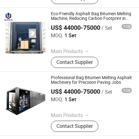
Decanter, Polymer Modified Bitumen
Plant, Colloid Mill, Asphalt Sprayer,
Eco-Friendly Asphalt Bag Bitumen Melting
Bitumen Tank, Bagged/Box Bitumen
Machine, Reducing Carbon Footprint in
Paving
Melter
US$ 44000-75000
FOB
/ Set
Dezhou Wantuo Heavy Industrial Machinery Co., Ltd.
MOQ:
1 Set
Since 2023
Main Products
Asphalt Emulsifier, Bitumen
Contact Supplier
Emulsion Plant, Drummed Bitumen
Decanter, Polymer Modified Bitumen
Plant, Colloid Mill, Asphalt Sprayer,
Professional Bag Bitumen Melting Asphalt
Bitumen Tank, Bagged/Box Bitumen
Machinery for Precision Paving Jobs
Melter
US$ 44000-75000
FOB
/ Set
Dezhou Wantuo Heavy Industrial Machinery Co., Ltd.
MOQ:
1 Set
Since 2023
Main Products
Asphalt Emulsifier, Bitumen
Contact Supplier
Emulsion Plant, Drummed Bitumen
Decanter, Polymer Modified Bitumen