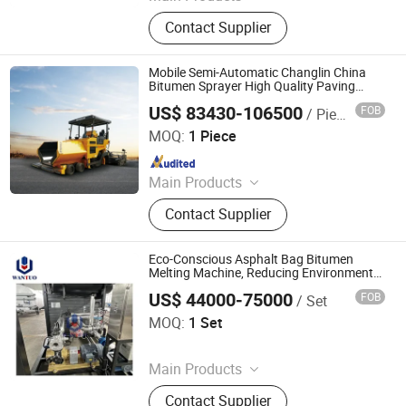
Dump Truck, Tractor Truck, Heavy
Contact Supplier
Duty Truck, Truck Parts/Auto Parts/
Auto Spare Parts, Special Vehicles,
New Energy Car/Vehicles, Electric
Mobile Semi-Automatic Changlin China
Car, Excavator, Wheel Loader,
Bitumen Sprayer High Quality Paving
Machine
Contruction Machinery
US$ 83430-106500
FOB
/ Piece
Sinomach-Hi International Equipment Co., Ltd.
MOQ:
1 Piece
Since 2021
Main Products
Crawler Excavator, Hydraulic
Contact Supplier
Excavator, Excavator, Front End
Loader, Motor Grader, Backhoe
Loader, Skid Steer Loader, Backhoe
Eco-Conscious Asphalt Bag Bitumen
Melting Machine, Reducing Environmental
Impact in Paving
US$ 44000-75000
FOB
/ Set
Dezhou Wantuo Heavy Industrial Machinery Co., Ltd.
MOQ:
1 Set
Since 2023
Main Products
Asphalt Emulsifier, Bitumen
Contact Supplier
Emulsion Plant, Drummed Bitumen