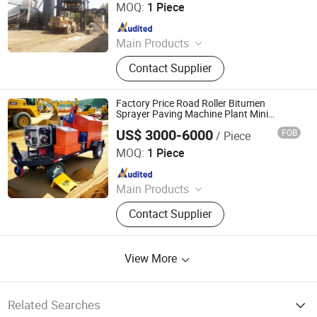
MOQ:
1 Piece
Since 2026
Main Products
Asphalt Plant, Portable Asphalt
Contact Supplier
Mixer, Bitumen Emulsion Plant,
Bitumen Decanter
Factory Price Road Roller Bitumen
Sprayer Paving Machine Plant Mini
Asphalt Mixing with CE
US$ 3000-6000
FOB
/ Piece
Shandong Shenhua Machinery Manufacturing Co., Ltd.
MOQ:
1 Piece
Since 2020
Main Products
Mine Car, Mining Locomotive, Mining
Contact Supplier
Winch, Muck Loader, Scraper
Conveyor, Hydraulic Prop, U Tunnel
Steel, Hinged Roof Beam, Drilling
View More
Rig, Steel Rail
Related Searches