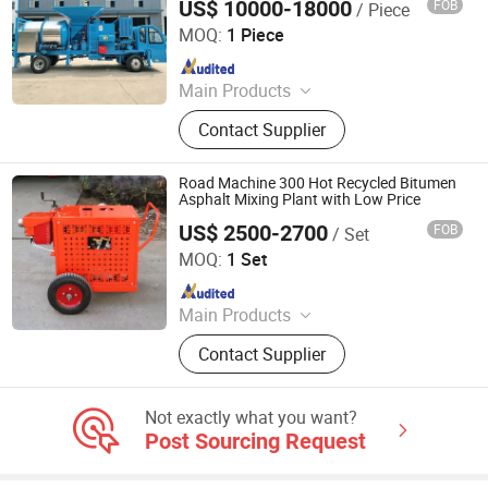
US$ 10000-18000
FOB
/ Piece
Henan Sinoroader Heavy Industry Corporation
Fuel Burner, Modified Emulsified
MOQ:
1 Piece
Asphalt Equipment, Colored Asphalt
Since 2026
Production
Main Products
Asphalt Plant, Portable Asphalt
Contact Supplier
Mixer, Bitumen Emulsion Plant,
Bitumen Decanter
Road Machine 300 Hot Recycled Bitumen
Asphalt Mixing Plant with Low Price
US$ 2500-2700
FOB
/ Set
Tongling Longshun Environmental Protection Equipment
Co., Ltd.
MOQ:
1 Set
Since 2019
Main Products
Road Marking Machine, Asphalt
Contact Supplier
Crack Sealing Machine, Road Roller
Compactor Machine, Hydraulic Hot
Melt Painting Boiler, Asphalt Hot Box,
Not exactly what you want?
Bitumen Spraying Machine, Road
Post Sourcing Request
Pavement Engraving Machinery,
Road Grooving Machine, Asphalt Hot