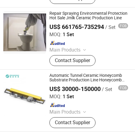
Piece Toilet, Automatic Greenware
Transport Machine, Products Quality
Repair Spraying Environmental Protection
Control & Sorting Line
Hot Sale Jmlk Ceramic Production Line
US$ 661765-735294
FOB
/ Set
Zhaoqing Jinma Leading Intelligent Technology Co., Ltd.
MOQ:
1 Set
Since 2026
Main Products
Mother Mold for Water Basin Typ,
Contact Supplier
Pressure Casting Machine for One
Piece Toilet, Automatic Greenware
Transport Machine, Products Quality
Automatic Tunnel Ceramic Honeycomb
Control & Sorting Line
Substrate Production Line Honeycomb
Ceramic Auto Production
US$ 30000-150000
FOB
/ Set
Zhuhai Pindom Technology Co., Ltd
MOQ:
1 Set
Since 2022
Main Products
Industrial Microwave Machine,
Contact Supplier
Industrial Ceramic Drying Equipment,
Automated Conveyor Line, Industrial