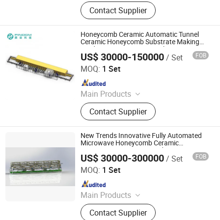
Mother Mold for Water Basin Typ,
Contact Supplier
Pressure Casting Machine for One
Piece Toilet, Automatic Greenware
Transport Machine, Products Quality
Honeycomb Ceramic Automatic Tunnel
Control & Sorting Line
Ceramic Honeycomb Substrate Making
Production Line Honeycomb Ceramic
US$ 30000-150000
FOB
/ Set
Auto Production Line
Zhuhai Pindom Technology Co., Ltd
MOQ:
1 Set
Since 2022
Main Products
Industrial Microwave Machine,
Contact Supplier
Industrial Ceramic Drying Equipment,
Automated Conveyor Line, Industrial
Magnetron, Microwave Power
New Trends Innovative Fully Automated
Supply, Waveguide, Isolator,
Microwave Honeycomb Ceramic
Automatic Microwave Production Line
Microwave Generator, Modbus,
US$ 30000-300000
FOB
/ Set
Zhuhai Pindom Technology Co., Ltd
Microwave Reheating Machine
MOQ:
1 Set
Since 2022
Main Products
Industrial Microwave Machine,
Contact Supplier
Industrial Ceramic Drying Equipment,