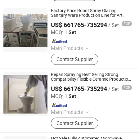
Automated Conveyor Line, Industrial
Magnetron, Microwave Power
Factory Price Robot Spray Glazing
Supply, Waveguide, Isolator,
Sanitary Ware Production Line for Art
Ceramic
Microwave Generator, Modbus,
US$ 661765-735294
FOB
/ Set
Zhaoqing Jinma Leading Intelligent Technology Co., Ltd.
Microwave Reheating Machine
MOQ:
1 Set
Since 2026
Main Products
Mother Mold for Water Basin Typ,
Contact Supplier
Pressure Casting Machine for One
Piece Toilet, Automatic Greenware
Transport Machine, Products Quality
Repair Spraying Best Selling Strong
Control & Sorting Line
Compatibility Flexible Ceramic Production
Line with SMC
US$ 661765-735294
FOB
/ Set
Zhaoqing Jinma Leading Intelligent Technology Co., Ltd.
MOQ:
1 Set
Since 2026
Main Products
Mother Mold for Water Basin Typ,
Contact Supplier
Pressure Casting Machine for One
Piece Toilet, Automatic Greenware
Transport Machine, Products Quality
Hot Sale Fully Automated Microwave