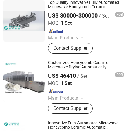
Magnetron, Microwave Power
Top Quality Innovative Fully Automated
Supply, Waveguide, Isolator,
Microwave Honeycomb Ceramic
Automatic Microwave Production Line
Microwave Generator, Modbus,
US$ 30000-300000
FOB
/ Set
Zhuhai Pindom Technology Co., Ltd
Microwave Reheating Machine
MOQ:
1 Set
Since 2022
Main Products
Industrial Microwave Machine,
Contact Supplier
Industrial Ceramic Drying Equipment,
Automated Conveyor Line, Industrial
Magnetron, Microwave Power
Customized Honeycomb Ceramic
Supply, Waveguide, Isolator,
Microwave Drying Automatically
Production Line
Microwave Generator, Modbus,
US$ 46410
FOB
/ Set
Zhuhai Pindom Technology Co., Ltd
Microwave Reheating Machine
MOQ:
1 Set
Since 2022
Main Products
Industrial Microwave Machine,
Contact Supplier
Industrial Ceramic Drying Equipment,
Automated Conveyor Line, Industrial
Magnetron, Microwave Power
Innovative Fully Automated Microwave
Supply, Waveguide, Isolator,
Honeycomb Ceramic Automatic