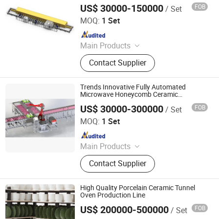
Microwave Production Line
Microwave Generator, Modbus,
US$ 30000-150000
FOB
/ Set
Zhuhai Pindom Technology Co., Ltd
Microwave Reheating Machine
MOQ:
1 Set
Since 2022
Main Products
Industrial Microwave Machine,
Contact Supplier
Industrial Ceramic Drying Equipment,
Automated Conveyor Line, Industrial
Magnetron, Microwave Power
Trends Innovative Fully Automated
Supply, Waveguide, Isolator,
Microwave Honeycomb Ceramic
Automatic Microwave Production Line
Microwave Generator, Modbus,
US$ 30000-300000
FOB
/ Set
Zhuhai Pindom Technology Co., Ltd
Microwave Reheating Machine
MOQ:
1 Set
Since 2022
Main Products
Industrial Microwave Machine,
Contact Supplier
Industrial Ceramic Drying Equipment,
Automated Conveyor Line, Industrial
Magnetron, Microwave Power
High Quality Porcelain Ceramic Tunnel
Supply, Waveguide, Isolator,
Oven Production Line
Microwave Generator, Modbus,
US$ 200000-500000
FOB
/ Set
MAOMING SPECIAL NEW MATERIAL CO., LTD.
Microwave Reheating Machine