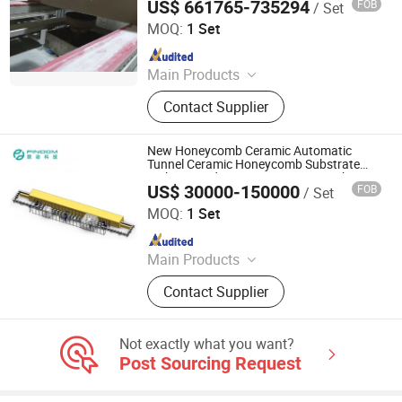
US$ 661765-735294
FOB
/ Set
Zhaoqing Jinma Leading Intelligent Technology Co., Ltd.
Microwave Reheating Machine
MOQ:
1 Set
Since 2026
Main Products
Mother Mold for Water Basin Typ,
Contact Supplier
Pressure Casting Machine for One
Piece Toilet, Automatic Greenware
Transport Machine, Products Quality
New Honeycomb Ceramic Automatic
Control & Sorting Line
Tunnel Ceramic Honeycomb Substrate
Making Production Line Honeycomb
US$ 30000-150000
FOB
/ Set
Ceramic Auto Production Line
Zhuhai Pindom Technology Co., Ltd
MOQ:
1 Set
Since 2022
Main Products
Industrial Microwave Machine,
Contact Supplier
Industrial Ceramic Drying Equipment,
Automated Conveyor Line, Industrial
Magnetron, Microwave Power
Not exactly what you want?
Supply, Waveguide, Isolator,
Post Sourcing Request
Microwave Generator, Modbus,
Microwave Reheating Machine