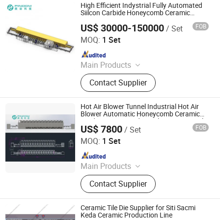
High Efficient Indystrial Fully Automated
Siilcon Carbide Honeycomb Ceramic
Automatic Microwave Line
US$ 30000-150000
FOB
/ Set
Zhuhai Pindom Technology Co., Ltd
MOQ:
1 Set
Since 2022
Main Products
Industrial Microwave Machine,
Contact Supplier
Industrial Ceramic Drying Equipment,
Automated Conveyor Line, Industrial
Magnetron, Microwave Power
Hot Air Blower Tunnel Industrial Hot Air
Supply, Waveguide, Isolator,
Blower Automatic Honeycomb Ceramic
Production Line Industrial Hot Air Tunnel
Microwave Generator, Modbus,
US$ 7800
FOB
/ Set
Zhuhai Pindom Technology Co., Ltd
Microwave Reheating Machine
MOQ:
1 Set
Since 2022
Main Products
Industrial Microwave Machine,
Contact Supplier
Industrial Ceramic Drying Equipment,
Automated Conveyor Line, Industrial
Magnetron, Microwave Power
Ceramic Tile Die Supplier for Siti Sacmi
Supply, Waveguide, Isolator,
Keda Ceramic Production Line