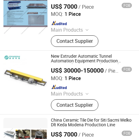
Microwave Generator, Modbus,
US$ 7000
FOB
/ Piece
FOSHAN TETAI CO.,LTD
Microwave Reheating Machine
MOQ:
1 Piece
Since 2014
Main Products
Ceramic Mould, Ceramic Die,
Contact Supplier
Ceramic Tile Mould, Ceramic Tile
Die, Floor Tile Mould, Wall Tile
Mould, Porcelain Tile Mold, 3D
New Extruder Automatic Tunnel
Filament, 3D Printing Material, 3D
Automation Equipment Production
Honeycomb Ceramics Making Machine
Printing Filament
US$ 30000-150000
FOB
/ Piece
Auto Production Line
Zhuhai Pindom Technology Co., Ltd
MOQ:
1 Piece
Since 2022
Main Products
Industrial Microwave Machine,
Contact Supplier
Industrial Ceramic Drying Equipment,
Automated Conveyor Line, Industrial
Magnetron, Microwave Power
China Ceramic Tile Die for Siti Sacmi Welko
Supply, Waveguide, Isolator,
Dlt Keda Modena Production Line
Microwave Generator, Modbus,
US$ 7000
FOB
/ Piece
FOSHAN TETAI CO.,LTD
Microwave Reheating Machine