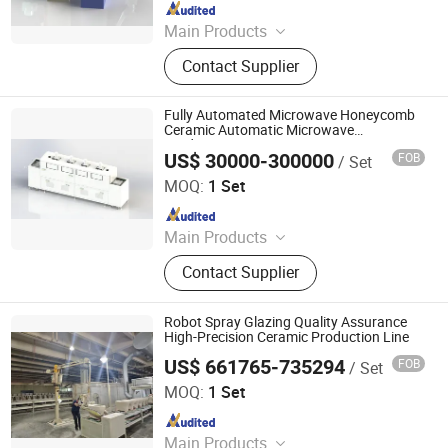
Since 2022
Main Products
Industrial Microwave Machine,
Contact Supplier
Industrial Ceramic Drying Equipment,
Automated Conveyor Line, Industrial
Magnetron, Microwave Power
Fully Automated Microwave Honeycomb
Supply, Waveguide, Isolator,
Ceramic Automatic Microwave
Production Line
Microwave Generator, Modbus,
US$ 30000-300000
FOB
/ Set
Zhuhai Pindom Technology Co., Ltd
Microwave Reheating Machine
MOQ:
1 Set
Since 2022
Main Products
Industrial Microwave Machine,
Contact Supplier
Industrial Ceramic Drying Equipment,
Automated Conveyor Line, Industrial
Magnetron, Microwave Power
Robot Spray Glazing Quality Assurance
Supply, Waveguide, Isolator,
High-Precision Ceramic Production Line
Microwave Generator, Modbus,
US$ 661765-735294
FOB
/ Set
Zhaoqing Jinma Leading Intelligent Technology Co., Ltd.
Microwave Reheating Machine
MOQ:
1 Set
Since 2026
Main Products