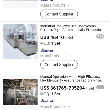
Main Products
Industrial Microwave Machine,
Contact Supplier
Industrial Ceramic Drying Equipment,
Automated Conveyor Line, Industrial
Magnetron, Microwave Power
Industrial Conveyor Belt Honeycomb
Supply, Waveguide, Isolator,
Ceramic Dryer Automactically Production
Line
Microwave Generator, Modbus,
US$ 46410
FOB
/ Set
Zhuhai Pindom Technology Co., Ltd
Microwave Reheating Machine
MOQ:
1 Set
Since 2022
Main Products
Industrial Microwave Machine,
Contact Supplier
Industrial Ceramic Drying Equipment,
Automated Conveyor Line, Industrial
Magnetron, Microwave Power
Manual Operation Mode High-Efficiency
Supply, Waveguide, Isolator,
Flexible Quality Assurance Factory Price
Ceramic Production Line
Microwave Generator, Modbus,
US$ 661765-735294
FOB
/ Set
Zhaoqing Jinma Leading Intelligent Technology Co., Ltd.
Microwave Reheating Machine
MOQ:
1 Set
Since 2026
Main Products