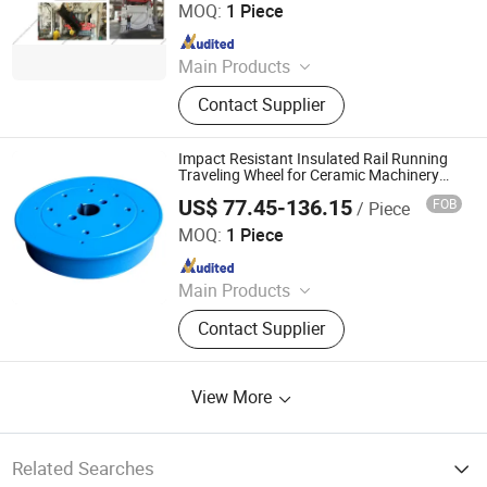
MOQ:
1 Piece
Since 2014
Main Products
Ceramic Mould, Ceramic Die,
Contact Supplier
Ceramic Tile Mould, Ceramic Tile
Die, Floor Tile Mould, Wall Tile
Mould, Porcelain Tile Mold, 3D
Impact Resistant Insulated Rail Running
Filament, 3D Printing Material, 3D
Traveling Wheel for Ceramic Machinery
Production Line
Printing Filament
US$ 77.45-136.15
FOB
/ Piece
KEDA Industrial Group Co., Ltd.
MOQ:
1 Piece
Since 2026
Main Products
Ceramic Machinery Spare Parts
Contact Supplier
View More
Related Searches