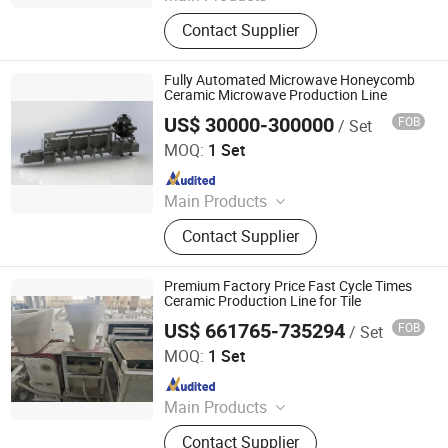
Mother Mold for Water Basin Typ,
Contact Supplier
Pressure Casting Machine for One
Piece Toilet, Automatic Greenware
Transport Machine, Products Quality
Fully Automated Microwave Honeycomb
Control & Sorting Line
Ceramic Microwave Production Line
US$ 30000-300000
FOB
/ Set
Zhuhai Pindom Technology Co., Ltd
MOQ:
1 Set
Since 2022
Main Products
Industrial Microwave Machine,
Contact Supplier
Industrial Ceramic Drying Equipment,
Automated Conveyor Line, Industrial
Magnetron, Microwave Power
Premium Factory Price Fast Cycle Times
Supply, Waveguide, Isolator,
Ceramic Production Line for Tile
Microwave Generator, Modbus,
US$ 661765-735294
FOB
/ Set
Zhaoqing Jinma Leading Intelligent Technology Co., Ltd.
Microwave Reheating Machine
MOQ:
1 Set
Since 2026
Main Products
Mother Mold for Water Basin Typ,
Contact Supplier
Pressure Casting Machine for One