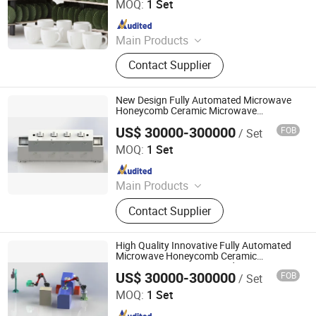
MOQ:
1 Set
Since 2023
Main Products
Washed Kaolin Clay, Ball Clay, Ready
Contact Supplier
Clay for Porcelain, Bone China Clay,
Porcelain Clay, Kaolin Clay, Kaolin,
China Clay, Clay, Ceramic Clay
New Design Fully Automated Microwave
Honeycomb Ceramic Microwave
Production Line
US$ 30000-300000
FOB
/ Set
Zhuhai Pindom Technology Co., Ltd
MOQ:
1 Set
Since 2022
Main Products
Industrial Microwave Machine,
Contact Supplier
Industrial Ceramic Drying Equipment,
Automated Conveyor Line, Industrial
Magnetron, Microwave Power
High Quality Innovative Fully Automated
Supply, Waveguide, Isolator,
Microwave Honeycomb Ceramic
Automatic Microwave Production Line
Microwave Generator, Modbus,
US$ 30000-300000
FOB
/ Set
Zhuhai Pindom Technology Co., Ltd
Microwave Reheating Machine
MOQ:
1 Set
Since 2022