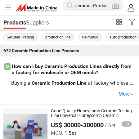
Suppliers
Products
Secured Trading
production line
tile mould
auto production l
672
Ceramic Production Line
Products
How can I buy Ceramic Production Lines directly from
Q
a factory for wholesale or OEM needs?
Buying a
at factory wholesale
Ceramic
Production
Line
rates is simple: reach out directly to manufacturers or O
More
EM distributors through our site. Many factories offer cu
stom features and guide you through order requirements
to ensure you get the best
pric
Good Quality Honeycomb Ceramic Testing
Ceramic
Production
Line
Line Universal Honeycomb Ceramic
e and the latest industry trends—Contact us today for fle
Production Line
US$ 30000-300000
FOB
/ Set
Zhuhai Pindom Technology Co., Ltd
xible purchasing and discounts.
MOQ:
1 Set