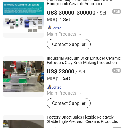
Control & Sorting Line
Honeycomb Ceramic Automatic
Microwave Production Line
US$ 30000-300000
FOB
/ Set
Zhuhai Pindom Technology Co., Ltd
MOQ:
1 Set
Since 2022
Main Products
Industrial Microwave Machine,
Contact Supplier
Industrial Ceramic Drying Equipment,
Automated Conveyor Line, Industrial
Magnetron, Microwave Power
Industrial Vacuum Brick Extruder Ceramic
Supply, Waveguide, Isolator,
Extruders Clay Brick Making Production
Line Honeycomb Ceramic Extruder
Microwave Generator, Modbus,
US$ 23000
FOB
/ Set
Zhuhai Pindom Technology Co., Ltd
Microwave Reheating Machine
MOQ:
1 Set
Since 2022
Main Products
Industrial Microwave Machine,
Contact Supplier
Industrial Ceramic Drying Equipment,
Automated Conveyor Line, Industrial
Magnetron, Microwave Power
Factory Direct Sales Flexible Relatively
Supply, Waveguide, Isolator,
Stable High-Precision Ceramic Production
Line with Transcendo
Microwave Generator, Modbus,