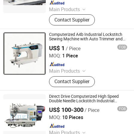
Since 2025
Main Products
Sewing Machines, Industrial Sewing
Contact Supplier
Machine, Lockstitch Sewing
Machine, Overlock Sewing Machine,
Interlock Sewing Machine, Machine,
Computerized A4b Industrial Lockstitch
Embroidery Machine, Household
Sewing Machine with Auto Trimmer and
Voice Guide
Sewing Machine, Heat Press
US$ 1
FOB
/ Piece
Jiande City Yongxi Wood Co., Ltd.
Machine, Cutting Machine
MOQ:
1 Piece
Since 2015
Main Products
Sewing Table and Stand, Sewing
Contact Supplier
Table, Sewing Stand
Direct Drive Computerized High Speed
Double Needle Lockstitch Industrial
Sewing Machinery
US$ 100-300
FOB
/ Piece
TAIZHOU FINGTEX SEWING MACHINE CO., LTD.
MOQ:
10 Pieces
Since 2020
Main Products