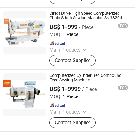
Fries Production Line, Garlic
Separator, Egg Grading Machine,
Direct Drive High Speed Computerized
Sand Blasting Machine, Metal
Chain Stitch Sewing Machine Ss-3820d
Detector, Embroidery Machine, Spray
US$ 1-999
FOB
/ Piece
Taizhou City Sunsure Import & Export Co., Ltd.
Dryer
MOQ:
1 Piece
Since 2015
Main Products
Sewing machine
Contact Supplier
Computerized Cylinder Bed Compound
Feed Sewing Machine
US$ 1-9999
FOB
/ Piece
Taizhou City Sunsure Import & Export Co., Ltd.
MOQ:
1 Piece
Since 2015
Main Products
Sewing machine
Contact Supplier