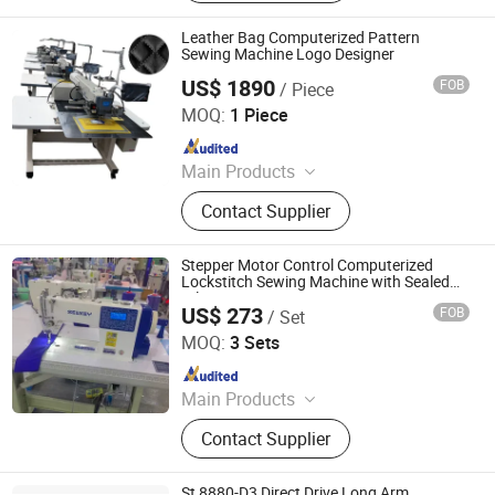
Leather Bag Computerized Pattern
Sewing Machine Logo Designer
US$ 1890
FOB
/ Piece
Zhengzhou Share Machinery Co., Ltd.
MOQ:
1 Piece
Since 2023
Main Products
Roll Forming Machine, Purlin Making
Contact Supplier
Machine, Storage Rack Making
Machine, Hydraulic Baler, Brick
Making Machine, Quilting Machine,
Stepper Motor Control Computerized
Bag Printing Machine, Soap
Lockstitch Sewing Machine with Sealed
Oil Pan
Stamping Machine, Water Well
US$ 273
FOB
/ Set
TAIZHOU SEWKEY GARMENTS MACHINERY CO.,LTD.
Drilling Rig, Wax Granules Making
MOQ:
3 Sets
Machine
Since 2012
Main Products
Sewing Machine
Contact Supplier
St 8880-D3 Direct Drive Long Arm