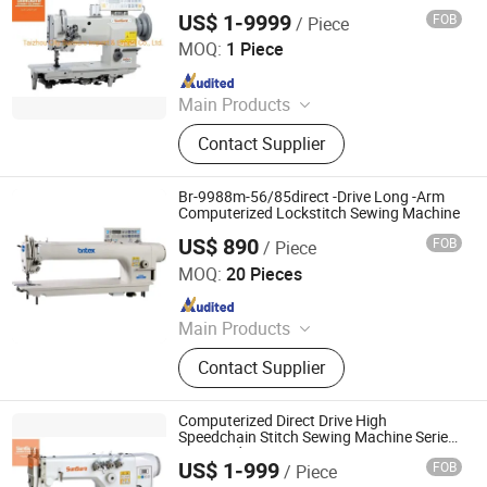
2-D3
Stamping Machine, Water Well
US$ 1-9999
FOB
/ Piece
Taizhou City Sunsure Import & Export Co., Ltd.
Drilling Rig, Wax Granules Making
MOQ:
1 Piece
Machine
Since 2015
Main Products
Sewing machine
Contact Supplier
Br-9988m-56/85direct -Drive Long -Arm
Computerized Lockstitch Sewing Machine
US$ 890
FOB
/ Piece
Zhejiang Worlden Machinery Co., Ltd.
MOQ:
20 Pieces
Since 2015
Main Products
Sewing Machine
Contact Supplier
Computerized Direct Drive High
Speedchain Stitch Sewing Machine Series
Ss-3810d
US$ 1-999
FOB
/ Piece
Taizhou City Sunsure Import & Export Co., Ltd.