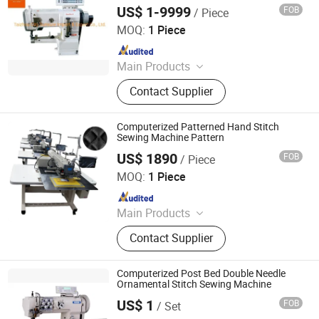
Trimmer
Machine, Button Sewing Machine
US$ 1-9999
FOB
/ Piece
Taizhou City Sunsure Import & Export Co., Ltd.
MOQ:
1 Piece
Since 2015
Main Products
Sewing machine
Contact Supplier
Computerized Patterned Hand Stitch
Sewing Machine Pattern
US$ 1890
FOB
/ Piece
Zhengzhou Share Machinery Co., Ltd.
MOQ:
1 Piece
Since 2023
Main Products
Roll Forming Machine, Purlin Making
Contact Supplier
Machine, Storage Rack Making
Machine, Hydraulic Baler, Brick
Making Machine, Quilting Machine,
Computerized Post Bed Double Needle
Bag Printing Machine, Soap
Ornamental Stitch Sewing Machine
Stamping Machine, Water Well
US$ 1
FOB
/ Set
TAIZHOU FOXSEW SEWING MACHINE CO., LTD.
Drilling Rig, Wax Granules Making