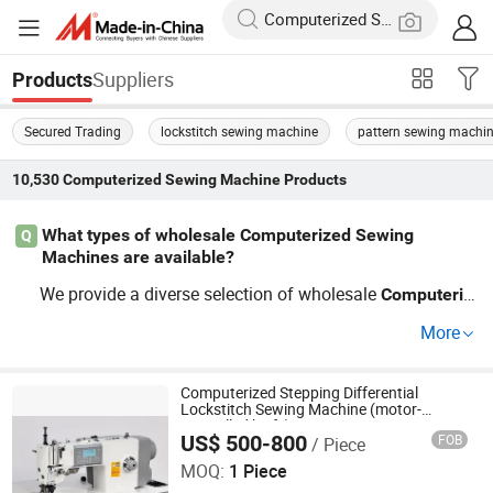
Suppliers
Products
Secured Trading
lockstitch sewing machine
pattern sewing machi
10,530
Computerized Sewing Machine
Products
What types of wholesale Computerized Sewing
Q
Machines are available?
We provide a diverse selection of wholesale
Computeriz
s, including heavy-duty models, eco-
ed
Sewing
Machine
More
friendly options, and custom
solutions. When pu
sewing
rchasing
s at factory pri
Computerized
Sewing
Machine
ces, you gain access to top trends in the industry. Conta
Computerized Stepping Differential
Lockstitch Sewing Machine (motor-
ct us for tailor-made options!
controlled knife)
US$ 500-800
FOB
/ Piece
Taizhou YiSew lmport & Export Co.,LTD
MOQ:
1 Piece