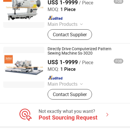
US$ 1-9999
FOB
/ Piece
Taizhou City Sunsure Import & Export Co., Ltd.
MOQ:
1 Piece
Since 2015
Main Products
Sewing machine
Contact Supplier
Directly Drive Computerized Pattern
Sewing Machine Ss-3020
US$ 1-9999
FOB
/ Piece
Taizhou City Sunsure Import & Export Co., Ltd.
MOQ:
1 Piece
Since 2015
Main Products
Sewing machine
Contact Supplier
Not exactly what you want?
Post Sourcing Request