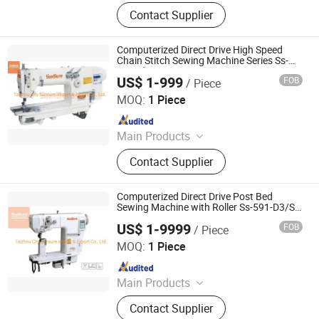
Sewing machine
Contact Supplier
Computerized Direct Drive High Speed
Chain Stitch Sewing Machine Series Ss-
3820d
US$ 1-999
FOB
/ Piece
Taizhou City Sunsure Import & Export Co., Ltd.
MOQ:
1 Piece
Since 2015
Main Products
Sewing machine
Contact Supplier
Computerized Direct Drive Post Bed
Sewing Machine with Roller Ss-591-D3/Ss-
592-D3
US$ 1-9999
FOB
/ Piece
Taizhou City Sunsure Import & Export Co., Ltd.
MOQ:
1 Piece
Since 2015
Main Products
Sewing machine
Contact Supplier