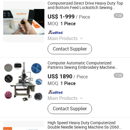
Computerized Direct Drive Heavy Duty Top
and Bottom Feed Lockstitch Sewing
Machine with Auto Trimmer Ss-0308-D3
US$ 1-999
FOB
/ Piece
Taizhou City Sunsure Import & Export Co., Ltd.
MOQ:
1 Piece
Since 2015
Main Products
Sewing machine
Contact Supplier
Computer Automatic Computerized
Patterns Sewing Embroidery Machine
Computerized Pattern Tacker
US$ 1890
FOB
/ Piece
Zhengzhou Share Machinery Co., Ltd.
MOQ:
1 Piece
Since 2023
Main Products
Roll Forming Machine, Purlin Making
Contact Supplier
Machine, Storage Rack Making
Machine, Hydraulic Baler, Brick
Making Machine, Quilting Machine,
High Speed Heavy Duty Computerized
Bag Printing Machine, Soap
Double Needle Sewing Machine Ss-20606-