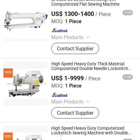
Computerized Flat Sewing Machine
US$ 1300-1400
FOB
/ Piece
Shanxi Jingwei Chemical Fiber Machinery Co.,Ltd
MOQ:
1 Piece
Since 2022
Main Products
Gear Metering Pump, Spinneret,
Contact Supplier
Textile Chemical Fiber Spinning
Machine
High Speed Heavy Duty Thick Material
Computerized Double Needle Lockstitch
Sewing Machine
US$ 1-9999
FOB
/ Piece
Taizhou City Sunsure Import & Export Co., Ltd.
MOQ:
1 Piece
Since 2015
Main Products
Sewing machine
Contact Supplier
High Speed Heavy Duty Computerized
Lockstitch Sewing Machine with Double
Needle Ss-20606-2-D3