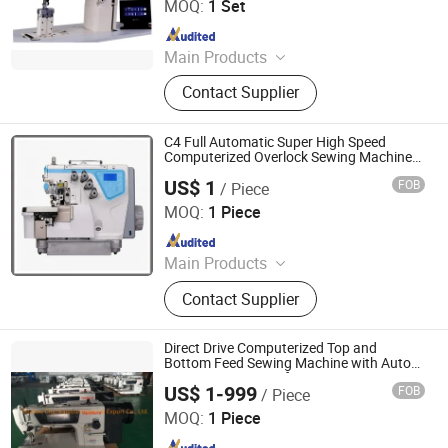
MOQ:
1 Set
Machine
Since 2014
Main Products
Special Sewing Machine, Heavy Duty
Contact Supplier
Sewing Machine, Programmable
Pattern Sewing Machine, Mattress
Sewing Machine, Shoes Sewing
C4 Full Automatic Super High Speed
Machine, Zigzag Sewing Machine,
Computerized Overlock Sewing Machine
with Auto Trimmer
Carpet Sewing Machine, Industrial
US$ 1
FOB
/ Piece
Jiande City Yongxi Wood Co., Ltd.
Sewing Machine, Cutting Machine,
MOQ:
1 Piece
Tape Cutting Machine
Since 2015
Main Products
Sewing Table and Stand, Sewing
Contact Supplier
Table, Sewing Stand
Direct Drive Computerized Top and
Bottom Feed Sewing Machine with Auto
Trimming Function for Heavy Duty Ss-
US$ 1-999
FOB
/ Piece
0308-D3
Taizhou City Sunsure Import & Export Co., Ltd.
MOQ:
1 Piece
Since 2015