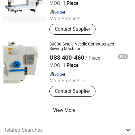
MOQ:
1 Piece
Since 2015
Main Products
Sewing machine
Contact Supplier
8900d Single Needle Computerized
Sewing Machine
US$ 400-460
FOB
/ Piece
Shanxi Jingwei Chemical Fiber Machinery Co.,Ltd
MOQ:
1 Piece
Since 2022
Main Products
Gear Metering Pump, Spinneret,
Contact Supplier
Textile Chemical Fiber Spinning
Machine
View More
Related Searches