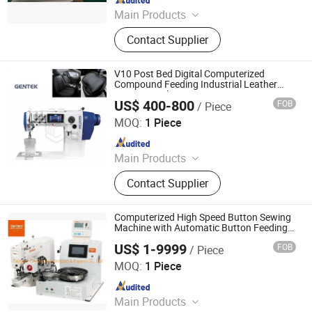
Main Products
Sewing machine
Contact Supplier
V10 Post Bed Digital Computerized
Compound Feeding Industrial Leather
Sewing Machine
US$ 400-800
FOB
/ Piece
Taizhou Pin Guan Technology Co., Ltd.
MOQ:
1 Piece
Since 2026
Main Products
Garment Automatic Sewing
Contact Supplier
Machine, Garment Industrial Sewing
Machine, Heavy Duty Sewing
Machine, Extra Heavy Duty Sewing
Computerized High Speed Button Sewing
Machine, Household Sewing
Machine with Automatic Button Feeding
Device Ss-1903A+988
Machine, Embroidery Machine,
US$ 1-9999
FOB
/ Piece
Taizhou City Sunsure Import & Export Co., Ltd.
Printer Machine, Cutting Machine,
MOQ:
1 Piece
Ironing Equipment, Auxiliary
Since 2015
Equipment
Main Products