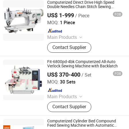
Computerized Direct Drive High Speed
Double Needles Chain Stitch Sewing
Machine Ss-3820d-2pl
US$ 1-999
FOB
/ Piece
Taizhou City Sunsure Import & Export Co., Ltd.
MOQ:
1 Piece
Since 2015
Main Products
Sewing machine
Contact Supplier
Fit-6800pd-4bk Computerized All-Auto
Verlock Sewing Machine with Backlatch
US$ 370-400
FOB
/ Set
TAIZHOU FIT GARMENT EQUIPMENT CO., LTD.
MOQ:
30 Sets
Since 2014
Main Products
Sewing Machine, Industrial Sewing
Contact Supplier
Machine, Overlock Sewing Machine,
Interlock Sewing Machine, Lockstitch
Sewing Machine, Triple Transport
Computerized Cylinder Bed Compound
Sewing Machine, Bag Sewing
Feed Sewing Machine with Automatic