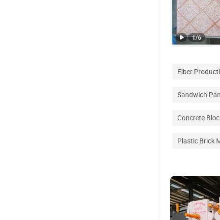
1
/
6
Fiber Product
Sandwich Pane
Concrete Blo
Plastic Brick