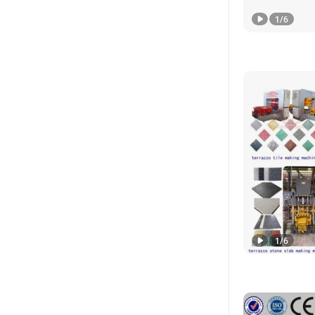
1
/
6
1
/
6