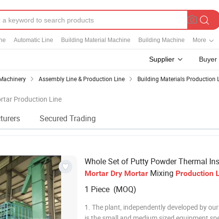
ine
Automatic Line
Building Material Machine
Building Machine
More
Supplier
Buyer
Machinery
Assembly Line & Production Line
Building Materials Production 
ortar Production Line
turers
Secured Trading
Whole Set of Putty Powder Thermal Ins
Mixing
Mortar
Dry
Mortar
Production
1 Piece (MOQ)
1. The plant, independently developed by ou
is the small and medium sized equipment spe