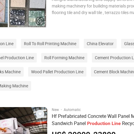
making machinery for builidng materials pro
flooring tile and dry wall tile , terrazzo tiles 
machine , floor tiles terrazzo machine , artifi
machine , artificial quartz slab production lin
counter top plate m
ion Line
Roll To Roll Printing Machine
China Elevator
Glas
l Production Line
Roll Forming Machine
Cement Production L
cks Machine
Wood Pallet Production Line
Cement Block Machin
 Making Machine
·
New
Automatic
Hf Prefabricated Concrete Wall Panel 
Sandwich Panel
Recyc
Production
Line
Packing Box Crushing Then Make Wall