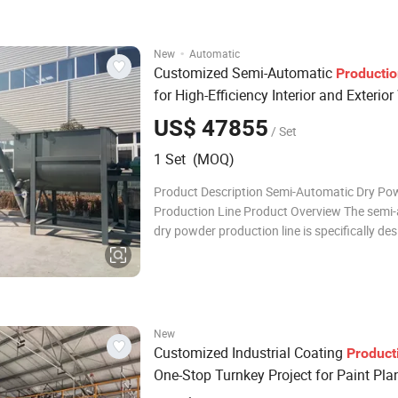
packaging into one unit. Compared to fully
·
New
Automatic
Customized Semi-Automatic
Producti
for High-Efficiency Interior and Exterior
Putty Powder
US$ 47855
/ Set
1 Set (MOQ)
Product Description Semi-Automatic Dry Po
Production Line Product Overview The semi
dry powder production line is specifically de
small to medium-scale production requireme
integrating elevating, mixing, storing, and qu
packaging into one unit. Compared to fully
New
Customized Industrial Coating
Product
One-Stop Turnkey Project for Paint Pla