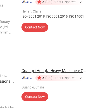
5
(5.0)
"Fast Dispatch"
ece
Henan, China
ISO45001:2018, ISO9001:2015, ISO14001
 Rotary
o.,ltd
Contact Now
y kiln
kiln, good
as a good
Guangxi Hongfa Heavy Machinery Co., Ltd.
icial
5
(5.0)
"Fast Dispatch"
ssional
Guangxi, China
Contact Now
inds tiles