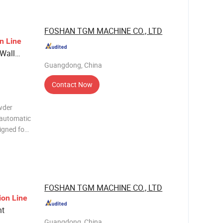
FOSHAN TGM MACHINE CO., LTD
on
Line
 Wall
Guangdong, China
Contact Now
wder
-automatic
signed for
nts,
antitative
FOSHAN TGM MACHINE CO., LTD
ion
Line
nt
Guangdong, China