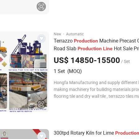
grinding to prepare the cementitious materia
effectively improve the pouring stability;the f
type pouring stirring can shorten
·
New
Automatic
Terrazzo
Machine Precast 
Production
Road Slab
Hot Sale Pr
Production
Line
US$ 14850-15500
/ Set
1 Set (MOQ)
Hongfa Manufacturing and supply different k
making machinery for builidng materials pro
flooring tile and dry wall tile , terrazzo tiles 
machine , floor tiles terrazzo machine , artifi
machine , artificial quartz slab production lin
counter top plate m
300tpd Rotary Kiln for Lime
Productio