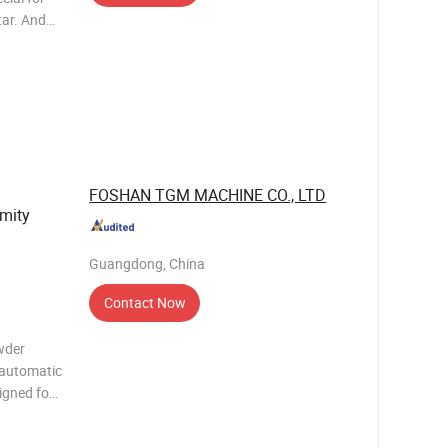
tar. And
chieve a
dry powder
FOSHAN TGM MACHINE CO., LTD
rmity
Guangdong, China
Contact Now
wder
-automatic
signed for
nts,
antitative