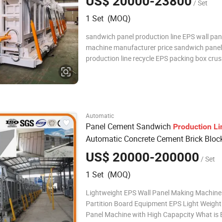
US$ 20000-23800
/ Set
EPS Wall Panel Machine
1 Set (MOQ)
sandwich panel production line EPS wall pan
machine manufacturer price sandwich panel
production line recycle EPS packing box cru
make wall panel EPS wall panel machine rec
wall panel machine hot sale precast concrete
panel making machine factory dry wall pane
mac
Automatic
Panel Cement Sandwich
Production
Li
Automatic Concrete Cement Brick Bloc
Machine
US$ 20000-200000
/ Set
1 Set (MOQ)
Lightweight EPS Wall Panel Making Machine
Partition Board Equipment EPS Light Weight
Panel Machine with High Capapcity What is EPS light