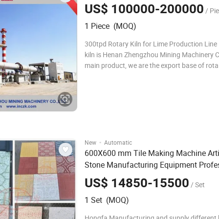
US$ 100000-200000
/ Pi
1 Piece (MOQ)
300tpd Rotary Kiln for Lime Production Line
kiln is Henan Zhengzhou Mining Machinery C
main product, we are the export base of rotar
machine. We provide you good quality rotary 
sales and after sales service, our machine h
reputation in the market! Product
·
New
Automatic
600X600 mm Tile Making Machine Artif
Stone Manufacturing Equipment Profe
Terrazzo
Production
Line
US$ 14850-15500
/ Set
1 Set (MOQ)
Hongfa Manufacturing and supply different k