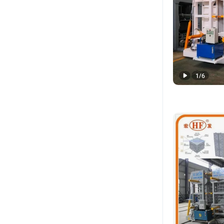
1
/
6