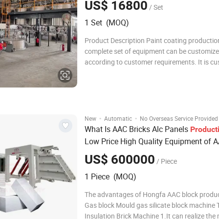
US$ 16800
/ Set
1 Set (MOQ)
Product Description Paint coating production
complete set of equipment can be customiz
according to customer requirements. It is c
based on the production volume and the type
This complete set of equipment can produce
such as interior and exterior wall latex p
·
·
New
Automatic
No Overseas Service Provided
What Is AAC Bricks Alc Panels
Product
Low Price High Quality Equipment of 
Making Machine AAC Making Machine
US$ 600000
/ Piece
Block Mould Gas Silicate Block
1 Piece (MOQ)
The advantages of Hongfa AAC block product
Gas block Mould gas silicate block machine
Insulation Brick Machine 1.It can realize the