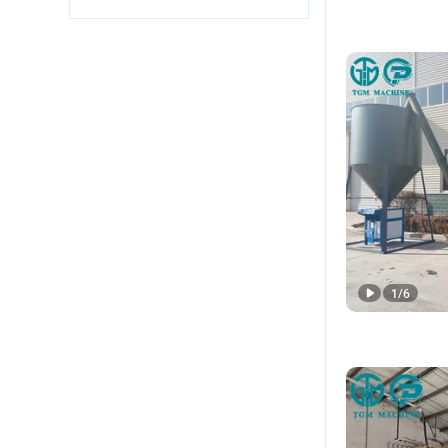
1
/
6