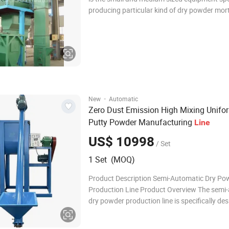
producing particular kind of dry powder mor
the materials are mixed twice, dispersed to a
better effect. 2. Compared with otrers, the 
mortar equipment has the follo
·
New
Automatic
Zero Dust Emission High Mixing Unifo
Putty Powder Manufacturing
Line
US$ 10998
/ Set
1 Set (MOQ)
Product Description Semi-Automatic Dry Po
Production Line Product Overview The semi
dry powder production line is specifically de
small to medium-scale production requireme
integrating elevating, mixing, storing, and qu