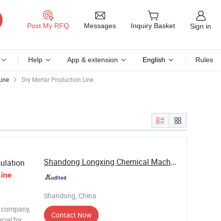
Messages
Post My RFQ
Inquiry Basket
Sign in
Help
App & extension
English
Rules
Line
Dry Mortar Production Line
Shandong Longxing Chemical Machinery Group Co., ...
ulation
Line
Shandong, China
r company,
Contact Now
cial for