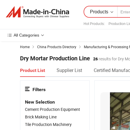
Products
Hot Products
:
Production L
All Categories
Home
China Products Directory
Manufacturing & Processing 
Dry Mortar Production Line
26
results for Dry M
Supplier List
Certified Manufac
Product List
Filters
New Selection
Cement Production Equipment
Brick Making Line
Tile Production Machinery