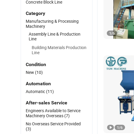
Concrete Block Line
Category
Manufacturing & Processing
Machinery
1
/
6
Assembly Line & Production
Line
Building Materials Production
Line
Condition
New
(10)
Automation
Automatic
(11)
After-sales Service
Engineers Available to Service
Machinery Overseas
(7)
No Overseas Service Provided
1
/
6
(3)