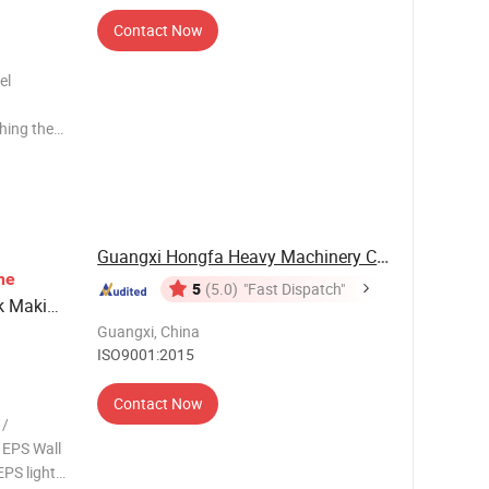
Contact Now
el
shing then
ycle EPS
 wall
l making
Guangxi Hongfa Heavy Machinery Co., Ltd.
ne
5
(5.0)
"Fast Dispatch"
k Making
Guangxi, China
ISO9001:2015
Contact Now
 /
 EPS Wall