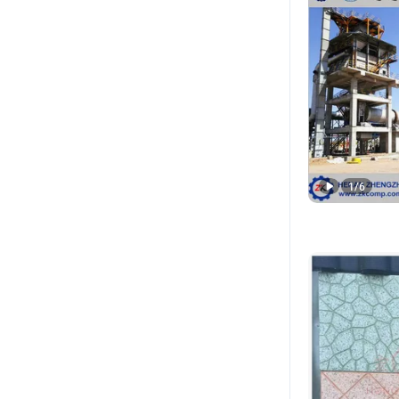
1
/
6