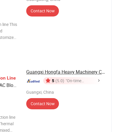
Contact Now
 line This
ed
ustomized
 of paint.
 products
Guangxi Hongfa Heavy Machinery Co., Ltd.
ion
Line
5
(5.0)
"On-time
AAC Block
Delivery"
 Gas
Guangxi, China
Contact Now
ion line
 Thermal
 mixed