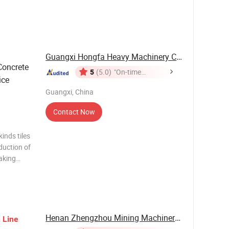
l and
low - tube
Guangxi Hongfa Heavy Machinery Co., Ltd.
Concrete
5
(5.0)
"On-time
ice
Delivery"
Guangxi, China
Contact Now
inds tiles
duction of
making
cial stone
e , kitchen
Henan Zhengzhou Mining Machinery Co., Ltd.
n
Line