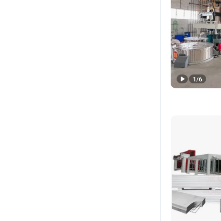
1
/
6