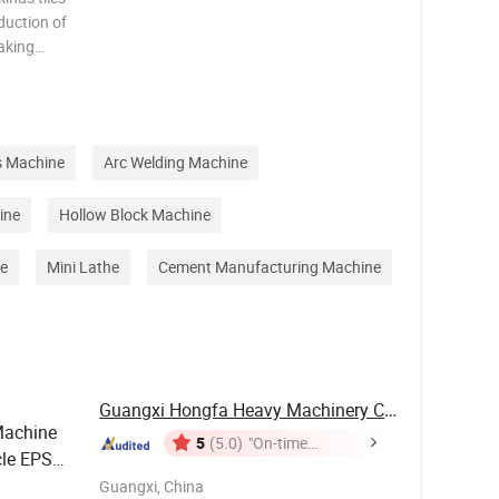
duction of
making
cial stone
e , kitchen
s Machine
Arc Welding Machine
ine
Hollow Block Machine
e
Mini Lathe
Cement Manufacturing Machine
Guangxi Hongfa Heavy Machinery Co., Ltd.
Machine
5
(5.0)
"On-time
le EPS
Delivery"
 Panel
Guangxi, China