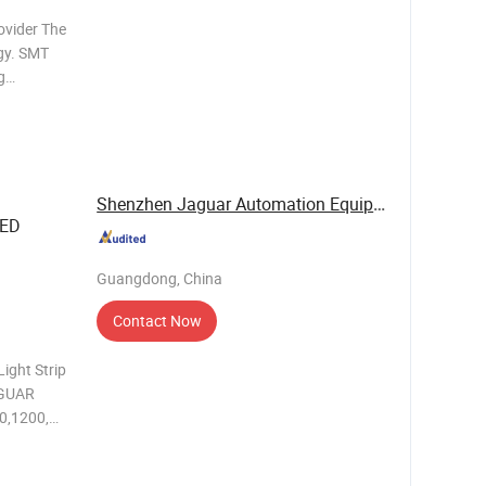
ovider The
gy. SMT
g
 Different
n lines
Shenzhen Jaguar Automation Equipment Co., Ltd.
LED
Guangdong, China
Contact Now
Light Strip
0,1200,
PCB
/min Motor