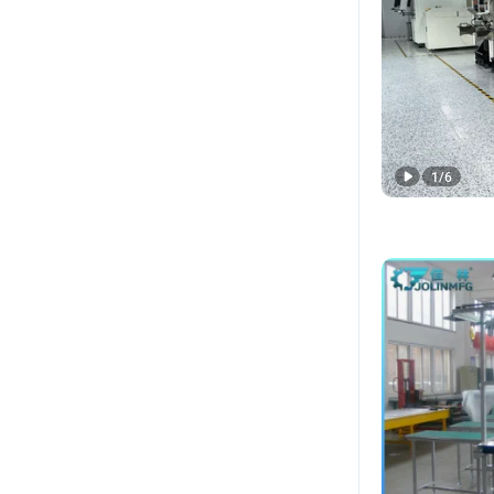
1
/
6