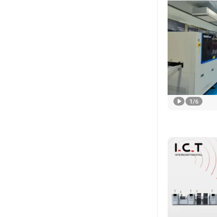
1
/
6