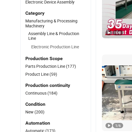
Electronic Device Assembly
Category
Manufacturing & Processing
Machinery
1
/
6
Assembly Line & Production
Line
Electronic Production Line
Production Scope
Parts Production Line
(177)
Product Line
(59)
Production continuity
Continuous
(184)
Condition
New
(200)
Automation
1
/
6
Automatic
(173)