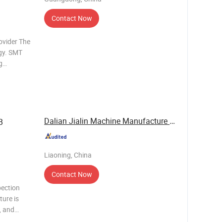
Contact Now
ovider The
gy. SMT
g
 Different
n lines
Dalian Jialin Machine Manufacture Co., Ltd
B
Liaoning, China
Contact Now
pection
ture is
, and
 the