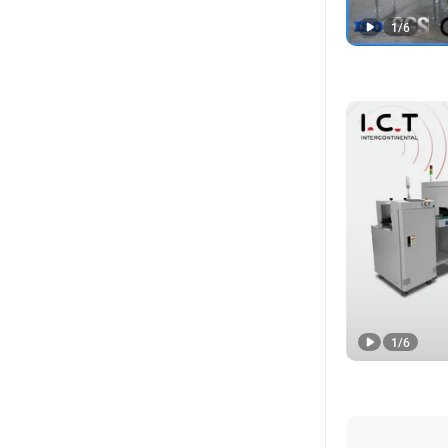
1
/
6
1
/
6