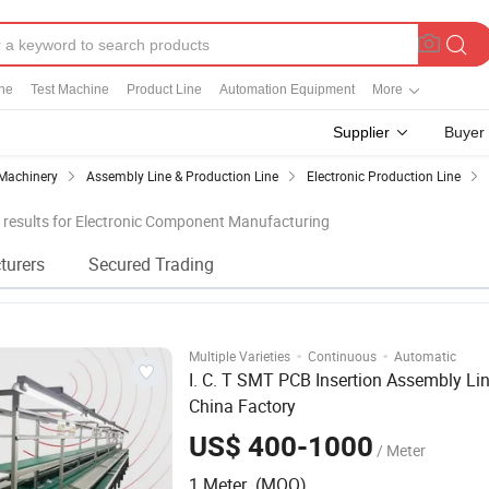
ine
Test Machine
Product Line
Automation Equipment
More
Supplier
Buyer
Machinery
Assembly Line & Production Line
Electronic Production Line
results for Electronic Component Manufacturing
turers
Secured Trading
·
·
Multiple Varieties
Continuous
Automatic
I. C. T SMT PCB Insertion Assembly Lin
China Factory
US$ 400-1000
/ Meter
1 Meter (MOQ)