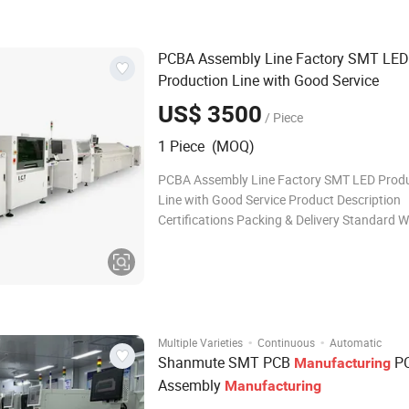
industry. It is a circuit assembly technology
PCBA Assembly Line Factory SMT LED
Production Line with Good Service
US$ 3500
/ Piece
1 Piece (MOQ)
PCBA Assembly Line Factory SMT LED Prod
Line with Good Service Product Description
Certifications Packing & Delivery Standard
Case with Vacuum Package Shipping Way: · By
sample and small package, international expr
DHL, UPS, EMS... · By sea, for l
·
·
Multiple Varieties
Continuous
Automatic
Shanmute SMT PCB
P
Manufacturing
Assembly
Manufacturing