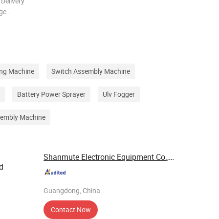
 Delivery
ge
 package,
By sea, for
ing Machine
Switch Assembly Machine
Battery Power Sprayer
Ulv Fogger
sembly Machine
Shanmute Electronic Equipment Co., Ltd.
d
Guangdong, China
Contact Now