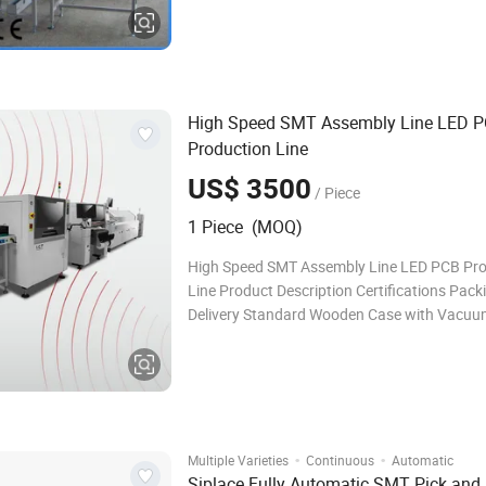
conveying process can ensure accurate syn
conveying. 3. Convenient for storage and tra
High Speed SMT Assembly Line LED 
Production Line
US$ 3500
/ Piece
1 Piece (MOQ)
High Speed SMT Assembly Line LED PCB Pro
Line Product Description Certifications Pack
Delivery Standard Wooden Case with Vacu
Package Shipping Way: · By air, for sample a
package, international express like DHL, UPS,
By sea, for large package and
·
·
Multiple Varieties
Continuous
Automatic
Siplace Fully Automatic SMT Pick and