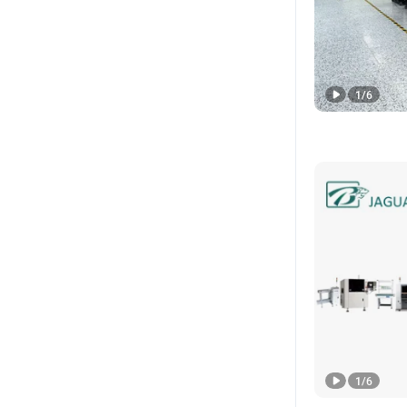
1
/
6
1
/
6