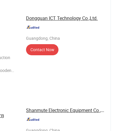
Dongguan ICT Technology Co.,Ltd.
Guangdong, China
Contact Now
uction
 Wooden
 air, for
ess like
Shanmute Electronic Equipment Co., Ltd.
CB
Guangdong, China