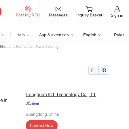
Messages
Post My RFQ
Inquiry Basket
Sign in
Help
App & extension
English
Rules
Electronic Component Manufacturing
Dongguan ICT Technology Co.,Ltd.
e in
Guangdong, China
Contact Now