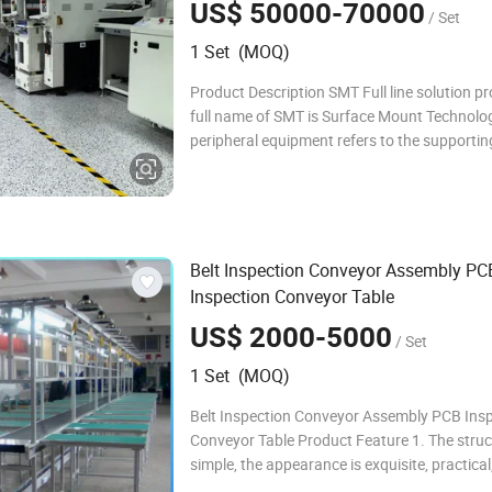
US$ 50000-70000
/ Set
1 Set (MOQ)
Product Description SMT Full line solution pr
full name of SMT is Surface Mount Technolo
peripheral equipment refers to the supportin
machines used in the SMT assembly process.
manufacturers configure their SMT productio
according to their own capacity, scale, and
Belt Inspection Conveyor Assembly PC
Inspection Conveyor Table
US$ 2000-5000
/ Set
1 Set (MOQ)
Belt Inspection Conveyor Assembly PCB Ins
Conveyor Table Product Feature 1. The struc
simple, the appearance is exquisite, practical
noisy. 2. The correct and stable speed during