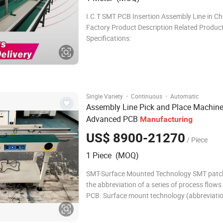
I.C.T SMT PCB Insertion Assembly Line in Ch
Factory Product Description Related Products
Specifications:
·
·
Single Variety
Continuous
Automatic
Assembly Line Pick and Place Machine
Advanced PCB
Manufacturing
US$ 8900-21270
/ Piece
1 Piece (MOQ)
SMT-Surface Mounted Technology SMT patch
the abbreviation of a series of process flow
PCB. Surface mount technology (abbreviatio
Surface Mounted Technology) is the most p
technology and process in the electronic as