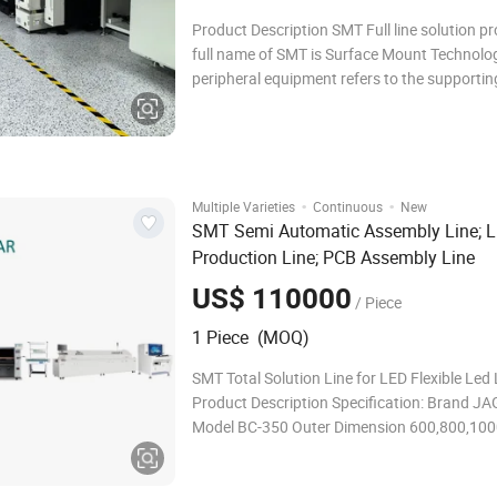
Product Description SMT Full line solution pr
full name of SMT is Surface Mount Technolo
peripheral equipment refers to the supportin
machines used in the SMT assembly process.
manufacturers configure their SMT productio
according to their own capacity, scale, and
·
·
Multiple Varieties
Continuous
New
SMT Semi Automatic Assembly Line; 
Production Line; PCB Assembly Line
US$ 110000
/ Piece
1 Piece (MOQ)
SMT Total Solution Line for LED Flexible Led 
Product Description Specification: Brand JAGUAR
Model BC-350 Outer Dimension 600,800,100
1500 *700*940mm PCB Width 50~350mm 
Direction L to R or R to L Speed 0-2000 mm