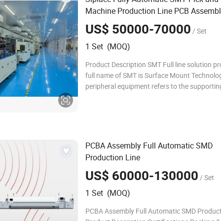
Machine Production Line PCB Assembl
Motor & Pump for LED
Manufacturing
US$ 50000-70000
/ Set
1 Set (MOQ)
Product Description SMT Full line solution pr
full name of SMT is Surface Mount Technolo
peripheral equipment refers to the supportin
machines used in the SMT assembly process.
manufacturers configure their SMT productio
according to their own capacity, scale, and
PCBA Assembly Full Automatic SMD
Production Line
US$ 60000-130000
/ Set
1 Set (MOQ)
PCBA Assembly Full Automatic SMD Product