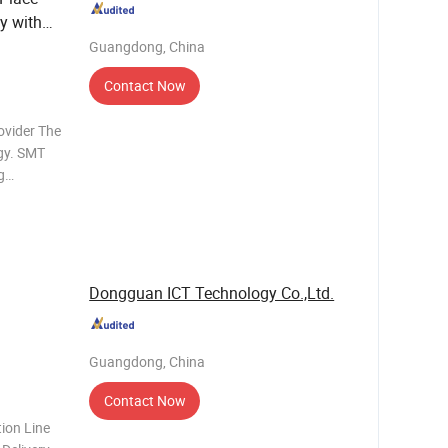
y with
Guangdong, China
Contact Now
ovider The
gy. SMT
g
 Different
n lines
Dongguan ICT Technology Co.,Ltd.
Guangdong, China
Contact Now
ion Line