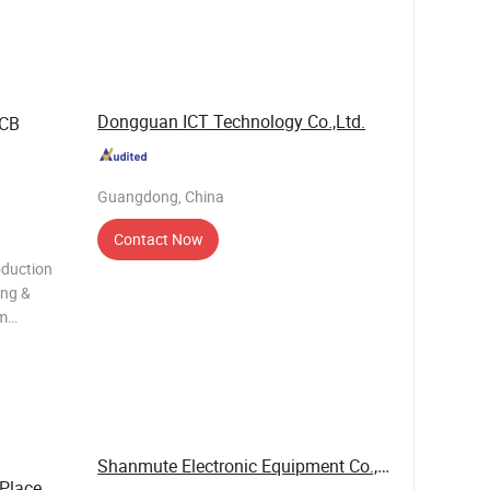
chronous
Dongguan ICT Technology Co.,Ltd.
PCB
Guangdong, China
Contact Now
duction
ing &
um
nd small
 EMS... ·
Shanmute Electronic Equipment Co., Ltd.
 Place