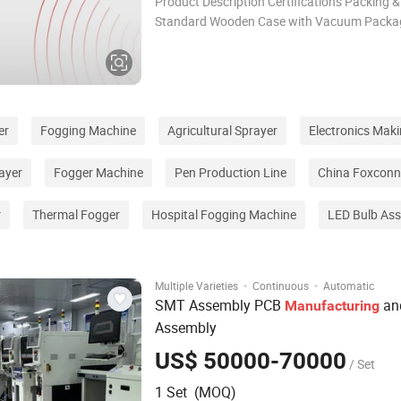
Product Description Certifications Packing &
Standard Wooden Case with Vacuum Packa
Shipping Way: · By air, for sample and small
international express like DHL, UPS, EMS... · 
large package and qua
er
Fogging Machine
Agricultural Sprayer
Electronics Mak
ayer
Fogger Machine
Pen Production Line
China Foxconn
r
Thermal Fogger
Hospital Fogging Machine
LED Bulb As
·
·
Multiple Varieties
Continuous
Automatic
SMT Assembly PCB
an
Manufacturing
Assembly
US$ 50000-70000
/ Set
1 Set (MOQ)