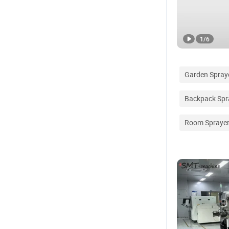
1
/
6
Garden Spray
Backpack Spr
Room Spraye