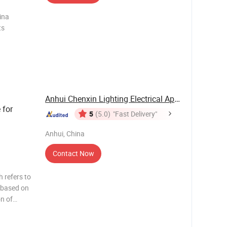
ina
Anhui Chenxin Lighting Electrical Appliance ...
 for
5
(5.0)
"Fast Delivery"
Anhui, China
Contact Now
 refers to
s based on
n of
opular
sembly