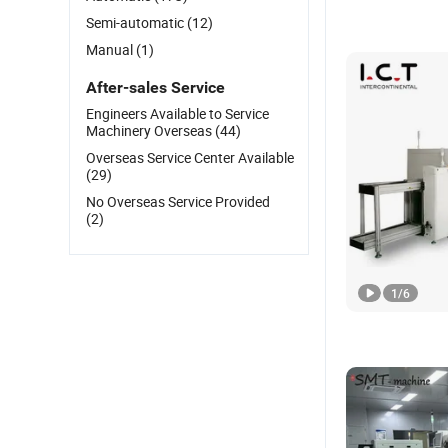
Semi-automatic
(12)
Manual
(1)
After-sales Service
Engineers Available to Service
Machinery Overseas
(44)
Overseas Service Center Available
(29)
No Overseas Service Provided
(2)
1
/
6