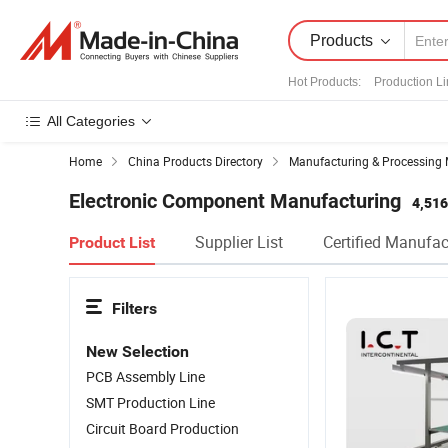
Products
Hot Products
:
Production L
All Categories
Home
China Products Directory
Manufacturing & Processing 
Electronic Component Manufacturing
4,516
Supplier List
Certified Manufac
Product List
Filters
New Selection
PCB Assembly Line
SMT Production Line
Circuit Board Production