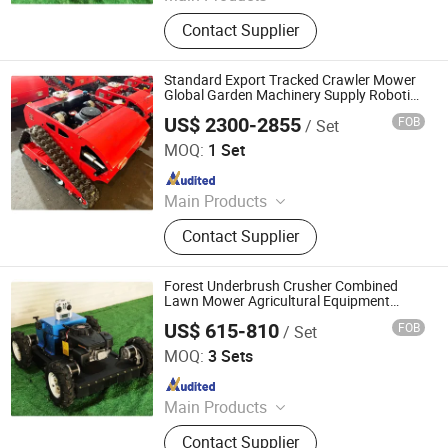
Remote Controlled Lawn Mower,
Contact Supplier
Lawn Mower, Crawler Lawn Mower,
Tracked Lawn Mower, Grass Cutter,
Gasoline Lawn Mower
Standard Export Tracked Crawler Mower
Global Garden Machinery Supply Robotic
Tracked Mower Best Seller Lawn Mowing
US$ 2300-2855
FOB
/ Set
Equipment
Jinan Hongzhi Machinery Co., Ltd.
MOQ:
1 Set
Since 2026
Main Products
Remote Controlled Lawn Mower,
Contact Supplier
Lawn Mower, Crawler Lawn Mower,
Tracked Lawn Mower, Grass Cutter,
Gasoline Lawn Mower
Forest Underbrush Crusher Combined
Lawn Mower Agricultural Equipment
Remote Control Crawler Type Mountain
US$ 615-810
FOB
/ Set
Forest Cleaning
Jinan Hongzhi Machinery Co., Ltd.
MOQ:
3 Sets
Since 2026
Main Products
Remote Controlled Lawn Mower,
Contact Supplier
Lawn Mower, Crawler Lawn Mower,