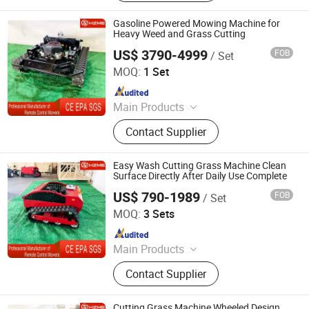
Tracked Lawn Mower, Grass Cutter,
Gasoline Lawn Mower
Gasoline Powered Mowing Machine for
Heavy Weed and Grass Cutting
US$ 3790-4999
FOB
/ Set
Jinan Hongzhi Machinery Co., Ltd.
MOQ:
1 Set
Since 2026
Main Products
Remote Controlled Lawn Mower,
Contact Supplier
Lawn Mower, Crawler Lawn Mower,
Tracked Lawn Mower, Grass Cutter,
Gasoline Lawn Mower
Easy Wash Cutting Grass Machine Clean
Surface Directly After Daily Use Complete
US$ 790-1989
FOB
/ Set
Jinan Hongzhi Machinery Co., Ltd.
MOQ:
3 Sets
Since 2026
Main Products
Remote Controlled Lawn Mower,
Contact Supplier
Lawn Mower, Crawler Lawn Mower,
Tracked Lawn Mower, Grass Cutter,
Gasoline Lawn Mower
Cutting Grass Machine Wheeled Design