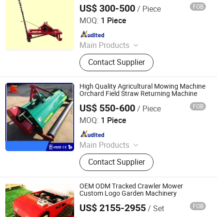
US$ 300-500
FOB
/ Piece
Yucheng Xinyi Machinery Manufacturing Co., Ltd
MOQ:
1 Piece
Since 2025
Main Products
Agricultural machinery, Fertilizer
Contact Supplier
spreader, Grain transport vehicle,
Stone picker, Farm trailer, Land
leveler, Disc harrow, Disc plough,
High Quality Agricultural Mowing Machine
Disc blades
Orchard Field Straw Returning Machine
US$ 550-600
FOB
/ Piece
YUCHENG LIANSHENG MACHINERY CO., LTD.
MOQ:
1 Piece
Since 2019
Main Products
Plough, Harrow, Seeding Machine,
Contact Supplier
Mower, Thresher, Harvester, Boom
Sprayer, Fertilizer Spreader,
Agricultural Spare Parts, Grain
OEM ODM Tracked Crawler Mower
Harvesting Equipment
Custom Logo Garden Machinery
US$ 2155-2955
FOB
/ Set
Jinan Hongzhi Machinery Co., Ltd.