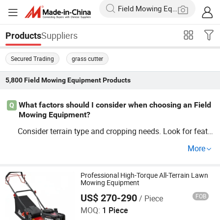
Suppliers
Products
Secured Trading
grass cutter
5,800
Field Mowing Equipment
Products
What factors should I consider when choosing an Field
Q
Mowing Equipment?
Consider terrain type and cropping needs. Look for featu
res like adjustable cutting widths and reliable OEM optio
More
ns. Price competitiveness is also key; check factory or di
stributor offers to get a price guide and ensure compatib
ility with trends.
Professional High-Torque All-Terrain Lawn
Mowing Equipment
US$ 270-290
FOB
/ Piece
Qingdao Ruiliangte International Trade Co., Ltd
MOQ:
1 Piece