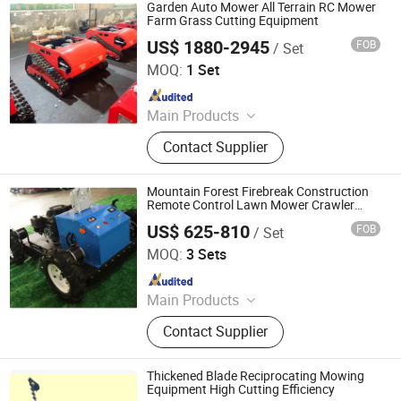
Gasoline Lawn Mower
Garden Auto Mower All Terrain RC Mower
Farm Grass Cutting Equipment
US$ 1880-2945
FOB
/ Set
Jinan Hongzhi Machinery Co., Ltd.
MOQ:
1 Set
Since 2026
Main Products
Remote Controlled Lawn Mower,
Contact Supplier
Lawn Mower, Crawler Lawn Mower,
Tracked Lawn Mower, Grass Cutter,
Gasoline Lawn Mower
Mountain Forest Firebreak Construction
Remote Control Lawn Mower Crawler
Mower Robot Forestry Machinery Fire
US$ 625-810
FOB
/ Set
Prevention Vegetation Cleaning
Jinan Hongzhi Machinery Co., Ltd.
Equipment
MOQ:
3 Sets
Since 2026
Main Products
Remote Controlled Lawn Mower,
Contact Supplier
Lawn Mower, Crawler Lawn Mower,
Tracked Lawn Mower, Grass Cutter,
Gasoline Lawn Mower
Thickened Blade Reciprocating Mowing
Equipment High Cutting Efficiency