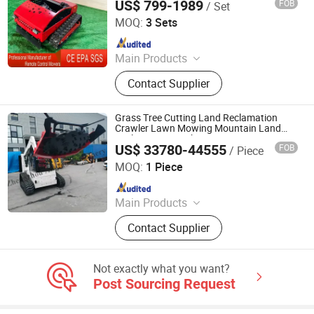
US$ 799-1989
FOB
/ Set
Jinan Hongzhi Machinery Co., Ltd.
MOQ:
3 Sets
Since 2026
Main Products
Remote Controlled Lawn Mower,
Contact Supplier
Lawn Mower, Crawler Lawn Mower,
Tracked Lawn Mower, Grass Cutter,
Gasoline Lawn Mower
Grass Tree Cutting Land Reclamation
Crawler Lawn Mowing Mountain Land
Reclamation Machine
US$ 33780-44555
FOB
/ Piece
Zhengzhou Angtuo Machinery Equipment Co., Ltd.
MOQ:
1 Piece
Since 2025
Main Products
Food Machinery, Agricultural
Contact Supplier
Machinery, Animal Feed Pellet
Machinery, Fruit Vegetable
Processing Machinery, Wood
Not exactly what you want?
Processing Machinery
Post Sourcing Request