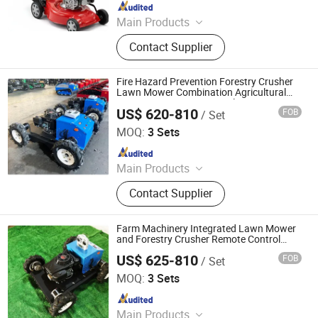
Since 2025
Main Products
Tractor, Agricultural Machinery,
Contact Supplier
Mower, Electric Bicycle, Harvester,
Loader, Motorcycle, Steel Products
Pipe Fittings, ATV, Self Loading
Fire Hazard Prevention Forestry Crusher
Concrete Mixer
Lawn Mower Combination Agricultural
Equipment Remote Control Mountain
US$ 620-810
FOB
/ Set
Firebreak Clearing
Jinan Hongzhi Machinery Co., Ltd.
MOQ:
3 Sets
Since 2026
Main Products
Remote Controlled Lawn Mower,
Contact Supplier
Lawn Mower, Crawler Lawn Mower,
Tracked Lawn Mower, Grass Cutter,
Gasoline Lawn Mower
Farm Machinery Integrated Lawn Mower
and Forestry Crusher Remote Control
Crawler Type Multi Purpose Agricultural
US$ 625-810
FOB
/ Set
Working Equipment
Jinan Hongzhi Machinery Co., Ltd.
MOQ:
3 Sets
Since 2026
Main Products