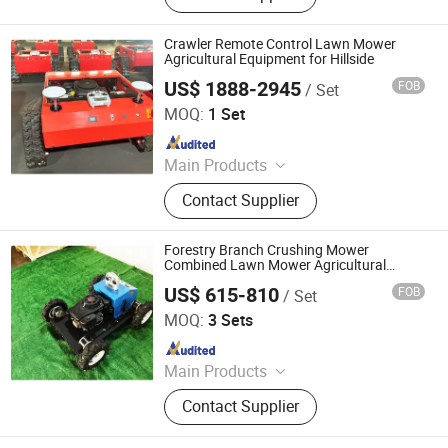
Tracked Lawn Mower, Grass Cutter,
Gasoline Lawn Mower
Crawler Remote Control Lawn Mower
Agricultural Equipment for Hillside
US$ 1888-2945
FOB
/ Set
Jinan Hongzhi Machinery Co., Ltd.
MOQ:
1 Set
Since 2026
Main Products
Remote Controlled Lawn Mower,
Contact Supplier
Lawn Mower, Crawler Lawn Mower,
Tracked Lawn Mower, Grass Cutter,
Gasoline Lawn Mower
Forestry Branch Crushing Mower
Combined Lawn Mower Agricultural
Equipment Remote Control Hillside Land
US$ 615-810
FOB
/ Set
Comprehensive Treatment
Jinan Hongzhi Machinery Co., Ltd.
MOQ:
3 Sets
Since 2026
Main Products
Remote Controlled Lawn Mower,
Contact Supplier
Lawn Mower, Crawler Lawn Mower,
Tracked Lawn Mower, Grass Cutter,