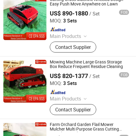
Easy Push Move Anywhere on Lawn
US$ 890-1880
FOB
/ Set
Jinan Hongzhi Machinery Co., Ltd.
MOQ:
3 Sets
Since 2026
Main Products
Remote Controlled Lawn Mower,
Contact Supplier
Lawn Mower, Crawler Lawn Mower,
Tracked Lawn Mower, Grass Cutter,
Gasoline Lawn Mower
Mowing Machine Large Grass Storage
Box Reduce Frequent Residue Cleaning
US$ 820-1377
FOB
/ Set
Jinan Hongzhi Machinery Co., Ltd.
MOQ:
3 Sets
Since 2026
Main Products
Remote Controlled Lawn Mower,
Contact Supplier
Lawn Mower, Crawler Lawn Mower,
Tracked Lawn Mower, Grass Cutter,
Gasoline Lawn Mower
Farm Orchard Garden Flail Mower
Mulcher Multi Purpose Grass Cutting
Recycling Machine