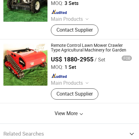
MOQ:
3 Sets
Since 2026
Main Products
Remote Controlled Lawn Mower,
Contact Supplier
Lawn Mower, Crawler Lawn Mower,
Tracked Lawn Mower, Grass Cutter,
Gasoline Lawn Mower
Remote Control Lawn Mower Crawler
Type Agricultural Machinery for Garden
US$ 1880-2955
FOB
/ Set
Jinan Hongzhi Machinery Co., Ltd.
MOQ:
1 Set
Since 2026
Main Products
Remote Controlled Lawn Mower,
Contact Supplier
Lawn Mower, Crawler Lawn Mower,
Tracked Lawn Mower, Grass Cutter,
Gasoline Lawn Mower
View More
Related Searches