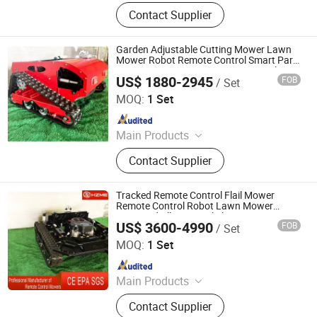
Remote Controlled Lawn Mower,
Contact Supplier
Lawn Mower, Crawler Lawn Mower,
Tracked Lawn Mower, Grass Cutter,
Gasoline Lawn Mower
Garden Adjustable Cutting Mower Lawn
Mower Robot Remote Control Smart Park
Mower Lawn Mower Remote Control
US$ 1880-2945
FOB
/ Set
Agricultural Machinery Robot
Jinan Hongzhi Machinery Co., Ltd.
MOQ:
1 Set
Since 2026
Main Products
Remote Controlled Lawn Mower,
Contact Supplier
Lawn Mower, Crawler Lawn Mower,
Tracked Lawn Mower, Grass Cutter,
Gasoline Lawn Mower
Tracked Remote Control Flail Mower
Remote Control Robot Lawn Mower
Approved All Terrain Flail Mowergrass
US$ 3600-4990
FOB
/ Set
Cutting Machine Agriculture Rubber
Jinan Hongzhi Machinery Co., Ltd.
Tracks
MOQ:
1 Set
Since 2026
Main Products
Remote Controlled Lawn Mower,
Contact Supplier
Lawn Mower, Crawler Lawn Mower,