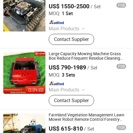
Dense Grass Rough Terrain Operation
US$ 1550-2500
FOB
/ Set
Jinan Hongzhi Machinery Co., Ltd.
MOQ:
1 Set
Since 2026
Main Products
Remote Controlled Lawn Mower,
Contact Supplier
Lawn Mower, Crawler Lawn Mower,
Tracked Lawn Mower, Grass Cutter,
Gasoline Lawn Mower
Large Capacity Mowing Machine Grass
Box Reduce Frequent Residue Cleaning
Times
US$ 790-1989
FOB
/ Set
Jinan Hongzhi Machinery Co., Ltd.
MOQ:
3 Sets
Since 2026
Main Products
Remote Controlled Lawn Mower,
Contact Supplier
Lawn Mower, Crawler Lawn Mower,
Tracked Lawn Mower, Grass Cutter,
Gasoline Lawn Mower
Farmland Vegetation Management Lawn
Mower Robot Remote Control Forestry
Machinery Multi Function Cutting and
US$ 615-810
FOB
/ Set
Crushing
Jinan Hongzhi Machinery Co., Ltd.