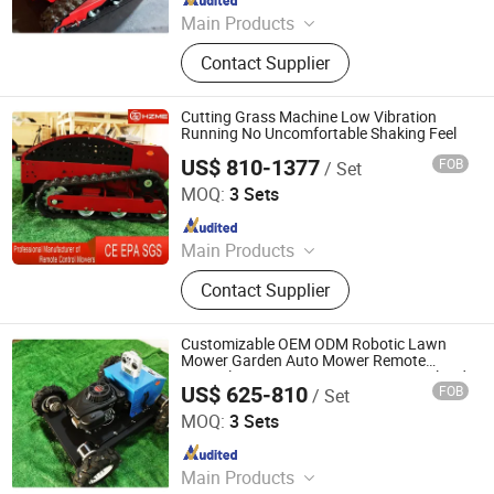
Main Products
Remote Controlled Lawn Mower,
Contact Supplier
Lawn Mower, Crawler Lawn Mower,
Tracked Lawn Mower, Grass Cutter,
Gasoline Lawn Mower
Cutting Grass Machine Low Vibration
Running No Uncomfortable Shaking Feel
US$ 810-1377
FOB
/ Set
Jinan Hongzhi Machinery Co., Ltd.
MOQ:
3 Sets
Since 2026
Main Products
Remote Controlled Lawn Mower,
Contact Supplier
Lawn Mower, Crawler Lawn Mower,
Tracked Lawn Mower, Grass Cutter,
Gasoline Lawn Mower
Customizable OEM ODM Robotic Lawn
Mower Garden Auto Mower Remote
Control Lawn Mower Accept Personalized
US$ 625-810
FOB
/ Set
Agricultural Machinery Customization
Jinan Hongzhi Machinery Co., Ltd.
MOQ:
3 Sets
Since 2026
Main Products