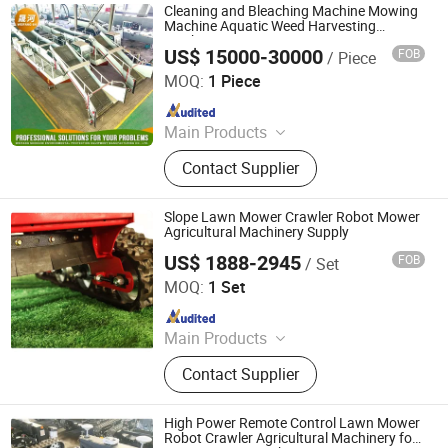
Cleaning and Bleaching Machine Mowing
Machine Aquatic Weed Harvesting
Machine
US$ 15000-30000
FOB
/ Piece
Weifang Shenghe Environmental Protection Machinery
Manufacturing Co., Ltd
MOQ:
1 Piece
Since 2023
Main Products
Cutter Suction Dredger, Gold Dredger,
Contact Supplier
Diamond Dredger, Gold Washing
Plant, Mining Machinery, Water Weed
Harvester, Weed Harvester, Transport
Slope Lawn Mower Crawler Robot Mower
Boat, Water Hyacinth Harvester,
Agricultural Machinery Supply
Aquatic Weed Harvester
US$ 1888-2945
FOB
/ Set
Jinan Hongzhi Machinery Co., Ltd.
MOQ:
1 Set
Since 2026
Main Products
Remote Controlled Lawn Mower,
Contact Supplier
Lawn Mower, Crawler Lawn Mower,
Tracked Lawn Mower, Grass Cutter,
Gasoline Lawn Mower
High Power Remote Control Lawn Mower
Robot Crawler Agricultural Machinery for