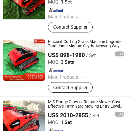
MOQ:
1 Set
Since 2026
Main Products
Remote Controlled Lawn Mower,
Contact Supplier
Lawn Mower, Crawler Lawn Mower,
Tracked Lawn Mower, Grass Cutter,
Gasoline Lawn Mower
Efficient Cutting Grass Machine Upgrade
Traditional Manual Scythe Mowing Way
US$ 898-1980
FOB
/ Set
Jinan Hongzhi Machinery Co., Ltd.
MOQ:
3 Sets
Since 2026
Main Products
Remote Controlled Lawn Mower,
Contact Supplier
Lawn Mower, Crawler Lawn Mower,
Tracked Lawn Mower, Grass Cutter,
Gasoline Lawn Mower
MID Range Crawler Remote Mower Cost
Effective Farm Yard Mowing Entry Level
Tracked Crawler Mower Home Beginner
US$ 2010-2855
FOB
/ Set
Garden Machinery
Jinan Hongzhi Machinery Co., Ltd.
MOQ:
1 Set
Since 2026