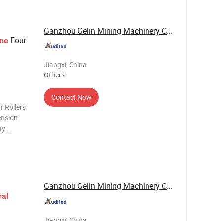
Ganzhou Gelin Mining Machinery Co., Ltd.
Four
ne
Jiangxi, China
Others
Contact Now
r Rollers
ension
ty
the high
eral
Ganzhou Gelin Mining Machinery Co., Ltd.
ral
Jiangxi, China