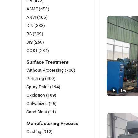
GB
(472)
ASME
(458)
ANSI
(405)
DIN
(388)
BS
(309)
JIS
(259)
GOST
(234)
Surface Treatment
Without Processing
(706)
Polishing
(409)
Spray-Paint
(194)
1
/
6
Oxidation
(109)
Galvanized
(25)
Sand Blast
(11)
Manufacturing Process
Casting
(912)