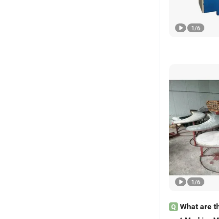
1
/
6
1
/
6
What are t
Q