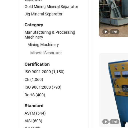
Gold Mining Mineral Separator
Jig Mineral Separator
Category
Manufacturing & Processing
1
/
6
Machinery
Mining Machinery
Mineral Separator
Certification
ISO 9001:2000
(1,150)
CE
(1,060)
ISO 9001:2008
(790)
RoHS
(400)
Standard
ASTM
(644)
AISI
(603)
1
/
6