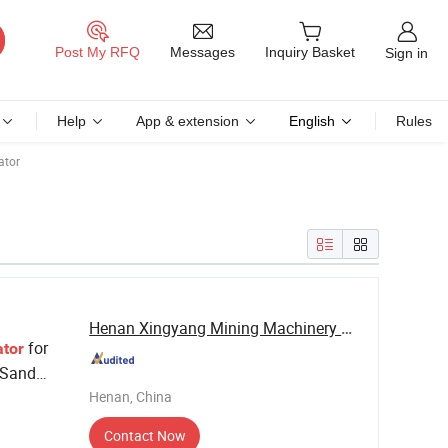
Messages
Post My RFQ
Inquiry Basket
Sign in
Help
App & extension
English
Rules
ator
Henan Xingyang Mining Machinery Manufactory
for
tor
 Sand
Henan, China
Contact Now