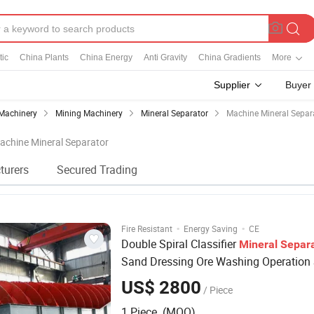
ic
China Plants
China Energy
Anti Gravity
China Gradients
More
Supplier
Buyer
Machinery
Mining Machinery
Mineral Separator
Machine Mineral Separ
Machine Mineral Separator
turers
Secured Trading
·
·
Fire Resistant
Energy Saving
CE
Double Spiral Classifier
Mineral
Separa
Sand Dressing Ore Washing Operation
Washing
Machine
US$ 2800
/ Piece
1 Piece (MOQ)