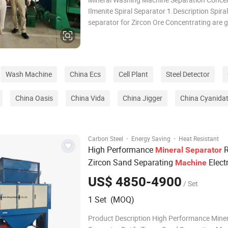
Ilmenite Spiral Separator 1.Description Spiral
separator for Zircon Ore Concentrating are g
concentrators and separate minerals of diff
specific gravity according to their relative 
response to gravity, centrifugal force and
Wash Machine
China Ecs
Cell Plant
Steel Detector
China Oasis
China Vida
China Jigger
China Cyanidat
·
·
Carbon Steel
Energy Saving
Heat Resistant
High Performance
R
Mineral
Separator
Zircon Sand Separating
Electr
Machine
Separator
US$ 4850-4900
/ Set
1 Set (MOQ)
Product Description High Performance Miner