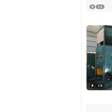
1
/
6
1
/
6