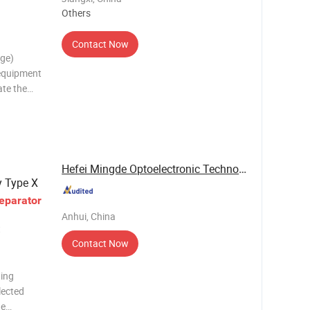
Others
Contact Now
age)
 equipment
ate the
ials
rical
Hefei Mingde Optoelectronic Technology Co.,Ltd
 Type X
eparator
Anhui, China
t
Contact Now
ting
lected
he