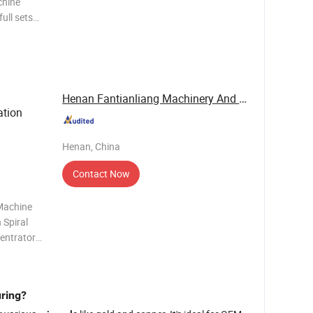
chine
, rutile
n ore and
Henan Fantianliang Machinery And Equipment Co., ...
tion
Henan, China
Contact Now
 Machine
 Spiral
centrators
ravity
onse to
uring?