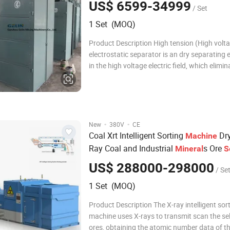
US$ 6599-34999
/ Set
1 Set (MOQ)
Product Description High tension (High volt
electrostatic separator is an dry separating
in the high voltage electric field, which elimin
mineral according to the differences of mater
electricity nature. It adopts the different elect
property of all minerals and ma
·
·
New
380V
CE
Coal Xrt Intelligent Sorting
Dry
Machine
Ray Coal and Industrial
s Ore
Mineral
S
US$ 288000-298000
/ Se
1 Set (MOQ)
Product Description The X-ray intelligent sor
machine uses X-rays to transmit scan the se
ores, obtaining the atomic number data of t