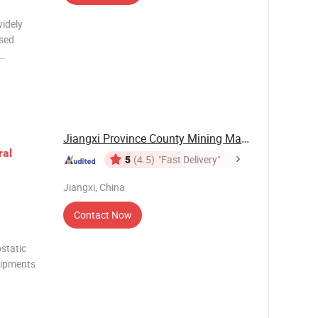
widely
osed
ilt in the
rity from
Jiangxi Province County Mining Machinery ...
ral
5
(4.5)
"Fast Delivery"
Jiangxi, China
Contact Now
static
uipments
um,
antalum,