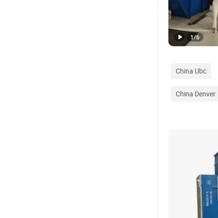
1
/
6
China Ubc
China Denver