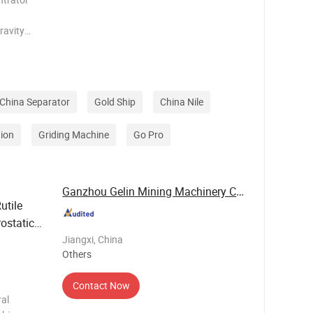
ravity
erent
movement in
China Separator
Gold Ship
China Nile
ion
Griding Machine
Go Pro
Ganzhou Gelin Mining Machinery Co., Ltd.
utile
ostatic
Jiangxi, China
Others
Contact Now
al