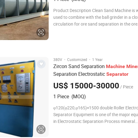
Product Description Clean Sand Machine is 
used to combine with the ball grinder in a cl
circulation for ore sand separation in the ore
separation plant., classify ore sand and fine s
gravity separation plant, classify the granula
the pulp in the metal ore beneficiation
·
·
380V
Customized
1 Year
Zircon Sand Separation
Machine
Mine
Separation Electrostatic
Separator
US$ 15000-30000
/ Piece
1 Piece (MOQ)
φ120(φ220,φ165)×1500 double Roller Electro
Separator Equipment is one of the major eq
in Electrostatic Separation Process mineral
separation. It is widely used in sorting titani
zirconium, rutile, monazite, iron, tungsten, t