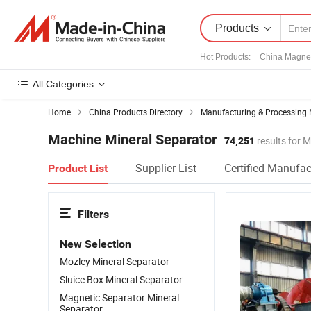
Products
Hot Products
:
China Magnet
All Categories
Home
China Products Directory
Manufacturing & Processing 
Machine Mineral Separator
74,251
results for 
Supplier List
Certified Manufac
Product List
Filters
New Selection
Mozley Mineral Separator
Sluice Box Mineral Separator
Magnetic Separator Mineral
Separator