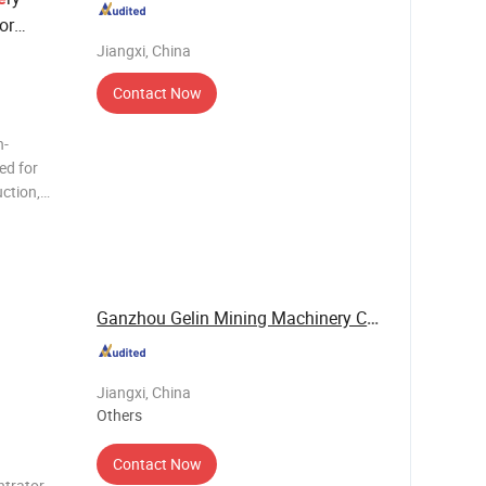
or
Jiangxi, China
Contact Now
h-
ed for
uction,
 with
his
mooth oper
Ganzhou Gelin Mining Machinery Co., Ltd.
Jiangxi, China
Others
Contact Now
ntrator