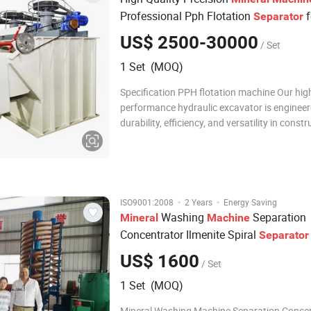
Professional Pph Flotation
f
Separator
Mining Plant
US$ 2500-30000
/ Set
1 Set (MOQ)
Specification PPH flotation machine Our hig
performance hydraulic excavator is engineer
durability, efficiency, and versatility in constr
mining, and earthmoving projects. Designed
advanced technology and robust materials, t
excavator ensures superior digging force, s
·
·
ISO9001:2008
2 Years
Energy Saving
Washing
Separation
Mineral
Machine
Concentrator Ilmenite Spiral
Separator
US$ 1600
/ Set
1 Set (MOQ)
Mineral Washing Machine Separation Conce