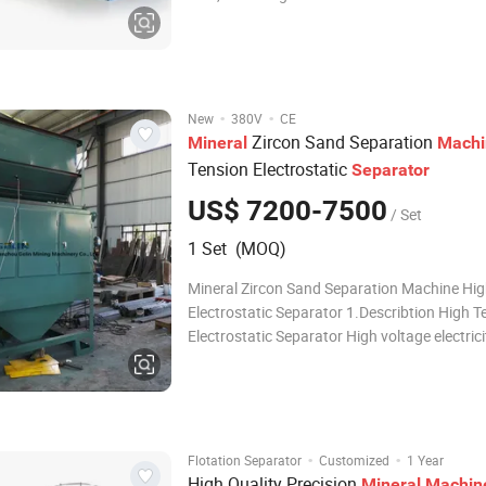
minerals contained inside the ores. Throug
such as convolutional neural networks, the d
processed to establish a recognition model, i
·
·
New
380V
CE
Zircon Sand Separation
Mineral
Machi
Tension Electrostatic
Separator
US$ 7200-7500
/ Set
1 Set (MOQ)
Mineral Zircon Sand Separation Machine Hig
Electrostatic Separator 1.Describtion High T
Electrostatic Separator High voltage electrici
separator is an dry separating equipment in 
voltage electric field, which eliminate the min
according to the differences of mate
·
·
Flotation Separator
Customized
1 Year
High Quality Precision
Mineral
Machin