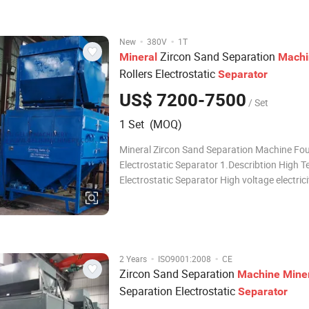
niobium, tin and other precious
·
·
New
380V
1T
Zircon Sand Separation
Mineral
Machi
Rollers Electrostatic
Separator
US$ 7200-7500
/ Set
1 Set (MOQ)
Mineral Zircon Sand Separation Machine Fou
Electrostatic Separator 1.Describtion High T
Electrostatic Separator High voltage electrici
separator is an dry separating equipment in 
voltage electric field, which eliminate the min
according to the differences of mate
·
·
2 Years
ISO9001:2008
CE
Zircon Sand Separation
Machine
Mine
Separation Electrostatic
Separator