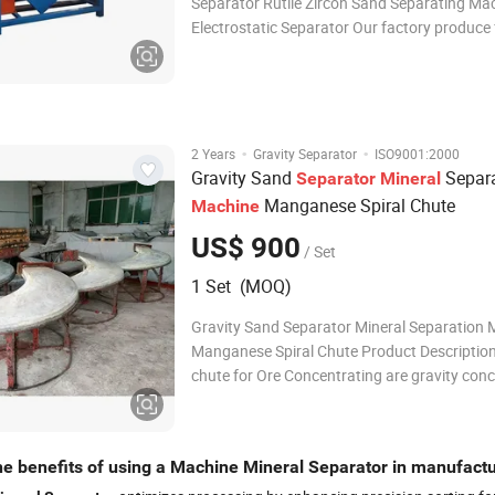
Separator Rutile Zircon Sand Separating Ma
Electrostatic Separator Our factory produce full sets
mining equipments for separating zircon sand
ore, monazite, ilmenite, magnetic iron ore, ti
so on . The equipments include shak
·
·
2 Years
Gravity Separator
ISO9001:2000
Gravity Sand
Separa
Separator
Mineral
Manganese Spiral Chute
Machine
US$ 900
/ Set
1 Set (MOQ)
Gravity Sand Separator Mineral Separation
Manganese Spiral Chute Product Description
chute for Ore Concentrating are gravity con
and separate minerals of different specific g
according to their relative movement in resp
gravity, centrifugal force and other for
he benefits of using a Machine Mineral Separator in manufact