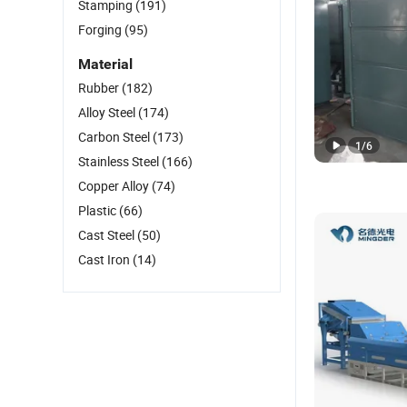
Stamping
(191)
Forging
(95)
Material
Rubber
(182)
Alloy Steel
(174)
Carbon Steel
(173)
1
/
6
Stainless Steel
(166)
Copper Alloy
(74)
Plastic
(66)
Cast Steel
(50)
Cast Iron
(14)