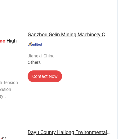
h means
ata is
dentifyi
Ganzhou Gelin Mining Machinery Co., Ltd.
High
ne
Jiangxi, China
Others
Contact Now
h Tension
ension
ty
the high
eral
Dayu County Hailong Environmental Protection ...
ry
e