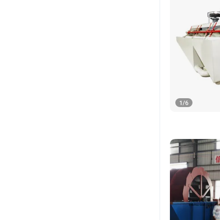
1
/
6