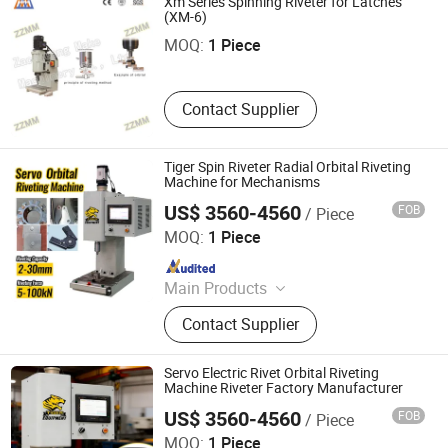
Xm Series Spinning Riveter for Latches
Zaozhuang Make Machinery Co., Ltd.
Mask Production Line, Punching
(XM-6)
Machine, Face Mask Machine, CNC
MOQ:
1 Piece
Metal Spinning Machine, Pneumatic
Riveting Machine
Contact Supplier
Tiger Spin Riveter Radial Orbital Riveting
Machine for Mechanisms
US$ 3560-4560
FOB
/ Piece
Tiger Equipment Co., Ltd.
MOQ:
1 Piece
Since 2025
Main Products
Handheld Laser Welding Machine,
Contact Supplier
Fastener Insertion Machine, Riveting
Machine, Radial Riveting Machine,
Orbital Riveting Machine, Rivet
Servo Electric Rivet Orbital Riveting
Squeezer, Hydraulic Riveting
Machine Riveter Factory Manufacturer
Machine, Pneumatic Riveting Tool,
US$ 3560-4560
FOB
/ Piece
Tiger Equipment Co., Ltd.
Servo Orbital Riveting Machine, Spot
MOQ:
1 Piece
Welding Machine