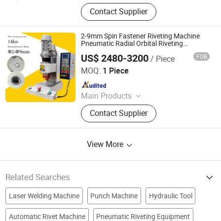
Handheld Laser Welding Machine,
Contact Supplier
Fastener Insertion Machine, Riveting
Machine, Radial Riveting Machine,
Orbital Riveting Machine, Rivet
2-9mm Spin Fastener Riveting Machine
Squeezer, Hydraulic Riveting
Pneumatic Radial Orbital Riveting
Machine Orbital Riveter
Machine, Pneumatic Riveting Tool,
US$ 2480-3200
FOB
/ Piece
Tiger Equipment Co., Ltd.
Servo Orbital Riveting Machine, Spot
MOQ:
1 Piece
Welding Machine
Since 2025
Main Products
Handheld Laser Welding Machine,
Contact Supplier
Fastener Insertion Machine, Riveting
Machine, Radial Riveting Machine,
Orbital Riveting Machine, Rivet
View More
Squeezer, Hydraulic Riveting
Machine, Pneumatic Riveting Tool,
Servo Orbital Riveting Machine, Spot
Welding Machine
Related Searches
Laser Welding Machine
Punch Machine
Hydraulic Tool
Automatic Rivet Machine
Pneumatic Riveting Equipment
Sewing Machine
pneumatic machine