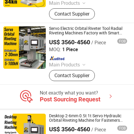
Main Products
Handheld Laser Welding Machine,
Contact Supplier
Fastener Insertion Machine, Riveting
Machine, Radial Riveting Machine,
Orbital Riveting Machine, Rivet
Servo Electric Orbital Riveter Tool Radial
Squeezer, Hydraulic Riveting
Riveting Machines Factory with Smart
Control
Machine, Pneumatic Riveting Tool,
US$ 3560-4560
FOB
/ Piece
Tiger Equipment Co., Ltd.
Servo Orbital Riveting Machine, Spot
MOQ:
1 Piece
Welding Machine
Since 2025
Main Products
Handheld Laser Welding Machine,
Contact Supplier
Fastener Insertion Machine, Riveting
Machine, Radial Riveting Machine,
Orbital Riveting Machine, Rivet
Not exactly what you want?
Squeezer, Hydraulic Riveting
Post Sourcing Request
Machine, Pneumatic Riveting Tool,
Servo Orbital Riveting Machine, Spot
Welding Machine
Desktop 2-6mm 0.5t 1t Servo Hydraulic
Orbital Riveting Machine for Fasteners
Caster Wheel
US$ 3560-4560
FOB
/ Piece
Tiger Equipment Co., Ltd.