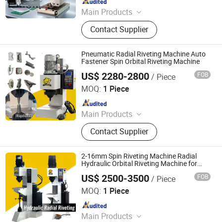
Main Products
Handheld Laser Welding Machine,
Contact Supplier
Fastener Insertion Machine, Riveting
Machine, Radial Riveting Machine,
Orbital Riveting Machine, Rivet
Pneumatic Radial Riveting Machine Auto
Squeezer, Hydraulic Riveting
Fastener Spin Orbital Riveting Machine
Machine, Pneumatic Riveting Tool,
US$ 2280-2800
FOB
/ Piece
Tiger Equipment Co., Ltd.
Servo Orbital Riveting Machine, Spot
MOQ:
1 Piece
Welding Machine
Since 2025
Main Products
Handheld Laser Welding Machine,
Contact Supplier
Fastener Insertion Machine, Riveting
Machine, Radial Riveting Machine,
Orbital Riveting Machine, Rivet
2-16mm Spin Riveting Machine Radial
Squeezer, Hydraulic Riveting
Hydraulic Orbital Riveting Machine for
Stainless Steel Rivet
Machine, Pneumatic Riveting Tool,
US$ 2500-3500
FOB
/ Piece
Tiger Equipment Co., Ltd.
Servo Orbital Riveting Machine, Spot
MOQ:
1 Piece
Welding Machine
Since 2025
Main Products