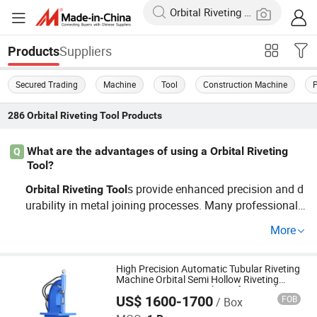
Suppliers
Products
Secured Trading
Machine
Tool
Construction Machine
286
Orbital Riveting Tool
Products
What are the advantages of using a Orbital Riveting
Q
Tool?
s provide enhanced precision and d
Orbital
Riveting
Tool
urability in metal joining processes. Many professionals
favor them for their speed and cost-saving capabilities i
More
n bulk production or custom jobs. If you're looking for rel
iable, factory-direct options at wholesale prices, reach ou
t to learn more!
High Precision Automatic Tubular Riveting
Machine Orbital Semi Hollow Riveting
Pneumatic Press Machines for Punching
US$ 1600-1700
FOB
/ Box
Shandong Xiangqiu Truck Maintenance Equipment Co.,
Ltd.