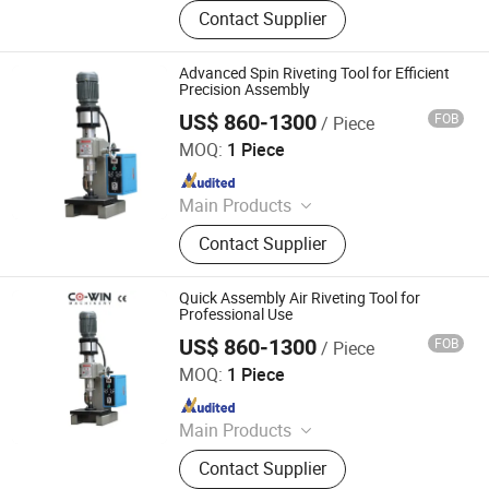
Drilling Rig, Rock Splitter, Mini Water
Contact Supplier
Well Drilling Rig, Water Well Drilling
Machine, Snow Pusher, Snow Broom,
Salt Spreader, Snow Blower, Road Ice
Advanced Spin Riveting Tool for Efficient
Breaker, Olive Harvester
Precision Assembly
US$ 860-1300
FOB
/ Piece
Dongguan Co-Win Machinery Equipment Co.,Ltd
MOQ:
1 Piece
Since 2021
Main Products
Fastener Insertion Machine, Riveting
Contact Supplier
Machine, CNC Spinning Machine,
Pneumatic Press Machine, Hydro
Pneumatic Press Machine, Kf94
Quick Assembly Air Riveting Tool for
Mask Production Line, Punching
Professional Use
Machine, Face Mask Machine, CNC
US$ 860-1300
FOB
/ Piece
Dongguan Co-Win Machinery Equipment Co.,Ltd
Metal Spinning Machine, Pneumatic
MOQ:
1 Piece
Riveting Machine
Since 2021
Main Products
Fastener Insertion Machine, Riveting
Contact Supplier
Machine, CNC Spinning Machine,