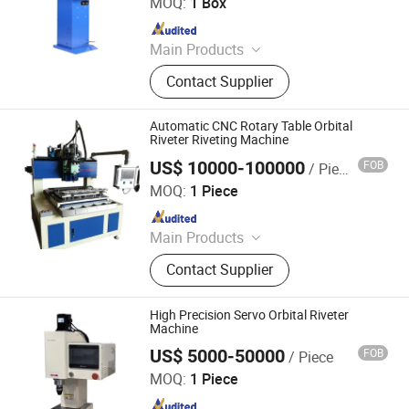
MOQ:
1 Box
Since 2023
Main Products
Riveting Machine, Brake Lining
Contact Supplier
Remover, Bearing Oiler, Bearing
Cleaning Machine, Tire Protection
Trailer, Bearing Oiling Cleaning
Automatic CNC Rotary Table Orbital
Machine
Riveter Riveting Machine
US$ 10000-100000
FOB
/ Piece
Xiamen Tmax Battery Equipments Limited
MOQ:
1 Piece
Since 2020
Main Products
Battery Lab Equipment Line, Battery
Contact Supplier
Production Equipment Line, Battery
Pack Assembly Line, Li Ion Battery
Materials, Laboratory Equipment,
High Precision Servo Orbital Riveter
Lithium Battery Making Machine,
Machine
Polymer Battery Assembly Machine,
US$ 5000-50000
FOB
/ Piece
Xiamen Tmax Battery Equipments Limited
Cylindrical Battery Assembly
MOQ:
1 Piece
Machine
Since 2020