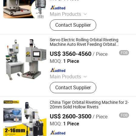
Since 2025
Main Products
Handheld Laser Welding Machine,
Contact Supplier
Fastener Insertion Machine, Riveting
Machine, Radial Riveting Machine,
Orbital Riveting Machine, Rivet
Servo Electric Rolling Orbital Riveting
Squeezer, Hydraulic Riveting
Machine Auto Rivet Feeding Orbital
Riveter
Machine, Pneumatic Riveting Tool,
US$ 3560-4560
FOB
/ Piece
Tiger Equipment Co., Ltd.
Servo Orbital Riveting Machine, Spot
MOQ:
1 Piece
Welding Machine
Since 2025
Main Products
Handheld Laser Welding Machine,
Contact Supplier
Fastener Insertion Machine, Riveting
Machine, Radial Riveting Machine,
Orbital Riveting Machine, Rivet
China Tiger Orbital Riveting Machine for 2-
Squeezer, Hydraulic Riveting
20mm Solid Hollow Rivets
Machine, Pneumatic Riveting Tool,
US$ 2600-3500
FOB
/ Piece
Tiger Equipment Co., Ltd.
Servo Orbital Riveting Machine, Spot
MOQ:
1 Piece
Welding Machine
Since 2025