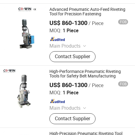
Pneumatic Press Machine, Hydro
Pneumatic Press Machine, Kf94
Advanced Pneumatic Auto-Feed Riveting
Mask Production Line, Punching
Tool for Precision Fastening
Machine, Face Mask Machine, CNC
US$ 860-1300
FOB
/ Piece
Dongguan Co-Win Machinery Equipment Co.,Ltd
Metal Spinning Machine, Pneumatic
MOQ:
1 Piece
Riveting Machine
Since 2021
Main Products
Fastener Insertion Machine, Riveting
Contact Supplier
Machine, CNC Spinning Machine,
Pneumatic Press Machine, Hydro
Pneumatic Press Machine, Kf94
High-Performance Pneumatic Riveting
Mask Production Line, Punching
Tools for Safety Belt Manufacturing
Machine, Face Mask Machine, CNC
US$ 860-1300
FOB
/ Piece
Dongguan Co-Win Machinery Equipment Co.,Ltd
Metal Spinning Machine, Pneumatic
MOQ:
1 Piece
Riveting Machine
Since 2021
Main Products
Fastener Insertion Machine, Riveting
Contact Supplier
Machine, CNC Spinning Machine,
Pneumatic Press Machine, Hydro
Pneumatic Press Machine, Kf94
High-Precision Pneumatic Riveting Tool