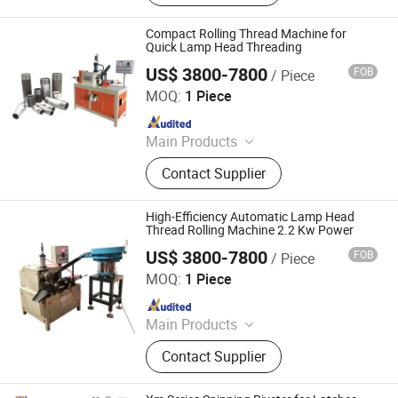
Pneumatic Press Machine, Hydro
Pneumatic Press Machine, Kf94
Compact Rolling Thread Machine for
Mask Production Line, Punching
Quick Lamp Head Threading
Machine, Face Mask Machine, CNC
US$ 3800-7800
FOB
/ Piece
Dongguan Co-Win Machinery Equipment Co.,Ltd
Metal Spinning Machine, Pneumatic
MOQ:
1 Piece
Riveting Machine
Since 2021
Main Products
Fastener Insertion Machine, Riveting
Contact Supplier
Machine, CNC Spinning Machine,
Pneumatic Press Machine, Hydro
Pneumatic Press Machine, Kf94
High-Efficiency Automatic Lamp Head
Mask Production Line, Punching
Thread Rolling Machine 2.2 Kw Power
Machine, Face Mask Machine, CNC
US$ 3800-7800
FOB
/ Piece
Dongguan Co-Win Machinery Equipment Co.,Ltd
Metal Spinning Machine, Pneumatic
MOQ:
1 Piece
Riveting Machine
Since 2021
Main Products
Fastener Insertion Machine, Riveting
Contact Supplier
Machine, CNC Spinning Machine,
Pneumatic Press Machine, Hydro
Pneumatic Press Machine, Kf94