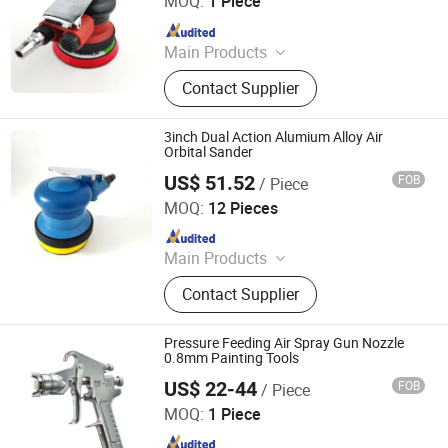
MOQ:
1 Piece
Since 2020
Main Products
Air Tool, Air Sander, Air Spray Gun,
Contact Supplier
Air Riveter, Air Wrench, Air
Screwdriver, Abrasives, Sanding Pad,
Electric Sander, Air Grinder
3inch Dual Action Alumium Alloy Air
Orbital Sander
US$ 51.52
FOB
/ Piece
Dongguan Karlux Precision Machinery Science and
Technology Co., Ltd.
MOQ:
12 Pieces
Since 2020
Main Products
Air Tool, Air Sander, Air Spray Gun,
Contact Supplier
Air Riveter, Air Wrench, Air
Screwdriver, Abrasives, Sanding Pad,
Electric Sander, Air Grinder
Pressure Feeding Air Spray Gun Nozzle
0.8mm Painting Tools
US$ 22-44
FOB
/ Piece
Dongguan Karlux Precision Machinery Science and
Technology Co., Ltd.
MOQ:
1 Piece