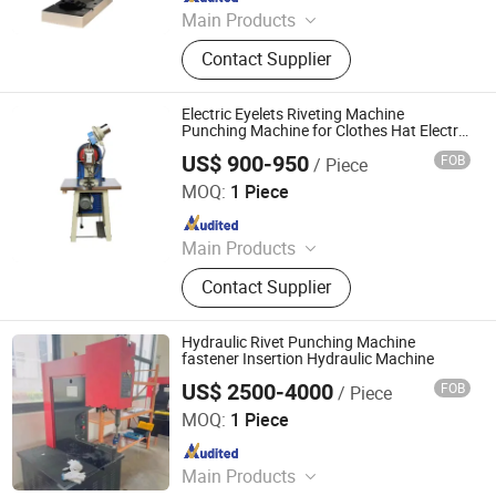
Main Products
Battery Lab Equipment Line, Battery
Contact Supplier
Production Equipment Line, Battery
Pack Assembly Line, Li Ion Battery
Materials, Laboratory Equipment,
Electric Eyelets Riveting Machine
Lithium Battery Making Machine,
Punching Machine for Clothes Hat Electric
Hollow Nail Riveting Machine
Polymer Battery Assembly Machine,
US$ 900-950
FOB
/ Piece
Shandong Soar Machinery Co., Ltd.
Cylindrical Battery Assembly
MOQ:
1 Piece
Machine
Since 2023
Main Products
Pipe Processing Machine, Plasm
Contact Supplier
Cutting Machine, Lase Cutting
Machine, Hole Punching Machine,
Rust Removing&Polishing Machine,
Hydraulic Rivet Punching Machine
Riveting Machine, Aluminum Profile
fastener Insertion Hydraulic Machine
Processing Machine, Drilling and
US$ 2500-4000
FOB
/ Piece
Shandongpaili En Machinery Manufacturing Co., Ltd.
Tapping Machine, Wire Bending
MOQ:
1 Piece
Machine, Diesel Generator
Since 2024
Main Products