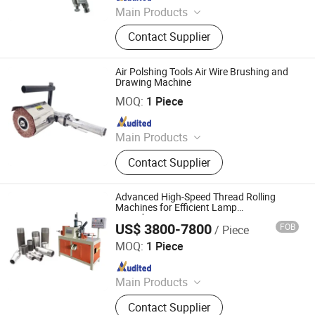
Since 2020
Main Products
Air Tool, Air Sander, Air Spray Gun,
Contact Supplier
Air Riveter, Air Wrench, Air
Screwdriver, Abrasives, Sanding Pad,
Electric Sander, Air Grinder
Air Polshing Tools Air Wire Brushing and
Drawing Machine
Dongguan Karlux Precision Machinery Science and
Technology Co., Ltd.
MOQ:
1 Piece
Since 2020
Main Products
Air Tool, Air Sander, Air Spray Gun,
Contact Supplier
Air Riveter, Air Wrench, Air
Screwdriver, Abrasives, Sanding Pad,
Electric Sander, Air Grinder
Advanced High-Speed Thread Rolling
Machines for Efficient Lamp
Manufacturing
US$ 3800-7800
FOB
/ Piece
Dongguan Co-Win Machinery Equipment Co.,Ltd
MOQ:
1 Piece
Since 2021
Main Products
Fastener Insertion Machine, Riveting
Contact Supplier
Machine, CNC Spinning Machine,