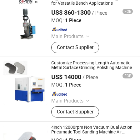
Mask Production Line, Punching
for Versatile Bench Applications
Machine, Face Mask Machine, CNC
US$ 860-1300
FOB
/ Piece
Dongguan Co-Win Machinery Equipment Co.,Ltd
Metal Spinning Machine, Pneumatic
MOQ:
1 Piece
Riveting Machine
Since 2021
Main Products
Fastener Insertion Machine, Riveting
Contact Supplier
Machine, CNC Spinning Machine,
Pneumatic Press Machine, Hydro
Pneumatic Press Machine, Kf94
Customize Processing Length Automatic
Mask Production Line, Punching
Metal Surface Grinding Polishing Machine
Machine, Face Mask Machine, CNC
US$ 14000
FOB
/ Piece
RSM Machinery Co.,Ltd.
Metal Spinning Machine, Pneumatic
MOQ:
1 Piece
Riveting Machine
Since 2011
Main Products
Fastener Insertion Machine, Press
Contact Supplier
Brake, Deburring Machine
4inch 12000rpm Non Vacuum Dual Action
Pneumatic Tool Sanding Machine Air
Dongguan Karlux Precision Machinery Science and
Orbital Sander
Technology Co., Ltd.