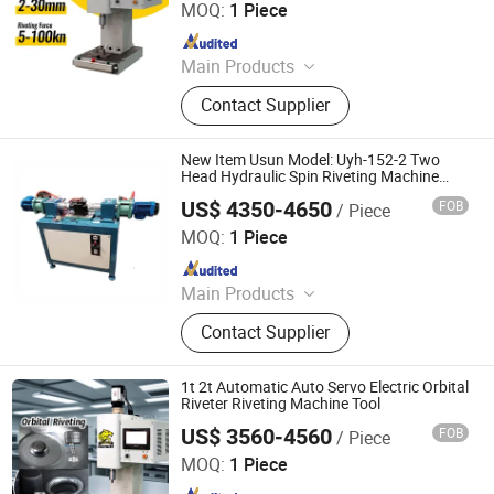
MOQ:
1 Piece
Since 2025
Main Products
Handheld Laser Welding Machine,
Contact Supplier
Fastener Insertion Machine, Riveting
Machine, Radial Riveting Machine,
Orbital Riveting Machine, Rivet
New Item Usun Model: Uyh-152-2 Two
Squeezer, Hydraulic Riveting
Head Hydraulic Spin Riveting Machine
Rivets Orbital Riveting Machine for Hinges
Machine, Pneumatic Riveting Tool,
US$ 4350-4650
FOB
/ Piece
Dong Guan Usun Fluid Control Equipment Co., Ltd.
Servo Orbital Riveting Machine, Spot
MOQ:
1 Piece
Welding Machine
Since 2019
Main Products
Gas Booster, Gas Booster Pump, Air
Contact Supplier
Hydraulic Pump, Gas Booster
System, High Pressure Fittings, High
Pressure Needle Valves, Pneumatic
1t 2t Automatic Auto Servo Electric Orbital
Test Bench, Air Liquid Pump,
Riveter Riveting Machine Tool
Pneumatic Hydraulic Test Bench
US$ 3560-4560
FOB
/ Piece
Tiger Equipment Co., Ltd.
MOQ:
1 Piece
Since 2025