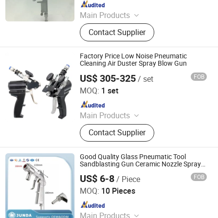
Since 2021
Main Products
Spray Gun, Pneumatic Tool, Air Tool,
Contact Supplier
Air Impact Wrench, Air Riveter, Air
Sander, Air Nailer, Air Filter, Air
Screwdriver, Air Ratchet Wrench
Factory Price Low Noise Pneumatic
Cleaning Air Duster Spray Blow Gun
US$ 305-325
FOB
/ set
Jinkung Industrial (Shandong) Corporation
MOQ:
1 set
Since 2022
Main Products
Construction Engineering Equipment,
Contact Supplier
Excavators, Agriculture Equipments,
Loaders lawn mower Polyurethane
Foam Machine
Good Quality Glass Pneumatic Tool
Sandblasting Gun Ceramic Nozzle Spray
Gun
US$ 6-8
FOB
/ Piece
Jinan Junda Industrial Technology Co., Ltd.
MOQ:
10 Pieces
Since 2018
Main Products