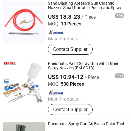
Sand Blasting Abrasive Gun Ceramic
Nozzles Small Portable Pneumatic Spray
Paint Gun
US$ 18.8-23
FOB
/ Piece
Zhonggu Electromechanical (Taizhou) Co., Ltd
MOQ:
10 Pieces
Since 2022
Main Products
High Pressure Washer, High Pressure
Contact Supplier
Spray Nozzle, Accessories of High
Pressure Washer, Foam Tank,
Vacuum Cleaner
Pneumatic Paint Spray Gun with Three
Spray Nozzles (FM-SG13)
US$ 10.94-12
FOB
/ Piece
Suzhou Foxmax Tools Co., Ltd.
MOQ:
500 Pieces
Since 2010
Main Products
Trowel, Pliers, Tool Set, Socket Set,
Contact Supplier
Adjustable Wrench, Knife, Hand Saw,
Safety Googles, Hammer, Shear
Pneumatic Spray Gun Air Brush Paint Tool