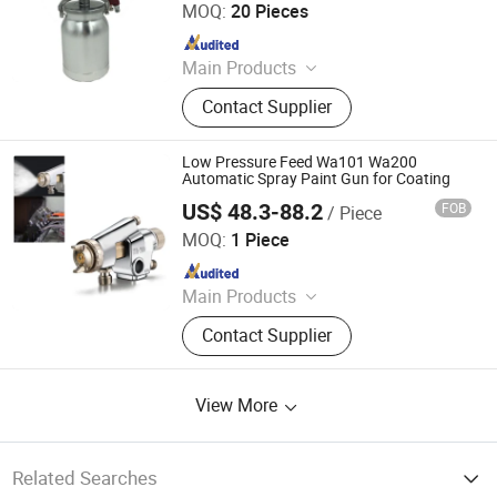
MOQ:
20 Pieces
Since 2021
Main Products
Spray Gun, Pneumatic Tool, Air Tool,
Contact Supplier
Air Impact Wrench, Air Riveter, Air
Sander, Air Nailer, Air Filter, Air
Screwdriver, Air Ratchet Wrench
Low Pressure Feed Wa101 Wa200
Automatic Spray Paint Gun for Coating
US$ 48.3-88.2
FOB
/ Piece
Shanghai Xinhou Spraying & Purification Equipment Co.,
Limited
MOQ:
1 Piece
Since 2016
Main Products
Spray Equipment
Contact Supplier
View More
Related Searches