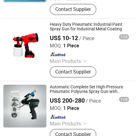
Forged Steel Ball, Cast Steel Ball,
Contact Supplier
Steel Grit, Bearing Steel Grit, Steel
Shot, Stainless Steel Shot, Garnet
Sand, Chrome Steel Ball, Stainless
Heavy Duty Pneumatic Industrial Paint
Steel Ball, Sandblasting Machine
Spray Gun for Industrial Metal Coating
US$ 10-12
FOB
/ Piece
Qidong Junyang Electromechanical Technology Co., Ltd
MOQ:
1 Piece
Since 2026
Main Products
Power Tools, Laser Level, Garden
Contact Supplier
Tools, Electric Tools, Hand Tools,
Electric Wrench, Electric Saw, Electric
Hammer, Electric Drill, Chainsaw
Automatic Complete Set High-Pressure
Pneumatic Polyurea Spray Gun with
Adjustable Flow Rate
US$ 200-280
FOB
/ Piece
Jinan Jiuxu Technology Co., Ltd
MOQ:
1 Piece
Since 2024
Main Products
PU Foam Ab Material, Polyether
Contact Supplier
Polyol, Polymer Polyol, Polyurea