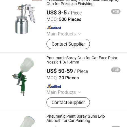
Gun for Precision Finishing
US$ 3-5
FOB
/ Piece
Suzhou Foxmax Tools Co., Ltd.
MOQ:
500 Pieces
Since 2010
Main Products
Trowel, Pliers, Tool Set, Socket Set,
Contact Supplier
Adjustable Wrench, Knife, Hand Saw,
Safety Googles, Hammer, Shear
Pneumatic Spray Gun for Car Face Paint
Nozzle 1.3/1.4mm
US$ 50-59
FOB
/ Piece
Ningbo Cloudtop Tools Co., Ltd.
MOQ:
20 Pieces
Since 2021
Main Products
Spray Gun, Pneumatic Tool, Air Tool,
Contact Supplier
Air Impact Wrench, Air Riveter, Air
Sander, Air Nailer, Air Filter, Air
Screwdriver, Air Ratchet Wrench
Pneumatic Paint Spray Guns Lvlp
Airbrush for Car Painting