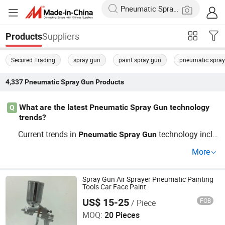
Suppliers
Products
Secured Trading
spray gun
paint spray gun
pneumatic spra
4,337
Pneumatic Spray Gun
Products
What are the latest Pneumatic Spray Gun technology
Q
trends?
Current trends in
technology inclu
Pneumatic
Spray
Gun
de precision control and automated systems—perfect fo
More
r achievement in manufacturing efficiency. Consider opti
ons from OEM brands for adaptability and cost-efficienc
y. Contact us for a personalized guide.
Spray Gun Air Sprayer Pneumatic Painting
Tools Car Face Paint
US$ 15-25
FOB
/ Piece
Ningbo Cloudtop Tools Co., Ltd.
MOQ:
20 Pieces