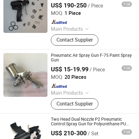
Machine Gun
US$ 190-250
FOB
/ Piece
Jinan Jiuxu Technology Co., Ltd
MOQ:
1 Piece
Since 2024
Main Products
PU Foam Ab Material, Polyether
Contact Supplier
Polyol, Polymer Polyol, Polyurea
Coating, PU Spray Machine, Polyurea
Spray Machine, Foam Insulation Kit,
Pneumatic Air Spray Gun F-75 Paint Spray
Min Electric Sprayer Machine, PU
Gun
Foam Inject Equipment
US$ 15-19.99
FOB
/ Piece
Ningbo Cloudtop Tools Co., Ltd.
MOQ:
20 Pieces
Since 2021
Main Products
Spray Gun, Pneumatic Tool, Air Tool,
Contact Supplier
Air Impact Wrench, Air Riveter, Air
Sander, Air Nailer, Air Filter, Air
Screwdriver, Air Ratchet Wrench
Two Head Dual Nozzle P2 Pneumatic
Control Spray Gun for Polyurethane PU
Polyurea Foam Insulation
US$ 210-300
FOB
/ Set
Jinkung Industrial (Shandong) Corporation