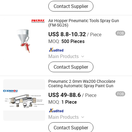
Compressor, Air Compressor, Screw
Contact Supplier
Air Compressor, Oil Free Air
Compressor, Refrigeration Air Dryer,
Desiccant Air Dryer, Compressed Air
Air Hopper Pneumatic Tools Spray Gun
Filter, Air Tank, Air Compressor Spare
(FM-SG26)
Parts, Portable Air Compressor
US$ 8.8-10.32
FOB
/ Piece
Suzhou Foxmax Tools Co., Ltd.
MOQ:
500 Pieces
Since 2010
Main Products
Trowel, Pliers, Tool Set, Socket Set,
Contact Supplier
Adjustable Wrench, Knife, Hand Saw,
Safety Googles, Hammer, Shear
Pneumatic 2.0mm Wa200 Chocolate
Coating Automatic Spray Paint Gun
US$ 49-88.6
FOB
/ Piece
Shanghai Xinhou Spraying & Purification Equipment Co.,
Limited
MOQ:
1 Piece
Since 2016
Main Products
Spray Equipment
Contact Supplier