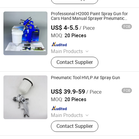
Coating, PU Spray Machine, Polyurea
Spray Machine, Foam Insulation Kit,
Professional H2000 Paint Spray Gun for
Min Electric Sprayer Machine, PU
Cars Hand Manual Sprayer Pneumatic
Tools
Foam Inject Equipment
US$ 4-5.5
FOB
/ Piece
Guangzhou Yuepu International Trade Co., Ltd.
MOQ:
20 Pieces
Since 2026
Main Products
Car Paint, Industry Paint, Putty,
Contact Supplier
Masking Film, Paper Funnel,
Masking Tape, Thinner, Spray Gun,
Polishing Machine, Sander
Pneumatic Tool HVLP Air Spray Gun
US$ 39.9-59
FOB
/ Piece
Ningbo Cloudtop Tools Co., Ltd.
MOQ:
20 Pieces
Since 2021
Main Products
Spray Gun, Pneumatic Tool, Air Tool,
Contact Supplier
Air Impact Wrench, Air Riveter, Air
Sander, Air Nailer, Air Filter, Air