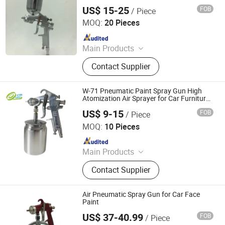
US$ 15-25
FOB
/ Piece
Ningbo Cloudtop Tools Co., Ltd.
MOQ:
20 Pieces
Since 2021
Main Products
Spray Gun, Pneumatic Tool, Air Tool,
Contact Supplier
Air Impact Wrench, Air Riveter, Air
Sander, Air Nailer, Air Filter, Air
Screwdriver, Air Ratchet Wrench
W-71 Pneumatic Paint Spray Gun High
Atomization Air Sprayer for Car Furniture
Painting Sg66
US$ 9-15
FOB
/ Piece
Guangzhou Aoma Import and Export Co., Ltd
MOQ:
10 Pieces
Since 2026
Main Products
Masking Film, Masking Tape
Contact Supplier
Air Pneumatic Spray Gun for Car Face
Paint
US$ 37-40.99
FOB
/ Piece
Ningbo Cloudtop Tools Co., Ltd.