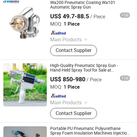
Screwdriver, Air Ratchet Wrench
Wa200 Pneumatic Coating Wa101
Automatic Spray Gun
US$ 49.7-88.5
FOB
/ Piece
Shanghai Xinhou Spraying & Purification Equipment Co.,
Limited
MOQ:
1 Piece
Since 2016
Main Products
Spray Equipment
Contact Supplier
High-Quality Pneumatic Spray Gun -
Hand-Held Spray Tool for Sale at
Discounted Price
US$ 850-980
FOB
/ Piece
Shandong Mingda Industry LLc
MOQ:
1 Piece
Since 2025
Main Products
Golf Cart, Mini Excavator, Skid Steer
Contact Supplier
Loader
Portable PU Pneumatic Polyurethane
Spray Foam Insulation Machines Injection