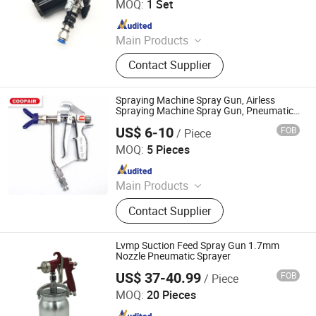
MOQ:
1 Set
Since 2022
Main Products
Construction Engineering Equipment,
Contact Supplier
Excavators, Agriculture Equipments,
Loaders lawn mower Polyurethane
Foam Machine
Spraying Machine Spray Gun, Airless
Spraying Machine Spray Gun, Pneumatic
Spray Gun, Putty Spray Gun, Paint Spray
US$ 6-10
FOB
/ Piece
Gun
Jiangsu Dandite Fluid Equipment Co., Ltd.
MOQ:
5 Pieces
Since 2025
Main Products
Airless Paint Sprayer, Spray Gun,
Contact Supplier
Airless Sprayer, Sprayer Accessories
Lvmp Suction Feed Spray Gun 1.7mm
Nozzle Pneumatic Sprayer
US$ 37-40.99
FOB
/ Piece
Ningbo Cloudtop Tools Co., Ltd.
MOQ:
20 Pieces
Since 2021