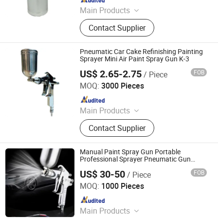
Main Products
Spray Gun, Pneumatic Tool, Air Tool,
Contact Supplier
Air Impact Wrench, Air Riveter, Air
Sander, Air Nailer, Air Filter, Air
Screwdriver, Air Ratchet Wrench
Pneumatic Car Cake Refinishing Painting
Sprayer Mini Air Paint Spray Gun K-3
US$ 2.65-2.75
FOB
/ Piece
Yuyao Goldsen International Trade Co., Ltd.
MOQ:
3000 Pieces
Since 2014
Main Products
Power Tools, Electric Cordless
Contact Supplier
Impact Drill, Angle Grinder, Rotary
Hammer Drill Demlition Breaker, High
Pressure Washer Cleaner, Airless
Manual Paint Spray Gun Portable
Paint Sprayer Spray Gun Machine,
Professional Sprayer Pneumatic Gun
Spray Paint Car Paints Spray Gun
Spray Tan Tanning Machine, Hot Air
US$ 30-50
FOB
/ Piece
Jiangxi Saifu Industry Co., Ltd.
Heat Gun, Chainsaw Sharpener
MOQ:
1000 Pieces
Grinder Machine, Wood Working
Since 2018
Tools Miter Saw
Main Products