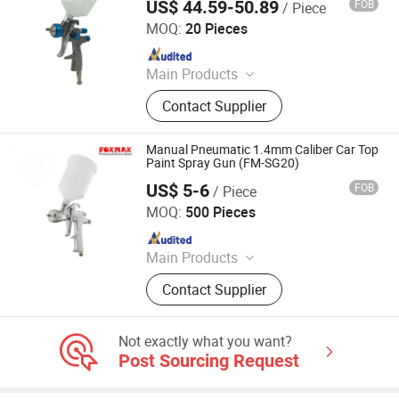
US$ 44.59-50.89
FOB
/ Piece
Ningbo Cloudtop Tools Co., Ltd.
MOQ:
20 Pieces
Since 2021
Main Products
Spray Gun, Pneumatic Tool, Air Tool,
Contact Supplier
Air Impact Wrench, Air Riveter, Air
Sander, Air Nailer, Air Filter, Air
Screwdriver, Air Ratchet Wrench
Manual Pneumatic 1.4mm Caliber Car Top
Paint Spray Gun (FM-SG20)
US$ 5-6
FOB
/ Piece
Suzhou Foxmax Tools Co., Ltd.
MOQ:
500 Pieces
Since 2010
Main Products
Trowel, Pliers, Tool Set, Socket Set,
Contact Supplier
Adjustable Wrench, Knife, Hand Saw,
Safety Googles, Hammer, Shear
Not exactly what you want?
Post Sourcing Request