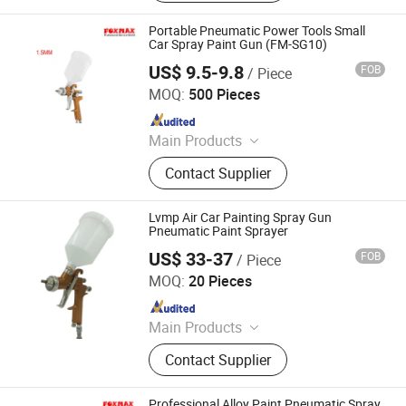
Portable Pneumatic Power Tools Small
Car Spray Paint Gun (FM-SG10)
US$ 9.5-9.8
FOB
/ Piece
Suzhou Foxmax Tools Co., Ltd.
MOQ:
500 Pieces
Since 2010
Main Products
Trowel, Pliers, Tool Set, Socket Set,
Contact Supplier
Adjustable Wrench, Knife, Hand Saw,
Safety Googles, Hammer, Shear
Lvmp Air Car Painting Spray Gun
Pneumatic Paint Sprayer
US$ 33-37
FOB
/ Piece
Ningbo Cloudtop Tools Co., Ltd.
MOQ:
20 Pieces
Since 2021
Main Products
Spray Gun, Pneumatic Tool, Air Tool,
Contact Supplier
Air Impact Wrench, Air Riveter, Air
Sander, Air Nailer, Air Filter, Air
Screwdriver, Air Ratchet Wrench
Professional Alloy Paint Pneumatic Spray