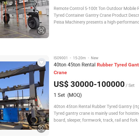
Remote Control 5-100t Ton Outdoor Mobile 
Tyred Container Gantry Crane Product Descr
Peisa Machinery presents a high-performan
Control Mobile Rubber Tyred Gantry Crane, 
for outdoor container handling, loading, and
operations. With lifting capacities ranging fr
·
·
ISO9001
15-20m
New
40ton 45ton Rental
Rubber
Tyred
Gant
Crane
US$ 30000-100000
/ Set
1 Set (MOQ)
40ton 45ton Rental Rubber Tyred Gantry (rt
Tyred gantry crane is mainly used for hoistin
board, sleeper, formwork, track, rail and fork
the construction of ballast-less track of hig
railway and passenger dedicated line. It mai