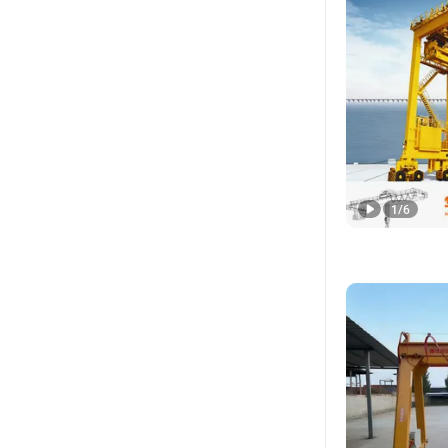
1
/
6