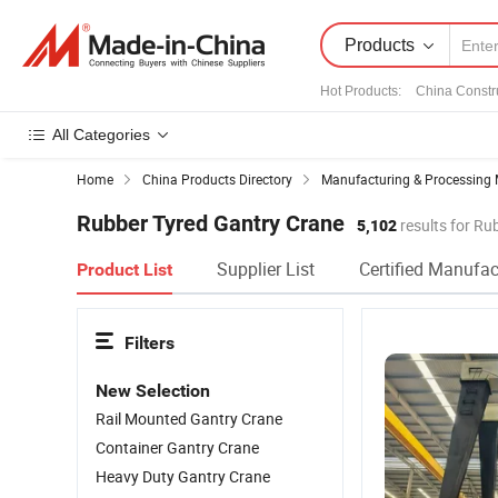
Products
Hot Products
:
China Constr
All Categories
Home
China Products Directory
Manufacturing & Processing 
Rubber Tyred Gantry Crane
5,102
results for Ru
Supplier List
Certified Manufac
Product List
Filters
New Selection
Rail Mounted Gantry Crane
Container Gantry Crane
Heavy Duty Gantry Crane