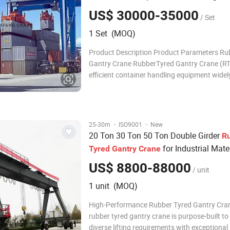
US$ 30000-35000
/ Set
1 Set (MOQ)
Product Description Product Parameters Ru
Gantry Crane RubberTyred Gantry Crane (RT
efficient container handling equipment widely
and yards. Its main structure includes main
outriggers, tire running system and lifting tro
beam is the core load-bearing part o
·
·
25-30m
ISO9001
New
20 Ton 30 Ton 50 Ton Double Girder
R
for Industrial Mate
Tyred
Gantry
Crane
Handling
US$ 8800-88000
/ unit
1 unit (MOQ)
High-Performance Rubber Tyred Gantry Cra
rubber tyred gantry crane is purpose-built t
diverse lifting requirements with exceptional