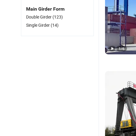
Main Girder Form
Double Girder
(123)
Single Girder
(14)
1
/
6