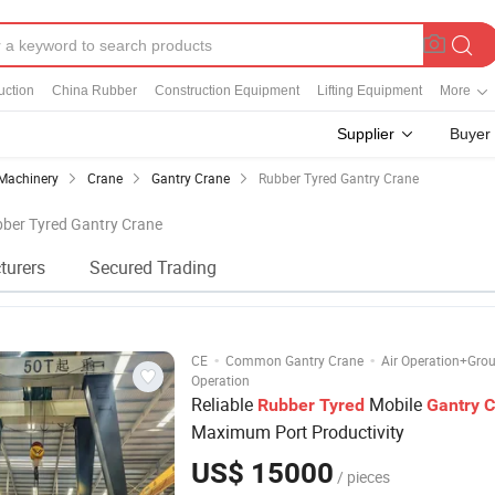
uction
China Rubber
Construction Equipment
Lifting Equipment
More
Supplier
Buyer
Machinery
Crane
Gantry Crane
Rubber Tyred Gantry Crane
bber Tyred Gantry Crane
turers
Secured Trading
·
·
CE
Common Gantry Crane
Air Operation+Gro
Operation
Reliable
Mobile
Rubber
Tyred
Gantry
C
Maximum Port Productivity
US$ 15000
/ pieces