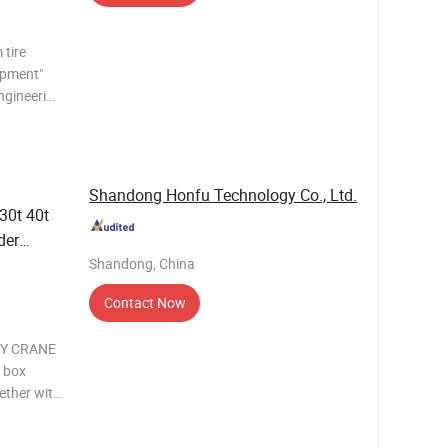
tire
ipment"
engineering
he door
vable
Shandong Honfu Technology Co., Ltd.
 30t 40t
der
Shandong, China
er
Tyred
Contact Now
RY CRANE
e box
gether with
 light
are two