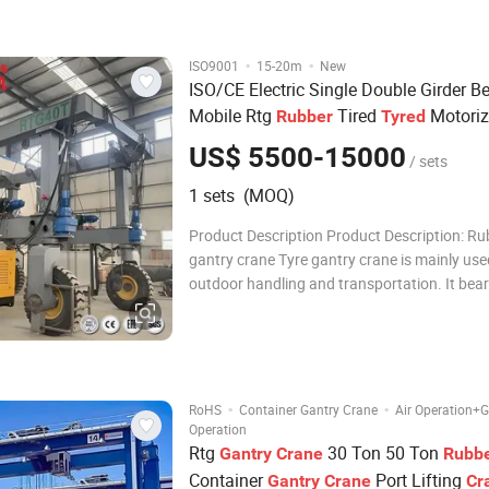
operation modes: free operation
·
·
ISO9001
15-20m
New
ISO/CE Electric Single Double Girder 
Mobile Rtg
Tired
Motori
Rubber
Tyred
Wheels 5 10 Ton 15 Ton 20 Ton 25t 40
US$ 5500-15000
/ sets
Ton
Price
Gantry
Crane
1 sets (MOQ)
Product Description Product Description: Ru
gantry crane Tyre gantry crane is mainly use
outdoor handling and transportation. It bear
characteristics of high site utilization rate, l
of operation, wide adaptability and so on. O
beam tyre gantry crane curr
·
·
RoHS
Container Gantry Crane
Air Operation+
Operation
Rtg
30 Ton 50 Ton
Gantry
Crane
Rubb
Container
Port Lifting
Gantry
Crane
Cr