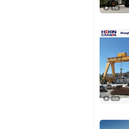
1
/
6
1
/
6