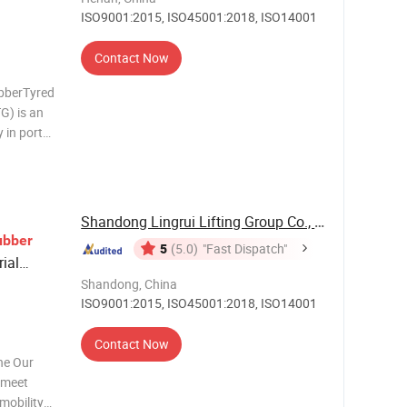
ISO9001:2015, ISO45001:2018, ISO14001
Contact Now
bberTyred
G) is an
 in ports
 beam,
lley. Main
Shandong Lingrui Lifting Group Co., Ltd
ubber
5
(5.0)
"Fast Dispatch"
rial
Shandong, China
ISO9001:2015, ISO45001:2018, ISO14001
Contact Now
ne Our
o meet
 mobility