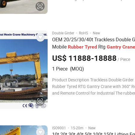
and flexibility. Equipped with powerful drive
and full frequency control, it ensures smooth
handling of oversized or heavy loads.
·
·
Double Girder
RoHS
New
OEM 20/25/30/40t Trackless Double G
Mobile
Rtg
Rubber
Tyred
Gantry
Cran
360° Rotation and Remote Control for I
US$ 11888-18888
/ Piece
1 Piece (MOQ)
Product Description Trackless Double Girder
Rubber Tyred RTG Gantry Crane with 360° R
and Remote Control for Industrial The rubber
gantry crane adopts a tire-mounted travelin
and gantry structure, primarily designed for 
loading, unloading, and handling of containe
·
·
ISO9001
15-20m
New
10t 20t 30t 40t 50t 100t 150t Lifting 