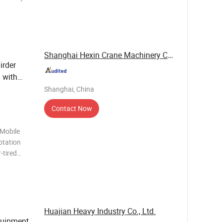
 systems
, precise
Shanghai Hexin Crane Machinery Co., Ltd.
irder
with
e
ndustrial
Shanghai, China
Contact Now
 Mobile
otation
-tired
g chassis
the
rs
Huajian Heavy Industry Co., Ltd.
Equipment