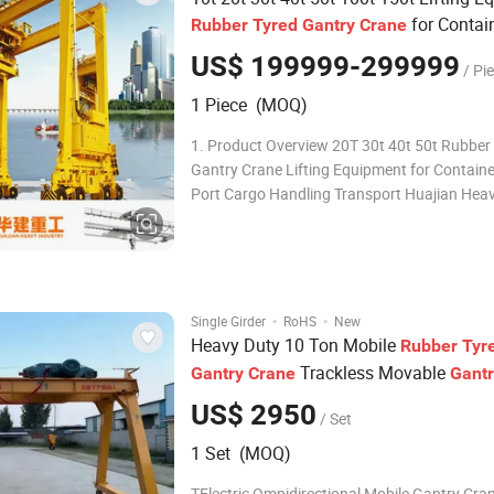
for Contai
Rubber
Tyred
Gantry
Crane
Port Cargo Handling and Outdoor Logis
US$ 199999-299999
/ Pi
Transport
1 Piece (MOQ)
1. Product Overview 20T 30t 40t 50t Rubber
Gantry Crane Lifting Equipment for Containe
Port Cargo Handling Transport Huajian Hea
Industry gantry crane is a heavy-duty liftin
widely used in ports, shipyards, steel mills,
construction sites and logistics yards. Adop
·
·
Single Girder
RoHS
New
Heavy Duty 10 Ton Mobile
Rubber
Tyr
Trackless Movable
Gantry
Crane
Gantr
Outdoor Construction Steel Lifting Ma
US$ 2950
/ Set
1 Set (MOQ)
TElectric Omnidirectional Mobile Gantry Cran