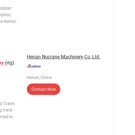
Rubber
iption
ce Remote
designed
 unloading
Henan Nucrane Machinery Co.,Ltd.
(rtg)
ry
Henan, China
Contact Now
g) Crane
g track
 road in
h-speed
nly has the