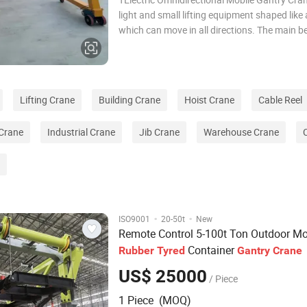
light and small lifting equipment shaped like 
which can move in all directions. The main b
mobile gantry crane is made of I-beam and o
profiles, which not only bears the load but a
as the traversing track for the ho
Lifting Crane
Building Crane
Hoist Crane
Cable Reel
 Crane
Industrial Crane
Jib Crane
Warehouse Crane
·
·
ISO9001
20-50t
New
Remote Control 5-100t Ton Outdoor Mo
Container
Rubber
Tyred
Gantry
Crane
US$ 25000
/ Piece
1 Piece (MOQ)