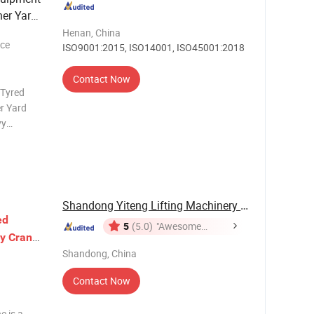
ner Yard
tics
Henan, China
ece
ISO9001:2015, ISO14001, ISO45001:2018
Contact Now
 Tyred
r Yard
vy
g equipment
ting a robu
Shandong Yiteng Lifting Machinery Co., Ltd.
ed
5
(5.0)
"Awesome
y
Crane
Customer
chine
Shandong, China
Service"
Contact Now
e is a