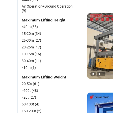
Air Operation+Ground Operation
(9)
Maximum Lifting Height
>40m
(35)
15-20m
(34)
25-30m
(27)
20-25m
(17)
10-15m
(16)
30-40m
(11)
<10m
(1)
1
/
6
Maximum Lifting Weight
20-50t
(61)
>200t
(48)
<20t
(27)
50-100t
(4)
150-200t
(2)