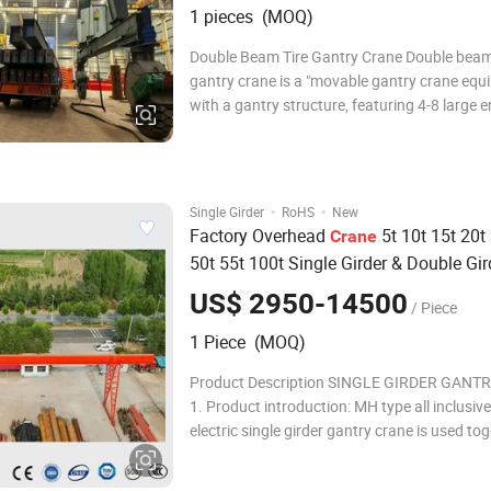
1 pieces (MOQ)
Double Beam Tire Gantry Crane Double beam 
gantry crane is a "movable gantry crane equ
with a gantry structure, featuring 4-8 large 
tires (all wheel steering in some models) at t
legs' base. The top houses a horizontally mo
lifting trolley and a telescopic lifting
·
·
Single Girder
RoHS
New
Factory Overhead
5t 10t 15t 20t
Crane
50t 55t 100t Single Girder & Double Gir
Overhead
Bridge Hydraulic
Crane
Rubb
US$ 2950-14500
/ Piece
Gantry
Crane
1 Piece (MOQ)
Product Description SINGLE GIRDER GANT
1. Product introduction: MH type all inclusiv
electric single girder gantry crane is used to
hoist. The windward side is small. It is a good
door in open places and windy areas. There 