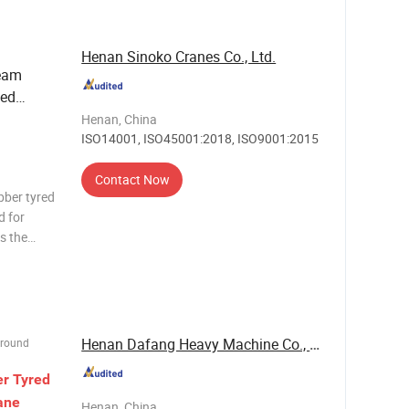
Henan Sinoko Cranes Co., Ltd.
Beam
zed
 Ton 50
Henan, China
ISO14001, ISO45001:2018, ISO9001:2015
Contact Now
bber tyred
d for
s the
arge scope
ur double
Henan Dafang Heavy Machine Co., Ltd.
Ground
er
Tyred
ane
Henan, China