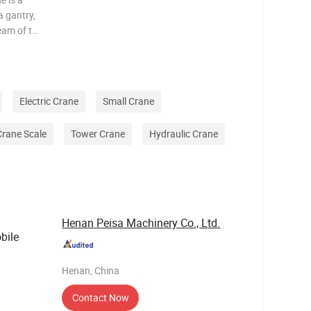
a gantry,
eam of the
ther
lso serves
Electric Crane
Small Crane
Crane Scale
Tower Crane
Hydraulic Crane
Henan Peisa Machinery Co., Ltd.
bile
Henan, China
Contact Now