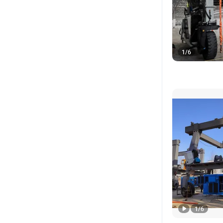
1
/
6
1
/
6