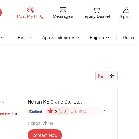
Messages
Post My RFQ
Inquiry Basket
Sign in
Help
App & extension
English
Rules
Henan KE Crane Co., Ltd.
und
5
(5.0)
"On-time
for
rane
Delivery"
Henan, China
Contact Now