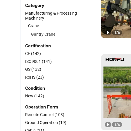
Category
Manufacturing & Processing
Machinery
Crane
1
/
6
Gantry Crane
Certification
CE
(142)
ISO9001
(141)
GS
(132)
RoHS
(23)
Condition
New
(142)
Operation Form
Remote Control
(103)
Ground Operation
(19)
1
/
6
Cabin
(11)