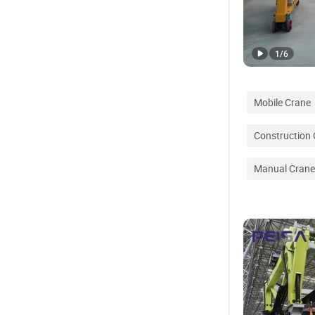
1
/
6
Mobile Crane
Construction
Manual Crane