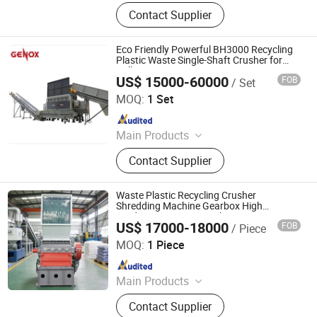
Shredder Machine, Shredder
Contact Supplier
Production Line
Eco Friendly Powerful BH3000 Recycling
Plastic Waste Single-Shaft Crusher for
Pallets
US$ 15000-60000
FOB
/ Set
Genox Recycling Tech (China) Co., Ltd.
MOQ:
1 Set
Since 2011
Main Products
Pre-Shredder, Shredder, Granulator,
Contact Supplier
Shredder-Granulator Combo, Sink
Float Tank, Friction Washer,
Centrifuge Dryer, Squezzer, Hammer
Waste Plastic Recycling Crusher
Mill, WEEE Universal Recycling
Shredding Machine Gearbox High
Productivity 1000-1500kg\/H Capacity
System, Plastic Washing and
US$ 17000-18000
FOB
/ Piece
Single Shaft for Rubber Lumps
Wobide Trading (Hangzhou) Co., Ltd.
Recycling System, Cable/Electrical
MOQ:
1 Piece
Wire Recyling System, Tire Recycling
Since 2026
and Sorting System,
Refrigerator/Fridge Recycling
Main Products
System, Scrap Metal Recycling
Plastic Recycling Machine
System, Lithium-ion Battery
Contact Supplier