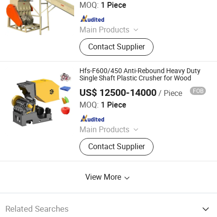
CO., LTD.
MOQ:
1 Piece
Since 2024
Main Products
Metal Shredder Machine, Metal
Contact Supplier
Recycling Crusher Line, Copper Wire
Recovery Separator Machine, Plastic
Crusher Machine, Plastic Cleaning
Hfs-F600/450 Anti-Rebound Heavy Duty
and Recycling Line, Oil Press
Single Shaft Plastic Crusher for Wood
Machine, Tire Recycling Machine,
US$ 12500-14000
FOB
/ Piece
Zhejiang Haigong Machinery Co., Ltd.
Metal Block Press Machine, Eddy
MOQ:
1 Piece
Current Sorting Machine, Vertical
Since 2014
and Horizontal Balers
Main Products
Plastic Recycling Machine, Crusher,
Contact Supplier
Plastic Crusher, Shredder, Plastic
Shredder, Plastic Recycling, Plastic
Machine, Textile Machinery, Plastic
View More
Machinery, Industrial Machinery
Related Searches