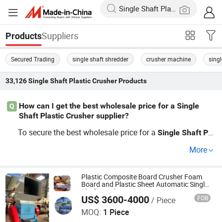
Suppliers
Products
Secured Trading
single shaft shredder
crusher machine
singl
33,126
Single Shaft Plastic Crusher
Products
How can I get the best wholesale price for a Single
Q
Shaft Plastic Crusher supplier?
To secure the best wholesale price for a
Single
Shaft
Pla
supplier, compare offers from multiple fact
stic
Crusher
More
ory direct distributors. It's smart to ask for OEM
Single
S
quotes, and negotiate for bulk order
haft
Plastic
Crusher
discounts. Need the latest wholesale guide for manufact
Plastic Composite Board Crusher Foam
Board and Plastic Sheet Automatic Single-
uring or want a quick quote? Contact us now for factory
Shaft Crusher
US$ 3600-4000
FOB
/ Piece
HENAN MINGCHUANG MACHINERY MANUFACTURING
prices.
CO., LTD.
MOQ:
1 Piece