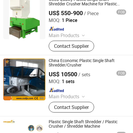
Shredder Crusher Machine for Plastic
Pipes
US$ 550-900
FOB
/ Piece
Zhangjiagang Beiman Machinery Co., Ltd.
MOQ:
1 Piece
Since 2023
Main Products
Plastic Pipe Production Line, Plastic
Contact Supplier
Profile Production Line, Plastic Mixer
Machine, Plastic Pelletizing Line,
PP/PE Corrugate Pipe Production
China Economic Plastic Single Shaft
Line, Single Screw Extruder, Twin
Shredder/Crusher
Screw Extruder
US$ 10500
FOB
/ sets
Zhangjiagang Chenxing Machinery Co., Ltd.
MOQ:
1 sets
Since 2010
Main Products
Pipe Production Line, PE Film
Contact Supplier
Washing And Recycling Line,
Extruder, High Speed Mixer,
Temperature Controller, Related
Plastic Single Shaft Shredder / Plastic
Auxiliary Machines
Crusher / Shredder Machine