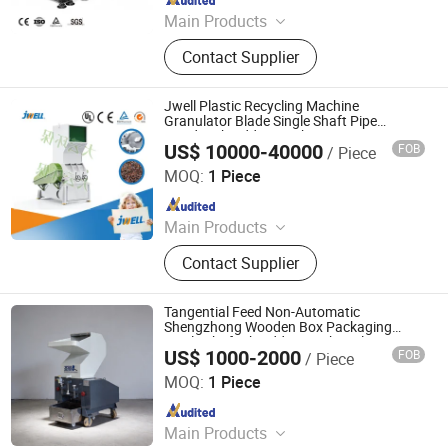
Main Products
Plastic Recycling Machine, Plastic
Contact Supplier
Extrusion Machine, Plastic
Pelletizing Machine, Plastic Washing
Line, Plastic Granulating Line,
Jwell Plastic Recycling Machine
Granulator
Granulator Blade Single Shaft Pipe
Grinder Shredder Crusher
US$ 10000-40000
FOB
/ Piece
Jwell Machinery( Liyang)Co., Ltd.
MOQ:
1 Piece
Since 2022
Main Products
Extrusion Machine Line, Plastic
Contact Supplier
Extruder, Plastic Pipe Extrusion
Machine
Tangential Feed Non-Automatic
Shengzhong Wooden Box Packaging
Single Shaft Shredder Crusher Plastic
US$ 1000-2000
FOB
/ Piece
Maanshan Shengzhong Heavy Industrial Machinery Co.,
Ltd.
MOQ:
1 Piece
Since 2025
Main Products