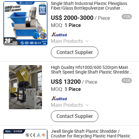
Single Shaft Industrial Plastic Plexiglass
Fiber/Glass Bottlepulverizer Crusher
Lump Shredder Chipper
US$ 2000-3000
FOB
/ Piece
Maanshan Jieling International Trade Co., Ltd.
MOQ:
1 Piece
Since 2022
Main Products
Plastic Shredder, Electric Forklift,
Contact Supplier
Excavator
High Quality Hfs1000/600 520rpm Main
Shaft Speed Single Shaft Plastic Shredder
Crusher
US$ 13200
FOB
/ Piece
Zhejiang Haigong Machinery Co., Ltd.
MOQ:
1 Piece
Since 2014
Main Products
Plastic Recycling Machine, Crusher,
Contact Supplier
Plastic Crusher, Shredder, Plastic
Shredder, Plastic Recycling, Plastic
Machine, Textile Machinery, Plastic
Jwell Single Shaft Plastic Shredder /
Machinery, Industrial Machinery
Crusher for Recycling Plastic Hard Plastic