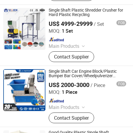
Recycling System, Industrial Solid
Waste Recycling System
Single Shaft Plastic Shredder Crusher for
Hard Plastic Recycling
US$ 4999-29999
FOB
/ Set
Zhangjiagang City Yili Technology Co., Ltd.
MOQ:
1 Set
Since 2007
Main Products
Plastic Pipe Extrusion Machine,
Contact Supplier
Double Wall Corrugated Pipe
Production Machine, PE Pipe
Extrusion Line, PVC Pipe Extrusion
Single Shaft Car Engine Block/Plastic
Line, PE Large Diameter Winding
Bumper Bar Cover/Wheelpulverizer
Crusher Lump Shredder Chipper
Pipe Production Line, PPR Pipe
US$ 2000-3000
FOB
/ Piece
Maanshan Jieling International Trade Co., Ltd.
Extrusion Line, Waste Plastic
MOQ:
1 Piece
Crushing/Washig/Drying Line, Waste
Since 2022
Plastic Recycling and Granulation
Machine, Plastic Powder Mixer, Full
Main Products
Automatic Weighing and Conveying
Plastic Shredder, Electric Forklift,
System
Contact Supplier
Excavator
Good Quality Plastic Single Shaft