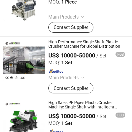
MOQ:
1 Piece
Since 2026
Main Products
Single Shaft Shredder, Double Shaft
Contact Supplier
Shredder, Crusher, Recycling
Systems, Chiller and Mold Temp.
Controller, Dehumidifier and Hopper
High-Performance Single Shaft Plastic
Dryer, Autoloader and Central
Crusher Machine for Global Distribution
Automation System, Plastic Mixer
US$ 10000-50000
FOB
/ Set
Suzhou Aceretech Machinery Co., Ltd.
and Doser
MOQ:
1 Set
Since 2016
Main Products
Plastic Recycling Machine, Plastic
Contact Supplier
Extrusion Machine, Plastic
Pelletizing Machine, Plastic Washing
Line, Plastic Granulating Line,
High Sales PE Pipes Plastic Crusher
Granulator
Machine Single Shaft with Intelligent
Control System
US$ 10000-50000
FOB
/ Set
Suzhou Aceretech Machinery Co., Ltd.
MOQ:
1 Set
Since 2016