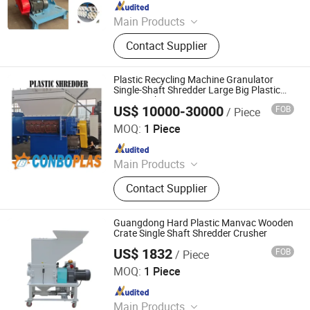
Since 2024
Main Products
Metal Shredder Machine, Metal
Contact Supplier
Recycling Crusher Line, Copper Wire
Recovery Separator Machine, Plastic
Crusher Machine, Plastic Cleaning
Plastic Recycling Machine Granulator
and Recycling Line, Oil Press
Single-Shaft Shredder Large Big Plastic
Pipe Crusher
Machine, Tire Recycling Machine,
US$ 10000-30000
FOB
/ Piece
Zhangjiagang Conbo Machinery Co., Ltd.
Metal Block Press Machine, Eddy
MOQ:
1 Piece
Current Sorting Machine, Vertical
Since 2018
and Horizontal Balers
Main Products
Plastic Recycling, Recycling
Contact Supplier
Machine, Plastic Extruder, Granulator,
Pipe Production Line, Pipe Extrusion
Line, Pipe Extrder, Profile Extruder,
Guangdong Hard Plastic Manvac Wooden
Plastic Granulating Machine, Mixer
Crate Single Shaft Shredder Crusher
US$ 1832
FOB
/ Piece
Dongguan Mingkai Electromechanical Co., Ltd.
MOQ:
1 Piece
Since 2016
Main Products