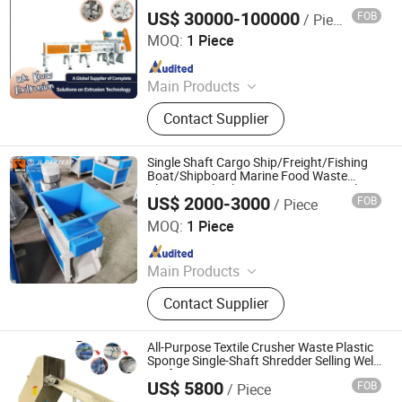
US$ 30000-100000
FOB
/ Piece
Jwell Machinery( Liyang)Co., Ltd.
MOQ:
1 Piece
Since 2022
Main Products
Extrusion Machine Line, Plastic
Contact Supplier
Extruder, Plastic Pipe Extrusion
Machine
Single Shaft Cargo Ship/Freight/Fishing
Boat/Shipboard Marine Food Waste
Plastic Bottle Aluminum Pop Can Bucket
US$ 2000-3000
FOB
/ Piece
Beer Canpulverizer Crusher Lump
Maanshan Jieling International Trade Co., Ltd.
Shredder Chipper
MOQ:
1 Piece
Since 2022
Main Products
Plastic Shredder, Electric Forklift,
Contact Supplier
Excavator
All-Purpose Textile Crusher Waste Plastic
Sponge Single-Shaft Shredder Selling Well
in Africa
US$ 5800
FOB
/ Piece
HENAN MINGCHUANG MACHINERY MANUFACTURING