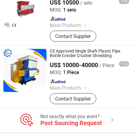
US$ 10500
FOB
/ sets
Zhangjiagang Chenxing Machinery Co., Ltd.
MOQ:
1 sets
Since 2010
Main Products
Pipe Production Line, PE Film
Contact Supplier
Washing And Recycling Line,
Extruder, High Speed Mixer,
Temperature Controller, Related
CE Approved Single Shaft Plastic Pipe
Auxiliary Machines
Bottle Grinder Crusher Shredding
US$ 10000-40000
FOB
/ Piece
Chongqing Qiaoxing Machinery & Equipment Company
MOQ:
1 Piece
Since 2016
Main Products
Pellet Machine, Soap Making
Contact Supplier
Machine, Food Machine, Wood Pellet
Line, Feed Pellet Line, Wood Pellet
Mill, Animal Feed Pellet Mill, Food
Not exactly what you want?
Dryer, Hammer Mill, Animal Feed
Post Sourcing Request
Pellet Plant