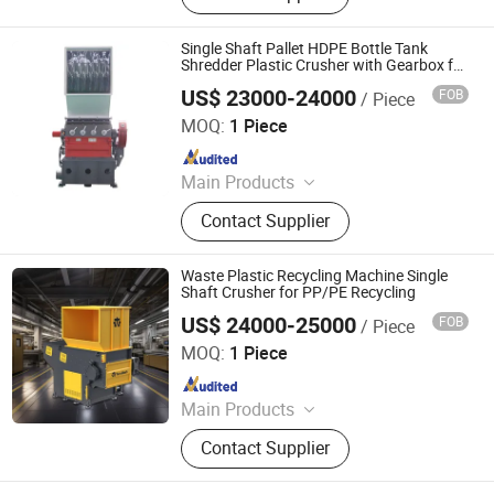
Pelletizing Machine, Plastic Washing
Line, Plastic Granulating Line,
Single Shaft Pallet HDPE Bottle Tank
Granulator
Shredder Plastic Crusher with Gearbox for
Manufacturing Plant Use
US$ 23000-24000
FOB
/ Piece
Wobide Trading (Hangzhou) Co., Ltd.
MOQ:
1 Piece
Since 2026
Main Products
Plastic Recycling Machine
Contact Supplier
Waste Plastic Recycling Machine Single
Shaft Crusher for PP/PE Recycling
US$ 24000-25000
FOB
/ Piece
Zhejiang Haigong Machinery Co., Ltd.
MOQ:
1 Piece
Since 2014
Main Products
Plastic Recycling Machine, Crusher,
Contact Supplier
Plastic Crusher, Shredder, Plastic
Shredder, Plastic Recycling, Plastic