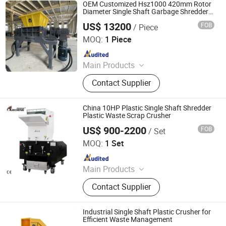
Machine, Textile Machinery, Plastic
OEM Customized Hsz1000 420mm Rotor
Machinery, Industrial Machinery
Diameter Single Shaft Garbage Shredder
Plastic Crusher
US$ 13200
FOB
/ Piece
Zhejiang Haigong Machinery Co., Ltd.
MOQ:
1 Piece
Since 2014
Main Products
Plastic Recycling Machine, Crusher,
Contact Supplier
Plastic Crusher, Shredder, Plastic
Shredder, Plastic Recycling, Plastic
Machine, Textile Machinery, Plastic
China 10HP Plastic Single Shaft Shredder
Machinery, Industrial Machinery
Plastic Waste Scrap Crusher
US$ 900-2200
FOB
/ Set
Guangdong Xiecheng Intelligent Equipment Co., Ltd.
MOQ:
1 Set
Since 2013
Main Products
Hopper Dryer, Auto Loader, Mold
Contact Supplier
Temperature Controller, Gravimetric
Blender, Chiller, Crusher
Industrial Single Shaft Plastic Crusher for
Efficient Waste Management