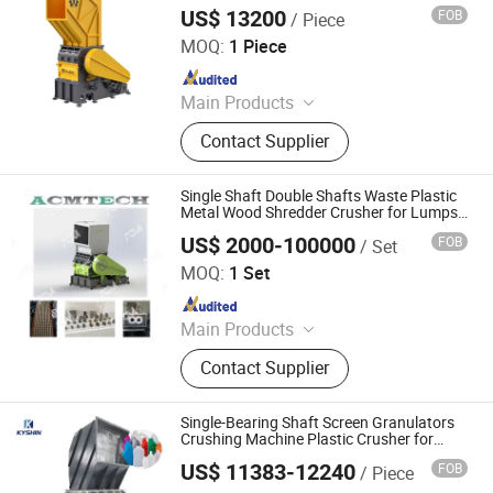
US$ 13200
FOB
/ Piece
Zhejiang Haigong Machinery Co., Ltd.
MOQ:
1 Piece
Since 2014
Main Products
Plastic Recycling Machine, Crusher,
Contact Supplier
Plastic Crusher, Shredder, Plastic
Shredder, Plastic Recycling, Plastic
Machine, Textile Machinery, Plastic
Single Shaft Double Shafts Waste Plastic
Machinery, Industrial Machinery
Metal Wood Shredder Crusher for Lumps
Bottles Pipes Recycling High Output Low
US$ 2000-100000
FOB
/ Set
Noise Grinder PE PP Boards
Suzhou Acmtech Machinery Co., Ltd.
MOQ:
1 Set
Since 2020
Main Products
PVC Filler Machine, Seedling Board
Contact Supplier
Production Line, Roof Tile Machine,
Sheet Machine, Plastic Shredder
Single-Bearing Shaft Screen Granulators
Crushing Machine Plastic Crusher for
Injection Moulding
US$ 11383-12240
FOB
/ Piece
Guangzhou Kyshin Machinery Co. Ltd