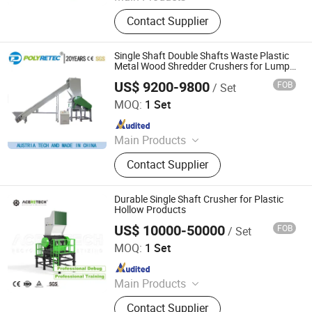
Side Channel Blower, Ring Blower, Air
Contact Supplier
Blower, Centrifugal Blower, Disc
Diffusers, Aeration Tube, High Speed
Blower, Regenerative Blower, Roots
Single Shaft Double Shafts Waste Plastic
Blower, Air Cooled Chiller
Metal Wood Shredder Crushers for Lumps
Bottles Pipes Recycling
US$ 9200-9800
FOB
/ Set
Suzhou Polytec Machine Co., Ltd.
MOQ:
1 Set
Since 2022
Main Products
Recycling Machine, Plastic Washing
Contact Supplier
Machine, Plastic Pelleting Machine
Durable Single Shaft Crusher for Plastic
Hollow Products
US$ 10000-50000
FOB
/ Set
Suzhou Aceretech Machinery Co., Ltd.
MOQ:
1 Set
Since 2016
Main Products
Plastic Recycling Machine, Plastic
Contact Supplier
Extrusion Machine, Plastic