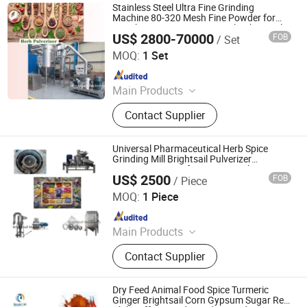
Stainless Steel Ultra Fine Grinding
Machine 80-320 Mesh Fine Powder for
Starch, Icing Sugar, Spice, Salt, Chemical,
US$ 2800-70000
FOB
/ Set
Medicine, Herb, Cereal, Resin, Herbicide
Jiangyin Brightsail Machinery Co., Ltd.
MOQ:
1 Set
Since 2022
Main Products
Grinding Machine, Mixing Machine,
Contact Supplier
Feeding Machine, Sifting Machine
Universal Pharmaceutical Herb Spice
Grinding Mill Brightsail Pulverizer
Processing Manufacturing Crushing
US$ 2500
FOB
/ Piece
Machine
Jiangyin Brightsail Machinery Co., Ltd.
MOQ:
1 Piece
Since 2022
Main Products
Grinding Machine, Mixing Machine,
Contact Supplier
Feeding Machine, Sifting Machine
Dry Feed Animal Food Spice Turmeric
Ginger Brightsail Corn Gypsum Sugar Red