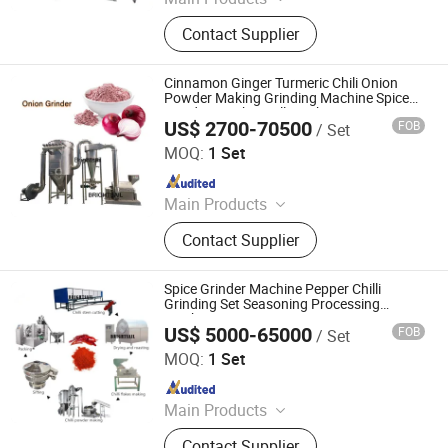
Grinding Machine, Mixing Machine,
Contact Supplier
Feeding Machine, Sifting Machine
Cinnamon Ginger Turmeric Chili Onion
Powder Making Grinding Machine Spice
Grinder Crusher Mill Machine
US$ 2700-70500
FOB
/ Set
Jiangyin Brightsail Machinery Co., Ltd.
MOQ:
1 Set
Since 2022
Main Products
Grinding Machine, Mixing Machine,
Contact Supplier
Feeding Machine, Sifting Machine
Spice Grinder Machine Pepper Chilli
Grinding Set Seasoning Processing
Machinery
US$ 5000-65000
FOB
/ Set
Jiangyin Brightsail Machinery Co., Ltd.
MOQ:
1 Set
Since 2022
Main Products
Grinding Machine, Mixing Machine,
Contact Supplier