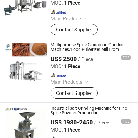
MOQ:
1 Piece
Since 2022
Main Products
Grinding Machine, Mixing Machine,
Contact Supplier
Feeding Machine, Sifting Machine
Multipurpose Spice Cinnamon Grinding
Machines/Food Pulverizer Mill From
Brightsail
US$ 2500
FOB
/ Piece
Jiangyin Brightsail Machinery Co., Ltd.
MOQ:
1 Piece
Since 2022
Main Products
Grinding Machine, Mixing Machine,
Contact Supplier
Feeding Machine, Sifting Machine
Industrial Salt Grinding Machine for Fine
Spice Powder Production
US$ 1980-2450
FOB
/ Piece
Jinan Damatic Machinery Equipment Co., Ltd.
MOQ:
1 Piece
Since 2019