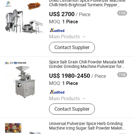
Dried Cinnamon Spice Pulverizer Machine
Making Machine, Tablet Machinery,
Chilli Herb Brightsail Turmeric Pepper
Powder Grinding Machinery Mill Grinding
Universal Pulverizer, Screw Juice
US$ 2700
FOB
/ Piece
Machine
Jiangyin Brightsail Machinery Co., Ltd.
Extruder, Colloid Mill
MOQ:
1 Piece
Since 2022
Main Products
Grinding Machine, Mixing Machine,
Contact Supplier
Feeding Machine, Sifting Machine
Spice Salt Grain Chili Powder Masala Mill
Grinder Grinding Machine Pulverizer for
Grinding Grains Spices
US$ 1980-2450
FOB
/ Piece
Jinan Damatic Machinery Equipment Co., Ltd.
MOQ:
1 Piece
Since 2019
Main Products
Bakery Machinery Machines, Grain
Contact Supplier
Product Processing Machines, Meat
Processing Machines, Fruits and
Vegetable Processing Machines,
Universal Pulverizer Spice Herb Grinding
French Fries and Potato Chips Line,
Machine Icing Sugar Salt Powder Making
Machine
Pita Bread Line, Vegetable Washing