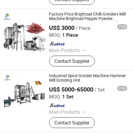
Feeding Machine, Sifting Machine
Factory Price Brightsail Chilli Grinders Mill
Machine Brightsail Pepper Powder
Making Equipment Spice Grinding Mill
US$ 3000
FOB
/ Piece
Machines
Jiangyin Brightsail Machinery Co., Ltd.
MOQ:
1 Piece
Since 2022
Main Products
Grinding Machine, Mixing Machine,
Contact Supplier
Feeding Machine, Sifting Machine
Industrial Spice Grinder Machine Hammer
Mill Grinding Unit
US$ 5000-65000
FOB
/ Set
Jiangyin Brightsail Machinery Co., Ltd.
MOQ:
1 Set
Since 2022
Main Products
Grinding Machine, Mixing Machine,
Contact Supplier
Feeding Machine, Sifting Machine