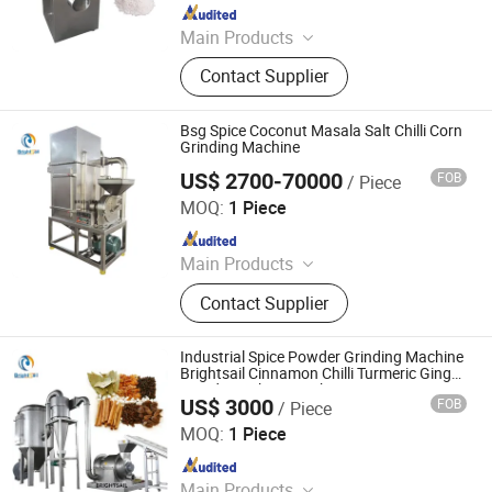
Since 2026
Main Products
Automatic Packaging Machine,
Contact Supplier
Vegetable Cleaning Machine, Potato
Chips Machine, Popcorn Production
Line, Sealing and Heat Shrink
Bsg Spice Coconut Masala Salt Chilli Corn
Packing Machine, Drying Machine,
Grinding Machine
Continuous Fryer, Air Bubble
US$ 2700-70000
FOB
/ Piece
Jiangyin Brightsail Machinery Co., Ltd.
Washing Machine, Automatic Pillow
MOQ:
1 Piece
Packing Machine, Oil Press Machine
Since 2022
Main Products
Grinding Machine, Mixing Machine,
Contact Supplier
Feeding Machine, Sifting Machine
Industrial Spice Powder Grinding Machine
Brightsail Cinnamon Chilli Turmeric Ginger
Powder Making Machine
US$ 3000
FOB
/ Piece
Jiangyin Brightsail Machinery Co., Ltd.
MOQ:
1 Piece
Since 2022
Main Products