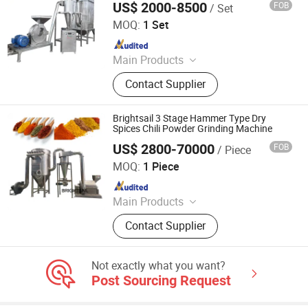
US$ 2000-8500
FOB
/ Set
Zhengzhou Hanghui Machinery Equipment Co., Ltd.
and Sorting Line, Biscuit Making
MOQ:
1 Set
Line, Bread Making Line
Since 2019
Main Products
Powder Grinding Machine, Powder
Contact Supplier
Mixing Machine, Drying Machine,
Granulator Machine, Capsule Filling
Machine, Tablets Press Machine,
Brightsail 3 Stage Hammer Type Dry
Counting Machine, Coating Machine,
Spices Chili Powder Grinding Machine
Blister Packing Machine, Spray
US$ 2800-70000
FOB
/ Piece
Jiangyin Brightsail Machinery Co., Ltd.
Drying Machine
MOQ:
1 Piece
Since 2022
Main Products
Grinding Machine, Mixing Machine,
Contact Supplier
Feeding Machine, Sifting Machine
Not exactly what you want?
Post Sourcing Request