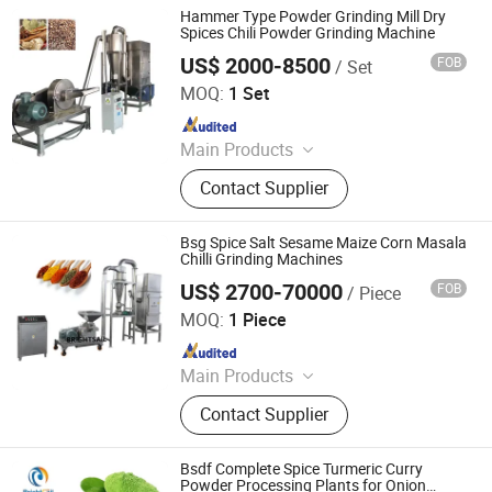
Hammer Type Powder Grinding Mill Dry
Spices Chili Powder Grinding Machine
US$ 2000-8500
FOB
/ Set
Zhengzhou Hanghui Machinery Equipment Co., Ltd.
MOQ:
1 Set
Since 2019
Main Products
Powder Grinding Machine, Powder
Contact Supplier
Mixing Machine, Drying Machine,
Granulator Machine, Capsule Filling
Machine, Tablets Press Machine,
Bsg Spice Salt Sesame Maize Corn Masala
Counting Machine, Coating Machine,
Chilli Grinding Machines
Blister Packing Machine, Spray
US$ 2700-70000
FOB
/ Piece
Jiangyin Brightsail Machinery Co., Ltd.
Drying Machine
MOQ:
1 Piece
Since 2022
Main Products
Grinding Machine, Mixing Machine,
Contact Supplier
Feeding Machine, Sifting Machine
Bsdf Complete Spice Turmeric Curry
Powder Processing Plants for Onion