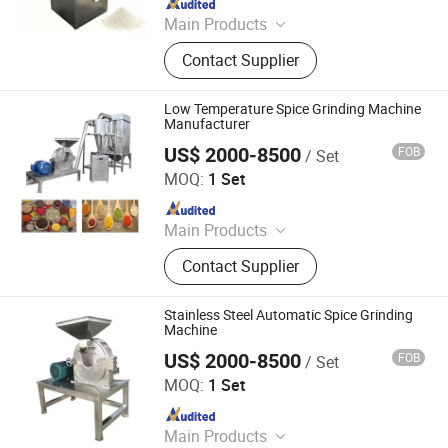
Main Products
Bakery Machinery Machines, Grain
Contact Supplier
Product Processing Machines, Meat
Processing Machines, Fruits and
Vegetable Processing Machines,
Low Temperature Spice Grinding Machine
French Fries and Potato Chips Line,
Manufacturer
Pita Bread Line, Vegetable Washing
US$ 2000-8500
FOB
/ Set
Zhengzhou Hanghui Machinery Equipment Co., Ltd.
and Sorting Line, Biscuit Making
MOQ:
1 Set
Line, Bread Making Line
Since 2019
Main Products
Powder Grinding Machine, Powder
Contact Supplier
Mixing Machine, Drying Machine,
Granulator Machine, Capsule Filling
Machine, Tablets Press Machine,
Stainless Steel Automatic Spice Grinding
Counting Machine, Coating Machine,
Machine
Blister Packing Machine, Spray
US$ 2000-8500
FOB
/ Set
Zhengzhou Hanghui Machinery Equipment Co., Ltd.
Drying Machine
MOQ:
1 Set
Since 2019
Main Products