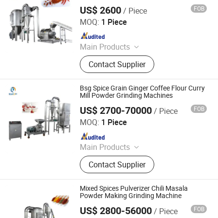
Chili Coffee Wood Powder Grinder
US$ 2600
FOB
/ Piece
Grinding Machine
Jiangyin Brightsail Machinery Co., Ltd.
MOQ:
1 Piece
Since 2022
Main Products
Grinding Machine, Mixing Machine,
Contact Supplier
Feeding Machine, Sifting Machine
Bsg Spice Grain Ginger Coffee Flour Curry
Mill Powder Grinding Machines
US$ 2700-70000
FOB
/ Piece
Jiangyin Brightsail Machinery Co., Ltd.
MOQ:
1 Piece
Since 2022
Main Products
Grinding Machine, Mixing Machine,
Contact Supplier
Feeding Machine, Sifting Machine
Mixed Spices Pulverizer Chili Masala
Powder Making Grinding Machine
US$ 2800-56000
FOB
/ Piece
Jiangyin Brightsail Machinery Co., Ltd.