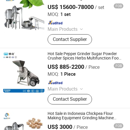
Loose Leaf Chilly Grinding Machine
US$ 15600-78000
FOB
/ set
Jiangyin Brightsail Machinery Co., Ltd.
MOQ:
1 set
Since 2022
Main Products
Grinding Machine, Mixing Machine,
Contact Supplier
Feeding Machine, Sifting Machine
Hot Sale Pepper Grinder Sugar Powder
Crusher Spices Herbs Multifunction Food
Grinding Chili Powder Machine
US$ 885-2200
FOB
/ Piece
Henan Panqi Heavy Industry Technology Co., LTD.
MOQ:
1 Piece
Since 2025
Main Products
Hydraulic Baler, Wood Pulverizer,
Contact Supplier
Straw Baler, Food Machinery, Plastic
Recycling Machinery, Brick Making
Machine, Charcoal Machine, Fruit
Hot Sale in Indonesia Chickpea Flour
Drying Room
Making Equipment Grinding Machine
Spice Grinder Mill Machines for Powder
US$ 3000
FOB
/ Piece
Brightsail
Jiangyin Brightsail Machinery Co., Ltd.