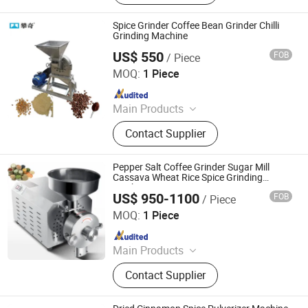
Recycling Machinery, Brick Making
Machine, Charcoal Machine, Fruit
Spice Grinder Coffee Bean Grinder Chilli
Drying Room
Grinding Machine
US$ 550
FOB
/ Piece
Henan Panqi Heavy Industry Technology Co., LTD.
MOQ:
1 Piece
Since 2025
Main Products
Hydraulic Baler, Wood Pulverizer,
Contact Supplier
Straw Baler, Food Machinery, Plastic
Recycling Machinery, Brick Making
Machine, Charcoal Machine, Fruit
Pepper Salt Coffee Grinder Sugar Mill
Drying Room
Cassava Wheat Rice Spice Grinding
Machine
US$ 950-1100
FOB
/ Piece
Zhengzhou Tamok Machinery Co., Ltd.
MOQ:
1 Piece
Since 2017
Main Products
Electronics, Food Machine,
Contact Supplier
Fruit&Vegetable Processing
Machine, Coffee Roaster, Meat
Processing Machine, Ice Lolly