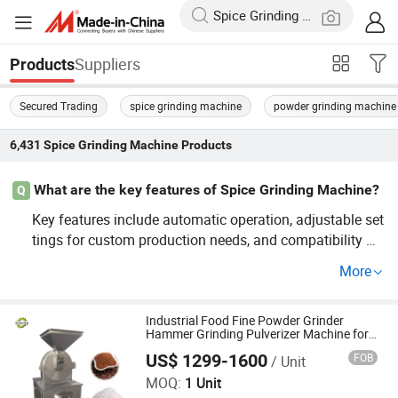
Suppliers
Products
Secured Trading
spice grinding machine
powder grinding machine
6,431
Spice Grinding Machine
Products
What are the key features of Spice Grinding Machine?
Q
Key features include automatic operation, adjustable set
tings for custom production needs, and compatibility wit
h bulk/batch processing. Follow industrial trends with fa
More
mous brand partners to ensure a top-quality solution tail
ored to price and production efficiency goals.
Industrial Food Fine Powder Grinder
Hammer Grinding Pulverizer Machine for
Garlic Turmeric Cassava Salt Soybean
US$ 1299-1600
FOB
/ Unit
Cereal Herbal Plant and Spices
Zhengzhou Junying Machinery CO.,LTD
MOQ:
1 Unit