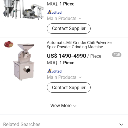
MOQ:
1 Piece
Since 2022
Main Products
Grinding Machine, Mixing Machine,
Contact Supplier
Feeding Machine, Sifting Machine
Automatic Mill Grinder Chili Pulverizer
Spice Powder Grinding Machine
US$ 1490-4990
FOB
/ Piece
Zhengzhou Jiewei Machinery Equipment Co., Ltd.
MOQ:
1 Piece
Since 2022
Main Products
Animal Feed Grinding Machine, Oil
Contact Supplier
Press Machine, Wood Rod Making
Machine, Colliod Mill
View More
Related Searches