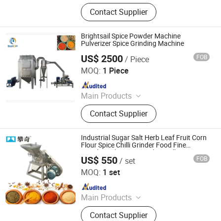
Powder Grinding Machine, Powder
Contact Supplier
Mixing Machine, Drying Machine,
Granulator Machine, Capsule Filling
Machine, Tablets Press Machine,
Brightsail Spice Powder Machine
Counting Machine, Coating Machine,
Pulverizer Spice Grinding Machine
Blister Packing Machine, Spray
US$ 2500
FOB
/ Piece
Jiangyin Brightsail Machinery Co., Ltd.
Drying Machine
MOQ:
1 Piece
Since 2022
Main Products
Grinding Machine, Mixing Machine,
Contact Supplier
Feeding Machine, Sifting Machine
Industrial Sugar Salt Herb Leaf Fruit Corn
Flour Spice Chilli Grinder Food Fine
Powder Pulverizer Grinding Milling
US$ 550
FOB
/ set
Machine
Henan Panqi Heavy Industry Technology Co., LTD.
MOQ:
1 set
Since 2025
Main Products
Hydraulic Baler, Wood Pulverizer,
Contact Supplier
Straw Baler, Food Machinery, Plastic