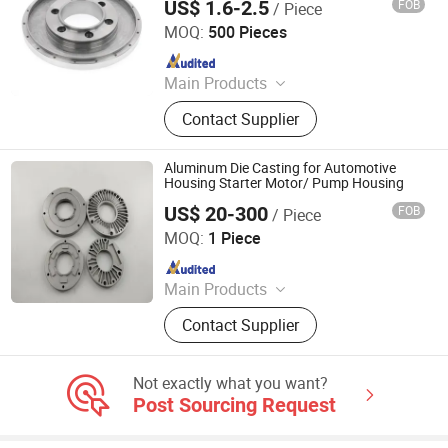
US$ 1.6-2.5
FOB
/ Piece
OEM Casting Service
Qingdao Xinghe Machinery Co., Ltd.
MOQ:
500 Pieces
Since 2010
Main Products
Investment Casting, Lost Wax
Contact Supplier
Casting, Die Casting, CNC
Machining, Low Pressure Die
Casting
Aluminum Die Casting for Automotive
Housing Starter Motor/ Pump Housing
US$ 20-300
FOB
/ Piece
Qingdao Jieshengda Machinery Co., Ltd.
MOQ:
1 Piece
Since 2022
Main Products
Machine Spare Part, Machining Part,
Contact Supplier
CNC Part, Agricultural Machinery
Part, Engineering Machinery Part,
Steel Rolling Equipment Part, Mill
Not exactly what you want?
Roll, Mining Equipment Part, Welding
Post Sourcing Request
Frame, Trailer