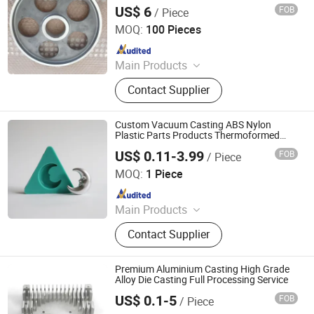
US$ 6
FOB
/ Piece
United Metal Products (Qingdao) Co., Ltd
MOQ:
100 Pieces
Since 2023
Main Products
Casting Part, Machine Part,
Contact Supplier
Bolt/Nut/Washer, Radiator, Diesel
Generator, LED Light, Egg Incubator,
Agricultrual Machinery, Construction
Custom Vacuum Casting ABS Nylon
Machinery, Food Machinery
Plastic Parts Products Thermoformed
Mold Parts
US$ 0.11-3.99
FOB
/ Piece
Xiamen Dazao Machinery Co., Ltd.
MOQ:
1 Piece
Since 2023
Main Products
Mould, Die Casting Parts, Injection
Contact Supplier
Molding Parts, CNC Machining,
Stamping and Sheet Metal Parts
Premium Aluminium Casting High Grade
Alloy Die Casting Full Processing Service
US$ 0.1-5
FOB
/ Piece
Xiamen Papler Technology Co., Ltd.