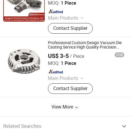
MOQ:
1 Piece
Since 2024
Main Products
Metal Parts, Metal Stamping Parts,
Contact Supplier
CNC Machining Parts, Sheet Metal
Fabricating, Hardware Parts, Spring,
Die Casting, CNC Turning Parts, CNC
Professional Custom Design Vacuum Die
Machined Parts, Metal Spinning Part
Casting Service High Quality Precision
Metal Sand Casting Iron Zamak Steel
US$ 3-5
FOB
/ Piece
Aluminum Investment Casting Parts
Mastars Industries Co., Ltd.
MOQ:
1 Piece
Since 2025
Main Products
Prototyping, Injection Molding,
Contact Supplier
Plastic & Metal Parts, Full Product
View More
Related Searches