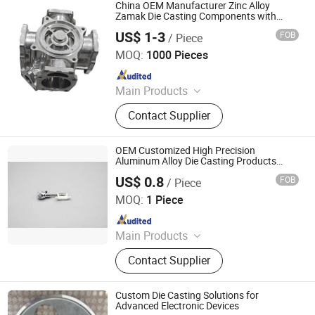
Garden Light Parts, Die Casting
China OEM Manufacturer Zinc Alloy
Mold, Die Casting Tooling, Oudoor
Zamak Die Casting Components with
Molds
Lighting, Public Lighting
US$ 1-3
FOB
/ Piece
Shenyang New Densen Casting and Forging Co., Ltd.
MOQ:
1000 Pieces
Since 2015
Main Products
Casting, Forging, Machining,
Contact Supplier
Stamping, Sand Casting, Investment
Casting, Lost Wax Casting, Gravity
Casting, Steel Casting Parts,
OEM Customized High Precision
Aluminium Casting Parts
Aluminum Alloy Die Casting Products
Spare Parts Auto Parts
US$ 0.8
FOB
/ Piece
GREAT POWER INDUSTRIES LIMITED
MOQ:
1 Piece
Since 2025
Main Products
CNC Machining, CNC Turning, Plastic
Contact Supplier
Parts, Stamping Parts, Die Casting,
Powder Metallurgy, Silicone
Products, Precision Casting, Pulley,
Custom Die Casting Solutions for
Line Counting Wheel
Advanced Electronic Devices