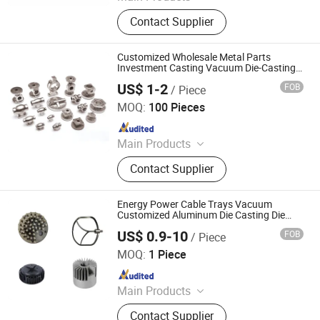
Prototyping, Injection Molding,
Contact Supplier
Plastic & Metal Parts, Full Product
Customized Wholesale Metal Parts
Investment Casting Vacuum Die-Casting
Stainless Steel Casting
US$ 1-2
FOB
/ Piece
Qingdao OBT Power Co., Ltd.
MOQ:
100 Pieces
Since 2007
Main Products
Nozzle Guide Vanes, Turbine Disc,
Contact Supplier
Gas Turbine Casing, Nozzle Rings,
Turbine Wheel, Turbine Blade,
Titanium Products, Single Crystal
Energy Power Cable Trays Vacuum
Turbine Blade, Combustor Parts,
Customized Aluminum Die Casting Die
Casting
Nickel Base Alloy Products
US$ 0.9-10
FOB
/ Piece
QianYin Die Casting Co., Ltd.
MOQ:
1 Piece
Since 2025
Main Products
Die Casting, Metal Casting,
Contact Supplier
Aluminum Die Casting, Die Casting