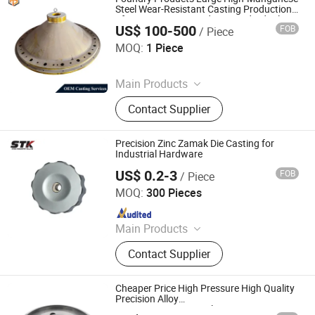
Alloy Blow Bar
Steel Wear-Resistant Casting Production
of Spare Parts According to Individual
US$ 100-500
FOB
/ Piece
Drawings for Mining Machinery Rock
Shandong Juhengyuan Machinery Casting Co., Ltd.
Crusher
MOQ:
1 Piece
Since 2025
Main Products
Crusher Parts, Machine Tool Casting,
Contact Supplier
Slag Pot, Heat Treatment Fixture,
Ingot Mold, Sintering Pallet, Crusher
Concave, Roller Shell, Movable Jaw,
Precision Zinc Zamak Die Casting for
Alloy Blow Bar
Industrial Hardware
US$ 0.2-3
FOB
/ Piece
Xiamen Stick Industry Co., Ltd.
MOQ:
300 Pieces
Since 2004
Main Products
Die Casting, Mould, Zinc Die Casting,
Contact Supplier
Aluminum Die Casting, Plastic Parts,
Machined Parts, Prototype,
Stamping Parts, Plastic Injection
Cheaper Price High Pressure High Quality
Molding Parts, Rubber Molding Parts
Precision Alloy
A360/ADC12/A380/Alsi9cu3 Die Casting