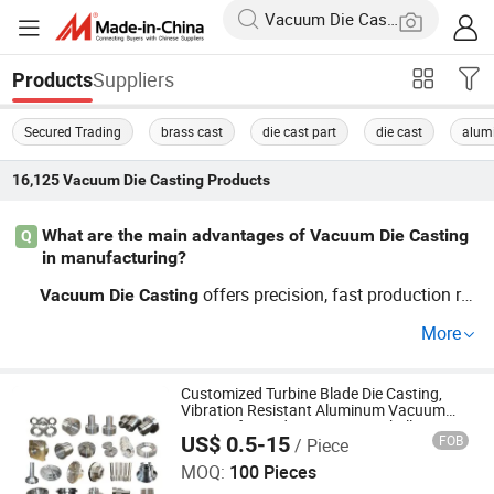
Suppliers
Products
Secured Trading
brass cast
die cast part
die cast
alum
16,125
Vacuum Die Casting
Products
What are the main advantages of Vacuum Die Casting
Q
in manufacturing?
offers precision, fast production rat
Vacuum
Die
Casting
es, and reduces labor costs—ideal for OEM processes. L
More
earn about top techniques and guide on using
Vacuum
for mass manufacturing by contacting a rep
Die
Casting
utable distributor.
Customized Turbine Blade Die Casting,
Vibration Resistant Aluminum Vacuum
Casting for Audio Equipment Shells Price
US$ 0.5-15
FOB
/ Piece
Qingdao Compass Hardware Co., Ltd.
MOQ:
100 Pieces