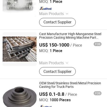
MOQ:
1 Piece
Since 2022
Main Products
Rubber Parts, Plastic Injection Parts,
Contact Supplier
Silicone Products, Metal Stamping
Parts, CNC Machining Parts, Die
Casting Parts, Injection Molds, 3D
Cast Manufacturer High-Manganese Steel
Printing Parts, Plastic Extrusion
Precision Casting Mining Machine Part
Jaw Crusher Wear Spare Parts
Molding Parts, Sheet Metal
US$ 150-1000
FOB
/ Piece
Shandong Juhengyuan Machinery Casting Co., Ltd.
MOQ:
1 Piece
Since 2025
Main Products
Crusher Parts, Machine Tool Casting,
Contact Supplier
Slag Pot, Heat Treatment Fixture,
Ingot Mold, Sintering Pallet, Crusher
Concave, Roller Shell, Movable Jaw,
OEM Steel/Stainless Steel/Metal Precision
Alloy Blow Bar
Casting for Truck Parts
US$ 0.1-0.8
FOB
/ Piece
Longyan Changtong Machinery Equipment Co., Ltd
MOQ:
1000 Pieces
Since 2025