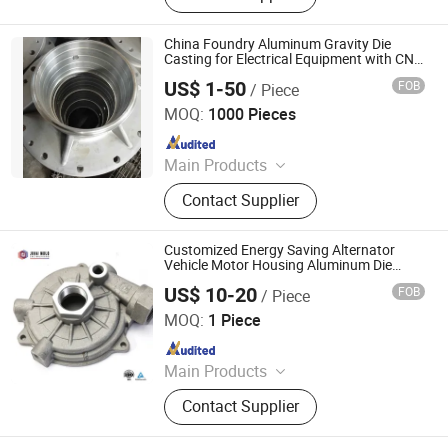
Mould, Aluminum Die Cast Mold, Die
Casting Machine, Iron Casting, CNC
China Foundry Aluminum Gravity Die
Machining Part, Casting Parts, Die
Casting for Electrical Equipment with CNC
Machining
Casting Parts
US$ 1-50
FOB
/ Piece
Baoding Worth Engineering Technology Co., Ltd.
MOQ:
1000 Pieces
Since 2019
Main Products
Lost Wax Casting, Die Casting,
Contact Supplier
Investment Casting, Resin Sand
Casting, Shell Molding Casting, CNC
Machining, Auto Spare Parts,
Customized Energy Saving Alternator
Forging, Sheet Metal Stamping,
Vehicle Motor Housing Aluminum Die
Casting
Plastic Injection Molding Parts
US$ 10-20
FOB
/ Piece
Ningbo Jihai Precision Technology Co., Ltd.
MOQ:
1 Piece
Since 2025
Main Products
Street Light Housing, Die Casting
Contact Supplier
Mould, Die Casting Parts, CNC
Machining Parts, LED Street Light,