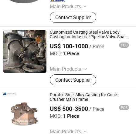
Main Products
Steel Forging Parts, Machining Parts,
Contact Supplier
Welding & Assembly Parts,
Mechanical Parts
Customized Casting Steel Valve Body
Casting for Industrial Pipeline Valve Spare
Parts
US$ 100-1000
FOB
/ Piece
Shandong Juhengyuan Machinery Casting Co., Ltd.
MOQ:
1 Piece
Since 2025
Main Products
Crusher Parts, Machine Tool Casting,
Contact Supplier
Slag Pot, Heat Treatment Fixture,
Ingot Mold, Sintering Pallet, Crusher
Concave, Roller Shell, Movable Jaw,
Durable Steel Alloy Casting for Cone
Alloy Blow Bar
Crusher Main Frame
US$ 500-3500
FOB
/ Piece
Shandong Juhengyuan Machinery Casting Co., Ltd.
MOQ:
1 Piece
Since 2025
Main Products