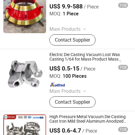
Jaw Plate\Hammer Head\Wear Parts
US$ 9.9-588
FOB
/ Piece
Shandong Juhengyuan Machinery Casting Co., Ltd.
MOQ:
1 Piece
Since 2025
Main Products
Crusher Parts, Machine Tool Casting,
Contact Supplier
Slag Pot, Heat Treatment Fixture,
Ingot Mold, Sintering Pallet, Crusher
Concave, Roller Shell, Movable Jaw,
Electric Die Casting Vacuum Lost Wax
Alloy Blow Bar
Casting 1/64 for Mass Product Mass
Precision Zinc Aluminium Aluminum Alloy
US$ 0.5-15
FOB
/ Piece
Stainless Steel Outboard Engine Part
Qingdao Compass Hardware Co., Ltd.
Diecast
MOQ:
100 Pieces
Since 2017
Main Products
Die Casting Aluminum Parts, Auto &
Contact Supplier
Motorcycle & Bicycle Parts, Value
and Pump Parts, Engineering Parts,
Mechanical Parts, Railway Parts,
High Pressure Metal Vacuum Die Casting
Agriculture Equipment Parts, Die
Cast Iron Mild Steel Aluminum Anodized
Services
Casting Zinc Parts, Sand Casting
US$ 0.6-4.7
FOB
/ Piece
Dongguan Xinruida Precision Technology Co., Ltd
Parts, Investment Casting Parts