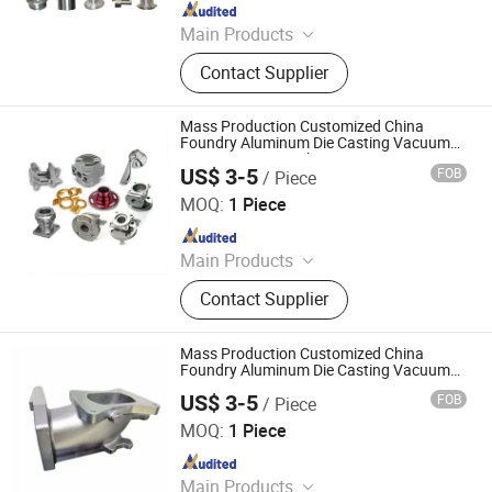
Since 2017
Main Products
Die Casting Aluminum Parts, Auto &
Contact Supplier
Motorcycle & Bicycle Parts, Value
and Pump Parts, Engineering Parts,
Mechanical Parts, Railway Parts,
Mass Production Customized China
Agriculture Equipment Parts, Die
Foundry Aluminum Die Casting Vacuum
Casting Parts Machinery Service
Casting Zinc Parts, Sand Casting
US$ 3-5
FOB
/ Piece
Mastars Industries Co., Ltd.
Parts, Investment Casting Parts
MOQ:
1 Piece
Since 2025
Main Products
Prototyping, Injection Molding,
Contact Supplier
Plastic & Metal Parts, Full Product
Mass Production Customized China
Foundry Aluminum Die Casting Vacuum
Casting Parts Metal Machinery Service
US$ 3-5
FOB
/ Piece
Professional High Precision Durable
Mastars Industries Co., Ltd.
Efficient
MOQ:
1 Piece
Since 2025
Main Products