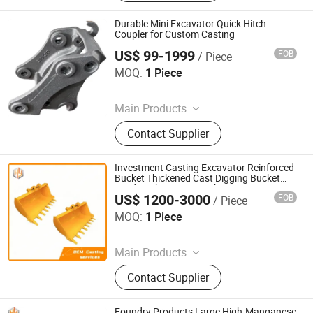
Ingot Mold, Sintering Pallet, Crusher
Concave, Roller Shell, Movable Jaw,
Durable Mini Excavator Quick Hitch
Alloy Blow Bar
Coupler for Custom Casting
US$ 99-1999
FOB
/ Piece
Shandong Juhengyuan Machinery Casting Co., Ltd.
MOQ:
1 Piece
Since 2025
Main Products
Crusher Parts, Machine Tool Casting,
Contact Supplier
Slag Pot, Heat Treatment Fixture,
Ingot Mold, Sintering Pallet, Crusher
Concave, Roller Shell, Movable Jaw,
Investment Casting Excavator Reinforced
Alloy Blow Bar
Bucket Thickened Cast Digging Bucket
Hard Rock Digging Bucket Factory Direct
US$ 1200-3000
FOB
/ Piece
Casting
Shandong Juhengyuan Machinery Casting Co., Ltd.
MOQ:
1 Piece
Since 2025
Main Products
Crusher Parts, Machine Tool Casting,
Contact Supplier
Slag Pot, Heat Treatment Fixture,
Ingot Mold, Sintering Pallet, Crusher
Concave, Roller Shell, Movable Jaw,
Foundry Products Large High-Manganese