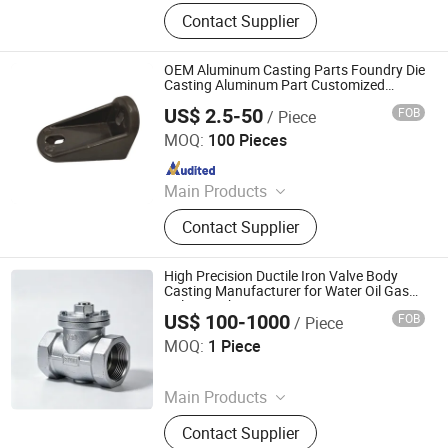
Crusher Parts, Machine Tool Casting,
Contact Supplier
Slag Pot, Heat Treatment Fixture,
Ingot Mold, Sintering Pallet, Crusher
Concave, Roller Shell, Movable Jaw,
OEM Aluminum Casting Parts Foundry Die
Alloy Blow Bar
Casting Aluminum Part Customized
Processing
US$ 2.5-50
FOB
/ Piece
Qingdao MK CST Machinery Co., Ltd.
MOQ:
100 Pieces
Since 2012
Main Products
Aluminum Die Casting, Metal
Contact Supplier
Stamping, Hardware, Stainless Steel,
Steel Stamping, Precision Casting,
Zinc Alloy Casting, Aluminum
High Precision Ductile Iron Valve Body
Casting, Aluminum Sand Casting,
Casting Manufacturer for Water Oil Gas
Valve Machine Part
Tractor
US$ 100-1000
FOB
/ Piece
Shandong Juhengyuan Machinery Casting Co., Ltd.
MOQ:
1 Piece
Since 2025
Main Products
Crusher Parts, Machine Tool Casting,
Contact Supplier
Slag Pot, Heat Treatment Fixture,