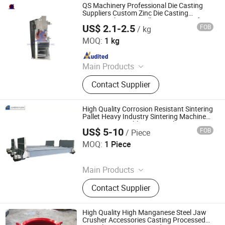
QS Machinery Professional Die Casting
Suppliers Custom Zinc Die Casting
Services China Zinc Alloy Die Casting for
US$ 2.1-2.5
FOB
/ kg
Auto Parts
NINGBO QS MACHINERY INC.
MOQ:
1 kg
Since 2025
Main Products
Metal parts
Contact Supplier
High Quality Corrosion Resistant Sintering
Pallet Heavy Industry Sintering Machine
OEM Parts Durable Cast Steel
US$ 5-10
FOB
/ Piece
Metallurgical Processing Parts
Shandong Juhengyuan Machinery Casting Co., Ltd.
MOQ:
1 Piece
Since 2025
Main Products
Crusher Parts, Machine Tool Casting,
Contact Supplier
Slag Pot, Heat Treatment Fixture,
Ingot Mold, Sintering Pallet, Crusher
Concave, Roller Shell, Movable Jaw,
High Quality High Manganese Steel Jaw
Alloy Blow Bar
Crusher Accessories Casting Processed