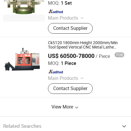
MOQ:
1 Set
Since 2023
Main Products
Vertical Lathe, CNC Vertical Lathe,
Contact Supplier
Slant Bed CNC Lathe, Pipe Threading
Lathe, Gear Hobbing Machine,
Spherical Turning Lathe, Machine
Ck5120 1800mm Height 2000mm/Min
Center, Gear Shaping Machine, 5
Tool Speed Vertical CNC Metal Lathe
Machine
Axis Machining Center
US$ 60500-78000
FOB
/ Piece
Xingtai Songquan Machinery Technology Co., Ltd.
MOQ:
1 Piece
Since 2025
Main Products
CNC Vertical Lathe, Colloidal Mill
Contact Supplier
View More
Related Searches