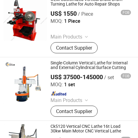
Turning Lathe for Auto Repair Shops
US$ 1550
FOB
/ Piece
Hangzhou Farreach-Mach International Trade Co., Ltd.
MOQ:
1 Piece
Since 2026
Main Products
Press Machine, Brake Disc Lathe,
Contact Supplier
Pipe Bender, Pipe Bending Machine
Single-Column Vertical Lathe for Internal
and External Cylindrical Surface Cutting
US$ 37500-145000
FOB
/ set
Xingtai Bulu Machinery Manufacturing Co., Ltd.
MOQ:
1 set
Since 2022
Main Products
Horizontal Boring Machine, Gantry
Contact Supplier
CNC Milling Machine, Horizontal
Machining Center, Vertical
Machining Center, Single Column
Ck5120 Vertical CNC Lathe 16t Load
Milling Machine, CNC Gear Shaping
30kw Main Motor CNC Vertical Lathe
Machine, CNC Rack Milling Machine,