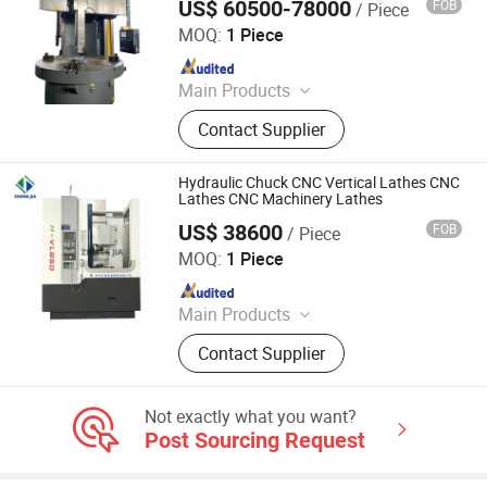
US$ 60500-78000
FOB
/ Piece
Xingtai Songquan Machinery Technology Co., Ltd.
Flat Polishing Machine, Tube
MOQ:
1 Piece
Polishing Machine, Double Column
Since 2025
Milling Machine
Main Products
CNC Vertical Lathe, Colloidal Mill
Contact Supplier
Hydraulic Chuck CNC Vertical Lathes CNC
Lathes CNC Machinery Lathes
US$ 38600
FOB
/ Piece
Shandong Zhongjia Equipment Manufacturing Co. Ltd.
MOQ:
1 Piece
Since 2025
Main Products
Power Distribution Box; Cable Bridge
Contact Supplier
Frame; Photovoltaic bracket
Not exactly what you want?
Post Sourcing Request