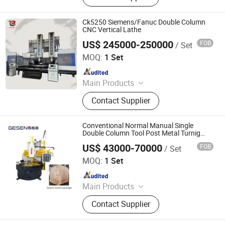
Ck5250 Siemens/Fanuc Double Column
CNC Vertical Lathe
US$ 245000-250000
FOB
/ Set
Dalian Refine Tech Co., Ltd.
MOQ:
1 Set
Since 2021
Main Products
Vertical Lathe, Boring Machine,
Contact Supplier
Vertical Machining Center, CNC
Lathe, Horizontal Lathe, Gear
Hobbing Machine
Conventional Normal Manual Single
Double Column Tool Post Metal Turnig
Vertical Lathe Machine Factory Price
US$ 43000-70000
FOB
/ Set
Dalian Ruitai Cnc Machine Tool Manufacturing Co., Ltd
MOQ:
1 Set
Since 2024
Main Products
Vertical Lathe Universal, Vertical
Contact Supplier
Lathe CNC, CNC Lathe Machine,
Vertical Lathe Grinding, Vertical