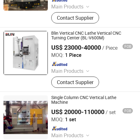
Main Products
CNC Vertical Lathe, Colloidal Mill
Contact Supplier
Blin Vertical CNC Lathe Vertical CNC
Turning Center (BL-V600M)
US$ 23000-40000
FOB
/ Piece
Ningbo Blin Machinery Co., Ltd.
MOQ:
1 Piece
Since 2012
Main Products
CNC Machine, CNC Lathe, CNC
Contact Supplier
Milling Machine, CNC Machining
Center, Lathe, Milling Machine, Band
Saw, Tool Turret, CNC Sawing
Single Column CNC Vertical Lathe
Machine, CNC Vertical Lathe
Machine
US$ 20000-110000
FOB
/ set
Zhengzhou Timeway Machine Tool Co., Ltd.
MOQ:
1 set
Since 2013
Main Products