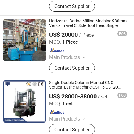
CNC Machining Center; CNC Lathe
Contact Supplier
Machine; Center Lathe; Surface
Grinding Machine; Horizontal Boring
and Milling Machine; Drilling
Horizontal Boring Milling Machine 980mm
Machine; Grinder; Cutting Machine;
Verica Travel Cl Side Tool Head Single
Column Vertical Lathe Machine
Vertical Grinder; Hack Saw; Thread R
US$ 20000
FOB
/ Piece
Fujian Chenggong Machine Tool Co., Ltd.
MOQ:
1 Piece
Since 2025
Main Products
CNC Vertical Lathe
Contact Supplier
Single Double Column Manual CNC
Vertical Lathe Machine C5116 C5120
C5225 C5240
US$ 28000-38000
FOB
/ set
Dalian ZT Machinery Co., Ltd.
MOQ:
1 set
Since 2019
Main Products
Horizontal Lathe, Vertical Lathe,
Contact Supplier
Grinding Machine, Milling Machine,