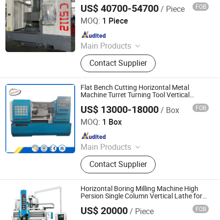
CNC Lathe, Non-Standard Machinery
US$ 40700-54700
FOB
/ Piece
Xingtai Songquan Machinery Technology Co., Ltd.
Parts, Bearing
MOQ:
1 Piece
Since 2025
Main Products
CNC Vertical Lathe, Colloidal Mill
Contact Supplier
Flat Bench Cutting Horizontal Metal
Machine Turret Turning Tool Vertical
Professional CNC Lathe
US$ 13000-18000
FOB
/ Box
Shandong Schuler CNC Machinery Co., Ltd.
MOQ:
1 Box
Since 2018
Main Products
Lathe Machine, CNC Lathe, Hydraulic
Contact Supplier
Press Machine, Radial Drilling
Machine, Milling Machine, CNC
Machining Center
Horizontal Boring Milling Machine High
Persion Single Column Vertical Lathe for
Good After-Service Machine
US$ 20000
FOB
/ Piece
Fujian Chenggong Machine Tool Co., Ltd.