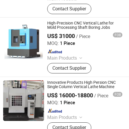
Vertical Lathe, CNC Vertical Lathe,
Contact Supplier
Slant Bed CNC Lathe, Pipe Threading
Lathe, Gear Hobbing Machine,
Spherical Turning Lathe, Machine
High-Precision CNC Vertical Lathe for
Center, Gear Shaping Machine, 5
Mold Processing Shaft Boring Jobs
Axis Machining Center
US$ 31000
FOB
/ Piece
Qifa (Jiangsu) Machinery Co., Ltd.
MOQ:
1 Piece
Since 2025
Main Products
CNC Machine Center, CNC Machine
Contact Supplier
Vertical Machining Center, High
Speed High Rate CNC Vertical Lathe,
High-Speed CNC Vertical Lathe, VMC
Innovative Products High Persion CNC
Single Column Vertical Lathe Machine
US$ 16000-18800
FOB
/ Piece
Fujian Chenggong Machine Tool Co., Ltd.
MOQ:
1 Piece
Since 2025
Main Products
CNC Vertical Lathe
Contact Supplier