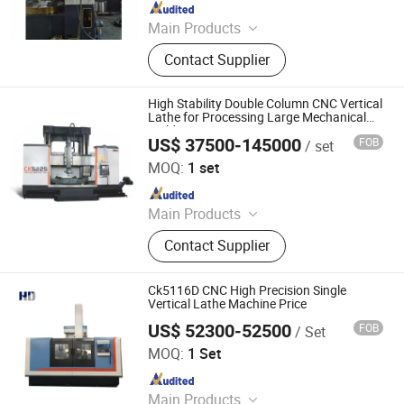
Since 2025
Main Products
Gear Hobbing Machine, Gear Milling
Contact Supplier
Machine, Vertical Lathe, CNC Vertical
Lathe, Horizontal Boring Machine,
Gear Shaping Machine, Heavy Duty
High Stability Double Column CNC Vertical
Lathe, Gear Shaving Machine,
Lathe for Processing Large Mechanical
Molds
Horizontal Lathe, Machining Center
US$ 37500-145000
FOB
/ set
Xingtai Bulu Machinery Manufacturing Co., Ltd.
MOQ:
1 set
Since 2022
Main Products
Horizontal Boring Machine, Gantry
Contact Supplier
CNC Milling Machine, Horizontal
Machining Center, Vertical
Machining Center, Single Column
Ck5116D CNC High Precision Single
Milling Machine, CNC Gear Shaping
Vertical Lathe Machine Price
Machine, CNC Rack Milling Machine,
US$ 52300-52500
FOB
/ Set
Dalian Haidi Machinery Co., Ltd.
Flat Polishing Machine, Tube
MOQ:
1 Set
Polishing Machine, Double Column
Since 2023
Milling Machine
Main Products