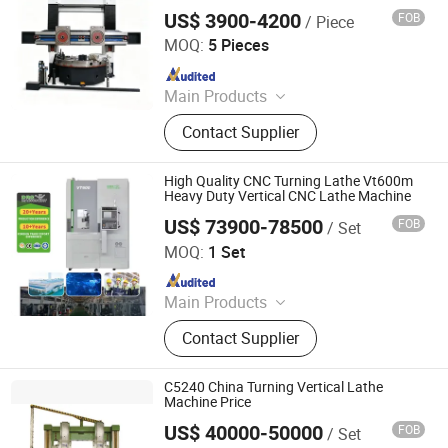
for Heavy Duty Gear Hub Flange
US$ 3900-4200
FOB
/ Piece
Machining
Zaozhuang Shenghuan Cnc Machine Co., Ltd.
MOQ:
5 Pieces
Since 2022
Main Products
CNC Lathe Machine, CNC Machining
Contact Supplier
Cener, CNC Milling Machine, Milling
Machine, Lathe Machine, Band Saw
Machine, Surface Grinding Machine,
High Quality CNC Turning Lathe Vt600m
Drilling Machine
Heavy Duty Vertical CNC Lathe Machine
US$ 73900-78500
FOB
/ Set
Dalian R&C Machinery Co., Ltd.
MOQ:
1 Set
Since 2022
Main Products
Lathe, CNC Lathe, Machining Center,
Contact Supplier
CNC Milling Machine, Pipe
Threading Lathe, CNC Turning
Center, Boring&Milling Machine,
C5240 China Turning Vertical Lathe
Metal Cutting Saw, Deep Hole
Machine Price
Drilling Machine, CNC Swiss Lathe
US$ 40000-50000
FOB
/ Set
Dalian Haidi Machinery Co., Ltd.