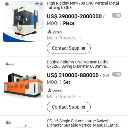
High Rigidity Nmk70s CNC Vertical Metal
Turning Lathe
US$ 390000-2000000
FOB
/ Piece
Nanjing Sufeng CNC Technology Co., Ltd.
MOQ:
1 Piece
Since 2026
Main Products
CNC Machine, Machining Center
Contact Supplier
Double-Column CNC Vertical Lathe
Ck5263 Swing Diameter 6000mm
Machine Tool
US$ 310000-880000
FOB
/ Set
Nanjing Prastar Industrial Co., Ltd.
MOQ:
1 Set
Since 2025
Main Products
CNC lathe Machining center, Gantry
Contact Supplier
CNC machining center, CNC whirling
machine, CNC roll grinding machine
C5116 Single Column Large Swivel
Diameter Suitable Vertical Manual Lathe