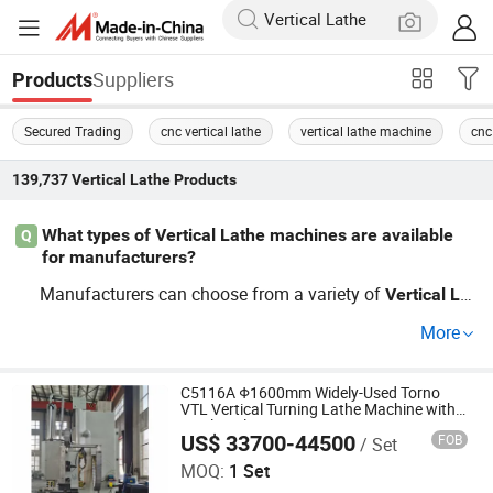
Suppliers
Products
Secured Trading
cnc vertical lathe
vertical lathe machine
cnc
139,737
Vertical Lathe
Products
What types of Vertical Lathe machines are available
Q
for manufacturers?
Manufacturers can choose from a variety of
Vertical
Lat
machines, including CNC
s, manual
he
Vertical
Lathe
Ve
More
s, and precision
s. For competi
rtical
Lathe
Vertical
Lathe
tive pricing, consider multiple distributors to compare op
tions such as cheap factory pricing or OEM services that
C5116A Φ1600mm Widely-Used Torno
VTL Vertical Turning Lathe Machine with
allow customization for specific needs.
Single Column
US$ 33700-44500
FOB
/ Set
Dalian Viseno Precision Cnc Co., Ltd
MOQ:
1 Set