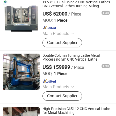
Machining Center, Punching Press
Ts-Vl650 Dual-Spindle CNC Vertical Lathes
Machine, Chemical Distributor
CNC Vertical Lathes Turning-Milling
Centers
Ascorbic Acid Xanthan Gum
US$ 52000
FOB
/ Piece
Shandong Zhongjia Equipment Manufacturing Co. Ltd.
MOQ:
1 Piece
Since 2025
Main Products
Power Distribution Box; Cable Bridge
Contact Supplier
Frame; Photovoltaic bracket
Double Column Turning Lathe Metal
Processing 5m CNC Vertical Lathe
US$ 159999
FOB
/ Piece
Luoyang Yujie Industry&Trade Co., Ltd.
MOQ:
1 Piece
Since 2024
Main Products
CNC Milling Machine, CNC Boring
Contact Supplier
Machine, CNC Machining Center,
Gantry Milling Machine, Gantry
Machining Center, Horizontal Boring
High-Precision Ck5112 CNC Vertical Lathe
Machine, Vertical Milling Machine,
for Metal Machining