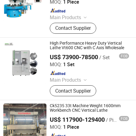
MOQ:
1 Piece
Since 2025
Main Products
CNC Vertical Lathe
Contact Supplier
High Performance Heavy Duty Vertical
Lathe Vt600 CNC with C Axis Wholesale
US$ 73900-78500
FOB
/ Set
Dalian R&C Machinery Co., Ltd.
MOQ:
1 Set
Since 2022
Main Products
Lathe, CNC Lathe, Machining Center,
Contact Supplier
CNC Milling Machine, Pipe
Threading Lathe, CNC Turning
Center, Boring&Milling Machine,
Ck5235 33t Machine Weight 1600mm
Metal Cutting Saw, Deep Hole
Workbench CNC Vertical Lathe
Drilling Machine, CNC Swiss Lathe
US$ 117900-129400
FOB
/ Piece
Xingtai Songquan Machinery Technology Co., Ltd.
MOQ:
1 Piece
Since 2025