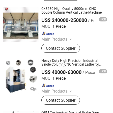
Horizontal Boring Milling Machine,
CNC Gear Cutting Machine, Vertical
Ck5250 High Quality 5000mm CNC
Slotting Machine, CNC Gear Machine
Double Column Vertical Lathe Machine
US$ 240000-250000
FOB
/ Piece
Dalian Refine Tech Co., Ltd.
MOQ:
1 Piece
Since 2021
Main Products
Vertical Lathe, Boring Machine,
Contact Supplier
Vertical Machining Center, CNC
Lathe, Horizontal Lathe, Gear
Hobbing Machine
Heavy Duty High Precision Industrial
Single Column CNC Vertical Lathe for
Large Metal Alloy Workpiece Vertical
US$ 40000-60000
FOB
/ Piece
Turning Machining Production
U·BRIGHT SOLUTIONS Co., Ltd.
MOQ:
1 Piece
Since 2022
Main Products
Whirling Machine, Laser Hardening
Contact Supplier
Machine, Polishing Machine,
Broaching Machine
OEM Customized Vertical Brake Drum