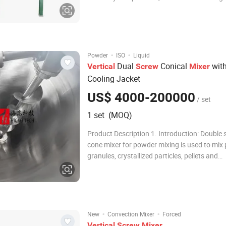
powder state materiais in the
phamacy,chemical,food,instant soluble and 
industries. The vertical feed screw mixer ble
machine structur
·
·
Powder
ISO
Liquid
Dual
Conical
with
Vertical
Screw
Mixer
Cooling Jacket
US$ 4000-200000
/ set
1 set (MOQ)
Product Description 1. Introduction: Double
cone mixer for powder mixing is used to mix
granules, crystallized particles, pellets and
agglomeration or caking, also mixing with s
liquids. Double screw mixer machine is applie
requirement of gentle mixing and no-leftover
·
·
New
Convection Mixer
Forced
Vertical
Screw
Mixer