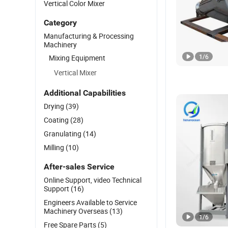
Vertical Color Mixer
Category
Manufacturing & Processing
Machinery
1
/
6
Mixing Equipment
Vertical Mixer
Additional Capabilities
Drying
(39)
Coating
(28)
Granulating
(14)
Milling
(10)
After-sales Service
Online Support, video Technical
Support
(16)
Engineers Available to Service
Machinery Overseas
(13)
1
/
6
Free Spare Parts
(5)