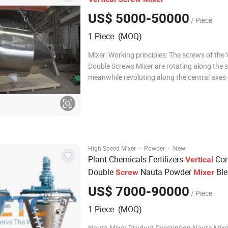
US$ 5000-50000
/ Piece
1 Piece (MOQ)
Mixer: Working principles: The screws of the Vertical
Double Screws Mixer are rotating along the s
meanwhile revoluting along the central axes 
container, so it is also called planetary conica
There are 4 working form in the cylinder A. R
Raise material a
·
·
High Speed Mixer
Powder
New
Plant Chemicals Fertilizers
Co
Vertical
Double
Nauta Powder
Ble
Screw
Mixer
Mixing Machine
US$ 7000-90000
/ Piece
1 Piece (MOQ)
Nauta Mixer Product Description Nauta Mixer