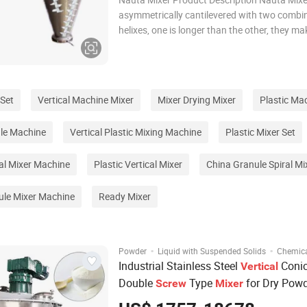
asymmetrically cantilevered with two combi
helixes, one is longer than the other, they ma
rotation circle their axes and at the same t
revolution circle the cone's center axis, by wh
material will be elevated repeatedly and form
 Set
Vertical Machine Mixer
Mixer Drying Mixer
Plastic Ma
ule Machine
Vertical Plastic Mixing Machine
Plastic Mixer Set
ial Mixer Machine
Plastic Vertical Mixer
China Granule Spiral Mi
ule Mixer Machine
Ready Mixer
·
·
Powder
Liquid with Suspended Solids
Chemic
Industrial Stainless Steel
Conic
Vertical
Double
Type
for Dry Pow
Screw
Mixer