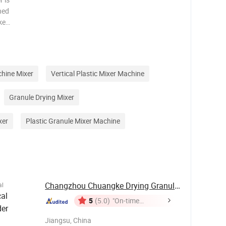
ned
ke
ime make
ich the
 sh
chine Mixer
Vertical Plastic Mixer Machine
Granule Drying Mixer
xer
Plastic Granule Mixer Machine
Changzhou Chuangke Drying Granulating ...
al
al
5
(5.0)
"On-time
der
Delivery"
Jiangsu, China