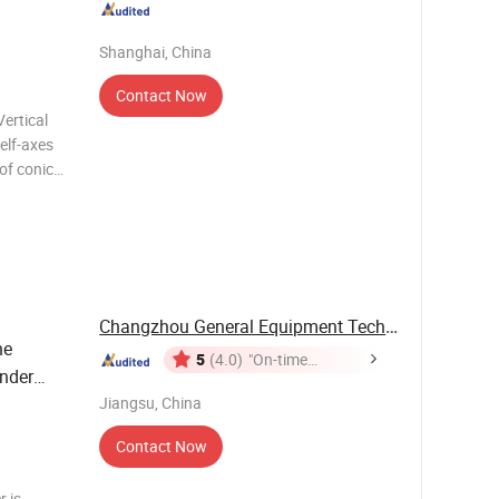
Shanghai, China
Contact Now
elf-axes
of conical
l mixer.
otation:
Changzhou General Equipment Technology Co., ...
ne
5
(4.0)
"On-time
nder
Delivery"
Jiangsu, China
Contact Now
 is