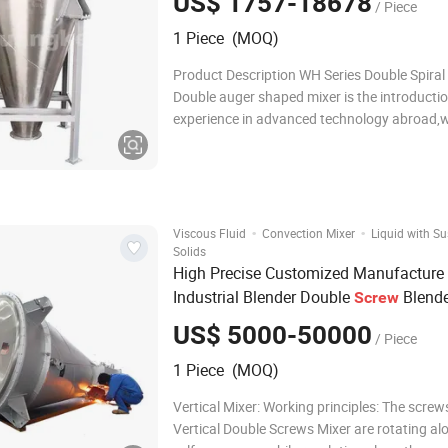
US$ 1757-18678
/ Piece
1 Piece (MOQ)
Product Description WH Series Double Spiral
Double auger shaped mixer is the introductio
experience in advanced technology abroad,w
powder,grain and liquid mixing effect. Spiral
change into material flow by self-rotationwit
speed. Product features: The material is ma
·
·
Viscous Fluid
Convection Mixer
Liquid with S
Solids
High Precise Customized Manufacture
Industrial Blender Double
Blende
Screw
Conical
Vertical
Mixer
Screw
Mixer
US$ 5000-50000
/ Piece
1 Piece (MOQ)
Vertical Mixer: Working principles: The screws of the
Vertical Double Screws Mixer are rotating al