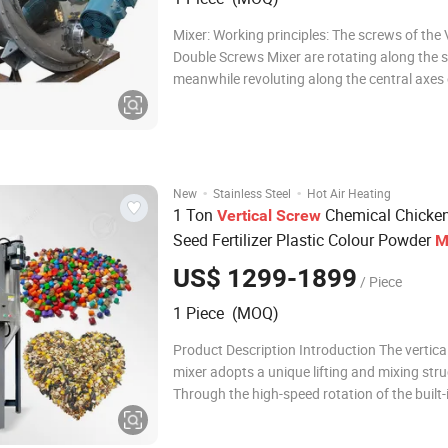
Mixer: Working principles: The screws of the Vertical
Double Screws Mixer are rotating along the s
meanwhile revoluting along the central axes 
container, so it is also called planetary conica
There are 4 working form in the cylinder A. R
Raise material a
·
·
New
Stainless Steel
Hot Air Heating
1 Ton
Chemical Chicke
Vertical
Screw
Seed Fertilizer Plastic Colour Powder
M
US$ 1299-1899
/ Piece
1 Piece (MOQ)
Product Description Introduction The vertic
mixer adopts a unique lifting and mixing stru
Through the high-speed rotation of the built-i
lifts materials from the bottom of the barrel t
then scatters them back down in an umbrel