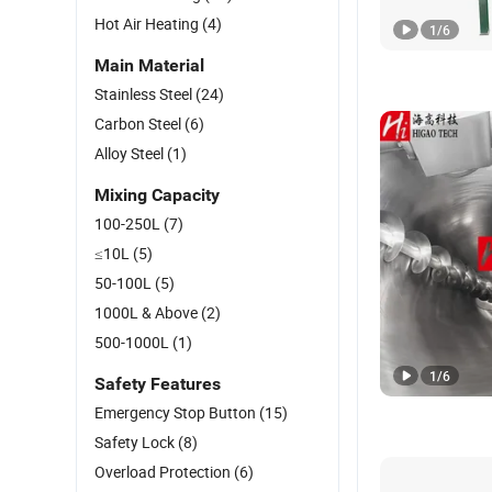
Hot Air Heating
(4)
1
/
6
Main Material
Stainless Steel
(24)
Carbon Steel
(6)
Alloy Steel
(1)
Mixing Capacity
100-250L
(7)
≤10L
(5)
50-100L
(5)
1000L & Above
(2)
500-1000L
(1)
1
/
6
Safety Features
Emergency Stop Button
(15)
Safety Lock
(8)
Overload Protection
(6)