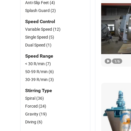
Anti-Slip Feet
(4)
Splash Guard
(2)
Speed Control
Variable Speed
(12)
Single Speed
(5)
Dual Speed
(1)
Speed Range
1
/
6
< 30 R/min
(7)
50-59 R/min
(6)
30-39 R/min
(3)
Stirring Type
Spiral
(36)
Forced
(24)
Gravity
(19)
Diving
(6)