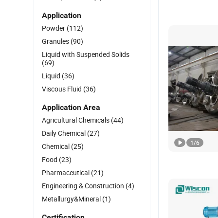
Application
Powder
(112)
Granules
(90)
Liquid with Suspended Solids
(69)
Liquid
(36)
Viscous Fluid
(36)
Application Area
Agricultural Chemicals
(44)
Daily Chemical
(27)
1
/
6
Chemical
(25)
Food
(23)
Pharmaceutical
(21)
Engineering & Construction
(4)
Metallurgy&Mineral
(1)
Certification