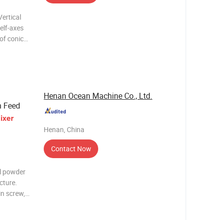
elf-axes
of conical
l mixer.
otation:
Henan Ocean Machine Co., Ltd.
n Feed
ixer
Henan, China
Contact Now
al powder
cture.
n screw, it
o the top,
la-shaped