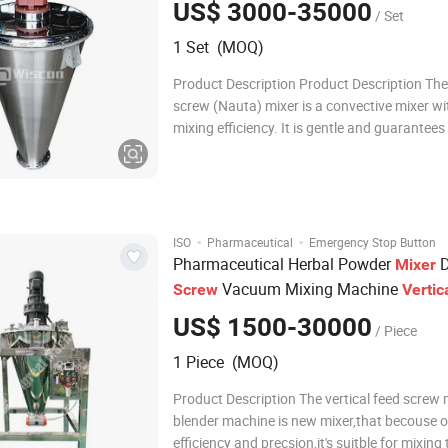
US$ 3000-35000
/ Set
1 Set (MOQ)
Product Description Product Description The
screw (Nauta) mixer is a convective mixer wi
mixing efficiency. It is gentle and guarantees
highest level of mixing accuracy without pro
distortion. It is a highly efficient vertical po
with low energy consumption for ba
·
·
ISO
Pharmaceutical
Emergency Stop Button
Pharmaceutical Herbal Powder
D
Mixer
Vacuum Mixing Machine
Screw
Vertic
Blender
US$ 1500-30000
/ Piece
1 Piece (MOQ)
Product Description The vertical feed screw 
blender machine is new mixer,that becouse o
efficiency and precsion,it's suitble for mixing 