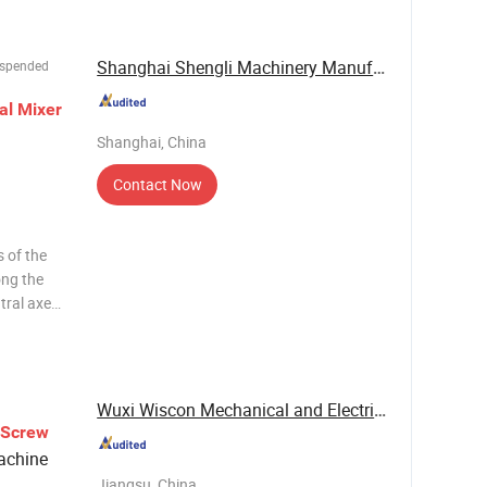
Shanghai Shengli Machinery Manufacturing Co., ...
uspended
al
Mixer
Shanghai, China
Contact Now
ong the
tral axes
tary
Wuxi Wiscon Mechanical and Electrical ...
Screw
achine
Jiangsu, China