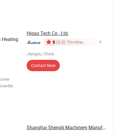
other
nder
Higao Tech Co., Ltd.
 Heating
5
(5.0)
"On-time
Delivery"
Jiangsu, China
Contact Now
 screw
 powder,
praying
d in
Shanghai Shengli Machinery Manufacturing Co., ...