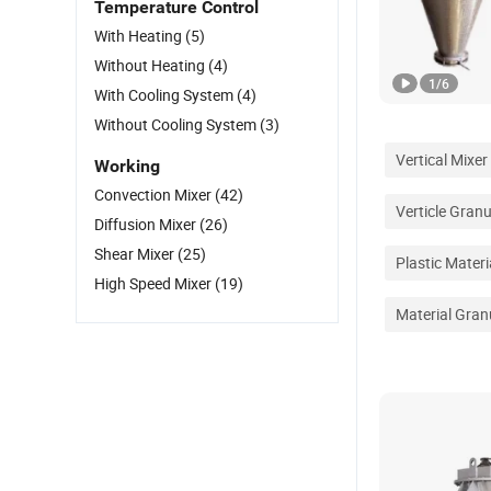
Temperature Control
With Heating
(5)
Without Heating
(4)
1
/
6
With Cooling System
(4)
Without Cooling System
(3)
Vertical Mixer
Working
Convection Mixer
(42)
Verticle Gran
Diffusion Mixer
(26)
Shear Mixer
(25)
Plastic Mater
High Speed Mixer
(19)
Material Gran