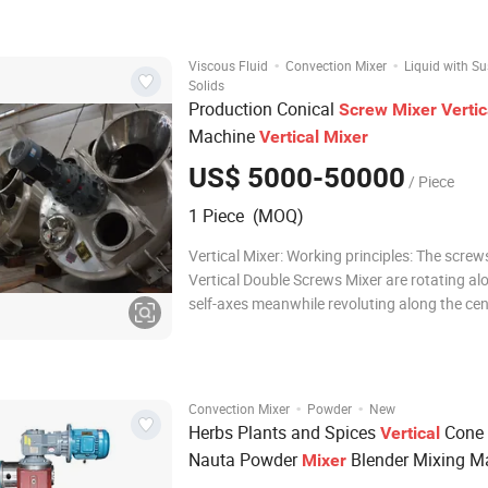
pattern, creating a continuo
·
·
Viscous Fluid
Convection Mixer
Liquid with S
Solids
Production Conical
Screw
Mixer
Vertic
Machine
Vertical
Mixer
US$ 5000-50000
/ Piece
1 Piece (MOQ)
Vertical Mixer: Working principles: The screws of the
Vertical Double Screws Mixer are rotating al
self-axes meanwhile revoluting along the cen
of conical container, so it is also called plane
conical mixer. There are 4 working form in the cylinder
A. Rotation: Raise ma
·
·
Convection Mixer
Powder
New
Herbs Plants and Spices
Cone
Vertical
Nauta Powder
Blender Mixing M
Mixer