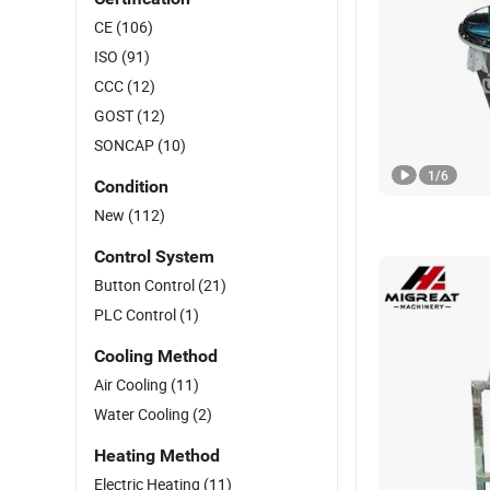
CE
(106)
ISO
(91)
CCC
(12)
GOST
(12)
SONCAP
(10)
1
/
6
Condition
New
(112)
Control System
Button Control
(21)
PLC Control
(1)
Cooling Method
Air Cooling
(11)
Water Cooling
(2)
Heating Method
Electric Heating
(11)