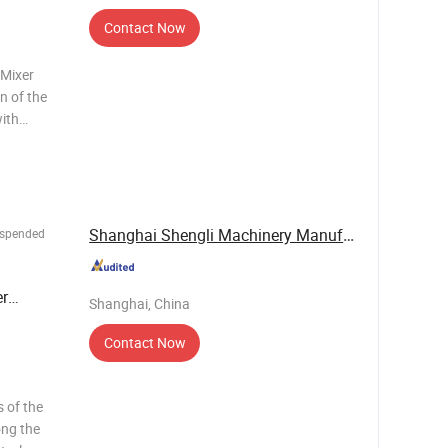
Contact Now
 Mixer
n of the
ith
 material
h high
d
Shanghai Shengli Machinery Manufacturing Co., ...
uspended
r
Shanghai, China
Contact Now
ong the