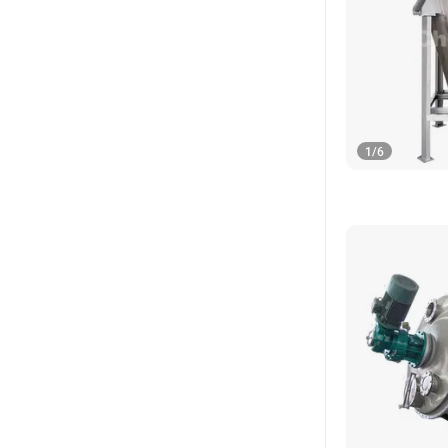
1
/
6