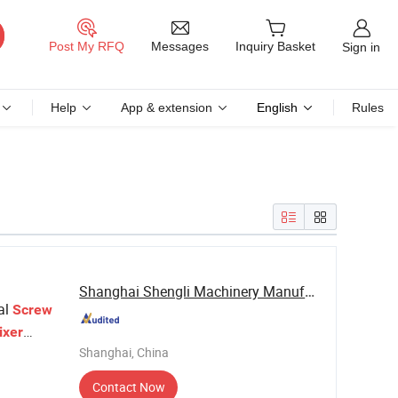
Messages
Post My RFQ
Inquiry Basket
Sign in
Help
App & extension
English
Rules
Shanghai Shengli Machinery Manufacturing Co., ...
al
Screw
ixer
Shanghai, China
crew
Contact Now