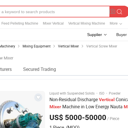
Feed Pelleting Machine
Mixer Vertical
Vertical Mixing Machine
More
Supplier
Buyer
Machinery
Mixing Equipment
Vertical Mixer
Vertical Screw Mixer
ew Mixer
turers
Secured Trading
·
·
Liquid with Suspended Solids
ISO
Powder
Non-Residual Discharge
Conic
Vertical
Machine in Low Energy Nauta
Mixer
M
Stainless Steel 1000L-6000L Double
S
US$ 5000-50000
/ Piece
Cone
Tank
Mixer
1 Piece (MOQ)