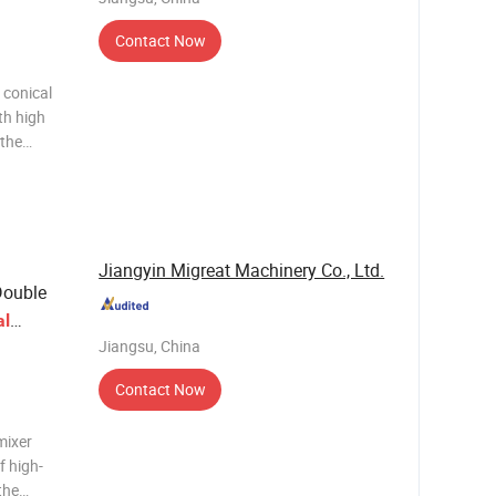
Contact Now
 conical
th high
 the
duct
wder mixer
Jiangyin Migreat Machinery Co., Ltd.
ouble
al
Jiangsu, China
Contact Now
mixer
f high-
the