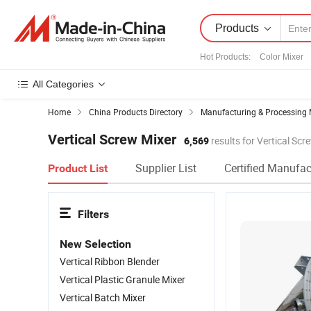
Products
Hot Products
:
Color Mixer
All Categories
Home
China Products Directory
Manufacturing & Processing 
Vertical Screw Mixer
6,569
results for Vertical Scr
Supplier List
Certified Manufac
Product List
Filters
New Selection
Vertical Ribbon Blender
Vertical Plastic Granule Mixer
Vertical Batch Mixer