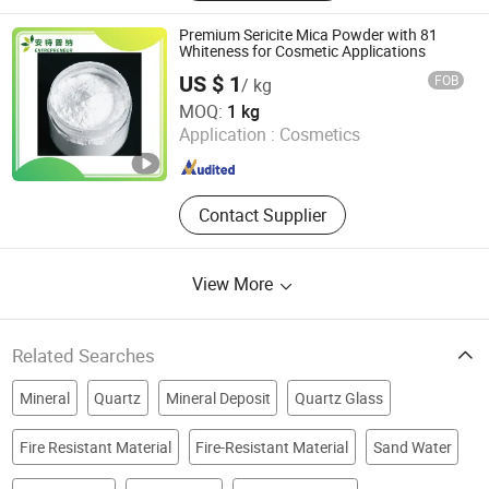
Artificial Graphite, Graphite Rotor,
Graphite Tube, Carbon Graphite,
Premium Sericite Mica Powder with 81
Pyrolytic Graphite
Whiteness for Cosmetic Applications
US $ 1
FOB
/ kg
Beijing Entrepreneur Science & Trading Co. Ltd.
MOQ:
1 kg
Application :
Cosmetics
Beijing , China
Since 2024
Contact Supplier
View More
Related Searches
Mineral
Quartz
Mineral Deposit
Quartz Glass
Fire Resistant Material
Fire-Resistant Material
Sand Water