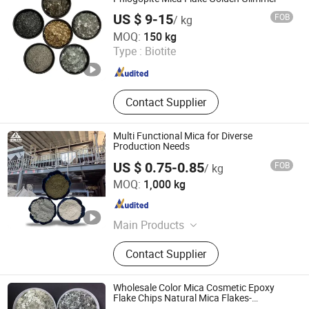
US $ 9-15
FOB
/ kg
Hebei Yingrui Imp&Exp Trade Co., Ltd.
MOQ:
150 kg
Type :
Biotite
Hebei , China
Since 2024
Contact Supplier
Multi Functional Mica for Diverse
Production Needs
US $ 0.75-0.85
FOB
/ kg
Shijiazhuang Huabang Mineral Products Co., Ltd.
MOQ:
1,000 kg
Hebei , China
Since 2020
Main Products
Mica, Kaolin, Bentonite, Talc,
Contact Supplier
Graphite Powder, Iron Oxide Pigment,
Cenosphere, Diatomite Powder,
Calcium Carbonate
Wholesale Color Mica Cosmetic Epoxy
Flake Chips Natural Mica Flakes-
Muscovite