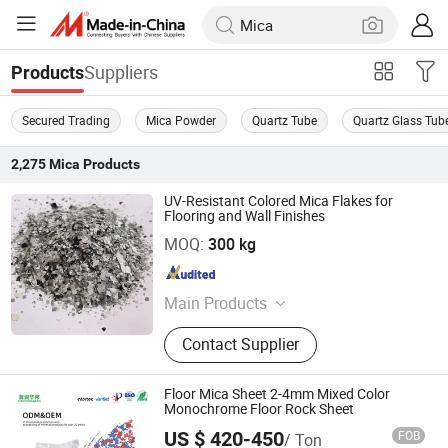
Suppliers
Products
Secured Trading
Mica Powder
Quartz Tube
Quartz Glass Tub
2,275
Mica
Products
UV-Resistant Colored Mica Flakes for
Flooring and Wall Finishes
Hebei Bao Du Import and Export Trade Co., Ltd.
MOQ:
300 kg
Hebei , China
Since 2025
Main Products
Expanded Clay, Vermiculite, Perlite,
Contact Supplier
Zeolite, Color Flakes, Color Sand,
Gravel Stone Pebbles
Floor Mica Sheet 2-4mm Mixed Color
Monochrome Floor Rock Sheet
US $ 420-450
FOB
/ Ton