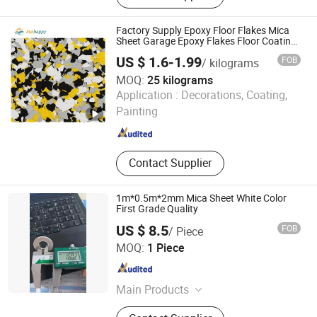
Friction Materials, Brake Fiber,
Calcined Petroleum Coke, Rock Wool
Factory Supply Epoxy Floor Flakes Mica
Fiber
Sheet Garage Epoxy Flakes Floor Coating
Kit White Grey Mica Flakes
US $ 1.6-1.99
FOB
/ kilograms
MOQ:
25 kilograms
Tianjin Sunhappy New Materials Co., Ltd.
Application :
Decorations, Coating,
Painting
Tianjin , China
Since 2024
Contact Supplier
1m*0.5m*2mm Mica Sheet White Color
First Grade Quality
US $ 8.5
FOB
/ Piece
FLAG ADVERTISING (BEIJING) LIMITED
MOQ:
1 Piece
Beijing , China
Since 2016
Main Products
Graphite, Graphite Block, Graphite