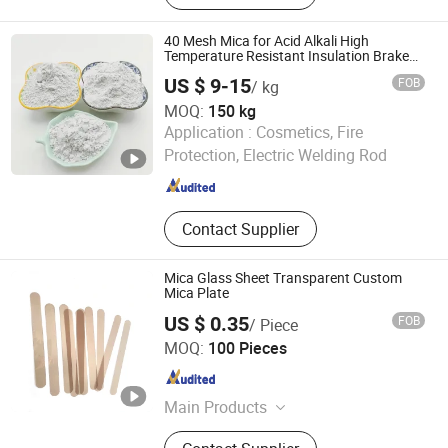
Gravel Stone Pebbles
40 Mesh Mica for Acid Alkali High
Temperature Resistant Insulation Brake
Pads
US $ 9-15
FOB
/ kg
MOQ:
150 kg
Hebei Yingrui Imp&Exp Trade Co., Ltd.
Application :
Cosmetics, Fire
Protection, Electric Welding Rod
Hebei , China
Since 2024
Contact Supplier
Mica Glass Sheet Transparent Custom
Mica Plate
US $ 0.35
FOB
/ Piece
Shanghai Gongtao Ceramics Co., Ltd.
MOQ:
100 Pieces
Shanghai , China
Since 2014
Main Products
Ceramic Tube, Ceramic Crucible,