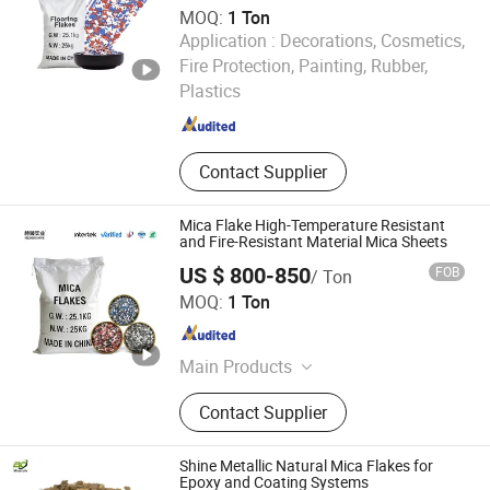
MOQ:
1 Ton
Application :
Decorations, Cosmetics,
Hebei Runhuabang New Material Technology Co., Ltd.
Fire Protection, Painting, Rubber,
Plastics
Hebei , China
Since 2024
Contact Supplier
Mica Flake High-Temperature Resistant
and Fire-Resistant Material Mica Sheets
US $ 800-850
FOB
/ Ton
Hebei Hezhen Industrial Co., Ltd.
MOQ:
1 Ton
Hebei , China
Since 2025
Main Products
Iron Oxide Pigment, Diatomite, Silica
Contact Supplier
Powder, Bentonite Powder, Talc
Powder, Kaolin Clay, Tourmaline
Powder
Shine Metallic Natural Mica Flakes for
Epoxy and Coating Systems