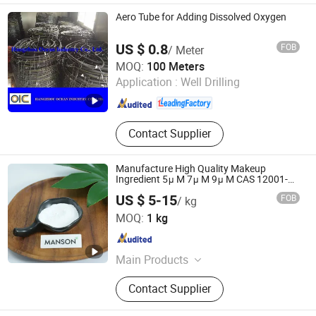
Transformer, Motor, Complete Rolling
Aero Tube for Adding Dissolved Oxygen
Production Line
US $ 0.8
FOB
/ Meter
Hangzhou Ocean Industry Co., Ltd.
MOQ:
100 Meters
Application :
Well Drilling
Zhejiang , China
Since 2006
Contact Supplier
Manufacture High Quality Makeup
Ingredient 5μ M 7μ M 9μ M CAS 12001-
26-2 Phlogopite Mica/Mica Powder
US $ 5-15
FOB
/ kg
Suzhou Manson Tech Inc.
MOQ:
1 kg
Jiangsu , China
Since 2024
Main Products
L-Glutathione Reduced,
Contact Supplier
Nmn(Nicotinamide Mononucleotide),
Tranexamic Acid, Nr-Cl, Vc-