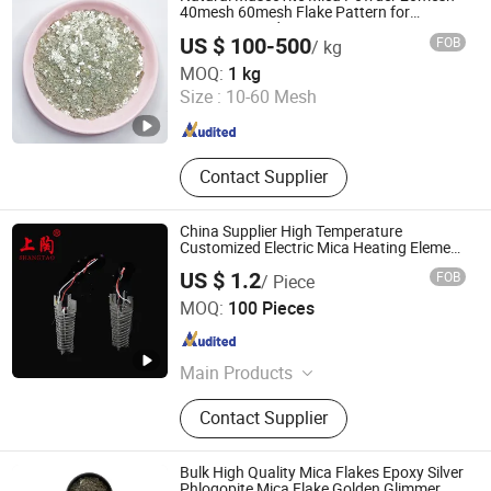
40mesh 60mesh Flake Pattern for
Cosmetics and Painting
US $ 100-500
FOB
/ kg
Lingshou Chuangwei Mineral Products Processing
MOQ:
1 kg
Factory
Size :
10-60 Mesh
Hebei , China
Since 2025
Contact Supplier
China Supplier High Temperature
Customized Electric Mica Heating Element
for Hair Dryer
US $ 1.2
FOB
/ Piece
Shanghai Gongtao Ceramics Co., Ltd.
MOQ:
100 Pieces
Shanghai , China
Since 2014
Main Products
Ceramic Tube, Ceramic Crucible,
Contact Supplier
Ceramic Connector, Ceramic Ball,
Ceramic Heating Element
Bulk High Quality Mica Flakes Epoxy Silver
Phlogopite Mica Flake Golden Glimmer