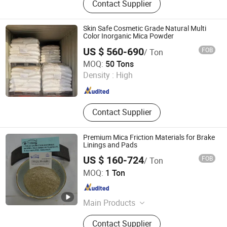
Contact Supplier
Alumina, White Fused Alumina,
Silicon Carbide, Calcined Bauxite,
Calcined Petroleum Coke, Graphite
Skin Safe Cosmetic Grade Natural Multi
Petroleum Coke, Calcined Anthracite
Color Inorganic Mica Powder
Coal/Carbon Raiser, Walnut Shell,
US $ 560-690
FOB
/ Ton
Met Coke
Henan Zanyu Technology Co., Ltd.
MOQ:
50 Tons
Density :
High
Henan , China
Since 2026
Contact Supplier
Premium Mica Friction Materials for Brake
Linings and Pads
US $ 160-724
FOB
/ Ton
Shijiazhuang Deyoute New Material Technology Co., Ltd.
MOQ:
1 Ton
Hebei , China
Since 2024
Main Products
Mineral Fiber, Vermiculite, Sepiolite,
Contact Supplier
Glass Fiber, Ceramic Fiber, Mica,