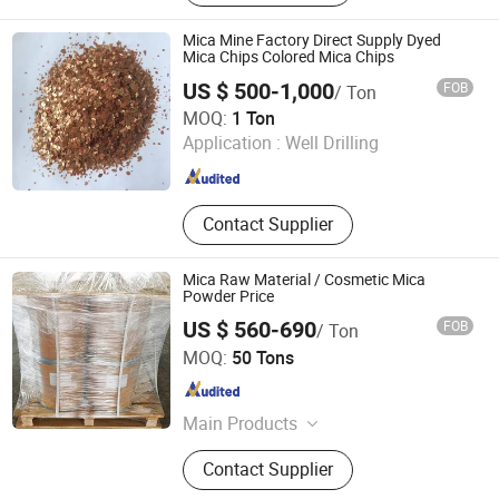
Silicon Carbide, Calcined Bauxite,
Calcined Petroleum Coke, Graphite
Mica Mine Factory Direct Supply Dyed
Petroleum Coke, Calcined Anthracite
Mica Chips Colored Mica Chips
Coal/Carbon Raiser, Walnut Shell,
US $ 500-1,000
FOB
/ Ton
Met Coke
QINGDAO GAINER NEW MATERIAL CO.,LTD
MOQ:
1 Ton
Application :
Well Drilling
Shandong , China
Since 2024
Contact Supplier
Mica Raw Material / Cosmetic Mica
Powder Price
US $ 560-690
FOB
/ Ton
Henan Zanyu Technology Co., Ltd.
MOQ:
50 Tons
Henan , China
Since 2026
Main Products
SLES 70%, LABSA 96%, SLES 26%,
Contact Supplier
SLS