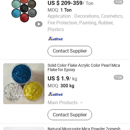
US $ 209-359
FOB
/ Ton
MOQ:
1 Ton
Application :
Decorations, Cosmetics,
Hebei Runhuabang New Material Technology Co., Ltd.
Fire Protection, Painting, Rubber,
Plastics
Hebei , China
Since 2024
Contact Supplier
Solid Color Flake Acrylic Color Pearl Mica
Flake for Epoxy
US $ 1.9
FOB
/ kg
Hebei Bao Du Import and Export Trade Co., Ltd.
MOQ:
300 kg
Hebei , China
Since 2025
Main Products
Expanded Clay, Vermiculite, Perlite,
Contact Supplier
Zeolite, Color Flakes, Color Sand,
Gravel Stone Pebbles
Natural Muscovite Mica Powder 2omesh