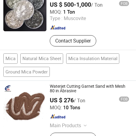
US $ 500-1,000
FOB
/ Ton
QINGDAO GAINER NEW MATERIAL CO.,LTD
MOQ:
1 Ton
Type :
Muscovite
Shandong , China
Since 2024
Contact Supplier
Mica
Natural Mica Sheet
Mica Insulation Material
Ground Mica Powder
Waterjet Cutting Garnet Sand with Mesh
80 in Abrasive
US $ 276
FOB
/ Ton
Dengfeng City Ludian Town Xingguang Abrasives Factory
MOQ:
10 Tons
Henan , China
Since 2013
Main Products
Activated Carbon, Brown Fused