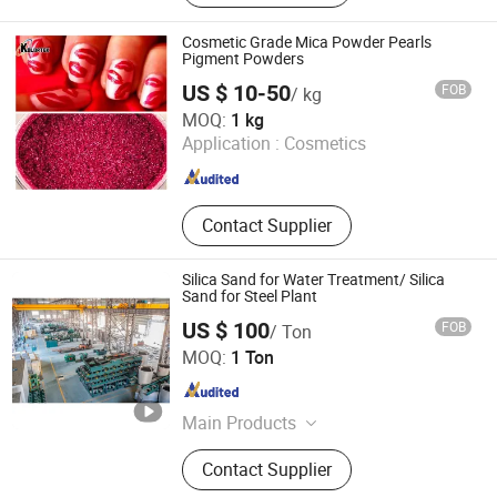
Cosmetic Grade Mica Powder Pearls
Pigment Powders
US $ 10-50
FOB
/ kg
Kolortek Co., Ltd.
MOQ:
1 kg
Jiangsu , China
Since 2011
Application :
Cosmetics
Contact Supplier
Silica Sand for Water Treatment/ Silica
Sand for Steel Plant
US $ 100
FOB
/ Ton
Geili Machinery(Fujian) Group Co., Ltd.
MOQ:
1 Ton
Fujian , China
Since 2020
Main Products
Rolling Mills, Continuous Casting
Contact Supplier
Machine, Cooling Bed, Furnace,
Ladle, Flying Shear, Mill Rolls,