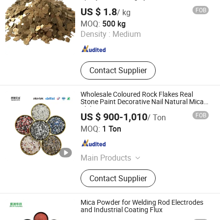
US $ 1.8
FOB
/ kg
Hebei Bao Du Import and Export Trade Co., Ltd.
MOQ:
500 kg
Density :
Medium
Hebei , China
Since 2025
Contact Supplier
Wholesale Coloured Rock Flakes Real
Stone Paint Decorative Nail Natural Mica
Flakes
US $ 900-1,010
FOB
/ Ton
Hebei Hezhen Industrial Co., Ltd.
MOQ:
1 Ton
Hebei , China
Since 2025
Main Products
Iron Oxide Pigment, Diatomite, Silica
Contact Supplier
Powder, Bentonite Powder, Talc
Powder, Kaolin Clay, Tourmaline
Powder
Mica Powder for Welding Rod Electrodes
and Industrial Coating Flux