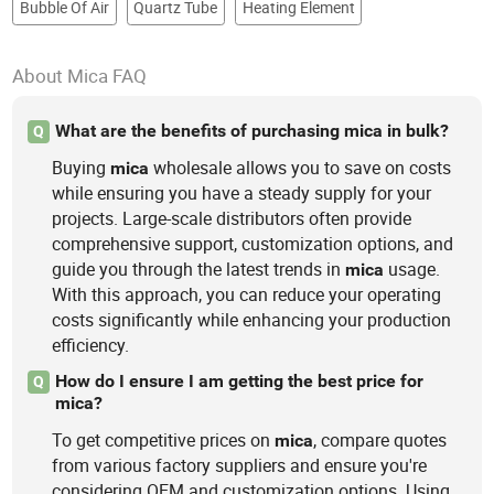
Bubble Of Air
Quartz Tube
Heating Element
About Mica FAQ
What are the benefits of purchasing mica in bulk?
Q
Buying
wholesale allows you to save on costs
mica
while ensuring you have a steady supply for your
projects. Large-scale distributors often provide
comprehensive support, customization options, and
guide you through the latest trends in
usage.
mica
With this approach, you can reduce your operating
costs significantly while enhancing your production
efficiency.
How do I ensure I am getting the best price for
Q
mica?
To get competitive prices on
, compare quotes
mica
from various factory suppliers and ensure you're
considering OEM and customization options. Using