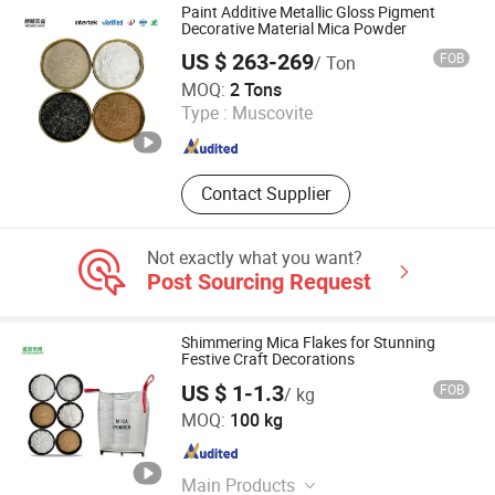
IP(Ascorbyl Tetraisopalmitate),
Paint Additive Metallic Gloss Pigment
Minoxidil, Q10, Citicoline, 3-O-Ethyl-L-
Decorative Material Mica Powder
Ascorbic Acid, S-Acetyl-L-Glutathione
US $ 263-269
FOB
/ Ton
Hebei Hezhen Industrial Co., Ltd.
MOQ:
2 Tons
Type :
Muscovite
Hebei , China
Since 2025
Contact Supplier
Not exactly what you want?
Post Sourcing Request
Shimmering Mica Flakes for Stunning
Festive Craft Decorations
US $ 1-1.3
FOB
/ kg
Hebei Runhuabang New Material Technology Co., Ltd.
MOQ:
100 kg
Hebei , China
Since 2024
Main Products