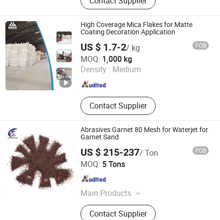
Contact Supplier
Ceramic Connector, Ceramic Ball,
Ceramic Heating Element
High Coverage Mica Flakes for Matte
Coating Decoration Application
US $ 1.7-2
FOB
/ kg
Shijiazhuang Huabang Mineral Products Co., Ltd.
MOQ:
1,000 kg
Density :
Medium
Hebei , China
Since 2020
Contact Supplier
Abrasives Garnet 80 Mesh for Waterjet for
Garnet Sand
US $ 215-237
FOB
/ Ton
Dengfeng City Ludian Town Xingguang Abrasives Factory
MOQ:
5 Tons
Henan , China
Since 2013
Main Products
Activated Carbon, Brown Fused
Contact Supplier
Alumina, White Fused Alumina,