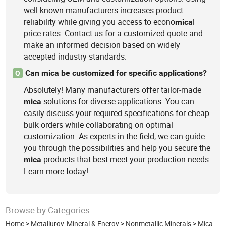
well-known manufacturers increases product
reliability while giving you access to econo
l
mica
price rates. Contact us for a customized quote and
make an informed decision based on widely
accepted industry standards.
Can mica be customized for specific applications?
Q
Absolutely! Many manufacturers offer tailor-made
solutions for diverse applications. You can
mica
easily discuss your required specifications for cheap
bulk orders while collaborating on optimal
customization. As experts in the field, we can guide
you through the possibilities and help you secure the
products that best meet your production needs.
mica
Learn more today!
Browse by Categories
Home
>
Metallurgy, Mineral & Energy
>
Nonmetallic Minerals
>
Mica