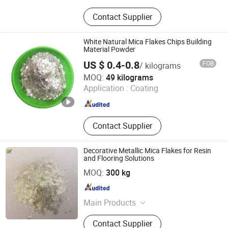
Diatomite Powder, Talc Powder,
Contact Supplier
Tourmaline, Color Sand,Glow Stone,
Mica Flakes, Cocopeat Brick
White Natural Mica Flakes Chips Building
Material Powder
US $ 0.4-0.8
FOB
/ kilograms
Lingshou Chuangwei Mineral Products Processing
MOQ:
49 kilograms
Factory
Application :
Coating
Hebei , China
Since 2025
Contact Supplier
Decorative Metallic Mica Flakes for Resin
and Flooring Solutions
Hebei Bao Du Import and Export Trade Co., Ltd.
MOQ:
300 kg
Hebei , China
Since 2025
Main Products
Expanded Clay, Vermiculite, Perlite,
Contact Supplier
Zeolite, Color Flakes, Color Sand,