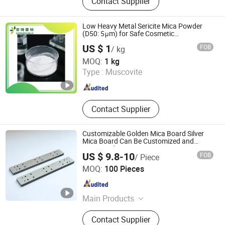
Contact Supplier
Mold, Graphite Felt, Graphite Powder,
Artificial Graphite, Graphite Rotor,
Graphite Tube, Carbon Graphite,
Low Heavy Metal Sericite Mica Powder
Pyrolytic Graphite
(D50: 5μm) for Safe Cosmetic
Applications
US $ 1
FOB
/ kg
Beijing Entrepreneur Science & Trading Co. Ltd.
MOQ:
1 kg
Type :
Muscovite
Beijing , China
Since 2024
Contact Supplier
Customizable Golden Mica Board Silver
Mica Board Can Be Customized and
Processed
US $ 9.8-10
FOB
/ Piece
Yangzhou Shengkai Electrical Insulation Co., Ltd
MOQ:
100 Pieces
Jiangsu , China
Since 2024
Main Products
Mica Plate, Mica Tube, Mica Board,
Contact Supplier
Mica Paper, Insulation Material