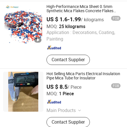
High-Performance Mica Sheet 0.5mm
Synthetic Mica Flakes Concrete Flakes
Paint Coating Epoxy Floor Mica Flakes
US $ 1.6-1.99
FOB
/ kilograms
MOQ:
25 kilograms
Tianjin Sunhappy New Materials Co., Ltd.
Application :
Decorations, Coating,
Painting
Tianjin , China
Since 2024
Contact Supplier
Hot Selling Mica Parts Electrical Insulation
Pipe Mica Tube for Insulator
US $ 8.5
FOB
/ Piece
FLAG ADVERTISING (BEIJING) LIMITED
MOQ:
1 Piece
Beijing , China
Since 2016
Main Products
Graphite, Graphite Block, Graphite
Contact Supplier
Mold, Graphite Felt, Graphite Powder,