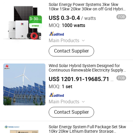
Solar Energy Power Systems 3kw 5kw
10kw 15kw 20kw 30kw on off Grid Hybrid
Solar Panel System for Home
US$ 0.3-0.4
FOB
/ watts
Henan Livefun Solar Tech. Co., Ltd.
MOQ:
1000 watts
Since 2024
Main Products
Solar Panel, Inverter, Solar Battery,
Contact Supplier
Solar System
Wind Solar Hybrid System Designed for
Continuous Renewable Electricity Supply
in Areas Without Power Grid Wind and
US$ 1201.91-19685.71
FOB
/ set
Solar Hybrid System
Tianjin Galaxy Tech Co., Ltd.
MOQ:
1 set
Since 2023
Main Products
Wind Turbine, Wind Turbine
Contact Supplier
Generator, Horizontal Wind Turbine,
Vertical Wind Turbine, Variable Pitch
Control Wind Turbine, Wind and
Solar Energy System Full Package Set 5kw
Solar Hybrid System, Axial Flux
10kv 20kw Lithium Battery Storage