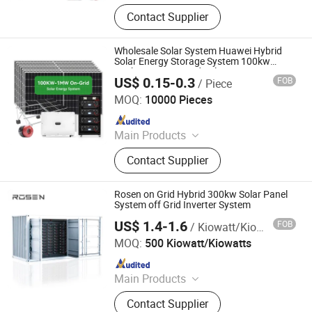
Solar Panel, Solar Battery, Solar
Contact Supplier
System, Solar Products, Solar
Moudle, Solar Inverter, Solar Energy
Storage System, Lithium Battery,
Wholesale Solar System Huawei Hybrid
Container Energy Storage System,
Solar Energy Storage System 100kw
250kw 1MW on Grid Solar Power System
Used Car
US$ 0.15-0.3
FOB
/ Piece
with Lithium Battery for Commercial Use
Anhui Solarasia Energy Technology Co., Ltd.
MOQ:
10000 Pieces
Since 2022
Main Products
Solar Panel, Flexible Solar Panel,
Contact Supplier
Solar Inverter, Energy Storage
System, Solar Battery, Solar Power
System, Solar Air Conditioner, DC
Rosen on Grid Hybrid 300kw Solar Panel
Solar Air Conditioner, Lithium Battery,
System off Grid Inverter System
Gel Battery
US$ 1.4-1.6
FOB
/ Kiowatt/Kiowatts
Rosen Solar Energy Co., Ltd.
MOQ:
500 Kiowatt/Kiowatts
Since 2019
Main Products
Solar Panel, Solar System, Battery,
Contact Supplier
Solar Pump, Inverter, Charge