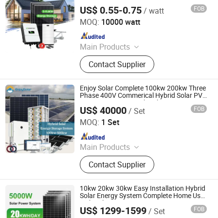
Panels Power Set
US$ 0.55-0.75
FOB
/ watt
SUNWAY SOLAR CO., LTD.
MOQ:
10000 watt
Since 2018
Main Products
Solar Panel, Solar Inverter, Solar
Contact Supplier
Battery, Lithium Battery, Energy
Storage System, off Grid Solar
Energy System, on Grid Solar Energy
Enjoy Solar Complete 100kw 200kw Three
System, Hybrid Solar Energy System,
Phase 400V Commerical Hybrid Solar PV
Power System Kit with Lithium Battery
Wind Energy System, Solar Water
US$ 40000
FOB
/ Set
Storage for Hospital or Shopping Mall
Enjoy Solar Co., Ltd
Pump
MOQ:
1 Set
Since 2024
Main Products
Bess Container, Solar System,
Contact Supplier
Lithium Battery, Solar Panel, Solar
Inverter, Solar Energy Storage
System, Solar Air Conditioner,
10kw 20kw 30kw Easy Installation Hybrid
Portable Power Station, Lead Acid
Solar Energy System Complete Home Use
with Solar Inverter
Battery, Solar Pump
US$ 1299-1599
FOB
/ Set
Toyon Energy Co., Ltd.