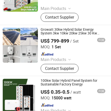
Since 2024
Main Products
Solar Power System, Battery, Lithium
Contact Supplier
Battery, Inverter, Battery Container,
Solar Energy, Solar Panel, Solar,
Solar System, Energy Storage
Growatt 30kw Hybrid Solar Energy
System
System 3kw 10kw 20kw 25kw 30 Kw
Complete Solar Panel Kit with Battery
US$ 799-899
FOB
/ Set
SunEvo Solar Co., Ltd.
MOQ:
1 Set
Since 2022
Main Products
Solar Panels, Solar Inverter, lithium
Contact Supplier
Battery, Solar System, Industrial and
Commercial Energy Storage
100kw Solar Hybrid Panel System for
Sustainable Factory Energy
US$ 0.35-0.5
FOB
/ watt
Sail Solar Energy Co., Ltd
MOQ:
15000 watt
Since 2023
Main Products