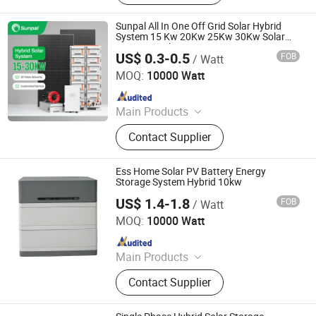
Controller, Lithium Battery, PV
Mounting System, Solar Street Light,
Sunpal All In One Off Grid Solar Hybrid
Solar Products
System 15 Kw 20Kw 25Kw 30Kw Solar
Power Panel System Kit For Home
US$ 0.3-0.5
FOB
/ Watt
SUNPAL POWER CO., LTD.
MOQ:
10000 Watt
Since 2020
Main Products
Solar Panel, PV Module, Solar Energy
Contact Supplier
System, PV System, Solar Battery,
Solar Water Pump, Solar Air
Conditioner, Solar Light, Solar
Ess Home Solar PV Battery Energy
Inverter, Lithium Battery
Storage System Hybrid 10kw
US$ 1.4-1.8
FOB
/ Watt
Jiangsu VDS Renewable Technology Co., Ltd.
MOQ:
10000 Watt
Since 2023
Main Products
Solar Module, Monocrystalline Solar
Contact Supplier
Panel, Solar Storage Battery, Storage
Battery, Solar Energy Battery, PV
Module, Solar Panel, Photovoltaic