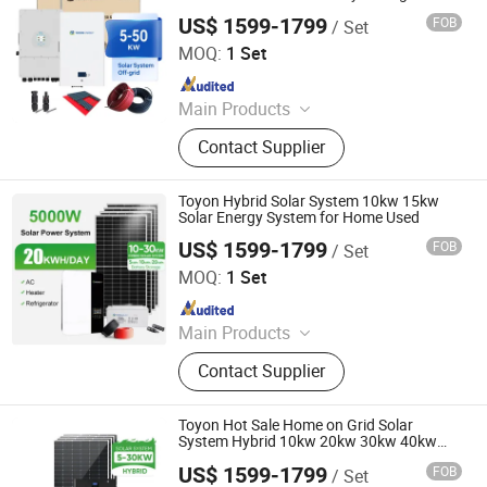
Complete Hybrid System for House
Coreless Generator, Coreless
US$ 1599-1799
FOB
/ Set
Toyon Energy Co., Ltd.
Generator, Permanent Magnet Motor,
MOQ:
1 Set
Electrical Motor
Since 2025
Main Products
Solar Battery, Solar Inverter, Solar
Contact Supplier
Panel, Solar System, Energy Storage
System, Solar Energy Application
Products
Toyon Hybrid Solar System 10kw 15kw
Solar Energy System for Home Used
US$ 1599-1799
FOB
/ Set
Toyon Energy Co., Ltd.
MOQ:
1 Set
Since 2025
Main Products
Solar Battery, Solar Inverter, Solar
Contact Supplier
Panel, Solar System, Energy Storage
System, Solar Energy Application
Products
Toyon Hot Sale Home on Grid Solar
System Hybrid 10kw 20kw 30kw 40kw
Solar Power System
US$ 1599-1799
FOB
/ Set
Toyon Energy Co., Ltd.