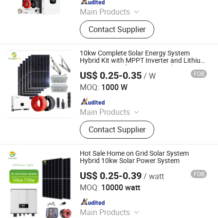
Main Products
Solar Kit, Solar Panel, Solar System,
Contact Supplier
Solar Panel Bracket, Solar Inverter,
Lead-Acid Battery, Lithium Battery,
Gel Battery, Solar Pump, Solar Pump
10kw Complete Solar Energy System
Inverter
Hybrid Kit with MPPT Inverter and Lithium
Battery, MPPT for Power Supply
US$ 0.25-0.35
FOB
/ W
Flagsun (Suzhou) New Energy Co., Ltd.
MOQ:
1000 W
Since 2015
Main Products
Solar Panel, Solar Inverter, Solar
Contact Supplier
Controller, PV Cable, Folding Solar
Panel, Solar Module, Solar Panel
System, Solar Power System, Solar
Hot Sale Home on Grid Solar System
Home System, Solar Generator
Hybrid 10kw Solar Power System
US$ 0.25-0.39
FOB
/ watt
Anhui Jingsun New Energy and Technology Co., Ltd.
MOQ:
10000 watt
Since 2019
Main Products