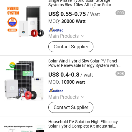
Single Phase Hybrid Solar Storage
Solar Panel, N-Type Solar Panel,
Systems 8kw 10kw All in One Solar
System with Inverter and Battery
Topcon Solar Panel
US$ 0.55-0.75
FOB
/ Watt
Sunrover Power Co., Ltd.
MOQ:
30000 Watt
Since 2021
Main Products
Solar Panel, Solar Battery, Solar
Contact Supplier
Inverter, Solar System
Solar Wind Hybrid 5kw Solar PV Panel
Power Renewable Energy System with
Battery Backup Storage
US$ 0.4-0.8
FOB
/ watt
Yangtze Solar Power Co., Ltd.
MOQ:
10000 watt
Since 2016
Main Products
Solar Panel, Solar System, Lithium
Contact Supplier
Battery, Lead Acid Battery, AGM
Battery, Gel Battery, Solar Module,
Tubular Plate Opzv and Opzs Battery,
Household PV Solution High Efficiency
Deep Cycle Battery, Hybrid Solar
Solar Hybrid Complete Kit Industrial
System
System