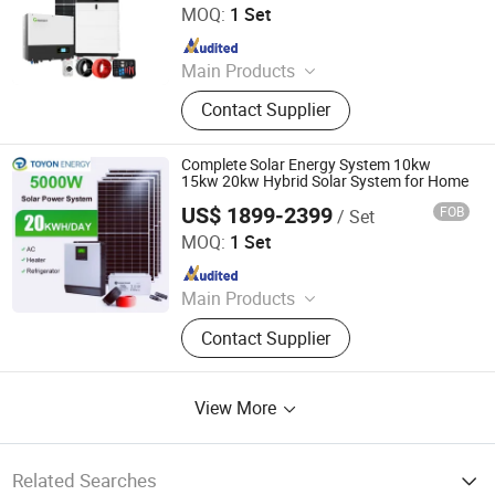
MOQ:
1 Set
Since 2025
Main Products
Solar Battery, Solar Inverter, Solar
Contact Supplier
Panel, Solar System, Energy Storage
System, Solar Energy Application
Products
Complete Solar Energy System 10kw
15kw 20kw Hybrid Solar System for Home
US$ 1899-2399
FOB
/ Set
Toyon Energy Co., Ltd.
MOQ:
1 Set
Since 2025
Main Products
Solar Battery, Solar Inverter, Solar
Contact Supplier
Panel, Solar System, Energy Storage
System, Solar Energy Application
Products
View More
Related Searches