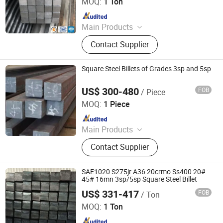
MOQ:
1 Ton
Since 2026
Main Products
Stainless steel pipe, stainless steel
Contact Supplier
elbow, stainless steel bar, stainless
steel strip,alloy pipe alloy bar, alloy
plate
Square Steel Billets of Grades 3sp and 5sp
US$ 300-480
FOB
/ Piece
Hongye Steel (Shandong) Co., Ltd.
MOQ:
1 Piece
Since 2023
Main Products
Seamless steel pipe, welded pipe,
Contact Supplier
steel support frame.
SAE1020 S275jr A36 20crmo Ss400 20#
45# 16mn 3sp/5sp Square Steel Billet
US$ 331-417
FOB
/ Ton
Shandong Baotai Metal Materials Group Co., Ltd.
MOQ:
1 Ton
Since 2024