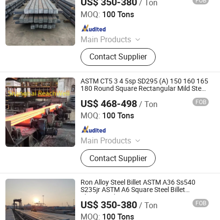
US$ 350-380
FOB
/ Ton
Tianjin Xinsihai Technology Co., Ltd.
MOQ:
100 Tons
Since 2025
Main Products
PPGI, Steel Pipe, Steel Coil
Contact Supplier
ASTM CT5 3 4 5sp SD295 (A) 150 160 165
180 Round Square Rectangular Mild Steel
Billet
US$ 468-498
FOB
/ Ton
Shanghai Reachwell Machine Co.,Ltd.
MOQ:
100 Tons
Since 2024
Main Products
Construction Machinery (Excavator,
Contact Supplier
Forklift, Drill Rig, Crusher, Hydraulic
Hammer)
Ron Alloy Steel Billet ASTM A36 Ss540
S235jr ASTM A6 Square Steel Billet
Flat/Round Bar
US$ 350-380
FOB
/ Ton
Tianjin Xinsihai Technology Co., Ltd.
MOQ:
100 Tons