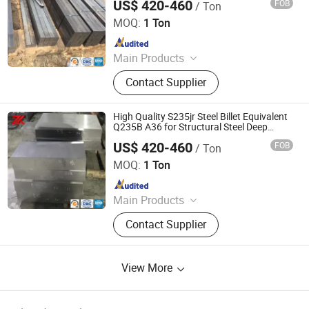
US$ 420-460
FOB
/ Ton
Jiangsu Zunxiang International Trade Co., Ltd.
MOQ:
1 Ton
Since 2026
Main Products
Stainless steel pipe, stainless steel
Contact Supplier
elbow, stainless steel bar, stainless
steel strip,alloy pipe alloy bar, alloy
plate
High Quality S235jr Steel Billet Equivalent
Q235B A36 for Structural Steel Deep
Processing Factory Direct
US$ 420-460
FOB
/ Ton
Jiangsu Zunxiang International Trade Co., Ltd.
MOQ:
1 Ton
Since 2026
Main Products
Stainless steel pipe, stainless steel
Contact Supplier
elbow, stainless steel bar, stainless
steel strip,alloy pipe alloy bar, alloy
plate
View More