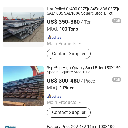
Hot Rolled Ss400 S275jr S45c A36 S355jr
SAE1005 SAE1006 Square Steel Billet
US$ 350-380
FOB
/ Ton
Tianjin Xinsihai Technology Co., Ltd.
MOQ:
100 Tons
Since 2025
Main Products
PPGI, Steel Pipe, Steel Coil
Contact Supplier
3sp/5sp High-Quality Steel Billet 150X150
Special Square Steel Billet
US$ 300-480
FOB
/ Piece
Hongye Steel (Shandong) Co., Ltd.
MOQ:
1 Piece
Since 2023
Main Products
Seamless steel pipe, welded pipe,
Contact Supplier
steel support frame.
Factory Price 20# 45# 16mn 100X100