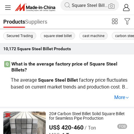
Suppliers
Products
Secured Trading
square steel billet
cast machine
carbon steel
10,172
Square Steel Billet
Products
What is the average factory price of Square Steel
Q
Billets?
The average
factory price fluctuates
Square
Steel
Billet
based on current market trends and production cost. Bu
ying wholesale often leads to better savings. For precise
More
pricing, contact suppliers or request a custom quote fro
m major distributors.
20# Carbon Steel Billet Solid Square Billet
for Seamless Pipe Production
US$ 420-460
FOB
/ Ton
Jiangsu Zunxiang International Trade Co., Ltd.