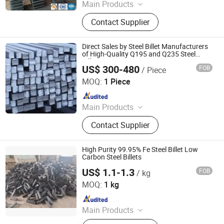
Main Products
Stainless steel pipe, stainless steel
Contact Supplier
elbow, stainless steel bar, stainless
steel strip,alloy pipe alloy bar, alloy
plate
Direct Sales by Steel Billet Manufacturers
of High-Quality Q195 and Q235 Steel
Billets
US$ 300-480
FOB
/ Piece
Hongye Steel (Shandong) Co., Ltd.
MOQ:
1 Piece
Since 2023
Main Products
Seamless steel pipe, welded pipe,
Contact Supplier
steel support frame.
High Purity 99.95% Fe Steel Billet Low
Carbon Steel Billets
US$ 1.1-1.3
FOB
/ kg
Taiyuan Xinye Taiming Manufacturing and Processing
Co. Ltd
MOQ:
1 kg
Since 2024
Main Products
Pure Iron Billets, High Purity Iron