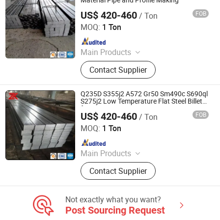
Material Pipe and Profile Making
US$ 420-460
FOB
/ Ton
Jiangsu Zunxiang International Trade Co., Ltd.
MOQ:
1 Ton
Since 2026
Main Products
Stainless steel pipe, stainless steel
Contact Supplier
elbow, stainless steel bar, stainless
steel strip,alloy pipe alloy bar, alloy
plate
Q235D S355j2 A572 Gr50 Sm490c S690ql
S275j2 Low Temperature Flat Steel Billet
for Heavy Engineering Use
US$ 420-460
FOB
/ Ton
Jiangsu Zunxiang International Trade Co., Ltd.
MOQ:
1 Ton
Since 2026
Main Products
Stainless steel pipe, stainless steel
Contact Supplier
elbow, stainless steel bar, stainless
steel strip,alloy pipe alloy bar, alloy
plate
Not exactly what you want?
Post Sourcing Request