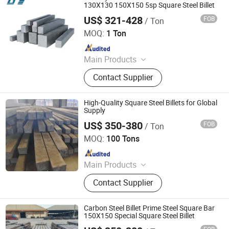
130X130 150X150 5sp Square Steel Billet
US$ 321-428
FOB
/ Ton
Shandong Baotai Metal Materials Group Co., Ltd.
MOQ:
1 Ton
Since 2024
Main Products
Steel Coil, Steel Sheet, Carbon Steel.
Contact Supplier
Rebar, H Beam, Copper
High-Quality Square Steel Billets for Global
Supply
US$ 350-380
FOB
/ Ton
Zhuoyue Machinery Parts Processing Factory
MOQ:
100 Tons
Since 2026
Main Products
Seamless Steel Tube, Copper Wire
Contact Supplier
Scrap, Aluminum Wire Waste, Color
Coated Coil, Hot-Rolled Steel Coil,
Galvanized Steel Coil, Precision
Carbon Steel Billet Prime Steel Square Bar
Seamless Steel Tubes
150X150 Special Square Steel Billet