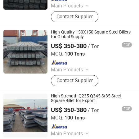
Main Products
Steel Coil, Steel Sheet, Carbon Steel.
Contact Supplier
Rebar, H Beam, Copper
High-Quality 150X150 Square Steel Billets
for Global Supply
US$ 350-380
FOB
/ Ton
Tianjin Xinsihai Technology Co., Ltd.
MOQ:
100 Tons
Since 2025
Main Products
PPGI, Steel Pipe, Steel Coil
Contact Supplier
High Strength Q235 Q345 St35 Steel
Square Billet for Export
US$ 350-380
FOB
/ Ton
Tianjin Xinsihai Technology Co., Ltd.
MOQ:
100 Tons
Since 2025
Main Products