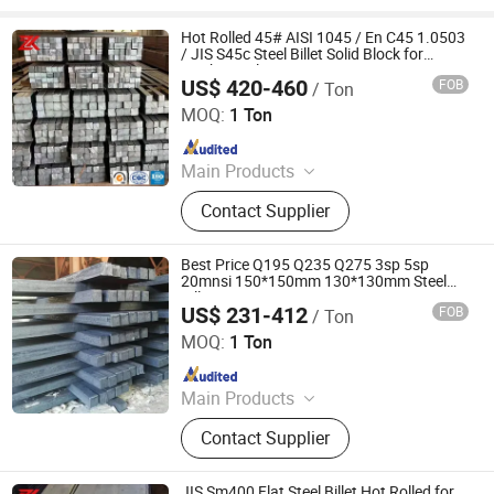
Hot Rolled 45# AISI 1045 / En C45 1.0503
/ JIS S45c Steel Billet Solid Block for
Mechanical Forging Parts
US$ 420-460
FOB
/ Ton
Jiangsu Zunxiang International Trade Co., Ltd.
MOQ:
1 Ton
Since 2026
Main Products
Stainless steel pipe, stainless steel
Contact Supplier
elbow, stainless steel bar, stainless
steel strip,alloy pipe alloy bar, alloy
plate
Best Price Q195 Q235 Q275 3sp 5sp
20mnsi 150*150mm 130*130mm Steel
Billet
US$ 231-412
FOB
/ Ton
Shandong Baotai Metal Materials Group Co., Ltd.
MOQ:
1 Ton
Since 2024
Main Products
Steel Coil, Steel Sheet, Carbon Steel.
Contact Supplier
Rebar, H Beam, Copper
JIS Sm400 Flat Steel Billet Hot Rolled for