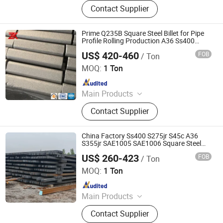
PPGI, Steel Pipe, Steel Coil
Contact Supplier
Prime Q235B Square Steel Billet for Pipe
Profile Rolling Production A36 Ss400
Q235B Q345b S235jr S355jr 3sp 5sp
US$ 420-460
FOB
/ Ton
Jiangsu Zunxiang International Trade Co., Ltd.
MOQ:
1 Ton
Since 2026
Main Products
Stainless steel pipe, stainless steel
Contact Supplier
elbow, stainless steel bar, stainless
steel strip,alloy pipe alloy bar, alloy
plate
China Factory Ss400 S275jr S45c A36
S355jr SAE1005 SAE1006 Square Steel
Billet
US$ 260-423
FOB
/ Ton
Shandong Baotai Metal Materials Group Co., Ltd.
MOQ:
1 Ton
Since 2024
Main Products
Steel Coil, Steel Sheet, Carbon Steel.
Contact Supplier
Rebar, H Beam, Copper