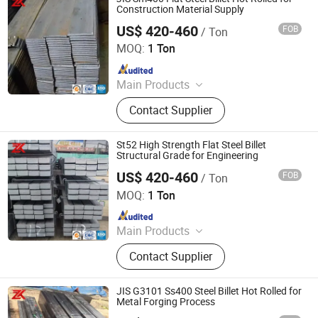
Construction Material Supply
US$ 420-460
FOB
/ Ton
Jiangsu Zunxiang International Trade Co., Ltd.
MOQ:
1 Ton
Since 2026
Main Products
Stainless steel pipe, stainless steel
Contact Supplier
elbow, stainless steel bar, stainless
steel strip,alloy pipe alloy bar, alloy
plate
St52 High Strength Flat Steel Billet
Structural Grade for Engineering
US$ 420-460
FOB
/ Ton
Jiangsu Zunxiang International Trade Co., Ltd.
MOQ:
1 Ton
Since 2026
Main Products
Stainless steel pipe, stainless steel
Contact Supplier
elbow, stainless steel bar, stainless
steel strip,alloy pipe alloy bar, alloy
plate
JIS G3101 Ss400 Steel Billet Hot Rolled for
Metal Forging Process