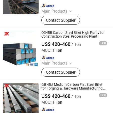
Since 2025
Main Products
PPGI, Steel Pipe, Steel Coil
Contact Supplier
Q345B Carbon Steel Billet High Purity for
Construction Steel Processing Plant
US$ 420-460
FOB
/ Ton
Jiangsu Zunxiang International Trade Co., Ltd.
MOQ:
1 Ton
Since 2026
Main Products
Stainless steel pipe, stainless steel
Contact Supplier
elbow, stainless steel bar, stainless
steel strip,alloy pipe alloy bar, alloy
plate
GB 45# Medium Carbon Flat Steel Billet
for Forging & Hardware Manufacturing,
Equivalent En C45, JIS S45c, AISI 1045
US$ 420-460
FOB
/ Ton
Jiangsu Zunxiang International Trade Co., Ltd.
MOQ:
1 Ton
Since 2026