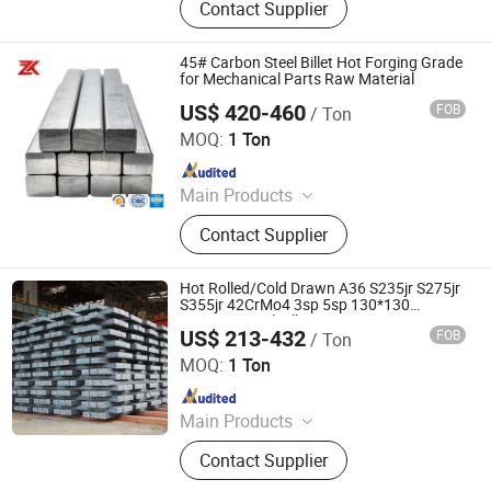
Contact Supplier
Billets
45# Carbon Steel Billet Hot Forging Grade
for Mechanical Parts Raw Material
US$ 420-460
FOB
/ Ton
Jiangsu Zunxiang International Trade Co., Ltd.
MOQ:
1 Ton
Since 2026
Main Products
Stainless steel pipe, stainless steel
Contact Supplier
elbow, stainless steel bar, stainless
steel strip,alloy pipe alloy bar, alloy
plate
Hot Rolled/Cold Drawn A36 S235jr S275jr
S355jr 42CrMo4 3sp 5sp 130*130
150*150 Steel Billet
US$ 213-432
FOB
/ Ton
Shandong Baotai Metal Materials Group Co., Ltd.
MOQ:
1 Ton
Since 2024
Main Products
Steel Coil, Steel Sheet, Carbon Steel.
Contact Supplier
Rebar, H Beam, Copper