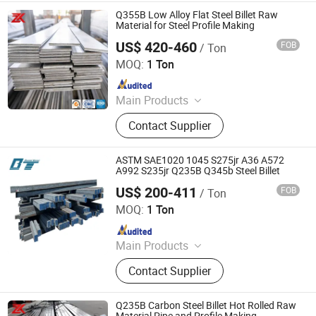
Q355B Low Alloy Flat Steel Billet Raw
Material for Steel Profile Making
US$ 420-460
FOB
/ Ton
Jiangsu Zunxiang International Trade Co., Ltd.
MOQ:
1 Ton
Since 2026
Main Products
Stainless steel pipe, stainless steel
Contact Supplier
elbow, stainless steel bar, stainless
steel strip,alloy pipe alloy bar, alloy
plate
ASTM SAE1020 1045 S275jr A36 A572
A992 S235jr Q235B Q345b Steel Billet
US$ 200-411
FOB
/ Ton
Shandong Baotai Metal Materials Group Co., Ltd.
MOQ:
1 Ton
Since 2024
Main Products
Steel Coil, Steel Sheet, Carbon Steel.
Contact Supplier
Rebar, H Beam, Copper
Q235B Carbon Steel Billet Hot Rolled Raw