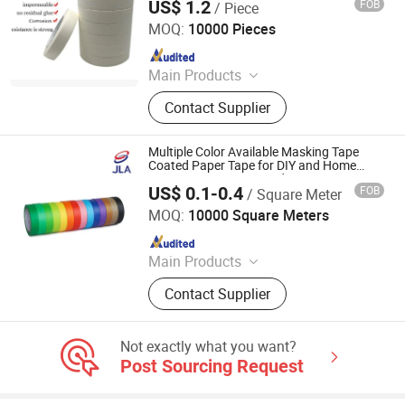
US$ 1.2
FOB
/ Piece
GUANGDONG GREEN PACKING CO.,LTD
MOQ:
10000 Pieces
Since 2016
Main Products
Stretch Film
Contact Supplier
Multiple Color Available Masking Tape
Coated Paper Tape for DIY and Home
Decoration Easy Unwinding
US$ 0.1-0.4
FOB
/ Square Meter
Zhongshan Jielian Adhesive Products Co., Ltd.
MOQ:
10000 Square Meters
Since 2016
Main Products
Masking Tape, Adhesive Tape, Pre-
Contact Supplier
Taped Masking Film, Sewing Thread
& Tape, Office Adhesive Tape,
Industrial Tape, Kraft Paper.
Not exactly what you want?
Post Sourcing Request