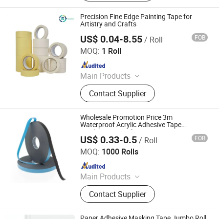
Paint, Rain Boots, Safety Shoes,
Gloves, Washing Powder
Precision Fine Edge Painting Tape for
Artistry and Crafts
US$ 0.04-8.55
FOB
/ Roll
Hangzhou Essente Import and Export Trading Co., Ltd.
MOQ:
1 Roll
Since 2024
Main Products
Packing Tape, Super Clear Tape,
Contact Supplier
BOPP Stationery Tape, Tape
Dispenser, Double-Sided Adhesive
Tape, Kraft Paper Tape, Masking
Wholesale Promotion Price 3m
Tape, Sided Foam Tape, Waterproof
Waterproof Acrylic Adhesive Tape
Masking PE Acrylic Foam Tape
Tape, Customizable Tape
US$ 0.33-0.5
FOB
/ Roll
Dongguan Vistech lmport&Export CO.,LTD
MOQ:
1000 Rolls
Since 2018
Main Products
Electrical, Electronic Products,
Contact Supplier
Printing Products
Paper Adhesive Masking Tape Jumbo Roll