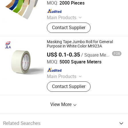
MOQ:
2000 Pieces
Since 2020
Main Products
Double Sided Acrylic Tape, Double
Contact Supplier
Sided PE/EVA Foam Tape, Double
Sided Tissue Tape, Nano Reusable
Tape, Anti Slip Tape, Waterproof
Masking Tape Jumbo Roll for General
Tape, Heat Resistant Tape, Electrical
Purpose in White Color Mt923A
Insulation Tape
US$ 0.1-0.35
FOB
/ Square Meter
Zhongshan Jielian Adhesive Products Co., Ltd.
MOQ:
5000 Square Meters
Since 2016
Main Products
Masking Tape, Adhesive Tape, Pre-
Contact Supplier
Taped Masking Film, Sewing Thread
& Tape, Office Adhesive Tape,
Industrial Tape, Kraft Paper.
View More
Related Searches