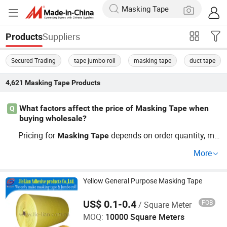
Suppliers
Products
Secured Trading
tape jumbo roll
masking tape
duct tape
4,621
Masking Tape
Products
What factors affect the price of Masking Tape when
Q
buying wholesale?
Pricing for
depends on order quantity, ma
Masking
Tape
terial, OEM customization, and distributor deals. For offi
More
ce
supply and factory direct
options, buyers fi
tape
tape
nd wholesale price differences favor large orders. Conta
ct distributorships for custom pricing and trends.
Yellow General Purpose Masking Tape
US$ 0.1-0.4
FOB
/ Square Meter
Zhongshan Jielian Adhesive Products Co., Ltd.
MOQ:
10000 Square Meters