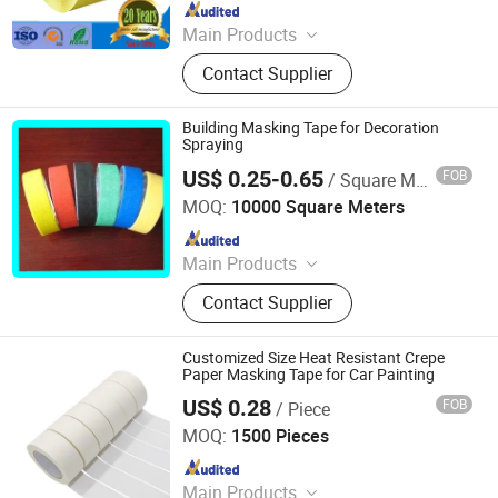
Since 2016
Main Products
Masking Tape, Adhesive Tape, Pre-
Contact Supplier
Taped Masking Film, Sewing Thread
& Tape, Office Adhesive Tape,
Industrial Tape, Kraft Paper.
Building Masking Tape for Decoration
Spraying
US$ 0.25-0.65
FOB
/ Square Meter
Linqu Jiaxing Plastic Co., Ltd.
MOQ:
10000 Square Meters
Since 2020
Main Products
Plastic Products
Contact Supplier
Customized Size Heat Resistant Crepe
Paper Masking Tape for Car Painting
US$ 0.28
FOB
/ Piece
NINGBO TEAGOLPACK TECHNOLOGY CO., LTD.
MOQ:
1500 Pieces
Since 2023
Main Products