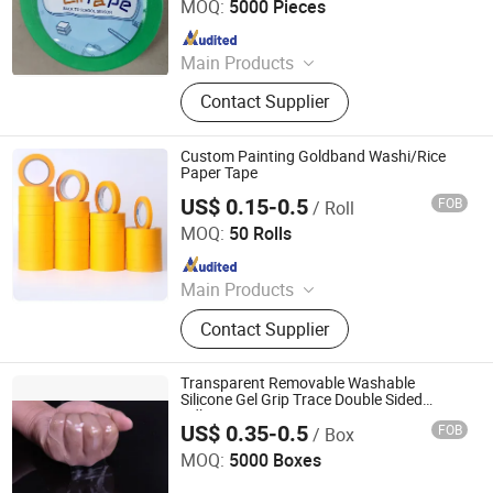
MOQ:
5000 Pieces
Since 2015
Main Products
Eletrical Tape, Double Sides Tape,
Contact Supplier
Anti-slip Tape, Packing Tape, OEM
Printed Tape, Masking Tape, Duct
Tape, Stationery Tape, Aluminium
Custom Painting Goldband Washi/Rice
Tape
Paper Tape
US$ 0.15-0.5
FOB
/ Roll
BCD Technology Co., Ltd.
MOQ:
50 Rolls
Since 2006
Main Products
Packaging Tape, Industrial Tape,
Contact Supplier
Electrical Tape, Tape Dispenser,
Adhesive Tape, Double Sided Tape,
Foam Tape, Special Tape, PVC Tape
Transparent Removable Washable
Silicone Gel Grip Trace Double Sided
Adhesive Nano Tape
US$ 0.35-0.5
FOB
/ Box
Changsha Hetong Technology Co., Ltd.
MOQ:
5000 Boxes
Since 2025