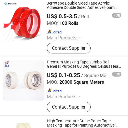
Jerrytape Double Sided Tape Acrylic
Adhesive Double Sided Adhesive Foam
Tape China Suppliers Custom Packing
US$ 0.5-3.5
FOB
/ Roll
Adhesive Masking BOPP Ashesive Tape
Suzhou Jerrytape New Materials Co., Ltd
MOQ:
100 Rolls
Since 2012
Main Products
Anti Slip Tape, Relfective Tape, Butyl
Contact Supplier
Rubber Tape, Acrylic Foam Tape,
PVC Floor Marking Tape, PE Warning
Tape, Middle Tape, Caulk Strip,
Premium Masking Tape Jumbo Roll
Preformed Marking Tape, Glow in
General Purpose 80 Degrees Celsius Heat
Resistant Easy to Unwinding
Dark Tape
US$ 0.1-0.25
FOB
/ Square Meter
Zhongshan Jielian Adhesive Products Co., Ltd.
MOQ:
20000 Square Meters
Since 2016
Main Products
Masking Tape, Adhesive Tape, Pre-
Contact Supplier
Taped Masking Film, Sewing Thread
& Tape, Office Adhesive Tape,
Industrial Tape, Kraft Paper.
High Temperature Crepe Paper Tape
Masking Tape for Painting Automotive