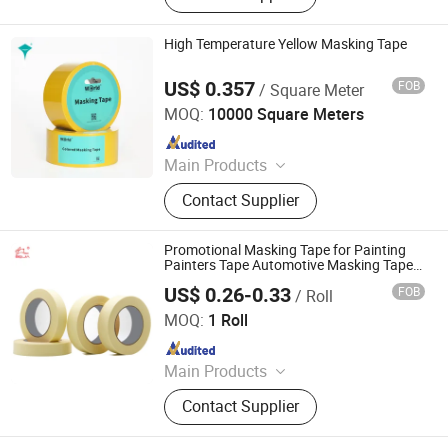
Pad, Office Supply, Paper Stationery,
Color Paper
High Temperature Yellow Masking Tape
US$ 0.357
FOB
/ Square Meter
Shenzhen World Packing Industrial Limited
MOQ:
10000 Square Meters
Since 2021
Main Products
Stretch Film, Adhesive Tape, Shrink
Contact Supplier
Film, Masking Tape, Duct Cloth Tape,
Double Side Tape, Logo Printed
Tape, Invisible Tape, PVC Electrical
Promotional Masking Tape for Painting
Tape, PE Warning Tape
Painters Tape Automotive Masking Tape
Wholesale
US$ 0.26-0.33
FOB
/ Roll
Dongguan Baijin Packing Material Co., Ltd.
MOQ:
1 Roll
Since 2014
Main Products
Kraft Paper Tape, Water Activated
Contact Supplier
Kraft Paper Tape, Reinforced Kraft
Paper Tape, Self-Adhesive Kraft