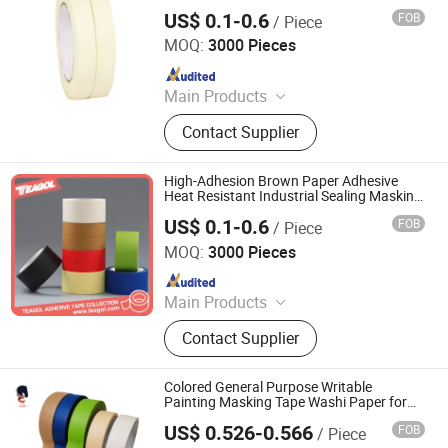
Decoration
US$ 0.1-0.6
FOB
/ Piece
NINGBO TEAGOLPACK TECHNOLOGY CO., LTD.
MOQ:
3000 Pieces
Since 2023
Main Products
Adhesive Tape, Packing Tape, Paper
Contact Supplier
Tape, Cloth Tape, Foam Tape, D/S
Tape, Kraft Tape, Foil Tape,
Insulation Tape, Safe Tape, Tissue
High-Adhesion Brown Paper Adhesive
Tape, Pre-Taped Masking Film,
Heat Resistant Industrial Sealing Masking
Tape
Gaffer Tape, Stretch Film, Bathtub
US$ 0.1-0.6
FOB
/ Piece
NINGBO TEAGOLPACK TECHNOLOGY CO., LTD.
MOQ:
3000 Pieces
Since 2023
Main Products
Adhesive Tape, Packing Tape, Paper
Contact Supplier
Tape, Cloth Tape, Foam Tape, D/S
Tape, Kraft Tape, Foil Tape,
Insulation Tape, Safe Tape, Tissue
Colored General Purpose Writable
Tape, Pre-Taped Masking Film,
Painting Masking Tape Washi Paper for
Painting Protection
Gaffer Tape, Stretch Film, Bathtub
US$ 0.526-0.566
FOB
/ Piece
HUNAN PROVINCE AND NEW MATERIAL CO., LTD.