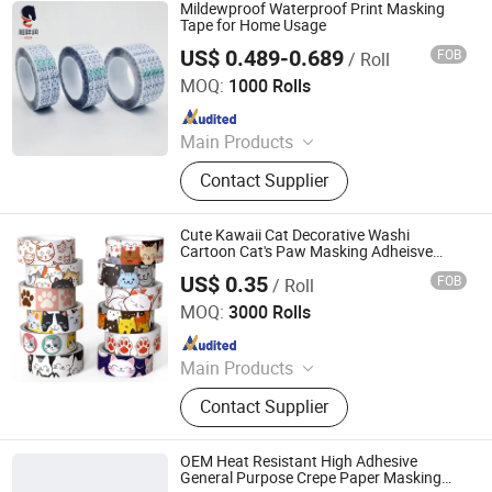
Paper Tape, Anti-Slip Tape, Veneer
Mildewproof Waterproof Print Masking
Tape, Duct Tape, Masking Tape
Tape for Home Usage
US$ 0.489-0.689
FOB
/ Roll
HUNAN PROVINCE AND NEW MATERIAL CO., LTD.
MOQ:
1000 Rolls
Since 2020
Main Products
Double Sided Acrylic Tape, Double
Contact Supplier
Sided PE/EVA Foam Tape, Double
Sided Tissue Tape, Nano Reusable
Tape, Anti Slip Tape, Waterproof
Cute Kawaii Cat Decorative Washi
Tape, Heat Resistant Tape, Electrical
Cartoon Cat's Paw Masking Adheisve
Tape
Insulation Tape
US$ 0.35
FOB
/ Roll
MARKET UNION CO.,LTD.
MOQ:
3000 Rolls
Since 2010
Main Products
Household Products, Crafts,
Contact Supplier
Decoration Items, Office Supply, 3c,
Fitness Supply, Textile, Clothes, Toy,
Travel Supply
OEM Heat Resistant High Adhesive
General Purpose Crepe Paper Masking