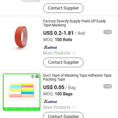
Adhesive Tape, Packing Tape, Paper
Contact Supplier
Tape, Cloth Tape, Foam Tape, D/S
Tape, Kraft Tape, Foil Tape,
Insulation Tape, Safe Tape, Tissue
Factory Directly Supply Peels off Easily
Tape, Pre-Taped Masking Film,
Tape Masking
Gaffer Tape, Stretch Film, Bathtub
US$ 0.2-1.81
FOB
/ Roll
Dongguan Haixiang Adhesive Products Co., Ltd.
MOQ:
100 Rolls
Since 2021
Main Products
Foam Tape, Duct Tape, Carpet Tape,
Contact Supplier
Washi Tape, Masking Tape, Filament
Tape, Seam Sealing Tape, Kraft
Paper Tape, Plate Mounting Tape,
Duct Tape of Masking Tape Adhesive Tape
BOPP Tape
Packing Tape
US$ 0.05
FOB
/ Bag
Ritscher Paper Products Limited
MOQ:
100 Bags
Since 2017
Main Products
A4 Paper, A4 Copy Paper, Paper,
Contact Supplier
Sticky Note, Pad, Notepad, Memo