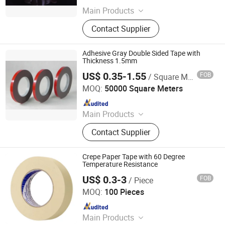
Main Products
Schoolbag, Ballpoint Pen, Fountain
Contact Supplier
Pen, Pencil, Notebook, Correction
Fluid, Pencil Sharpener, Pencil Case,
Calculator, Eraser
Adhesive Gray Double Sided Tape with
Thickness 1.5mm
US$ 0.35-1.55
FOB
/ Square Meter
Guangdong New Vision Film Technology Co., Limited
MOQ:
50000 Square Meters
Since 2016
Main Products
Car Window Film, Window Tint Film,
Contact Supplier
Ppf Film, Safety Film, Building Film,
Nano Ceramic Film, Metallic Film,
Sputtering Film, 1ply Taiwan Quality
Crepe Paper Tape with 60 Degree
Film, Chameleon Film
Temperature Resistance
US$ 0.3-3
FOB
/ Piece
Dongguan Hongye Packing Material Co., Ltd.
MOQ:
100 Pieces
Since 2011
Main Products