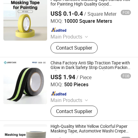
for Painting High Quality Good
Conformability Easy Unwinding
US$ 0.1-0.4
FOB
/ Square Meter
Zhongshan Jielian Adhesive Products Co., Ltd.
MOQ:
10000 Square Meters
Since 2016
Main Products
Masking Tape, Adhesive Tape, Pre-
Contact Supplier
Taped Masking Film, Sewing Thread
& Tape, Office Adhesive Tape,
Industrial Tape, Kraft Paper.
China Factory Anti Slip Traction Tape with
Glow in Dark Safety Strip Custom Packing
Adhesive Masking BOPP Ashesive Tape
US$ 1.94
FOB
/ Piece
Suzhou Jerrytape New Materials Co., Ltd
MOQ:
500 Pieces
Since 2012
Main Products
Adhesive Tapes, Anti Slip Tape, Butyl
Contact Supplier
Rubber Tape, Reflective Tape, Glow
in Dark Tape, Nano Tape, RV Repair
Tape, Deck Joist Tape, Caulk Strip,
High-Quality White Yellow Colorful Paper
Preformed Marking Tape
Masking Tape, Automotive Washi Crepe
Paper Masking Tape