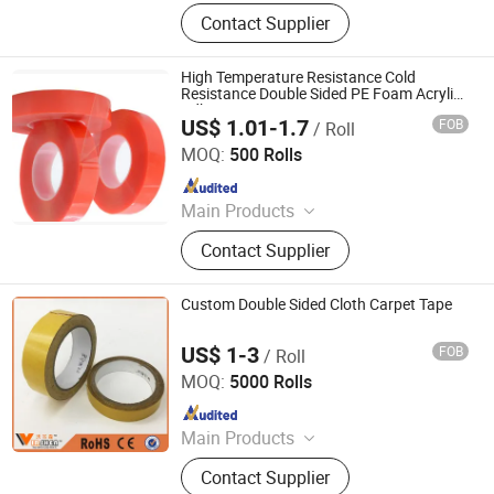
BOPP Packing Adhesive Tape, BOPP
Contact Supplier
Stationery Tape, OPP Packaging
Tape, BOPP Packing Tape, Self
Adhesive Tape, Masking Tape,
High Temperature Resistance Cold
Insulation Tape, Kraft Tape, BOPP
Resistance Double Sided PE Foam Acrylic
Adhesive Tape
Printed Tape
US$ 1.01-1.7
FOB
/ Roll
Dongguan Vistech lmport&Export CO.,LTD
MOQ:
500 Rolls
Since 2018
Main Products
Electrical, Electronic Products,
Contact Supplier
Printing Products
Custom Double Sided Cloth Carpet Tape
US$ 1-3
FOB
/ Roll
YIWU GREAT FUTURE TECHNOLOGY CO.,LTD
MOQ:
5000 Rolls
Since 2016
Main Products
Glue, Adhesive, Silicone Sealant,
Contact Supplier
Wood Glue, Contact Glue, Spray