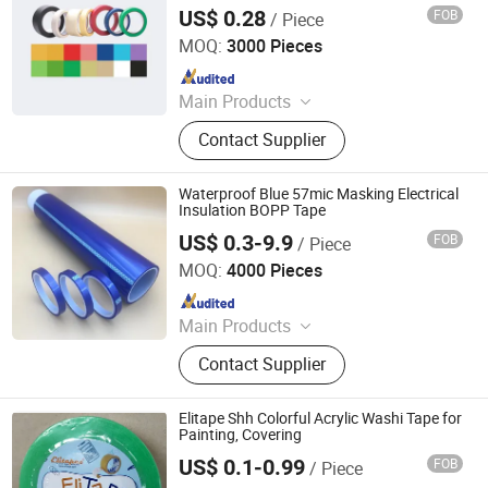
Tape
US$ 0.28
FOB
/ Piece
NINGBO TEAGOLPACK TECHNOLOGY CO., LTD.
MOQ:
3000 Pieces
Since 2023
Main Products
Adhesive Tape, Packing Tape, Paper
Contact Supplier
Tape, Cloth Tape, Foam Tape, D/S
Tape, Kraft Tape, Foil Tape,
Insulation Tape, Safe Tape, Tissue
Waterproof Blue 57mic Masking Electrical
Tape, Pre-Taped Masking Film,
Insulation BOPP Tape
Gaffer Tape, Stretch Film, Bathtub
US$ 0.3-9.9
FOB
/ Piece
Jiangsu Gelly Adhesive Material Technology Co., Ltd.
MOQ:
4000 Pieces
Since 2018
Main Products
BOPP Tape
Contact Supplier
Elitape Shh Colorful Acrylic Washi Tape for
Painting, Covering
US$ 0.1-0.99
FOB
/ Piece
SW Adhesive Tape Co., Ltd