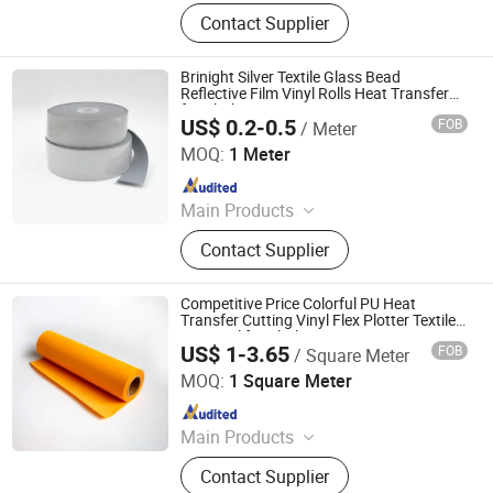
Advertising Vinyl, Decorative Vinyl,
Contact Supplier
Sandblast Stencil, Heat Transfer
Vinyl, Car Wrap, Reflective Sheeting,
Dtf
Brinight Silver Textile Glass Bead
Reflective Film Vinyl Rolls Heat Transfer
for Clothing
US$ 0.2-0.5
FOB
/ Meter
Anhui Yishi Reflective Material Co., Ltd.
MOQ:
1 Meter
Since 2019
Main Products
Reflective Tape, Flame Retardant
Contact Supplier
Reflective Tape, Reflective Heat
Transfer Film, Reflective Vest,
Reflective Fabric, Reflective Piping,
Competitive Price Colorful PU Heat
Reflective Webbing
Transfer Cutting Vinyl Flex Plotter Textile
Htv Vinyl for Clothing Garment
US$ 1-3.65
FOB
/ Square Meter
Jiangxi Tiansheng New Materials Co., Ltd.
MOQ:
1 Square Meter
Since 2020
Main Products
Heat Transfer Vinyl, Printable Vinyl,
Contact Supplier
PU Digital Printing Film, Heat Press