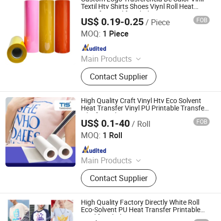
Cutting Vinyl, Dtf Film
Textil Htv Shirts Shoes Viynl Roll Heat
Transfer Vinyl for Clothing
US$ 0.19-0.25
FOB
/ Piece
Jiangxi Tiansheng New Materials Co., Ltd.
MOQ:
1 Piece
Since 2020
Main Products
Heat Transfer Vinyl, Printable Vinyl,
Contact Supplier
PU Digital Printing Film, Heat Press
Vinyl, Subliblock Printable Heat
Transfer Vinyl, Heat Transfer Film,
High Quality Craft Vinyl Htv Eco Solvent
Cutting Vinyl, Dtf Film
Heat Transfer Vinyl PU Printable Transfer
Film for T Shirts
US$ 0.1-40
FOB
/ Roll
Jiangxi Tiansheng New Materials Co., Ltd.
MOQ:
1 Roll
Since 2020
Main Products
Heat Transfer Vinyl, Printable Vinyl,
Contact Supplier
PU Digital Printing Film, Heat Press
Vinyl, Subliblock Printable Heat
Transfer Vinyl, Heat Transfer Film,
High Quality Factory Directly White Roll
Cutting Vinyl, Dtf Film
Eco-Solvent PU Heat Transfer Printable
Vinyl for Clothing