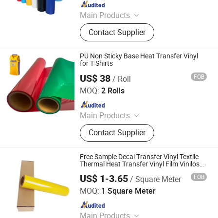
Since 2020
Main Products
Heat Transfer Vinyl, Printable Vinyl,
Contact Supplier
PU Digital Printing Film, Heat Press
Vinyl, Subliblock Printable Heat
Transfer Vinyl, Heat Transfer Film,
PU Non Sticky Base Heat Transfer Vinyl
Cutting Vinyl, Dtf Film
for T Shirts
US$ 38
FOB
/ Roll
Jiangxi Tiansheng New Materials Co., Ltd.
MOQ:
2 Rolls
Since 2020
Main Products
Heat Transfer Vinyl, Printable Vinyl,
Contact Supplier
PU Digital Printing Film, Heat Press
Vinyl, Subliblock Printable Heat
Transfer Vinyl, Heat Transfer Film,
Free Sample Decal Transfer Vinyl Textile
Cutting Vinyl, Dtf Film
Thermal Heat Transfer Vinyl Film Vinilos
Textile for T Shirts Clothing
US$ 1-3.65
FOB
/ Square Meter
Jiangxi Tiansheng New Materials Co., Ltd.
MOQ:
1 Square Meter
Since 2020
Main Products