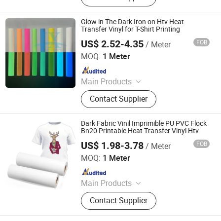
Glow in The Dark Iron on Htv Heat
Transfer Vinyl for T-Shirt Printing
US$ 2.52-4.35
FOB
/ Meter
Jinjiang Joxion New Material Tech Co., Ltd.
MOQ:
1 Meter
Since 2025
Main Products
Reflective Vinyl, Reflective Sticker,
Contact Supplier
Heat Transfer Vinyl,
Photoluminescent Vinyl, Reflective
Tape, Warning Products for Trucks &
Dark Fabric Vinil Imprimible PU PVC Flock
Trailers
Bn20 Printable Heat Transfer Vinyl Htv
US$ 1.98-3.78
FOB
/ Meter
Jiangxi Tiansheng New Materials Co., Ltd.
MOQ:
1 Meter
Since 2020
Main Products
Heat Transfer Vinyl, Printable Vinyl,
Contact Supplier
PU Digital Printing Film, Heat Press
Vinyl, Subliblock Printable Heat