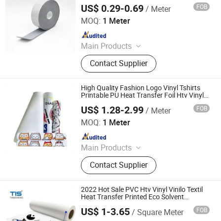
US$ 0.29-0.69
FOB
/ Meter
Anhui Yishi Reflective Material Co., Ltd.
MOQ:
1 Meter
Since 2019
Main Products
Reflective Tape, Flame Retardant
Contact Supplier
Reflective Tape, Reflective Heat
Transfer Film, Reflective Vest,
Reflective Fabric, Reflective Piping,
High Quality Fashion Logo Vinyl Tshirts
Reflective Webbing
Printable PU Heat Transfer Foil Htv Vinyl
for Clothing
US$ 1.28-2.99
FOB
/ Meter
Jiangxi Tiansheng New Materials Co., Ltd.
MOQ:
1 Meter
Since 2020
Main Products
Heat Transfer Vinyl, Printable Vinyl,
Contact Supplier
PU Digital Printing Film, Heat Press
Vinyl, Subliblock Printable Heat
Transfer Vinyl, Heat Transfer Film,
2022 Hot Sale PVC Htv Vinyl Vinilo Textil
Cutting Vinyl, Dtf Film
Heat Transfer Printed Eco Solvent
Printable Vinyl for T Shirts
US$ 1-3.65
FOB
/ Square Meter
Jiangxi Tiansheng New Materials Co., Ltd.