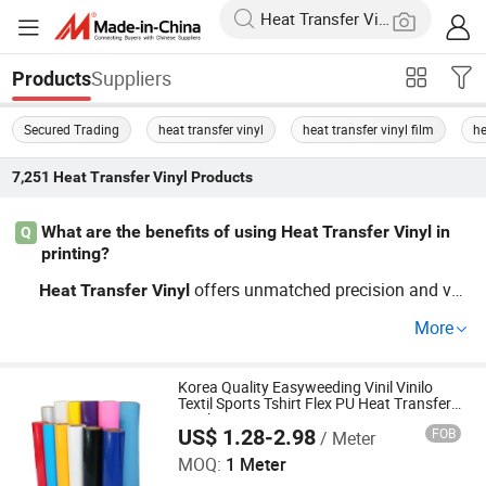
Suppliers
Products
Secured Trading
heat transfer vinyl
heat transfer vinyl film
he
7,251
Heat Transfer Vinyl
Products
What are the benefits of using Heat Transfer Vinyl in
Q
printing?
offers unmatched precision and ver
Heat
Transfer
Vinyl
satility in printing, making it ideal for various substrates.
More
It's favored for consistent results and cost-effectiveness
in bulk orders. Learn more about OEM options and whol
esale access by contacting suppliers.
Korea Quality Easyweeding Vinil Vinilo
Textil Sports Tshirt Flex PU Heat Transfer
Vinyl
US$ 1.28-2.98
FOB
/ Meter
Jiangxi Tiansheng New Materials Co., Ltd.
MOQ:
1 Meter