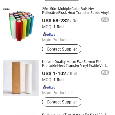
Vinyl, Subliblock Printable Heat
Transfer Vinyl, Heat Transfer Film,
25m 50m Multiple Color Bulk Htv
Cutting Vinyl, Dtf Film
Reflective Flock Heat Transfer Suede Vinyl
US$ 68-232
FOB
/ Roll
Shenzhen Goosam Technology Co., Ltd.
MOQ:
1 Roll
Since 2025
Main Products
Printer Consumables, Printer
Contact Supplier
Korean Quality Matte Eco Solvent PU
Printable Heat Transfer Vinyl Textile Vinilo
Htv Vinyl for Dark Clothing
US$ 1-102
FOB
/ Roll
Jiangxi Tiansheng New Materials Co., Ltd.
MOQ:
1 Roll
Since 2020
Main Products
Heat Transfer Vinyl, Printable Vinyl,
Contact Supplier
PU Digital Printing Film, Heat Press
Vinyl, Subliblock Printable Heat
Transfer Vinyl, Heat Transfer Film,
Custom Logo Trasferencia De Calor Vinil