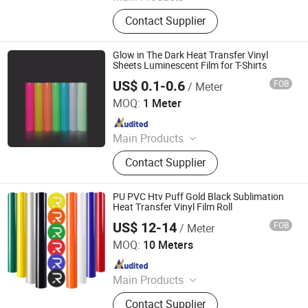
Heat Transfer Vinyl, Printable Vinyl,
Contact Supplier
PU Digital Printing Film, Heat Press
Vinyl, Subliblock Printable Heat
Transfer Vinyl, Heat Transfer Film,
Glow in The Dark Heat Transfer Vinyl
Cutting Vinyl, Dtf Film
Sheets Luminescent Film for T-Shirts
US$ 0.1-0.6
FOB
/ Meter
Anhui Yishi Reflective Material Co., Ltd.
MOQ:
1 Meter
Since 2019
Main Products
Reflective Tape, Flame Retardant
Contact Supplier
Reflective Tape, Reflective Heat
Transfer Film, Reflective Vest,
Reflective Fabric, Reflective Piping,
PU PVC Htv Puff Gold Black Sublimation
Reflective Webbing
Heat Transfer Vinyl Film Roll
US$ 12-14
FOB
/ Meter
Shenzhen Goosam Technology Co., Ltd.
MOQ:
10 Meters
Since 2025
Main Products
Printer Consumables, Printer
Contact Supplier