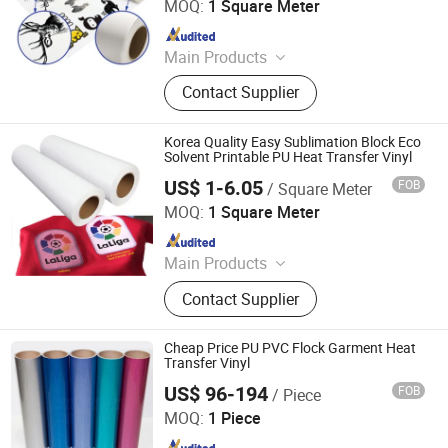
MOQ:
1 Square Meter
Since 2020
Main Products
Heat Transfer Vinyl, Printable Vinyl,
Contact Supplier
PU Digital Printing Film, Heat Press
Vinyl, Subliblock Printable Heat
Transfer Vinyl, Heat Transfer Film,
Korea Quality Easy Sublimation Block Eco
Cutting Vinyl, Dtf Film
Solvent Printable PU Heat Transfer Vinyl
US$ 1-6.05
FOB
/ Square Meter
Jiangxi Tiansheng New Materials Co., Ltd.
MOQ:
1 Square Meter
Since 2020
Main Products
Heat Transfer Vinyl, Printable Vinyl,
Contact Supplier
PU Digital Printing Film, Heat Press
Vinyl, Subliblock Printable Heat
Transfer Vinyl, Heat Transfer Film,
Cheap Price PU PVC Flock Garment Heat
Cutting Vinyl, Dtf Film
Transfer Vinyl
US$ 96-194
FOB
/ Piece
Suntek Print Company Limited
MOQ:
1 Piece
Since 2015