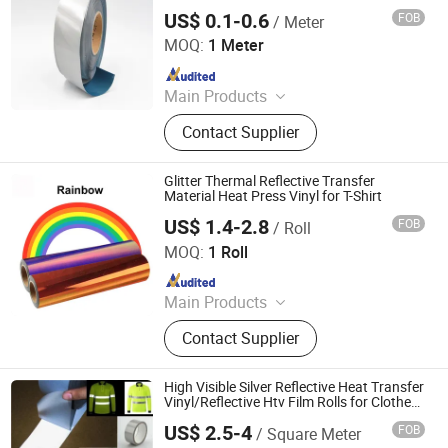
US$ 0.1-0.6
FOB
/ Meter
Anhui Yishi Reflective Material Co., Ltd.
MOQ:
1 Meter
Since 2019
Main Products
Reflective Tape, Flame Retardant
Contact Supplier
Reflective Tape, Reflective Heat
Transfer Film, Reflective Vest,
Reflective Fabric, Reflective Piping,
Glitter Thermal Reflective Transfer
Reflective Webbing
Material Heat Press Vinyl for T-Shirt
US$ 1.4-2.8
FOB
/ Roll
Dongguan Livinyl Adhesive Products Co
MOQ:
1 Roll
Since 2019
Main Products
Advertising Vinyl, Decorative Vinyl,
Contact Supplier
Sandblast Stencil, Heat Transfer
Vinyl, Car Wrap, Reflective Sheeting,
Dtf
High Visible Silver Reflective Heat Transfer
Vinyl/Reflective Htv Film Rolls for Clothes,
Garment
US$ 2.5-4
FOB
/ Square Meter
Anhui Yishi Reflective Material Co., Ltd.