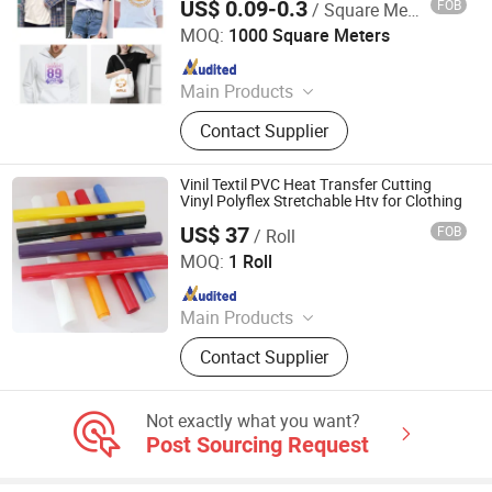
US$ 0.09-0.3
FOB
/ Square Meter
Jiaxing Eachsign New Material Co., Ltd.
MOQ:
1000 Square Meters
Since 2021
Main Products
Self Adhesive Vinyl, Car Wrap Vinyl,
Contact Supplier
Flex Banner, Display Stand, PVC
Tarpaulin
Vinil Textil PVC Heat Transfer Cutting
Vinyl Polyflex Stretchable Htv for Clothing
US$ 37
FOB
/ Roll
Jiangxi Tiansheng New Materials Co., Ltd.
MOQ:
1 Roll
Since 2020
Main Products
Heat Transfer Vinyl, Printable Vinyl,
Contact Supplier
PU Digital Printing Film, Heat Press
Vinyl, Subliblock Printable Heat
Transfer Vinyl, Heat Transfer Film,
Not exactly what you want?
Cutting Vinyl, Dtf Film
Post Sourcing Request