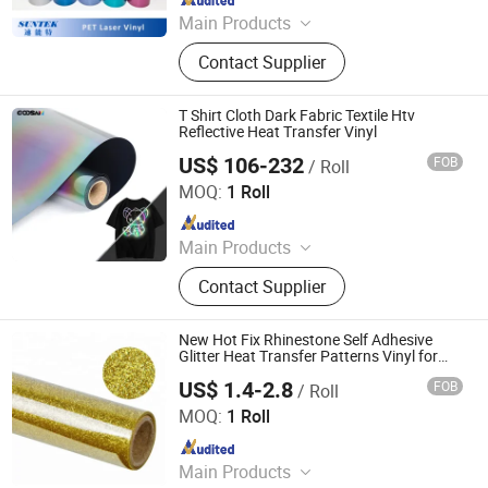
Main Products
Tumbler, MDF Sublimation Blanks,
Contact Supplier
Sublimation Blanks, T shirts, Heat
Press, T shirt Printing Machine, 3D
Sublimation Machine
T Shirt Cloth Dark Fabric Textile Htv
Reflective Heat Transfer Vinyl
US$ 106-232
FOB
/ Roll
Shenzhen Goosam Technology Co., Ltd.
MOQ:
1 Roll
Since 2025
Main Products
Printer Consumables, Printer
Contact Supplier
New Hot Fix Rhinestone Self Adhesive
Glitter Heat Transfer Patterns Vinyl for
Garment
US$ 1.4-2.8
FOB
/ Roll
Dongguan Livinyl Adhesive Products Co
MOQ:
1 Roll
Since 2019
Main Products