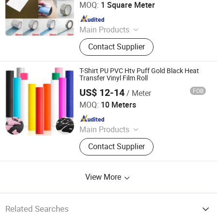
MOQ:
1 Square Meter
Since 2019
Main Products
Reflective Tape, Flame Retardant
Contact Supplier
Reflective Tape, Reflective Heat
Transfer Film, Reflective Vest,
Reflective Fabric, Reflective Piping,
T-Shirt PU PVC Htv Puff Gold Black Heat
Reflective Webbing
Transfer Vinyl Film Roll
US$ 12-14
FOB
/ Meter
Shenzhen Goosam Technology Co., Ltd.
MOQ:
10 Meters
Since 2025
Main Products
Printer Consumables, Printer
Contact Supplier
View More
Related Searches