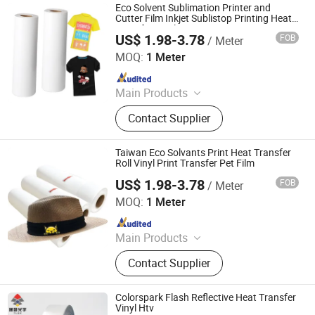
Eco Solvent Sublimation Printer and
Cutter Film Inkjet Sublistop Printing Heat
Transfer Vinyl
US$ 1.98-3.78
FOB
/ Meter
Jiangxi Tiansheng New Materials Co., Ltd.
MOQ:
1 Meter
Since 2020
Main Products
Heat Transfer Vinyl, Printable Vinyl,
Contact Supplier
PU Digital Printing Film, Heat Press
Vinyl, Subliblock Printable Heat
Transfer Vinyl, Heat Transfer Film,
Taiwan Eco Solvants Print Heat Transfer
Cutting Vinyl, Dtf Film
Roll Vinyl Print Transfer Pet Film
US$ 1.98-3.78
FOB
/ Meter
Jiangxi Tiansheng New Materials Co., Ltd.
MOQ:
1 Meter
Since 2020
Main Products
Heat Transfer Vinyl, Printable Vinyl,
Contact Supplier
PU Digital Printing Film, Heat Press
Vinyl, Subliblock Printable Heat
Transfer Vinyl, Heat Transfer Film,
Colorspark Flash Reflective Heat Transfer
Cutting Vinyl, Dtf Film
Vinyl Htv