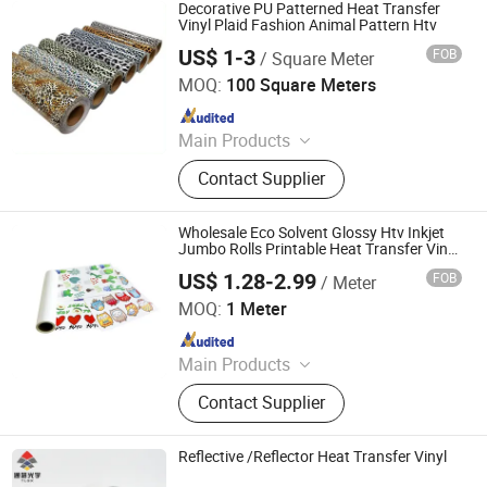
Transfer Vinyl, Heat Transfer Film,
Decorative PU Patterned Heat Transfer
Cutting Vinyl, Dtf Film
Vinyl Plaid Fashion Animal Pattern Htv
US$ 1-3
FOB
/ Square Meter
Dongguan Livinyl Adhesive Products Co
MOQ:
100 Square Meters
Since 2019
Main Products
Advertising Vinyl, Decorative Vinyl,
Contact Supplier
Sandblast Stencil, Heat Transfer
Vinyl, Car Wrap, Reflective Sheeting,
Dtf
Wholesale Eco Solvent Glossy Htv Inkjet
Jumbo Rolls Printable Heat Transfer Vinyl
for T Shirts
US$ 1.28-2.99
FOB
/ Meter
Jiangxi Tiansheng New Materials Co., Ltd.
MOQ:
1 Meter
Since 2020
Main Products
Heat Transfer Vinyl, Printable Vinyl,
Contact Supplier
PU Digital Printing Film, Heat Press
Vinyl, Subliblock Printable Heat
Transfer Vinyl, Heat Transfer Film,
Reflective /Reflector Heat Transfer Vinyl
Cutting Vinyl, Dtf Film