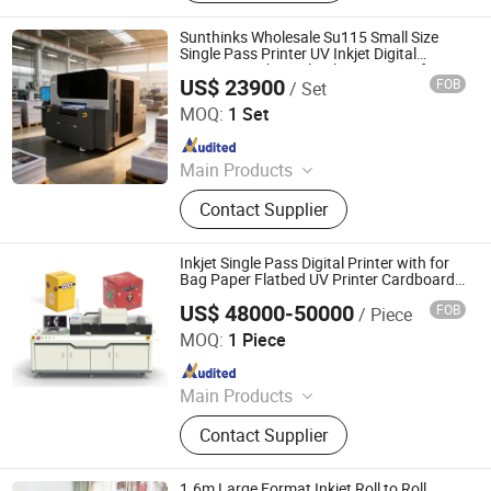
Printer, Sublimation Printer, Large
Format Printer, Inkjet Printer
Sunthinks Wholesale Su115 Small Size
Single Pass Printer UV Inkjet Digital
Printing Machine Plateless Printing for
US$ 23900
FOB
/ Set
Plastic Cards
Shenzhen Sunthinks Technology Co., Ltd.
MOQ:
1 Set
Since 2026
Main Products
Single Pass Printer, Single Pass UV
Contact Supplier
Printer, UV Flatbed Printer, Label
Printer
Inkjet Single Pass Digital Printer with for
Bag Paper Flatbed UV Printer Cardboard
Printer
US$ 48000-50000
FOB
/ Piece
TECHSPRINT CO., LIMITED
MOQ:
1 Piece
Since 2020
Main Products
Dtf Printer, Dtf Powder Shaker, T-Shirt
Contact Supplier
Printing Machine, UV Inkjet Printer,
Sublimation Printer, Dtf Oven
Supplier, UV Dtf Printer, Large Format
1.6m Large Format Inkjet Roll to Roll