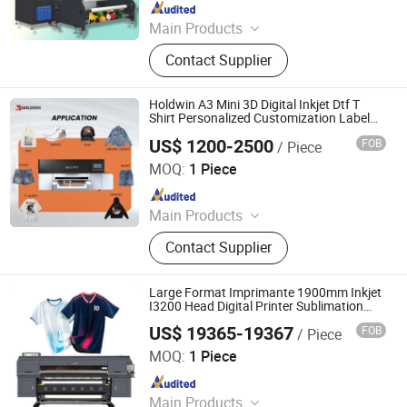
Since 2024
Main Products
Digital Printer, Sublimation Printer,
Contact Supplier
Digital Printing Machine, Textile
Direct Printer
Holdwin A3 Mini 3D Digital Inkjet Dtf T
Shirt Personalized Customization Label
Printer Hw30
US$ 1200-2500
FOB
/ Piece
Shaoxing Zhiyu Digital Technology Co., Ltd.
MOQ:
1 Piece
Since 2024
Main Products
Dye-Sublimation Printer, DTF Printer,
Contact Supplier
UV DTF Printer, UV Printer, Ink, Paper,
Transfer Film
Large Format Imprimante 1900mm Inkjet
I3200 Head Digital Printer Sublimation
Machine Inkjet Printer Polyester Fabric
US$ 19365-19367
FOB
/ Piece
Impressora Digital Printing
Shaoxing Licai Digital Technology Co., Ltd.
MOQ:
1 Piece
Since 2024
Main Products