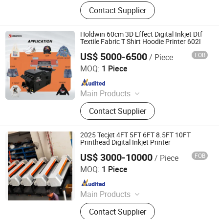
DTG Printer, DTG Ink, Dtf Ink, Eco
Contact Supplier
Solvent Ink, HP Desktop Ink, Resin,
Oligomer, Monomer
Holdwin 60cm 3D Effect Digital Inkjet Dtf
Textile Fabric T Shirt Hoodie Printer 602I
US$ 5000-6500
FOB
/ Piece
Shaoxing Zhiyu Digital Technology Co., Ltd.
MOQ:
1 Piece
Since 2024
Main Products
Dye-Sublimation Printer, DTF Printer,
Contact Supplier
UV DTF Printer, UV Printer, Ink, Paper,
Transfer Film
2025 Tecjet 4FT 5FT 6FT 8.5FT 10FT
Printhead Digital Inkjet Printer
US$ 3000-10000
FOB
/ Piece
Ningbo Tec Electronic Industry and Trade Co., Ltd.
MOQ:
1 Piece
Since 2007
Main Products
UV Flatbed Printer, DTF Printer, DTF
Contact Supplier
Printer & Powder Shaker, Eco Solvent