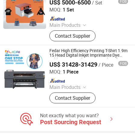
US$ 5000-6500
FOB
/ Set
Shaoxing Zhiyu Digital Technology Co., Ltd.
MOQ:
1 Set
Since 2024
Main Products
Dye-Sublimation Printer, DTF Printer,
Contact Supplier
UV DTF Printer, UV Printer, Ink, Paper,
Transfer Film
Fedar High Efficiency Printing T-Shirt 1.9m
15 Head Digital Inkjet Imprimante Dye
Sublimation Textile Printer Machine for
US$ 31428-31429
FOB
/ Piece
Fabric Garment Printing Machine
Shaoxing Licai Digital Technology Co., Ltd.
MOQ:
1 Piece
Since 2024
Main Products
Digital Printer, Sublimation Printer,
Contact Supplier
Dtf Printer, UV Printer, Dtf Ink, UV Ink,
Dtf Film, Sublimation Ink,
Sublimation Paper, DTG Printer
Not exactly what you want?
Post Sourcing Request