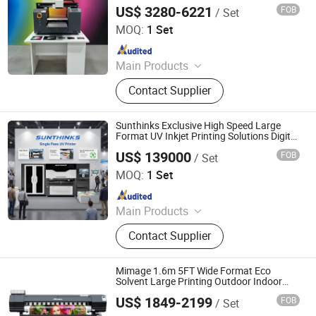
Mug Phone Case
US$ 3280-6221
FOB
/ Set
Shanghai Yindao Digital Technology Co., Ltd.
MOQ:
1 Set
Since 2018
Main Products
UV Printer, Eco Solvent Printer, Dtf
Contact Supplier
Printer, Sublimation Printer, T-Shirt
Printer, Solvent Printer, UV Dtf Printer,
Inkjet Ink, Large Format Printer,
Sunthinks Exclusive High Speed Large
Digital Inkjet Printer
Format UV Inkjet Printing Solutions Digital
Single Pass UV Printer for Plastic
US$ 139000
FOB
/ Set
Corrugated Packaging Pop Ads Printing
Shenzhen Sunthinks Technology Co., Ltd.
MOQ:
1 Set
Since 2026
Main Products
Single Pass Printer, Single Pass UV
Contact Supplier
Printer, UV Flatbed Printer, Label
Printer
Mimage 1.6m 5FT Wide Format Eco
Solvent Large Printing Outdoor Indoor
Advertising Machinery Digital Plotter
US$ 1849-2199
FOB
/ Set
Inkjet Printer
Henan Yulecai Digital Technology Co., Ltd.