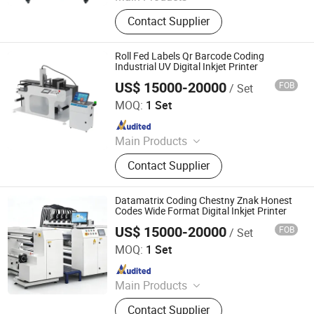
Digital Printer, Sublimation Printer,
Contact Supplier
Dtf Printer, UV Printer, Dtf Ink, UV Ink,
Dtf Film, Sublimation Ink,
Sublimation Paper, DTG Printer
Roll Fed Labels Qr Barcode Coding
Industrial UV Digital Inkjet Printer
US$ 15000-20000
FOB
/ Set
Shanghai Loobjet Information Technology Co., Ltd.
MOQ:
1 Set
Since 2014
Main Products
Tij Coding Machine, UV Dod Inkjet
Contact Supplier
Printers, UV Digital Inkjet Printers,
Single-Feding System, Roll-Feding
System, Data Inspection System,
Datamatrix Coding Chestny Znak Honest
Inks, Variable Data Labels, Variable
Codes Wide Format Digital Inkjet Printer
Data Boxes, Labeling Machines
US$ 15000-20000
FOB
/ Set
Shanghai Loobjet Information Technology Co., Ltd.
MOQ:
1 Set
Since 2014
Main Products
Tij Coding Machine, UV Dod Inkjet
Contact Supplier
Printers, UV Digital Inkjet Printers,