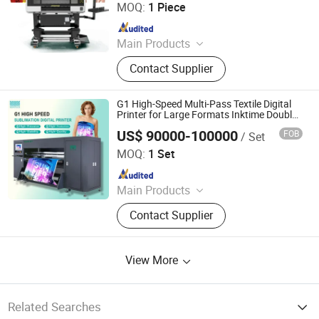
MOQ:
1 Piece
Since 2020
Main Products
Dtf Printer, Dtf Powder Shaker, T-Shirt
Contact Supplier
Printing Machine, UV Inkjet Printer,
Sublimation Printer, Dtf Oven
Supplier, UV Dtf Printer, Large Format
G1 High-Speed Multi-Pass Textile Digital
Digital Printer, Printing Film, Printing
Printer for Large Formats Inktime Double
Head XP600 Digital Inkjet Digital Printe T
Ink
US$ 90000-100000
FOB
/ Set
Shirt Printing Machine with Powder
Hopetech Digital Co., Ltd
MOQ:
1 Set
Since 2024
Main Products
Digital Printer, Sublimation Printer,
Contact Supplier
Digital Printing Machine, Textile
Direct Printer
View More
Related Searches