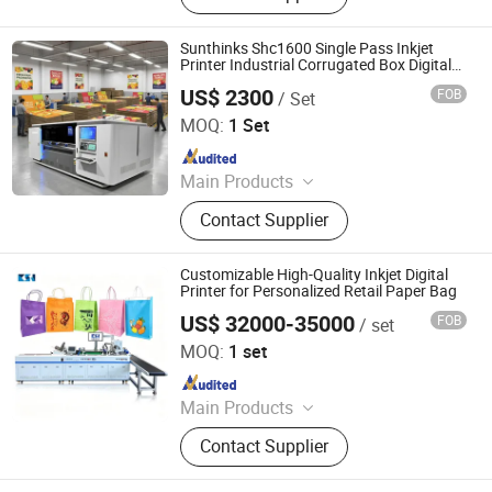
Single-Feding System, Roll-Feding
System, Data Inspection System,
Sunthinks Shc1600 Single Pass Inkjet
Inks, Variable Data Labels, Variable
Printer Industrial Corrugated Box Digital
Printing Machine
Data Boxes, Labeling Machines
US$ 2300
FOB
/ Set
Shenzhen Sunthinks Technology Co., Ltd.
MOQ:
1 Set
Since 2026
Main Products
Single Pass Printer, Single Pass UV
Contact Supplier
Printer, UV Flatbed Printer, Label
Printer
Customizable High-Quality Inkjet Digital
Printer for Personalized Retail Paper Bag
US$ 32000-35000
FOB
/ set
Shenzhen Chuangsaijie Technology Co., Ltd.
MOQ:
1 set
Since 2026
Main Products
One Pass Printer, Single Pass Printer,
Contact Supplier
Digital Printer, Digital Printing
Machine