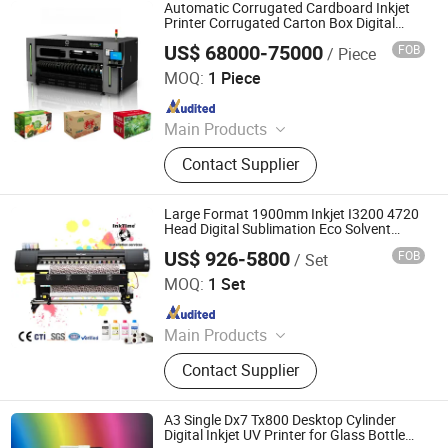
Automatic Corrugated Cardboard Inkjet
Printer Corrugated Carton Box Digital
Printer
US$ 68000-75000
FOB
/ Piece
Shenzhen Edsone Printing Equipment Co., Ltd.
MOQ:
1 Piece
Since 2025
Main Products
Pizza Box Printer, Corrugated Digital
Contact Supplier
Printing Machine, Corrugated Inkjet
Printer, UV Printer
Large Format 1900mm Inkjet I3200 4720
Head Digital Sublimation Eco Solvent
Printer
US$ 926-5800
FOB
/ Set
Guangzhou Inktime Digital Technology Co., Ltd.
MOQ:
1 Set
Since 2023
Main Products
Printer, Printing Consumables
Contact Supplier
A3 Single Dx7 Tx800 Desktop Cylinder
Digital Inkjet UV Printer for Glass Bottle