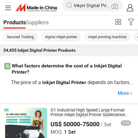
Suppliers
Products
Secured Trading
digital inkjet printer
inkjet printing machine
54,455
Inkjet Digital Printer
Products
What factors determine the cost of a Inkjet Digital
Q
Printer?
The price of a
depends on factors li
Inkjet
Digital
Printer
ke print speed, resolution, and type. For instance, machin
More
es with higher resolution capabilities can result in superi
or printed materials. Contact us for a price guide specific
to your requirements and discover trends in this competi
G1 Industrial High Speed Large Format
Printer Inkjet Digital Printer Sublimation
tive OEM technology.
Printer Digital Wall Printer Sublimation
US$ 50000-75000
FOB
/ Set
Printer
Hopetech Digital Co., Ltd
MOQ:
1 Set