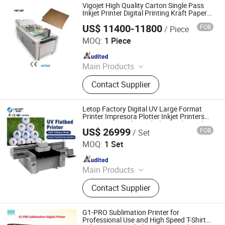
Vigojet High Quality Carton Single Pass
Inkjet Printer Digital Printing Kraft Paper
Bag Boxes Machine
US$ 11400-11800
FOB
/ Piece
Guangzhou Baicheng Digital Equipment Co., Ltd.
MOQ:
1 Piece
Since 2023
Main Products
Inkjet Printer, UV Printer, Dtf Printer,
Contact Supplier
UV Dtf Printer, Eco Solvent Printer,
Solvent Printer, Sublimation Printer
Letop Factory Digital UV Large Format
Printer Impresora Plotter Inkjet Printers
Automatic UV Flat Bed Glass Industrial
US$ 26999
FOB
/ Set
Printer
Guangzhou LETOP International Trade Co., Ltd.
MOQ:
1 Set
Since 2026
Main Products
Inkjet Printer, Printing Ink, Printing
Contact Supplier
Material, Print Head, Printer Board
Kit, Inkjet Printer Spare Parts
G1-PRO Sublimation Printer for
Professional Use and High Speed T-Shirt