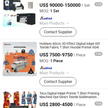
Fabric Printing Clothes Printing Inkjet
US$ 90000-150000
FOB
/ Set
Digital Printer
Hopetech Digital Co., Ltd
MOQ:
1 Set
Since 2024
Main Products
Digital Printer, Sublimation Printer,
Contact Supplier
Digital Printing Machine, Textile
Direct Printer
Holdwin 60cm 3D Effect Digital Inkjet Dtf
Textile Fabric T Shirt Hoodie Printer 604I
US$ 7500-9750
FOB
/ Piece
Shaoxing Zhiyu Digital Technology Co., Ltd.
MOQ:
1 Piece
Since 2024
Main Products
Dye-Sublimation Printer, DTF Printer,
Contact Supplier
UV DTF Printer, UV Printer, Ink, Paper,
Transfer Film
Teco Digital Inkjet Printer T Shirt Printing
Machine Dye Direct Textile Sublimation
Printer
US$ 2800-4500
FOB
/ Piece
TECHSPRINT CO., LIMITED