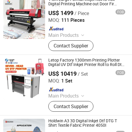
Digital Printer, Printing Film, Printing
Digital Printing Machine out Door Fir
Backdrop Eco Solvent Printer
Ink
US$ 1499
FOB
/ Piece
Zhengzhou All Print Digital Technology Co., Ltd.
MOQ:
111 Pieces
Since 2025
Main Products
UV Dtf Printer, Dtf Pritner, UV Printer,
Contact Supplier
Sublimation Printer, Large Format
Printer, Eco Solvent Printer, Heat
Transfer Machine, Heat Press
Letop Factory 1300mm Printing Plotter
Machine, Dtf Film, UV Dtf Film
Digital UV Dtf Inkjet Printer Roll to Roll Dtf
UV Printer
US$ 10419
FOB
/ Set
Guangzhou LETOP International Trade Co., Ltd.
MOQ:
1 Set
Since 2026
Main Products
Inkjet Printer, Printing Ink, Printing
Contact Supplier
Material, Print Head, Printer Board
Kit, Inkjet Printer Spare Parts
Holdwin A3 3D Digital Inkjet Dtf DTG T
Shirt Textile Fabric Printer 4050I