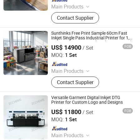
Main Products
Tij Coding Machine, UV Dod Inkjet
Contact Supplier
Printers, UV Digital Inkjet Printers,
Single-Feding System, Roll-Feding
System, Data Inspection System,
Sunthinks Free Print Sample 60cm Fast
Inks, Variable Data Labels, Variable
Inkjet Single Pass Industrial Printer for 1,
200 Sqm/H Corrugated Packaging Digital
Data Boxes, Labeling Machines
US$ 14900
FOB
/ Set
Printing Solutions
Shenzhen Sunthinks Technology Co., Ltd.
MOQ:
1 Set
Since 2026
Main Products
Single Pass Printer, Single Pass UV
Contact Supplier
Printer, UV Flatbed Printer, Label
Printer
Versatile Garment Digital Inkjet DTG
Printer for Custom Logo and Designs
US$ 11800
FOB
/ Set
Guangdong Zhongcang Materials Co., Ltd
MOQ:
1 Set
Since 2025
Main Products