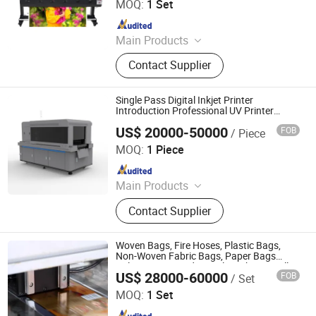
MOQ:
1 Set
Since 2024
Main Products
Dtf Printer, Sublimation Printer, UV
Contact Supplier
Flatbed Printer, Eco Solvent Printer,
Large Format Printer, UV Dtf Printer,
UV Printer, Cutting Plotter, Laminator,
Single Pass Digital Inkjet Printer
Embroidery Machine
Introduction Professional UV Printer
Supplier Price UV Printer for Factory Sale
US$ 20000-50000
FOB
/ Piece
Guangzhou Skydeekenutek Co., Ltd.
MOQ:
1 Piece
Since 2025
Main Products
UV Flatbed Printer, Single Pass UV
Contact Supplier
Printer, Flag Printer, Dtf Printer, Flat
Bed Printing Machine, Hybrid Printer,
Large Format UV Printer, Cylinder
Woven Bags, Fire Hoses, Plastic Bags,
Printing Machine, Roll to Roll Printer,
Non-Woven Fabric Bags, Paper Bags
Color Printing and Digital Machines, Full
360 Cylinder Printer
US$ 28000-60000
FOB
/ Set
Color Inkjet Printers
Shanghai Loobjet Information Technology Co., Ltd.
MOQ:
1 Set
Since 2014