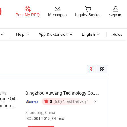
Messages
Post My RFQ
Inquiry Basket
Sign in
Help
App & extension
English
Rules
Qingzhou Xuwang Technology Co., Ltd.
ging
rade Oil-
5
(5.0)
"Fast Delivery"
uminum
pping /
Shandong, China
ISO9001:2015, Others