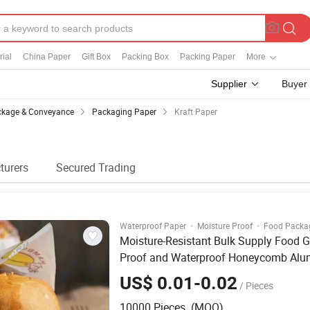
ial
China Paper
Gift Box
Packing Box
Packing Paper
More
Supplier
Buyer
kage & Conveyance
Packaging Paper
Kraft Paper
turers
Secured Trading
·
·
Waterproof Paper
Moisture Proof
Food Packa
Moisture-Resistant Bulk Supply Food G
Proof and Waterproof Honeycomb Al
Foil /
/ Burger / Hamburger / Wra
Kraft
US$ 0.01-0.02
/ Pieces
Packaging
Paper
10000 Pieces (MOQ)