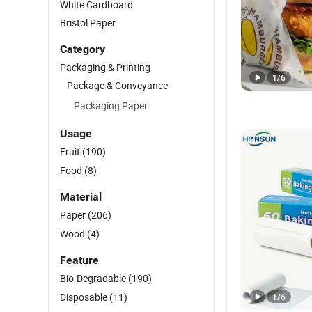
White Cardboard
Bristol Paper
Category
Packaging & Printing
1
/
6
Package & Conveyance
Packaging Paper
Usage
Fruit
(190)
Food
(8)
Material
Paper
(206)
Wood
(4)
Feature
Bio-Degradable
(190)
Disposable
(11)
1
/
6