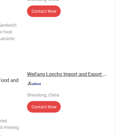
Contact Now
 Sandwich
or food
guarantee
o. Items
white PE
Weifang Loncho Import and Export Limited
 Food and
Shandong, China
Contact Now
ated
h Printing