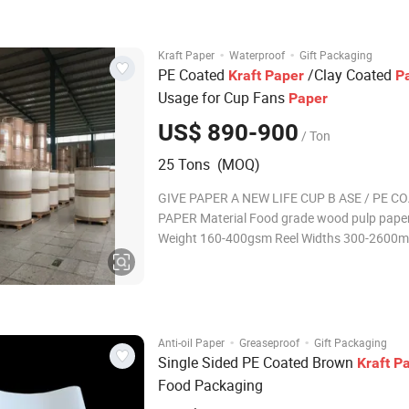
non-stick and against high temperatu
·
·
Kraft Paper
Waterproof
Gift Packaging
PE Coated
/Clay Coated
Kraft
Paper
P
Usage for Cup Fans
Paper
US$ 890-900
/ Ton
25 Tons (MOQ)
GIVE PAPER A NEW LIFE CUP B ASE / PE C
PAPER Material Food grade wood pulp paper and PE
Weight 160-400gsm Reel Widths 300-2600
Weight 10-40gsm with Single or Double coated
Application Material of paper cup , lunch box
noodles pack, paper plate,
·
·
Anti-oil Paper
Greaseproof
Gift Packaging
Single Sided PE Coated Brown
Kraft
P
Food Packaging