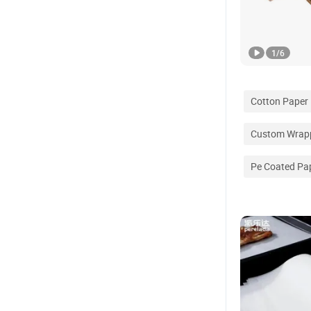
1
/
6
Cotton Paper
Custom Wrapp
Pe Coated Pa