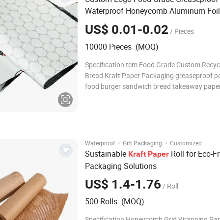
Waterproof Honeycomb Aluminum Foil
Burger / Hamburger / Wrapping / Pack
US$ 0.01-0.02
/ Pieces
Paper
10000 Pieces (MOQ)
Specification tem Food Grade Custom Recyc
Bread Kraft Paper Packaging greaseproof pa
food burger sandwich bread takeaway pape
Material PE, Kraft paper, rigid cardboard,cu
Printing UV printing, golden/silver stamping,
printing, custom Thickness custom Strong 
·
·
Waterproof
Gift Packaging
Customized
Sustainable
Roll for Eco-Fr
Kraft
Paper
Packaging Solutions
US$ 1.4-1.76
/ Roll
500 Rolls (MOQ)
Specification Honeycomb Grid Wrapping Pa