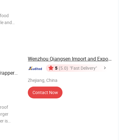
 food
le and
 fryer
n baking
450°F.
Wenzhou Qiangsen Import and Export Co., Ltd.
5
(5.0)
"Fast Delivery"
rapper
Zhejiang, China
Contact Now
roof
urger
r is
-
lti-