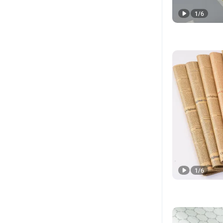
1
/
6
1
/
6