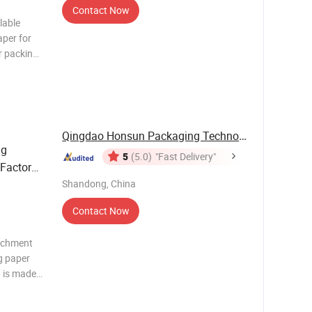
Contact Now
lable
per for
r packing
stom
 gravure
seam wate
Qingdao Honsun Packaging Technology Co., Ltd
ng
5
(5.0)
"Fast Delivery"
 Factory
 Kitchen
Shandong, China
Contact Now
archment
g paper
) is made
ocessed by
terproof,