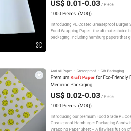
US$ 0.01-0.03
/ Piece
1000 Pieces (MOQ)
Introducing PE Coated Greaseproof Burger
Food Wrapping Paper - the ultimate choice f
packaging, including hamburg papers that 
freshness and quality. Product Description N
Specifications 1 Product name: Food grade 
coated kraft paper sheets 2 Ma
·
·
Anti-oil Paper
Greaseproof
Gift Packaging
Premium
for Eco-Friendly
Kraft
Paper
Medicine Packaging
US$ 0.02-0.03
/ Piece
1000 Pieces (MOQ)
Introducing our premium Food Grade PE Co
Greaseproof Hamburger Packaging Sandwic
Wrapping Paper Sheet – A flawless fusion of