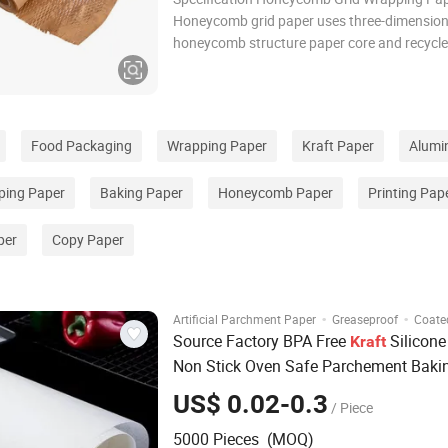
Honeycomb grid paper uses three-dimension
honeycomb structure paper core and recycle
paper surface layer, which is stretched to for
grid instead of gas Foam, EPE pearl cotton 
filling materials are used to achieve lightwei
Food Packaging
Wrapping Paper
Kraft Paper
Alumin
ing Paper
Baking Paper
Honeycomb Paper
Printing Pap
per
Copy Paper
·
·
Artificial Parchment Paper
Greaseproof
Coate
Source Factory BPA Free
Silicone
Kraft
Non Stick Oven Safe Parchement Bak
Tacos Wrapping Baking
Paper
US$ 0.02-0.3
/ Piece
5000 Pieces (MOQ)