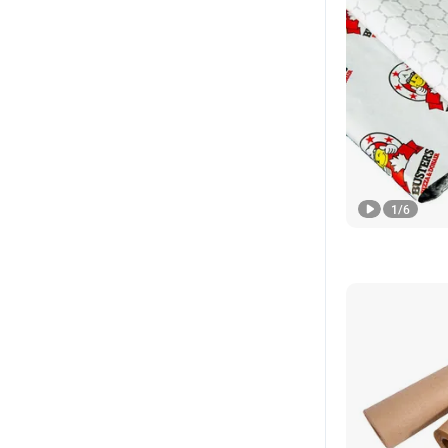
1
/
6