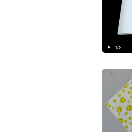
1
/
6