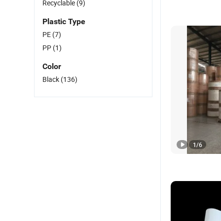
Recyclable
(9)
Plastic Type
PE
(7)
PP
(1)
Color
Black
(136)
1
/
6