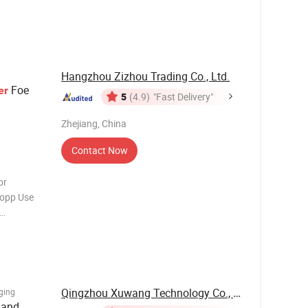
cable food
ription
Hangzhou Zizhou Trading Co., Ltd.
Foe
er
5
(4.9)
"Fast Delivery"
Zhejiang, China
Contact Now
or
Bopp Use
, Logo,
 Recyclable
Qingzhou Xuwang Technology Co., Ltd.
ging
 and