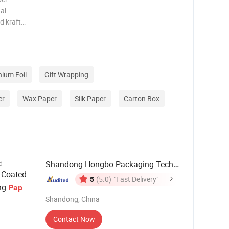
al
d kraft
m elastic
and other
ght sho
ium Foil
Gift Wrapping
er
Wax Paper
Silk Paper
Carton Box
Shandong Hongbo Packaging Technology Co., Ltd
d
 Coated
5
(5.0)
"Fast Delivery"
ing
Paper
Shandong, China
Contact Now