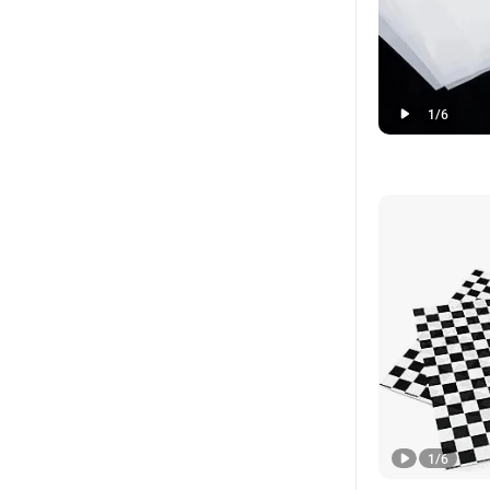
1
/
6
1
/
6