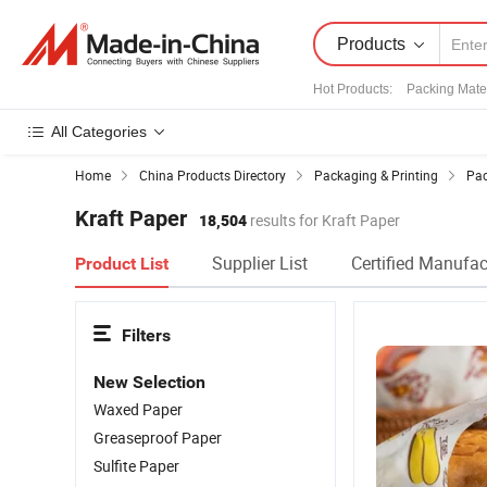
Products
Hot Products
:
Packing Mater
All Categories
Home
China Products Directory
Packaging & Printing
Pac
Kraft Paper
18,504
results for Kraft Paper
Supplier List
Certified Manufac
Product List
Filters
New Selection
Waxed Paper
Greaseproof Paper
Sulfite Paper