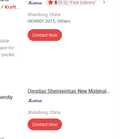
5
(5.0)
"Fast Delivery"
 /
/
Kraft
aging
Shandong, China
ISO9001:2015, Others
Contact Now
lable
per for
r packing
stom
 gravure
seam wate
Qingdao Shengxintian New Materials Co., Ltd.
iendly
Shandong, China
Contact Now
per