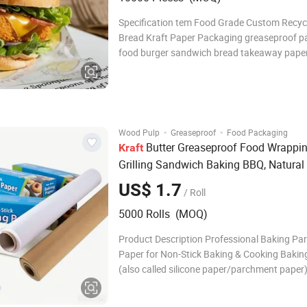
Specification tem Food Grade Custom Recyc
Bread Kraft Paper Packaging greaseproof pa
food burger sandwich bread takeaway pape
Material PE, Kraft paper, rigid cardboard,cu
Printing UV printing, golden/silver stamping,
printing, custom Thickness custom Strong 
·
·
Wood Pulp
Greaseproof
Food Packaging
Butter Greaseproof Food Wrappi
Kraft
Grilling Sandwich Baking BBQ, Natural
Supply OEM Precut Silicone Parchment
US$ 1.7
/ Roll
Catering
Paper
5000 Rolls (MOQ)
Product Description Professional Baking P
Paper for Non-Stick Baking & Cooking Bakin
(also called silicone paper/parchment paper
of 100% virgin wood pulp, both sides are pr
food grade silicone, so that it is oilproof, wa