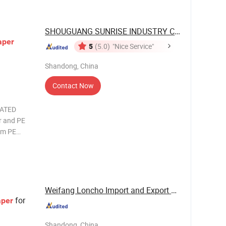
SHOUGUANG SUNRISE INDUSTRY CO., LTD.
aper
5
(5.0)
"Nice Service"
Shandong, China
Contact Now
OATED
mm PE
, instant
Weifang Loncho Import and Export Limited
for
aper
Shandong, China