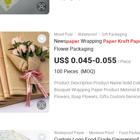
functionality and design intended for impec
presentation and preservation. Product Desc
No. Items Specifications 1 Product nam
·
·
Mixed Pulp
Waterproof
Gift Packaging
News
Wrapping
paper
Paper
Kraft
Pap
Flower Packaging
US$ 0.045-0.055
/ Piece
100 Pieces (MOQ)
Product Description Product Name Solid Col
Bouquet Wrapping Paper Product Meterial 
Flowers, Soap Flowers, Gifts Custom Service
Customized Material, Size, Box & Bags Shape
Surface Printing etc. Feature 1.Eco-friendly,
and Degradable Material. 2.Free Sample & Fr
·
·
Waterproof Paper
Moisture Proof
Food Packa
Custom Logo Food Grade Greaseproof