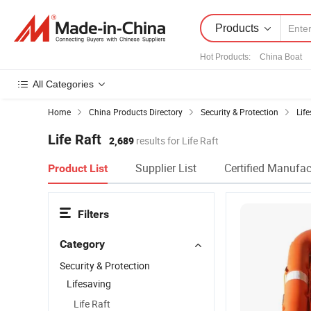
Products
Hot Products
:
China Boat
All Categories
Home
China Products Directory
Security & Protection
Lif
Life Raft
2,689
results for Life Raft
Supplier List
Certified Manufac
Product List
Filters
Category
Security & Protection
Lifesaving
Life Raft