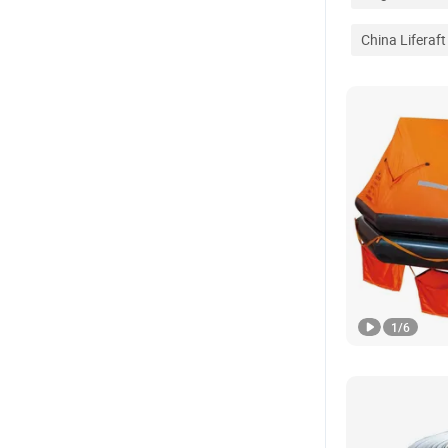
China Liferaft
1
/
6