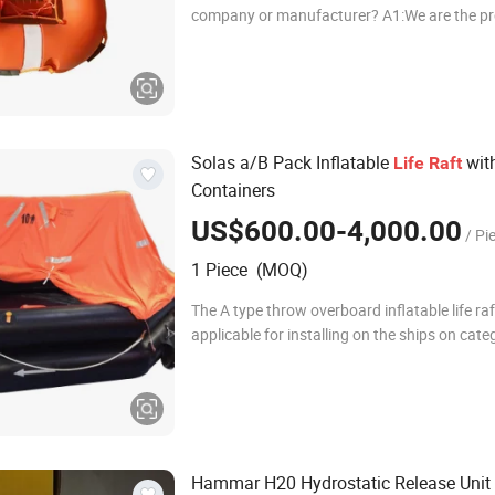
company or manufacturer? A1:We are the pr
manufacturer of life-saving equipment and fi
equipment for more than 20 year
Solas a/B Pack Inflatable
wit
Life
Raft
Containers
US$600.00-4,000.00
/ Pi
1 Piece (MOQ)
The A type throw overboard inflatable life raf
applicable for installing on the ships on cate
voyage area ( Internaional Voyages). Accord
different application requirement, there are
Hammar H20 Hydrostatic Release Unit f