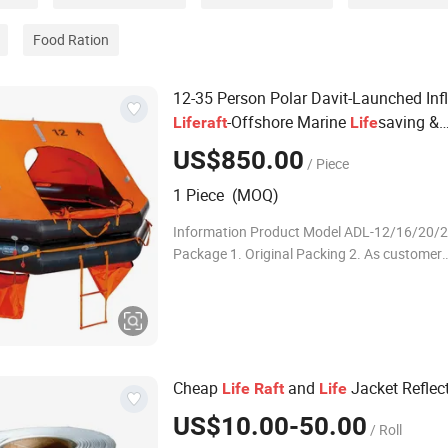
Food Ration
12-35 Person Polar Davit-Launched Inf
-Offshore Marine
saving &
Life
raft
Life
Emergency Evacuation Equipment
US$850.00
/ Piece
1 Piece (MOQ)
Information Product Model ADL-12/16/20/
Package 1. Original Packing 2. As customer
requirement Delivery By sea,by air,by expres
1.High Efficiency & Low Fuel Consumption 2
Long
Cheap
and
Jacket Reflec
Life
Raft
Life
US$10.00-50.00
/ Roll