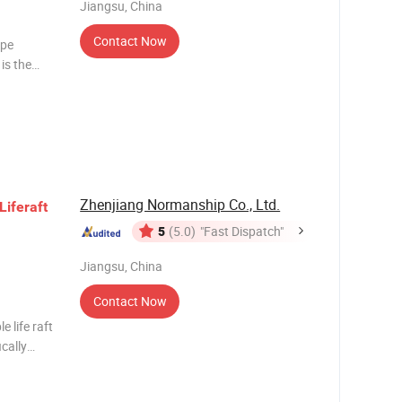
Jiangsu, China
Contact Now
ape
is the
 has a
Zhenjiang Normanship Co., Ltd.
Life
raft
5
(5.0)
"Fast Dispatch"
Jiangsu, China
Contact Now
e life raft
ically
polar