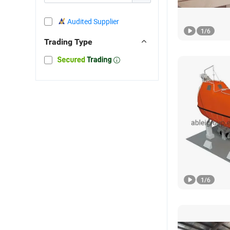
Audited Supplier
1
/
6
Trading Type
1
/
6