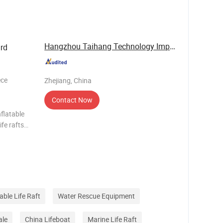
 enc
Hangzhou Taihang Technology Import&Export Co., ...
rd
ece
Zhejiang, China
Contact Now
flatable
ife rafts
s storage
table Life Raft
Water Rescue Equipment
ale
China Lifeboat
Marine Life Raft