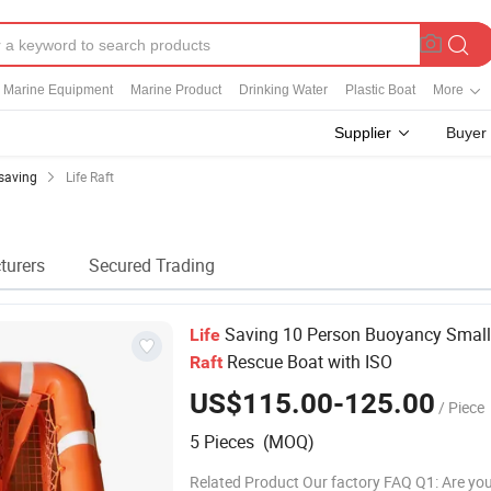
Marine Equipment
Marine Product
Drinking Water
Plastic Boat
More
Supplier
Buyer
esaving
Life Raft
turers
Secured Trading
Saving 10 Person Buoyancy Smal
Life
Rescue Boat with ISO
Raft
US$115.00-125.00
/ Piece
5 Pieces (MOQ)
Related Product Our factory FAQ Q1: Are you