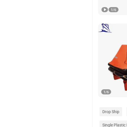
1
/
6
1
/
6
Drop Ship
Single Plastic