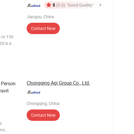
5
(5.0)
"Good Quality"
Jiangsu, China
Contact Now
 to 150
0 is a
 and
d
Chongqing Agi Group Co., Ltd.
5 Person
Davit
Chongqing, China
Contact Now
s
ons