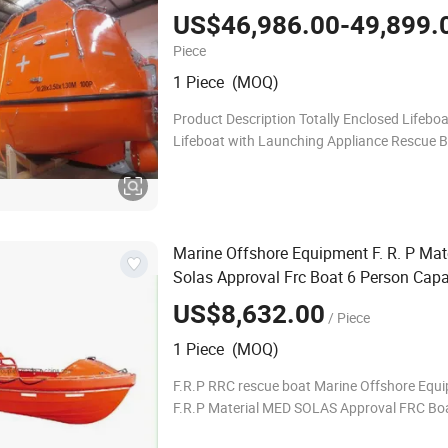
with Davit for Sale
US$46,986.00-49,899.
Piece
1 Piece (MOQ)
Product Description Totally Enclosed Lifeboat
Lifeboat with Launching Appliance Rescue B
Persons With Single Arm Davit Tota
Marine Offshore Equipment F. R. P Mat
Solas Approval Frc Boat 6 Person Capa
60HP Outboard Engine with 20 Knots
US$8,632.00
/ Piece
1 Piece (MOQ)
F.R.P RRC rescue boat Marine Offshore Equ
F.R.P Material MED SOLAS Approval FRC Bo
person Capacity with 60HP outboard engine