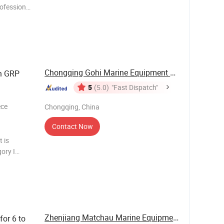
ofessional
re-fighting
Chongqing Gohi Marine Equipment Co., Ltd.
h GRP
5
(5.0)
"Fast Dispatch"
ece
Chongqing, China
Contact Now
t is
gory I
ing to
Zhenjiang Matchau Marine Equipment Co., Ltd.
or 6 to