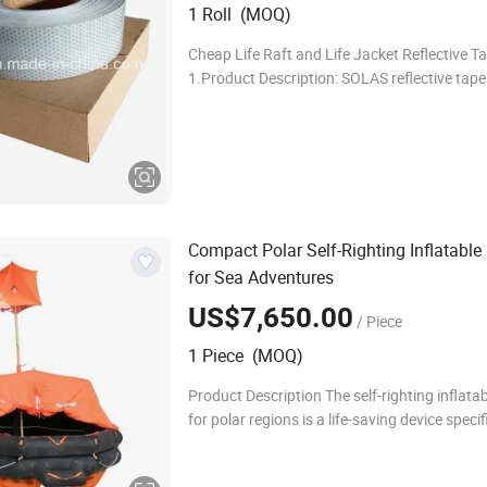
1 Roll (MOQ)
Cheap Life Raft and Life Jacket Reflective T
1.Product Description: SOLAS reflective tape 
toughest and brightest tape on the market.It
very strong adhesive that will stick to alm
Compact Polar Self-Righting Inflatable
for Sea Adventures
US$7,650.00
/ Piece
1 Piece (MOQ)
Product Description The self-righting inflatabl
for polar regions is a life-saving device specif
designed for the harsh environments of the 
regions. Polar self-righting infl