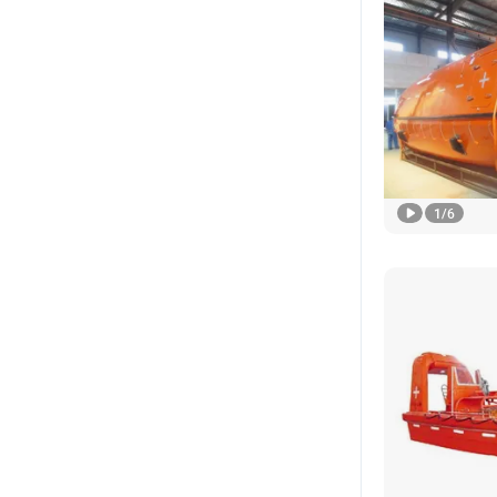
1
/
6