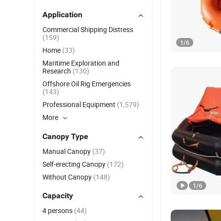
Application
Commercial Shipping Distress
(159)
1
/
6
Home
(33)
Maritime Exploration and
Research
(130)
Offshore Oil Rig Emergencies
(143)
Professional Equipment
(1,579)
More
Canopy Type
Manual Canopy
(37)
Self-erecting Canopy
(172)
Without Canopy
(148)
1
/
6
Capacity
4 persons
(44)