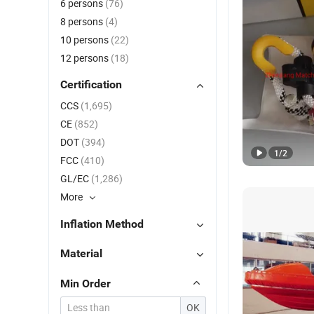
6 persons
(76)
8 persons
(4)
10 persons
(22)
12 persons
(18)
Certification
CCS
(1,695)
CE
(852)
DOT
(394)
1
/
2
FCC
(410)
GL/EC
(1,286)
More
Inflation Method
Material
Min Order
OK