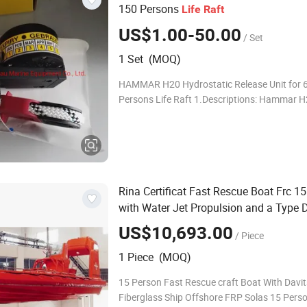
150 Persons
Life
Raft
US$1.00-50.00
/ Set
1 Set (MOQ)
HAMMAR H20 Hydrostatic Release Unit for 6
Persons Life Raft 1.Descriptions: Hammar H2
hydrostatic release unit designed to be safe
reliable in all extreme conditions that you an
Rina Certificat Fast Rescue Boat Frc 1
with Water Jet Propulsion and a Type 
US$10,693.00
/ Piece
1 Piece (MOQ)
15 Person Fast Rescue craft Boat With Davit
Fiberglass Ship Offshore FRP Solas 15 Pers