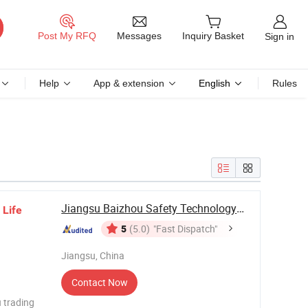
Messages
Post My RFQ
Inquiry Basket
Sign in
Help
App & extension
English
Rules
Jiangsu Baizhou Safety Technology Co., Ltd.
l
Life
5
(5.0)
"Fast Dispatch"
Jiangsu, China
Contact Now
 trading