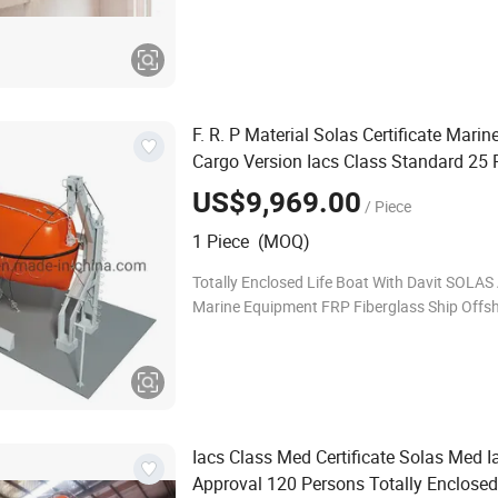
Outboard Motor or Diesel Engine FRC Fast 
Boat With Davit AGI GROUP provides a series 
en
F. R. P Material Solas Certificate Marin
Cargo Version Iacs Class Standard 25
Tempsc Totally Enclosed
boat for 
Life
US$9,969.00
/ Piece
1 Piece (MOQ)
Totally Enclosed Life Boat With Davit SOLAS
Marine Equipment FRP Fiberglass Ship Offs
People Totally Enclosed Lifeboat Rescue Boa
Davit AGI GROUP provides a series of F
Iacs Class Med Certificate Solas Med I
Approval 120 Persons Totally Enclose