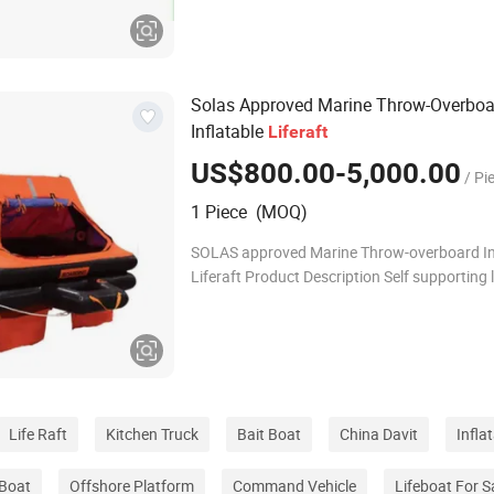
knots AGI GROUP provides a series of totally
Solas Approved Marine Throw-Overboa
Inflatable
Life
raft
US$800.00-5,000.00
/ Pi
1 Piece (MOQ)
SOLAS approved Marine Throw-overboard In
Liferaft Product Description Self supporting l
are usually packaged and stored in fiberglas
tubes. The life rafts are installed on
Life Raft
Kitchen Truck
Bait Boat
China Davit
Infla
 Boat
Offshore Platform
Command Vehicle
Lifeboat For S