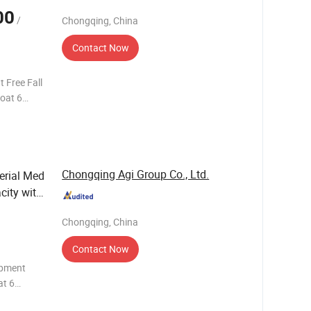
00
/
Chongqing, China
Contact Now
 Free Fall
oat 6
Chongqing Agi Group Co., Ltd.
erial Med
city with
Chongqing, China
Contact Now
ipment
at 6
 with 20