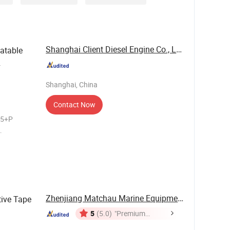
Shanghai Client Diesel Engine Co., Ltd.
latable
Shanghai, China
Contact Now
25+P
s Features
. Durable &
Zhenjiang Matchau Marine Equipment Co., Ltd.
tive Tape
5
(5.0)
"Premium
Supplier"