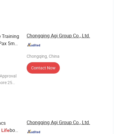
Rescue
of totally
Chongqing Agi Group Co., Ltd.
e Training
 Pax 5m
Sale
Chongqing, China
Contact Now
 Approval
hore 25
t With
Chongqing Agi Group Co., Ltd.
acs
d
boat
Life