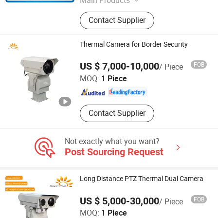
4G Video Terminal, 4G Camera, 4G
Contact Supplier
Walkie Talkie, 4G Wireless Camera,
4G Body-Worn Camera, 4G Mobile
DVR/NVR
Thermal Camera for Border Security
Jinan Hope Wish Photoelectronic Technology Co., Ltd.
US $ 7,000-10,000
FOB
/ Piece
MOQ:
1 Piece
Shandong , China
Since 2015
Contact Supplier
Not exactly what you want?
Post Sourcing Request
Long Distance PTZ Thermal Dual Camera
US $ 5,000-30,000
FOB
/ Piece
Jinan Hope Wish Photoelectronic Technology Co., Ltd.
MOQ:
1 Piece