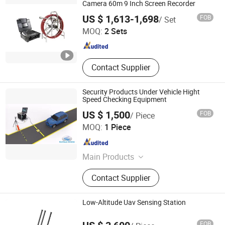
Camera 60m 9 Inch Screen Recorder
Shenzhen Wopson Electrical Co., Ltd.
US $ 1,613-1,698
FOB
/ Set
MOQ:
2 Sets
Guangdong , China
Since 2015
Contact Supplier
Security Products Under Vehicle Hight
Speed Checking Equipment
US $ 1,500
FOB
/ Piece
Safeway Inspection System Limited
MOQ:
1 Piece
Guangdong , China
Since 2015
Main Products
X-ray Baggage Scanner, X-ray
Contact Supplier
Security Scanner, X-ray Airport
Scanner, Explosive and Narcotics
Trace Detector, Dangerous Liquid
Low-Altitude Uav Sensing Station
Detector, Passenger Car and Vehicle
Hangzhou Ragine Electronic Technology Development
Scanner
FOB