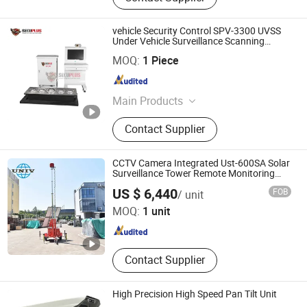
vehicle Security Control SPV-3300 UVSS
Under Vehicle Surveillance Scanning
Monitor System
SHENZHEN SECURITY ELECTRONIC EQUIPMENT CO.,
MOQ:
1 Piece
LIMITED
Guangdong , China
Since 2018
Main Products
X Ray Baggage Scanner, Under
Contact Supplier
Vehicle Surveillance System, Walk
Through Metal Detector, Explosive
Trace Detector, Hand-Held Metal
CCTV Camera Integrated Ust-600SA Solar
Detector, X Ray Inspection System,
Surveillance Tower Remote Monitoring
Mobile Trailer Tower
Zhejiang Universal Machinery Co., Ltd.
Baggage Screening Machine
US $ 6,440
FOB
/ unit
MOQ:
1 unit
Zhejiang , China
Since 2008
Contact Supplier
High Precision High Speed Pan Tilt Unit