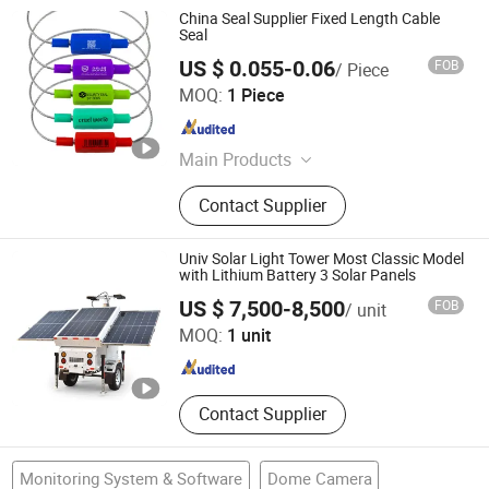
China Seal Supplier Fixed Length Cable
Seal
US $ 0.055-0.06
FOB
/ Piece
Shandong Security Seal Co., Ltd.
MOQ:
1 Piece
Shandong , China
Since 2021
Main Products
Security Seals, Plastic Seal, Cable
Contact Supplier
Seal, Bolt Seal, Meter Seals
Univ Solar Light Tower Most Classic Model
with Lithium Battery 3 Solar Panels
Zhejiang Universal Machinery Co., Ltd.
US $ 7,500-8,500
FOB
/ unit
MOQ:
1 unit
Zhejiang , China
Since 2008
Contact Supplier
Monitoring System & Software
Dome Camera