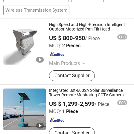
Wireless Transmission System
High Speed and High-Precision Intelligent
Outdoor Motorized Pan Tilt Head
US $ 800-950
FOB
/ Piece
Cangzhou Haina Electronic Technology Co., Ltd
MOQ:
2 Pieces
Hebei , China
Since 2025
Main Products
Harmonic Drive, Pan tilt head
Contact Supplier
Integrated Ust-600SA Solar Surveillance
Tower Remote Monitoring CCTV Camera
Tower
Jiaxing Circularegg Tech Co., Ltd.
US $ 1,299-2,599
FOB
/ Piece
MOQ:
1 Piece
Zhejiang , China
Since 2025
Contact Supplier