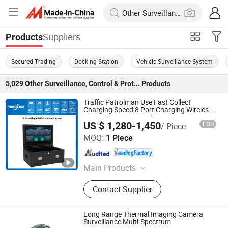
Suppliers
Products
Secured Trading
Docking Station
Vehicle Surveillance System
5,029
Other Surveillance, Control & Protection
Products
Traffic Patrolman Use Fast Collect
Charging Speed 8 Port Charging Wireless
4G Body Camera Docking Station
US $ 1,280-1,450
FOB
/ Piece
Anhui Tsinglink Information Technology Co., Ltd.
MOQ:
1 Piece
Anhui , China
Since 2018
Main Products
4G Video Terminal, 4G Camera, 4G
Contact Supplier
Walkie Talkie, 4G Wireless Camera,
4G Body-Worn Camera, 4G Mobile
DVR/NVR
Long Range Thermal Imaging Camera
Surveillance Multi-Spectrum