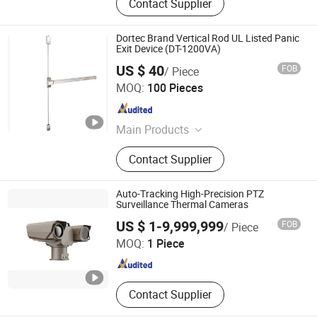
Contact Supplier
Dortec Brand Vertical Rod UL Listed Panic
Exit Device (DT-1200VA)
US $ 40
FOB
/ Piece
Hefei Dortec Autodoor Technology Co., Ltd.
MOQ:
100 Pieces
Anhui , China
Since 2011
Main Products
Panic Exit Device, Door Closer, Floor
Contact Supplier
Spring, Patch Fitting, Push Bar,
Antipanico, Panic Device, Panic Bar,
Hydraulic Door Closer
Auto-Tracking High-Precision PTZ
Surveillance Thermal Cameras
Xi'an Zhongke Lead IR-Tech Co., Ltd.
US $ 1-9,999,999
FOB
/ Piece
MOQ:
1 Piece
Shaanxi , China
Since 2024
Contact Supplier