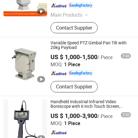
Shandong , China
Since 2015
Main Products
Thermal Camera, Long Range Night
Contact Supplier
Vision Camera, Laser Camera, IR
Camera, Handheld Thermal Camera,
Surveillance Camera, Monocular
Variable Speed PTZ Gimbal Pan Tilt with
Night Vision Camera, Binocular Night
20kg Payload
Shandong Sheenrun Optics & Electronics Co., Ltd.
Vision Camera, Visible Light Camera
US $ 1,000-1,500
FOB
/ Piece
MOQ:
1 Piece
Shandong , China
Since 2010
Contact Supplier
Handheld Industrial Infrared Video
Borescope with 6 Inch Touch Screen,
32GB SD Card, 1.5m Standard Cable
US $ 1,000-3,900
FOB
/ Piece
Guangzhou YKndt enterprise Co.,Ltd
MOQ:
1 Piece
Henan , China
Since 2016