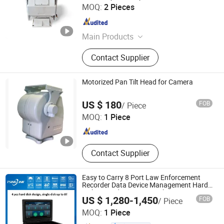
Cangzhou Haina Electronic Technology Co., Ltd
MOQ:
2 Pieces
Hebei , China
Since 2025
Main Products
Harmonic Drive, Pan tilt head
Contact Supplier
Motorized Pan Tilt Head for Camera
Cangzhou Haina Electronic Technology Co., Ltd
US $ 180
FOB
/ Piece
MOQ:
1 Piece
Hebei , China
Since 2025
Contact Supplier
Easy to Carry 8 Port Law Enforcement
Recorder Data Device Management Hard
Disk 4G Body Camera Docking Station
US $ 1,280-1,450
FOB
/ Piece
Anhui Tsinglink Information Technology Co., Ltd.
MOQ:
1 Piece