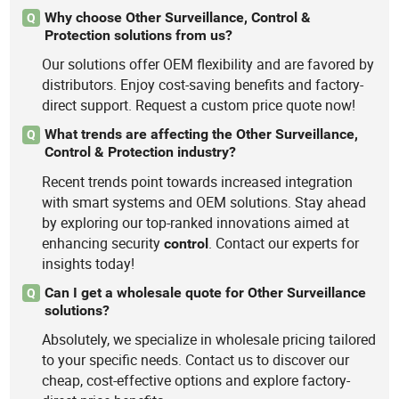
Why choose Other Surveillance, Control &
Q
Protection solutions from us?
Our solutions offer OEM flexibility and are favored by
distributors. Enjoy cost-saving benefits and factory-
direct support. Request a custom price quote now!
What trends are affecting the Other Surveillance,
Q
Control & Protection industry?
Recent trends point towards increased integration
with smart systems and OEM solutions. Stay ahead
by exploring our top-ranked innovations aimed at
enhancing security
. Contact our experts for
control
insights today!
Can I get a wholesale quote for Other Surveillance
Q
solutions?
Absolutely, we specialize in wholesale pricing tailored
to your specific needs. Contact us to discover our
cheap, cost-effective options and explore factory-