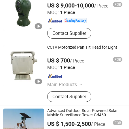
Jinan Hope Wish Photoelectronic Technology Co., Ltd.
US $ 9,000-10,000
FOB
/ Piece
MOQ:
1 Piece
Shandong , China
Since 2015
Contact Supplier
CCTV Motorized Pan Tilt Head for Light
US $ 700
FOB
/ Piece
Cangzhou Haina Electronic Technology Co., Ltd
MOQ:
1 Piece
Hebei , China
Since 2025
Main Products
Harmonic Drive, Pan tilt head
Contact Supplier
Advanced Outdoor Solar Powered Solar
Mobile Surveillance Tower Gd460
Jiaxing Circularegg Tech Co., Ltd.
US $ 1,500-2,500
FOB
/ Piece