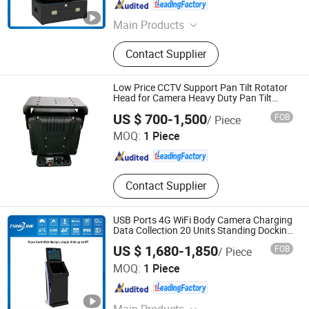
Anhui , China
Since 2018
Main Products
4G Video Terminal, 4G Camera, 4G
Contact Supplier
Walkie Talkie, 4G Wireless Camera,
4G Body-Worn Camera, 4G Mobile
DVR/NVR
Low Price CCTV Support Pan Tilt Rotator
Head for Camera Heavy Duty Pan Tilt
Scanner
Shandong Sheenrun Optics & Electronics Co., Ltd.
US $ 700-1,500
FOB
/ Piece
MOQ:
1 Piece
Shandong , China
Since 2010
Contact Supplier
USB Ports 4G WiFi Body Camera Charging
Data Collection 20 Units Standing Docking
Station
US $ 1,680-1,850
FOB
/ Piece
Anhui Tsinglink Information Technology Co., Ltd.
MOQ:
1 Piece
Anhui , China
Since 2018
Main Products