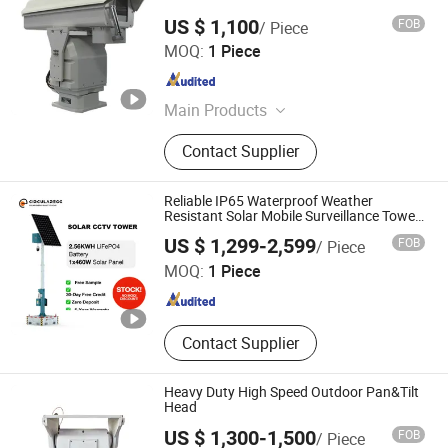
US $ 1,100
FOB
/ Piece
Cangzhou Haina Electronic Technology Co., Ltd
MOQ:
1 Piece
Hebei , China
Since 2025
Main Products
Harmonic Drive, Pan tilt head
Contact Supplier
Reliable IP65 Waterproof Weather
Resistant Solar Mobile Surveillance Tower
Gd460
Jiaxing Circularegg Tech Co., Ltd.
US $ 1,299-2,599
FOB
/ Piece
MOQ:
1 Piece
Zhejiang , China
Since 2025
Contact Supplier
Heavy Duty High Speed Outdoor Pan&Tilt
Head
US $ 1,300-1,500
FOB
/ Piece