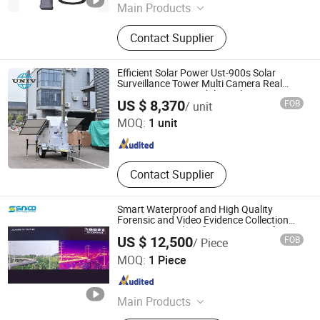
Main Products
NDT visual inspection camera,
Contact Supplier
industry video endoscope
Efficient Solar Power Ust-900s Solar
Surveillance Tower Multi Camera Real
Time Monitoring Mobile Trailer
Zhejiang Universal Machinery Co., Ltd.
US $ 8,370
FOB
/ unit
MOQ:
1 unit
Zhejiang , China
Since 2008
Contact Supplier
Smart Waterproof and High Quality
Forensic and Video Evidence Collection
Equipment High Definition Camera for
US $ 12,500
FOB
/ Piece
Forest Patrol
Sinico Technology Limited
MOQ:
1 Piece
Guangdong , China
Since 2026
Main Products
SDR Jammer, Drone Detector, Uav