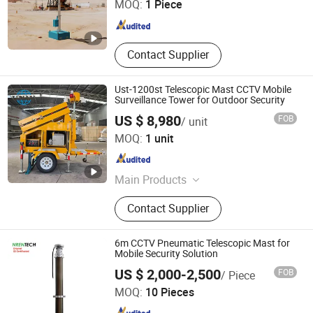
MOQ:
1 Piece
Zhejiang , China
Since 2025
Contact Supplier
Ust-1200st Telescopic Mast CCTV Mobile
Surveillance Tower for Outdoor Security
US $ 8,980
FOB
/ unit
Zhejiang Universal Machinery Co., Ltd.
MOQ:
1 unit
Zhejiang , China
Since 2008
Main Products
Diesel Generator Set, Light Tower
Contact Supplier
6m CCTV Pneumatic Telescopic Mast for
Mobile Security Solution
Huaian Nengren Manufacture and Trade Co., Ltd.
US $ 2,000-2,500
FOB
/ Piece
MOQ:
10 Pieces
Jiangsu , China
Since 2020