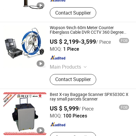
Contact Supplier
Wopson 9inch 60m Meter Counter
Fiberglass Cable DVR CCTV 360 Degree
Pan Tilt Pipe Sewer Drain Line Borehole
US $ 2,199-3,599
FOB
/ Piece
Inspection Endoscope Camera
Shenzhen Wopson Electrical Co., Ltd.
MOQ:
1 Piece
Guangdong , China
Since 2015
Main Products
Pipe Inspection Camera, Sewer
Contact Supplier
Inspection Camera
Best X-ray Baggage Scanner SPX5030C X
ray small parcels Scanner
SHENZHEN SECURITY ELECTRONIC EQUIPMENT CO.,
US $ 5,999
FOB
/ Piece
LIMITED
MOQ:
100 Pieces
Guangdong , China
Since 2018