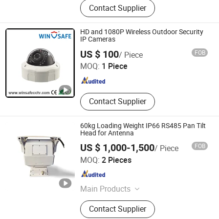
Contact Supplier
Detector, Drone Jammer, Tscm, Bug
Detector, Security Phone, Security
Earphone, Thermal Imager
HD and 1080P Wireless Outdoor Security
IP Cameras
Shenzhen Winsafe Technology Co., Ltd.
US $ 100
FOB
/ Piece
MOQ:
1 Piece
Guangdong , China
Since 2013
Contact Supplier
60kg Loading Weight IP66 RS485 Pan Tilt
Head for Antenna
US $ 1,000-1,500
FOB
/ Piece
Cangzhou Haina Electronic Technology Co., Ltd
MOQ:
2 Pieces
Hebei , China
Since 2025
Main Products
Harmonic Drive, Pan tilt head
Contact Supplier