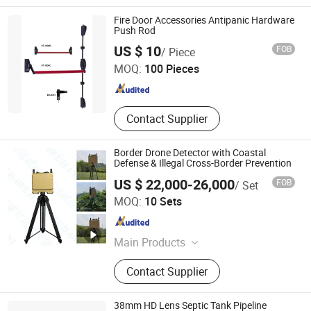
Fire Door Accessories Antipanic Hardware
Push Rod
Hefei Dortec Autodoor Technology Co., Ltd.
US $ 10
FOB
/ Piece
MOQ:
100 Pieces
Anhui , China
Since 2011
Contact Supplier
Border Drone Detector with Coastal
Defense & Illegal Cross-Border Prevention
US $ 22,000-26,000
FOB
/ Set
Wuhan Lakeda Science and Technology Co. Ltd
MOQ:
10 Sets
Hubei , China
Since 2025
Main Products
Civilian Security Radars,
Contact Supplier
Communication And Navigation
Equipment, Electro-Optical Detection,
Radio Positioning Systems
38mm HD Lens Septic Tank Pipeline