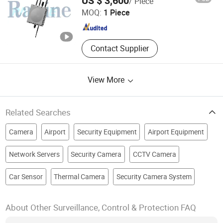
US $ 3,600
/ Piece
Co., Ltd.
MOQ:
1 Piece
Zhejiang , China
Since 2024
Contact Supplier
View More
Related Searches
Camera
Airport
Security Equipment
Airport Equipment
Network Servers
Security Camera
CCTV Camera
Car Sensor
Thermal Camera
Security Camera System
About Other Surveillance, Control & Protection FAQ