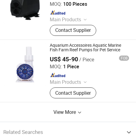
MOQ:
100 Pieces
Since 2020
Main Products
Aquarium Pump, Aquarium Air
Contact Supplier
Pump, Aquarium Filter, Fountain
Pump, Water Pump, Solar Water
Pump, Aquaculture Pump, Aquarium
Aquarium Accessoires Aquatic Marine
Accessories, Air Cooler Pumps,
Fish Farm Reef Pumps for Pet Service
Hydroponics Pump
US$ 45-90
FOB
/ Piece
SHENZHEN ZHONGKE CENTURY TECHNOLOGY CO., LTD.
MOQ:
1 Piece
Since 2019
Main Products
DC Pump, Aquarium Pump, Water
Contact Supplier
Pump, Wavemaker, Protein Skimmer,
Solar Pump, Fountain Pump, Heat
Pump, Cooling Pump, LCD Writing
View More
Tablet
Related Searches