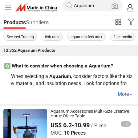
Suppliers
Products
Secured Trading
fish tank
aquarium fish tank
filter media
12,352
Aquarium
Products
What to consider when choosing a Aquarium?
Q
When selecting a
, consider factors like the siz
Aquarium
e, material, and insulation needs. Look for options from t
rusted distributors that offer custom designs suitable for
More
your pet's needs and growth. This guide will help you av
oid common pitfalls by focusing on durability, price, and
functionality.
Aquarium Accessories Multi-Size Creative
Home Office Table
US$ 6.2-10.99
FOB
/ Piece
Rizhao Spring Trading Co., Ltd.
MOQ:
10 Pieces