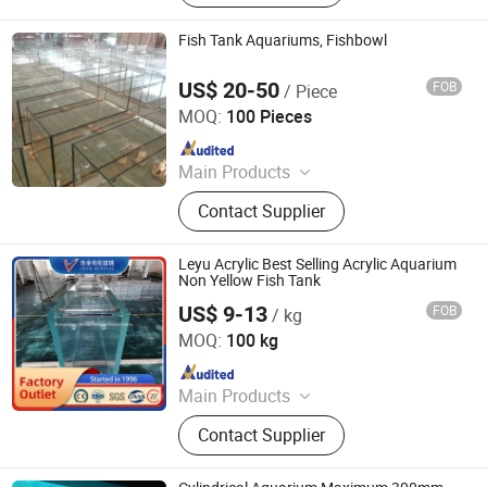
Switch Panel, Borosilicate Glass,
Mirror Glass, Basketball Stand,
Fish Tank Aquariums, Fishbowl
Smart Glass Film, Low-E Glass,
Reflective Glass
US$ 20-50
FOB
/ Piece
Jiangmen Bolipai Glass Products Co., Ltd.
MOQ:
100 Pieces
Since 2013
Main Products
Tempered Glass, Glass Basketball
Contact Supplier
Backboard, Laminated Glass, Glass
Switch Panel, Borosilicate Glass,
Mirror Glass, Basketball Stand,
Leyu Acrylic Best Selling Acrylic Aquarium
Smart Glass Film, Low-E Glass,
Non Yellow Fish Tank
Reflective Glass
US$ 9-13
FOB
/ kg
Zhangjiagang City Leyu Plexiglass Product Factory
MOQ:
100 kg
Since 2010
Main Products
Clear Acrylic Sheet, Acrylic Fish Tank,
Contact Supplier
Plexiglass, Custom Acrylic Tanks,
Big Acrylic Tank, Acrylic Cylinder,
Acrylic Tunnel, Custom Acrylic