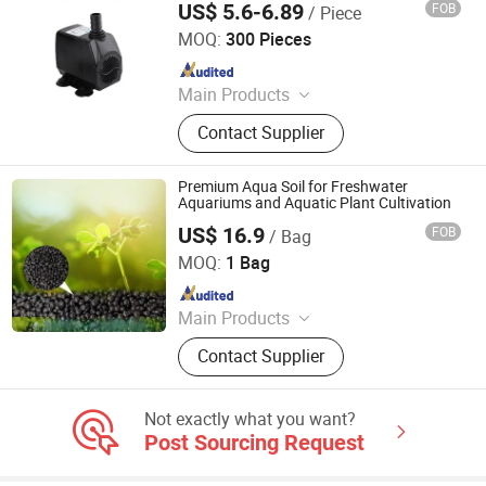
US$ 5.6-6.89
FOB
/ Piece
Small Water Pump
Foshan Nanhai Jingnuo Aquarium Equipment Co., Ltd.
MOQ:
300 Pieces
Since 2015
Main Products
Pump Motor, Industrial Water Pump,
Contact Supplier
Landscape Garden Fish Pump, Water
Pump , Refrigeration Circulation
Pump, Aquarium Filter Pump Fish
Premium Aqua Soil for Freshwater
Tank, Fish Pond Pump, Solar Water
Aquariums and Aquatic Plant Cultivation
Pump
US$ 16.9
FOB
/ Bag
Fengcheng Jinshi New Material Co., Ltd
MOQ:
1 Bag
Since 2025
Main Products
Aquarium Filter Media, Aquarium
Contact Supplier
Soil, Fish Tank Filter Media, Aquatic
Soil, Aquarium Bio Ring, Aquarium
Bacteria House
Not exactly what you want?
Post Sourcing Request