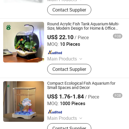
Acrylic Sheets, Other Plastic Sheets,
Contact Supplier
Acrylic Products, Pet Supplies
Round Acrylic Fish Tank Aquarium-Multi-
Size, Modern Design for Home & Office
Decor
US$ 22.10
FOB
/ Piece
Rizhao Spring Trading Co., Ltd.
MOQ:
10 Pieces
Since 2024
Main Products
Walnut, Pet House, Peanut, Cat Litter,
Contact Supplier
Pet Products, Pet Food, Cat Food, Pet
Treats, Dog Food, Pet Toys
Compact Ecological Fish Aquarium for
Small Spaces and Decor
US$ 1.76-1.84
FOB
/ Piece
Rizhao Spring Trading Co., Ltd.
MOQ:
1000 Pieces
Since 2024
Main Products
Walnut, Pet House, Peanut, Cat Litter,
Contact Supplier