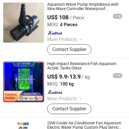
Aquarium Water Pump Amphibious with
Sine-Wave Controller Waterproof
40000lph
US$ 108
FOB
/ Piece
Zhongshan Jingyi Trading Limited
MOQ:
4 Pieces
Since 2019
Main Products
Aquarium Pump, Aquarium Heater,
Contact Supplier
Aquarium Filter, Aquarium Lights,
Aquarium Air Pump, Aquarium Fish
Tank, Aquarium Accessories, AC/DC
High Impact Resistance Fish Aquarium
Pumps, Water Pump, Submersible
Acrylic Tanks Glass
Pump
US$ 9.9-13.9
FOB
/ kg
Zhangjiagang City Leyu Plexiglass Product Factory
MOQ:
100 kg
Since 2010
Main Products
Clear Acrylic Sheet, Acrylic Fish Tank,
Contact Supplier
Plexiglass, Custom Acrylic Tanks,
Big Acrylic Tank, Acrylic Cylinder,
Acrylic Tunnel, Custom Acrylic
20W Cooler Air Conditioner Fan Aquarium
Product, Glass Fish Tanks,
Electric Water Pump Custom Plug Service