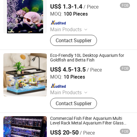
Durable)
US$ 1.3-1.4
FOB
/ Piece
Rizhao Spring Trading Co., Ltd.
MOQ:
100 Pieces
Since 2024
Main Products
Walnut, Pet House, Peanut, Cat Litter,
Contact Supplier
Pet Products, Pet Food, Cat Food, Pet
Treats, Dog Food, Pet Toys
Eco-Friendly 10L Desktop Aquarium for
Goldfish and Betta Fish
US$ 4.5-13.5
FOB
/ Piece
Rizhao Spring Trading Co., Ltd.
MOQ:
10 Pieces
Since 2024
Main Products
Walnut, Pet House, Peanut, Cat Litter,
Contact Supplier
Pet Products, Pet Food, Cat Food, Pet
Treats, Dog Food, Pet Toys
Commercial Fish Filter Aquarium Multi
Level Rack Metal Aquarium Filter Glass
Rack
US$ 20-50
FOB
/ Piece
Jiangmen Bolipai Glass Products Co., Ltd.