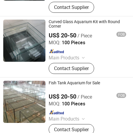
Tempered Glass, Glass Basketball
Contact Supplier
Backboard, Laminated Glass, Glass
Switch Panel, Borosilicate Glass,
Mirror Glass, Basketball Stand,
Curved Glass Aquarium Kit with Round
Smart Glass Film, Low-E Glass,
Corner
Reflective Glass
US$ 20-50
FOB
/ Piece
Jiangmen Bolipai Glass Products Co., Ltd.
MOQ:
100 Pieces
Since 2013
Main Products
Tempered Glass, Glass Basketball
Contact Supplier
Backboard, Laminated Glass, Glass
Switch Panel, Borosilicate Glass,
Mirror Glass, Basketball Stand,
Fish Tank Aquarium for Sale
Smart Glass Film, Low-E Glass,
Reflective Glass
US$ 20-50
FOB
/ Piece
Jiangmen Bolipai Glass Products Co., Ltd.
MOQ:
100 Pieces
Since 2013
Main Products
Tempered Glass, Glass Basketball
Contact Supplier
Backboard, Laminated Glass, Glass