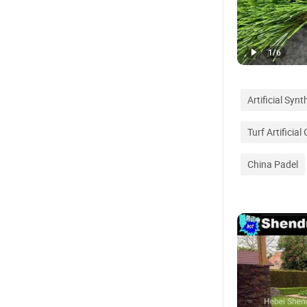
1
/
6
Artificial Syn
Turf Artificial
China Padel