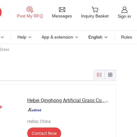
Messages
Post My RFQ
Inquiry Basket
Sign in
Help
App & extension
English
Rules
 Grass
Hebei Qinghong Artificial Grass Co., Ltd.
e
Hebei, China
Contact Now