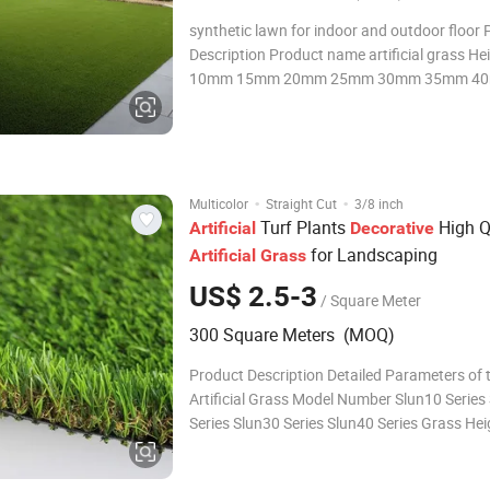
synthetic lawn for indoor and outdoor floor Product
Description Product name artificial grass H
10mm 15mm 20mm 25mm 30mm 35mm 4
45mm 50mm Dtex
1400d,2200d,6800d,7500d,7800d,8000d,8
0d,etc Density 12600tuft/m2-73500tuft/m2 
100% Original PP, 100% Original PE+
·
·
Multicolor
Straight Cut
3/8 inch
Turf Plants
High Q
Artificial
Decorative
for Landscaping
Artificial
Grass
US$ 2.5-3
/ Square Meter
300 Square Meters (MOQ)
Product Description Detailed Parameters of 
Artificial Grass Model Number Slun10 Series
Series Slun30 Series Slun40 Series Grass He
15mm 20mm-28mm 30mm-38mm 40mm-48
Field Green 2 Colors/3 Colors(Full Green)/4