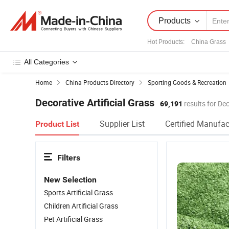
Products
Hot Products
:
China Grass
All Categories
Home
China Products Directory
Sporting Goods & Recreation
Decorative Artificial Grass
69,191
results for Dec
Supplier List
Certified Manufac
Product List
Filters
New Selection
Sports Artificial Grass
Children Artificial Grass
Pet Artificial Grass