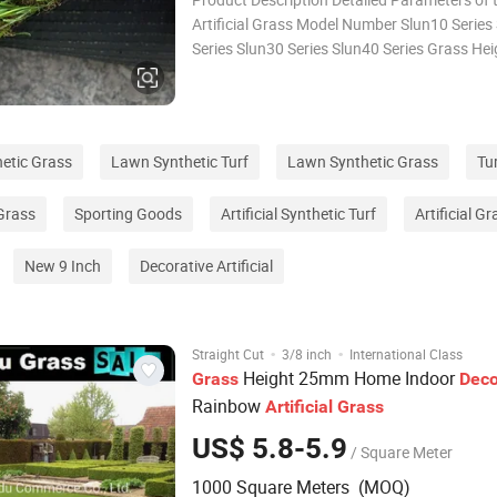
Artificial Grass Model Number Slun10 Series
Series Slun30 Series Slun40 Series Grass He
15mm 20mm-28mm 30mm-38mm 40mm-48
Field Green 2 Colors/3 Colors(Full Green)/4
Colors(Green+Yellow) Gauge 3/16
thetic Grass
Lawn Synthetic Turf
Lawn Synthetic Grass
Tur
 Grass
Sporting Goods
Artificial Synthetic Turf
Artificial G
New 9 Inch
Decorative Artificial
·
·
Straight Cut
3/8 inch
International Class
Height 25mm Home Indoor
Grass
Deco
Rainbow
Artificial
Grass
US$ 5.8-5.9
/ Square Meter
1000 Square Meters (MOQ)