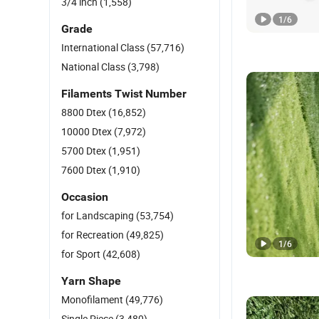
3/4 inch
(1,558)
1
/
6
Grade
International Class
(57,716)
National Class
(3,798)
Filaments Twist Number
8800 Dtex
(16,852)
10000 Dtex
(7,972)
5700 Dtex
(1,951)
7600 Dtex
(1,910)
Occasion
for Landscaping
(53,754)
for Recreation
(49,825)
1
/
6
for Sport
(42,608)
Yarn Shape
Monofilament
(49,776)
Single Piece
(3,480)