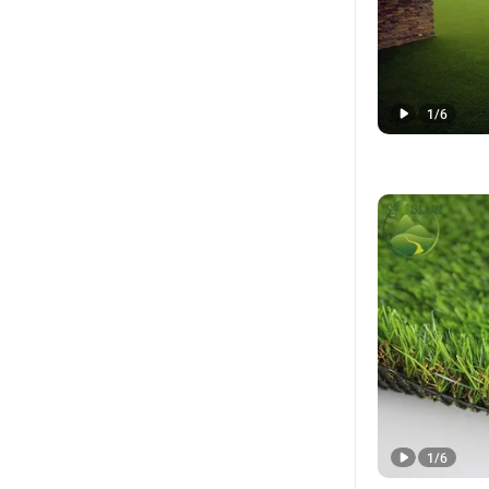
1
/
6
1
/
6