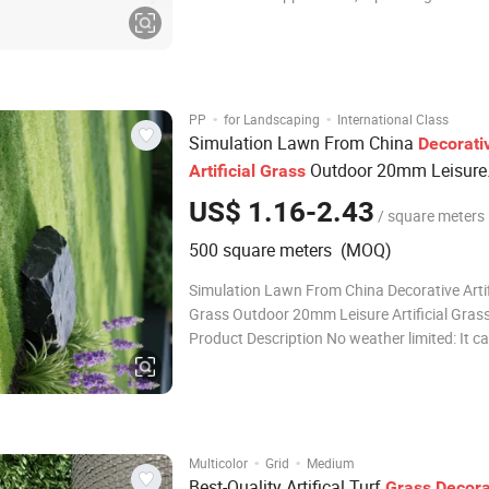
of natural grass. The addition of thatch give
grass a denser and more natural texture, ad
and character to any landscape
·
·
PP
for Landscaping
International Class
Simulation Lawn From China
Decorati
Outdoor 20mm Leisure
Artificial
Grass
for Park
Artificial
Grass
US$ 1.16-2.43
/ square meters
500 square meters (MOQ)
Simulation Lawn From China Decorative Artif
Grass Outdoor 20mm Leisure Artificial Grass
Product Description No weather limited: It c
in any climates, All weather used. Long life &
Evergreen:Different from natural grass, artific
brings you the feeling of spring
·
·
Multicolor
Grid
Medium
Best-Quality Artifical Turf
Grass
Decora