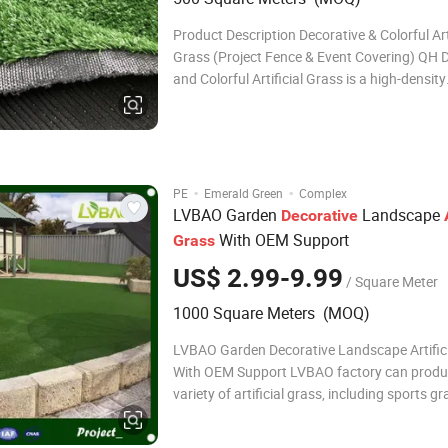
Product Description Decorative & Colorful Arti
Grass (Project Fence & Event Covering) QH 
and Colorful Artificial Grass is a high-density
engineered turf developed for visual coverin
decoration, and temporary or semi-permane
installations. Compared with conventional l
·
·
PE
Emerald Green
Complex
LVBAO Garden
Landscape
Decorative
With OEM Support
Grass
US$ 2.99-9.99
/ Square Meter
1000 Square Meters (MOQ)
LVBAO Garden Decorative Landscape Artific
With OEM Support LVBAO factory can produ
variety of artificial grass, including sports gr
landscaping grass, such as golf grass and p
etc. LVBAO grass can be customized to your