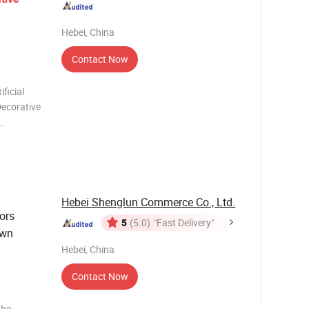
Hebei, China
Contact Now
ficial
Decorative
g, space
nt
andsca
Hebei Shenglun Commerce Co., Ltd.
ors
5
(5.0)
"Fast Delivery"
awn
Hebei, China
Contact Now
the