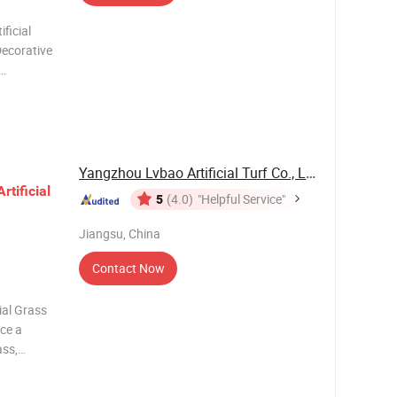
ficial
Decorative
g, space
nt
andsca
Yangzhou Lvbao Artificial Turf Co., Ltd.
Artificial
5
(4.0)
"Helpful Service"
Jiangsu, China
Contact Now
ial Grass
ce a
ass,
et grass