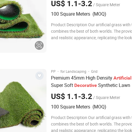
US$ 1.1-3.2
/ Square Meter
100 Square Meters (MOQ)
Product Description Our artificial grass with thatch
combines the best of both worlds. The provi
and realistic appearance, replicating the look
of natural grass. The addition of thatch give
grass a denser and more natural texture, ad
and character to any landscape
·
·
PP
for Landscaping
Grid
Premium 45mm High Density
Artificial
Super Soft
Synthetic Lawn
Decorative
US$ 1.1-3.2
/ Square Meter
100 Square Meters (MOQ)
Product Description Our artificial grass with thatch
combines the best of both worlds. The provi
and realistic appearance, replicating the look