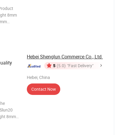
eight 8mm
0mm
800d,1000
Material
Hebei Shenglun Commerce Co., Ltd.
uality
5
(5.0)
"Fast Delivery"
Hebei, China
Contact Now
the
 Slun20
ight 8mm-
mm Color