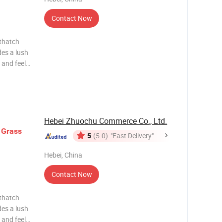
Contact Now
des a lush
 and feel
s the
ding depth
Hebei Zhuochu Commerce Co., Ltd.
Grass
5
(5.0)
"Fast Delivery"
Hebei, China
Contact Now
des a lush
 and feel