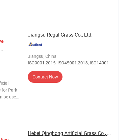
s the
ding depth
Jiangsu Regal Grass Co., Ltd.
ve
Jiangsu, China
ISO9001:2015, ISO45001:2018, ISO14001
Contact Now
icial
 for Park
an be used
ial turf
Hebei Qinghong Artificial Grass Co., Ltd.
tive