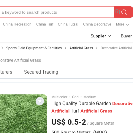
China Recreation
China Turf
China Futsal
China Decorative
More
Supplier
Buyer
Sports Field Equipment & Facilities
Artificial Grass
Decorative Artificial
orative Artificial Grass
turers
Secured Trading
·
·
Multicolor
Grid
Medium
High Quality Durable Garden
Decorativ
Turf
Artificial
Artificial
Grass
US$ 0.5-2
/ Square Meter
500 Square Meters (MOQ)