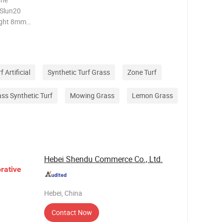
 Slun20
ight 8mm-
mm Color
f Artificial
Synthetic Turf Grass
Zone Turf
rass Synthetic Turf
Mowing Grass
Lemon Grass
Hebei Shendu Commerce Co., Ltd.
rative
Hebei, China
Contact Now