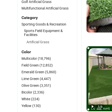
Golf Artificial Grass
Multifunctional Artificial Grass
Category
Sporting Goods & Recreation
1
/
6
Sports Field Equipment &
Facilities
Artificial Grass
Color
Multicolor
(18,796)
Field Green
(12,852)
Emerald Green
(5,860)
Lime Green
(4,447)
Olive Green
(3,351)
Bicolor
(2,336)
White
(224)
Yellow
(130)
1
/
6