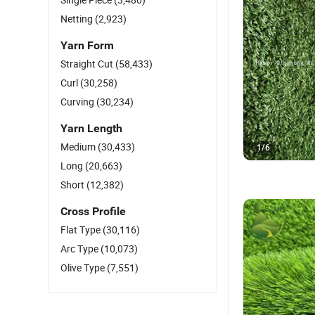
Netting
(2,923)
Yarn Form
Straight Cut
(58,433)
Curl
(30,258)
Curving
(30,234)
Yarn Length
Medium
(30,433)
1
/
6
Long
(20,663)
Short
(12,382)
Cross Profile
Flat Type
(30,116)
Arc Type
(10,073)
Olive Type
(7,551)