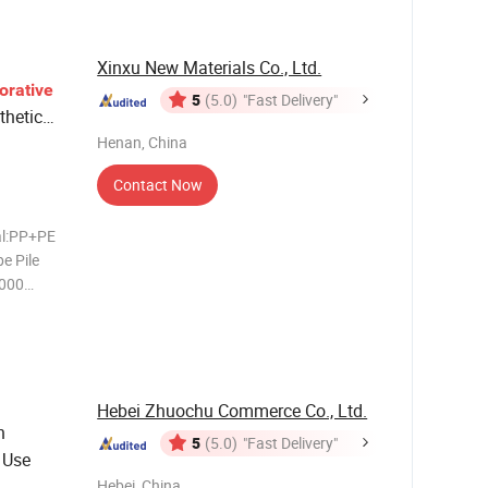
 5/1
Xinxu New Materials Co., Ltd.
orative
5
(5.0)
"Fast Delivery"
hetic
Henan, China
Contact Now
al:PP+PE
e Pile
2000
erials
Capacity
ck On-time
Hebei Zhuochu Commerce Co., Ltd.
n
5
(5.0)
"Fast Delivery"
 Use
Hebei, China