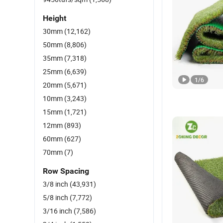
Height
30mm
(12,162)
50mm
(8,806)
35mm
(7,318)
25mm
(6,639)
1
/
6
20mm
(5,671)
10mm
(3,243)
15mm
(1,721)
12mm
(893)
60mm
(627)
70mm
(7)
Row Spacing
3/8 inch
(43,931)
5/8 inch
(7,772)
3/16 inch
(7,586)