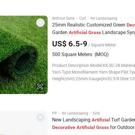
satisfaction: Tufting gauge 3/4" , 5/8" , 3/8" ,
·
·
Without Sand
Curl
for Landscaping
25mm Realistic Customized Green
Dec
Garden
Landscape Synt
Artificial
Grass
Turf Flooring for Wedding Exhibition
US$ 6.5-9
/ Square Meter
Conference Swimming Pool
500 Square Meters (MOQ)
Product Description Model:XX-SC-28 Materi
Yarn Type:Monofilament Yarn Shape:Flat Typ
Height(mm):25mm Gauge(inch):3/8 Dtex:1
Density(tufts/sqm):22050 Qualified Raw Mat
High Performance Grass Large Production 
Strict Quality Controls Regular Grass in Sto
Deliv
·
·
PP
for Landscaping
Grid
New Landscaping
Turf Garde
Artificial
for Outdoor
Decorative
Artificial
Grass