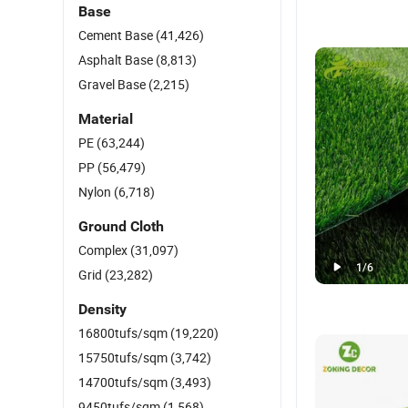
Base
Cement Base
(41,426)
Asphalt Base
(8,813)
Gravel Base
(2,215)
Material
PE
(63,244)
PP
(56,479)
Nylon
(6,718)
Ground Cloth
Complex
(31,097)
1
/
6
Grid
(23,282)
Density
16800tufs/sqm
(19,220)
15750tufs/sqm
(3,742)
14700tufs/sqm
(3,493)
9450tufs/sqm
(1,568)