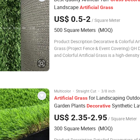
Landscape
Artificial
Grass
US$ 0.5-2
/ Square Meter
500 Square Meters (MOQ)
Product Description Decorative & Colorful Arti
Grass (Project Fence & Event Covering) QH 
and Colorful Artificial Grass is a high-density
engineered turf developed for visual coverin
decoration, and temporary or semi-permane
installations. Compared with conventional l
·
·
Multicolor
Straight Cut
3/8 inch
for Landscaping Outdo
Artificial
Grass
Garden Plants
Synthetic L
Decorative
US$ 2.35-2.95
/ Square Meter
300 Square Meters (MOQ)
Product Description Detailed Parameters of 