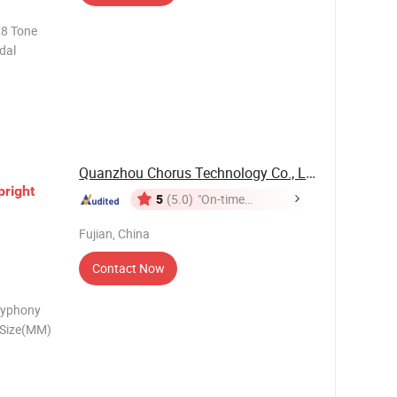
28 Tone
dal
Quanzhou Chorus Technology Co., Ltd.
pright
5
(5.0)
"On-time
Delivery"
Fujian, China
Contact Now
lyphony
 Size(MM)