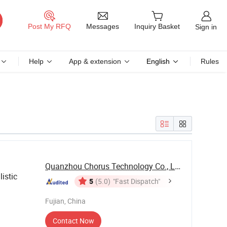
Messages
Post My RFQ
Inquiry Basket
Sign in
Help
App & extension
English
Rules
Quanzhou Chorus Technology Co., Ltd.
istic
5
(5.0)
"Fast Dispatch"
Fujian, China
Contact Now