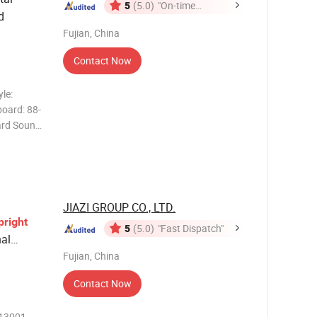
5
(5.0)
"On-time
d
Delivery"
Fujian, China
Contact Now
le:
board: 88-
ard Sound
28kinds
: Audio
n
JIAZI GROUP CO., LTD.
pright
5
(5.0)
"Fast Dispatch"
al
Fujian, China
Contact Now
713001