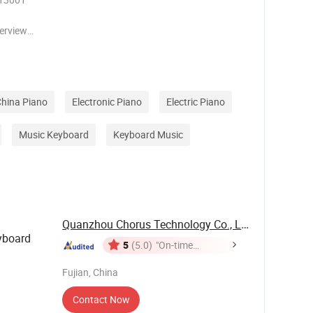
verview
cts
t to meet
hether for
hina Piano
Electronic Piano
Electric Piano
Music Keyboard
Keyboard Music
Quanzhou Chorus Technology Co., Ltd.
yboard
5
(5.0)
"On-time
Delivery"
Fujian, China
Contact Now