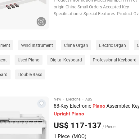
origin China Small Orders Accepted Key
Specifications/ Special Features: Product O
Designed for outdoor enthusiasts, our produ
combine durability, functionality, and comfor
the demands of various outdoor activities. W
camping,
ument
Wind Instrument
China Organ
Electric Organ
C
ment
Used Piano
Digital Keyboard
Professional Keyboard
oard
Double Bass
·
·
New
Electone
ABS
88-Key Electronic
Assembled Ke
Piano
Upright
Piano
US$ 117-137
/ Piece
1 Piece (MOQ)