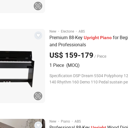
·
·
New
Electone
ABS
Premium 88-Key
for Beg
Upright
Piano
and Professionals
US$ 159-179
/ Piece
1 Piece (MOQ)
Specification DSP Dream 5504 Polyphony 1
140 Rhythm 160 Demo 110 Pedal sustain pe
·
·
New
Piano
ABS
Professional 88-Key
Wood Digi
Upright