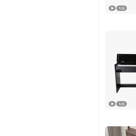
1
/
6
1
/
6