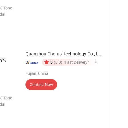
28 Tone
dal
Quanzhou Chorus Technology Co., Ltd.
eys,
5
(5.0)
"Fast Delivery"
Fujian, China
Contact Now
28 Tone
dal