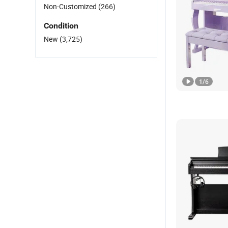
Non-Customized
(266)
Condition
New
(3,725)
1
/
6