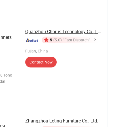
Quanzhou Chorus Technology Co., Ltd.
inners
5
(5.0)
"Fast Dispatch"
Fujian, China
Contact Now
28 Tone
dal
Zhangzhou Leting Furniture Co., Ltd.
tal