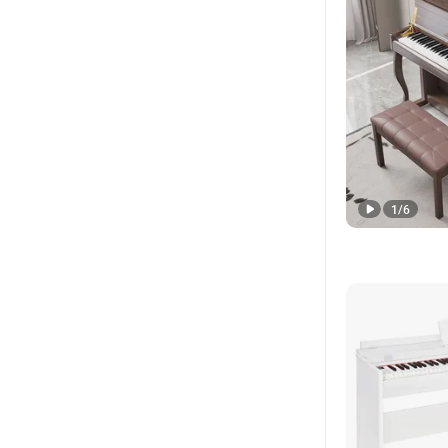
1
/
6