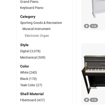
Grand Piano
Keyboard Piano
Category
Sporting Goods & Recreation
1
/
6
Musical Instrument
Electronic Organ
Style
Digital
(3,078)
Mechanical
(509)
Color
White
(240)
Black
(170)
Teak Color
(27)
Shell Material
Fiberboard
(437)
1
/
6