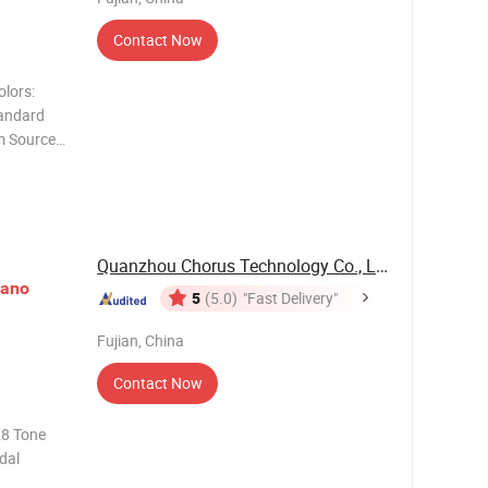
Contact Now
olors:
andard
m Source
stain
Quanzhou Chorus Technology Co., Ltd.
iano
5
(5.0)
"Fast Delivery"
Fujian, China
Contact Now
28 Tone
dal