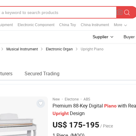
quipment
Electronic Component
China Toy
China Instrument
More
Supplier
Buyer
Musical Instrument
Electronic Organ
Upright Piano
turers
Secured Trading
·
·
New
Electone
ABS
Premium 88-Key Digital
with Real
Piano
Design
Upright
US$ 175-195
/ Piece
1 Piece (MOQ)