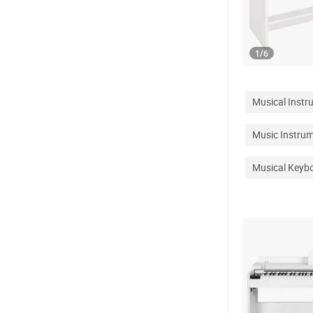
1
/
6
Musical Instr
Music Instru
Musical Keyb