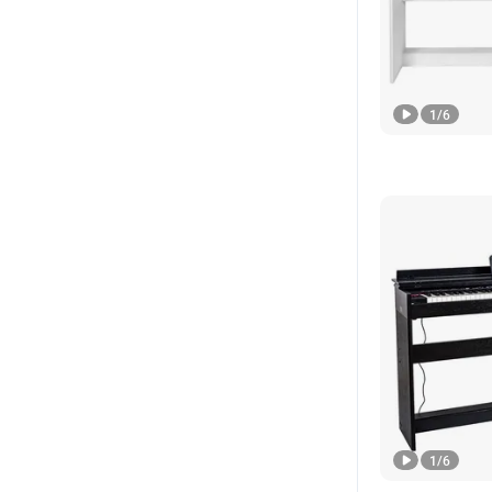
1
/
6
1
/
6