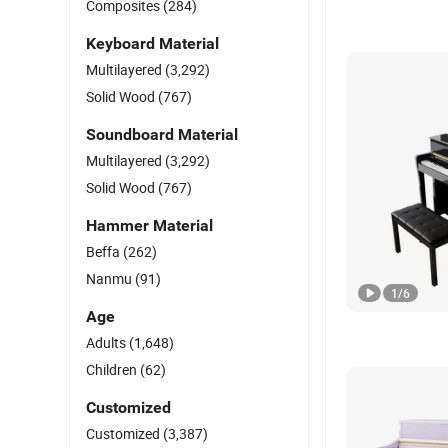
Composites
(284)
Keyboard Material
Multilayered
(3,292)
Solid Wood
(767)
Soundboard Material
Multilayered
(3,292)
Solid Wood
(767)
Hammer Material
Beffa
(262)
Nanmu
(91)
1
/
6
Age
Adults
(1,648)
Children
(62)
Customized
Customized
(3,387)