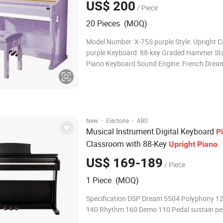
US$ 200
/ Piece
20 Pieces (MOQ)
Model Number: X-75S purple Style: Upright C
purple Keyboard: 88-key Graded Hammer St
Piano Keyboard Sound Engine: French Drea
5704 Tones: 238kinds Rhythms: Demo Songs: External
Devices: Audio Output, Headphone Jacks, Su
Pedal, Single Pedals, USB-MIDI Direct Select
·
·
New
Electone
ABS
Musical Instrument Digital Keyboard
P
Classroom with 88-Key
Upright
Piano
US$ 169-189
/ Piece
1 Piece (MOQ)
Specification DSP Dream 5504 Polyphony 1
140 Rhythm 160 Demo 110 Pedal sustain pe