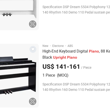
Specification DSP Dream 5504 Polyphony 1
140 Rhythm 160 Demo 110 Pedal sustain pe
·
·
New
Electone
ABS
High-End Keyboard Digital
, 88 K
Piano
Black
Upright
Piano
US$ 141-161
/ Piece
1 Piece (MOQ)
Specification DSP Dream 5504 Polyphony 1
140 Rhythm 160 Demo 110 Pedal sustain pe