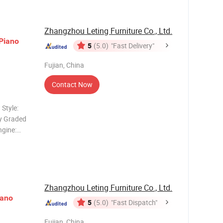
Zhangzhou Leting Furniture Co., Ltd.
Piano
5
(5.0)
"Fast Delivery"
Fujian, China
Contact Now
Style:
ey Graded
gine:
 Rhythms:
ls,
Zhangzhou Leting Furniture Co., Ltd.
iano
5
(5.0)
"Fast Dispatch"
Fujian, China