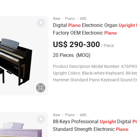
·
·
New
Piano
ABS
Digital
Electronic Organ
Piano
Upright
Factory OEM Electronic
Piano
US$ 290-300
/ Piece
20 Pieces (MOQ)
Product Description Model Number: X76PRO 
Upright Colors: Black/white Keyboard: 88-k
Hammer Standard Piano Keyboard Sound En
French Dream Source 5704 Tones: 238kinds
Demo Songs: External Devices: Audio Output,
Headphone Jacks, Sustain Pedal, Single Peda
·
·
New
Piano
ABS
88-Keys Professional
Digital
Upright
P
Standard Strength Electronic
Piano