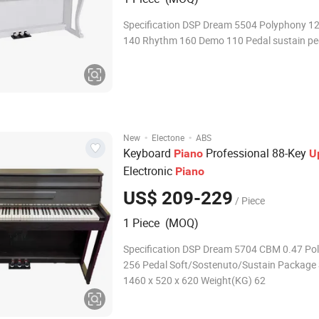
Specification DSP Dream 5504 Polyphony 1
140 Rhythm 160 Demo 110 Pedal sustain pe
·
·
New
Electone
ABS
Keyboard
Professional 88-Key
Piano
U
Electronic
Piano
US$ 209-229
/ Piece
1 Piece (MOQ)
Specification DSP Dream 5704 CBM 0.47 Po
256 Pedal Soft/Sostenuto/Sustain Package
1460 x 520 x 620 Weight(KG) 62