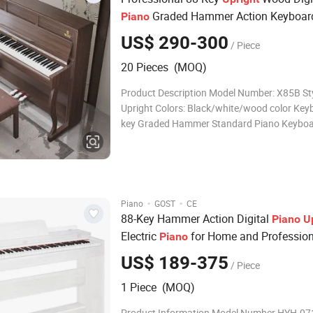
Graded Hammer Action Keyboar
Piano
US$ 290-300
/ Piece
20 Pieces (MOQ)
Product Description Model Number: X85B Sty
Upright Colors: Black/white/wood color Key
key Graded Hammer Standard Piano Keybo
Engine: French Dream Source 5704 Tones: 1
Rhythms: 8 Demo Songs: 31 External Devices
Output, Headphone Jacks, Sustain Pedal, Si
·
·
Piano
GOST
CE
88-Key Hammer Action Digital
Piano
U
Electric
for Home and Profession
Piano
Performance
US$ 189-375
/ Piece
1 Piece (MOQ)
Product Information Model Number HYH-0