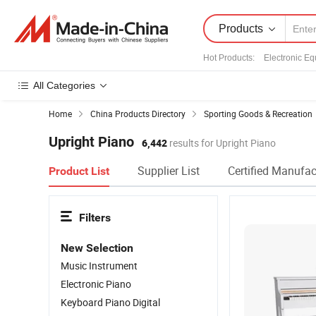
Products
Hot Products
:
Electronic E
All Categories
Home
China Products Directory
Sporting Goods & Recreation
Upright Piano
6,442
results for Upright Piano
Supplier List
Certified Manufac
Product List
Filters
New Selection
Music Instrument
Electronic Piano
Keyboard Piano Digital