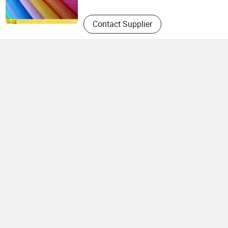
Contact Supplier