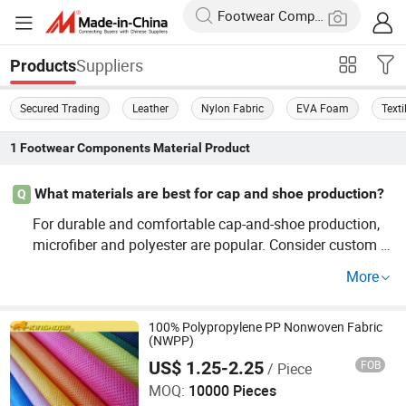
Suppliers
Products
Secured Trading
Leather
Nylon Fabric
EVA Foam
Text
1
Footwear Components Material
Product
What materials are best for cap and shoe production?
Q
For durable and comfortable cap-and-shoe production,
microfiber and polyester are popular. Consider custom te
xtiles or OEM options for added value and trends in the
More
market.
100% Polypropylene PP Nonwoven Fabric
(NWPP)
Quanzhou Zhenghong Shoes Material Co., Ltd.
US$ 1.25-2.25
FOB
/ Piece
MOQ:
10000 Pieces