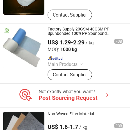
Contact Supplier
Factory Supply 20GSM-40GSM PP
Spunbonded 100% PP Spunbond
Nonwoven Disposable Face Mask
US$ 1.29-2.29
FOB
/ kg
Material
SUNSHINE NONWOVEN FABRIC CO.,LTD QUANZHOU
MOQ:
1000 kg
Since 2022
Main Products
PP Spunbond Nonwoven Fabric,
Contact Supplier
Nonwoven Fabric
Not exactly what you want?
Post Sourcing Request
Non-Woven Filter Material
US$ 1.6-1.7
FOB
/ kg
Qingdao Yide Shine Industry Co., Ltd.