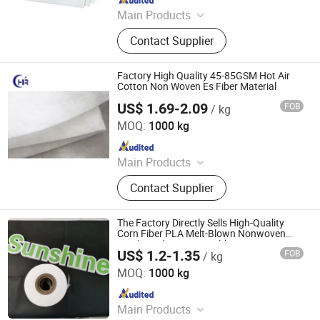
Main Products
Filter Cartridge, Filter Bag, Filter
Contact Supplier
Housing
Factory High Quality 45-85GSM Hot Air
Cotton Non Woven Es Fiber Material
US$ 1.69-2.09
FOB
/ kg
Haorui Tech Co., Ltd.
MOQ:
1000 kg
Since 2022
Main Products
Nonwoven Fabric, FIBC Bag
Contact Supplier
The Factory Directly Sells High-Quality
Corn Fiber PLA Melt-Blown Nonwoven
Food-Grade Green Healthy Tea Bag
US$ 1.2-1.35
FOB
/ kg
Material
SUNSHINE NONWOVEN FABRIC CO.,LTD QUANZHOU
MOQ:
1000 kg
Since 2022
Main Products