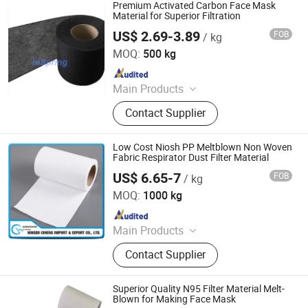
Diaper, Baby Diaper and Raw
Premium Activated Carbon Face Mask
Materials, Sanitary Napkin and Raw
Material for Superior Filtration
Materials, Menstrual Pants, Pet
US$ 2.69-3.89
FOB
/ kg
XIAMEN INSPRING TECHNOLOGY CO., LTD
Training Pad, Forklift, Nonwoven
MOQ:
500 kg
Melt Blown Fabric
Since 2022
Main Products
Hot Melt Adhesive Glue, Plastic
Contact Supplier
Masterbatch, C5 Petroleum Resin
and Sis Rubber, Disposable Adult
Diaper, Baby Diaper and Raw
Low Cost Niosh PP Meltblown Non Woven
Materials, Sanitary Napkin and Raw
Fabric Respirator Dust Filter Material
Materials, Menstrual Pants, Pet
US$ 6.65-7
FOB
/ kg
Ningbo Xiangyi Imp. & Exp. Co., Ltd.
Training Pad, Forklift, Nonwoven
MOQ:
1000 kg
Melt Blown Fabric
Since 2016
Main Products
Nonwoven Fabric
Contact Supplier
Superior Quality N95 Filter Material Melt-
Blown for Making Face Mask