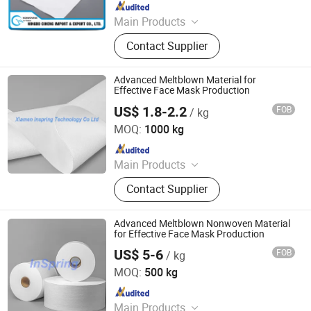
Since 2016
Main Products
Nonwoven Fabric
Contact Supplier
Advanced Meltblown Material for
Effective Face Mask Production
US$ 1.8-2.2
FOB
/ kg
XIAMEN INSPRING TECHNOLOGY CO., LTD
MOQ:
1000 kg
Since 2022
Main Products
Hot Melt Adhesive Glue, Plastic
Contact Supplier
Masterbatch, C5 Petroleum Resin
and Sis Rubber, Disposable Adult
Diaper, Baby Diaper and Raw
Advanced Meltblown Nonwoven Material
Materials, Sanitary Napkin and Raw
for Effective Face Mask Production
Materials, Menstrual Pants, Pet
US$ 5-6
FOB
/ kg
XIAMEN INSPRING TECHNOLOGY CO., LTD
Training Pad, Forklift, Nonwoven
MOQ:
500 kg
Melt Blown Fabric
Since 2022
Main Products