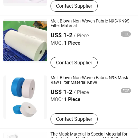
Contact Supplier
Melt Blown Non-Woven Fabric N95/KN95
Filter Material
Shenzhen QBH Technology Co., Ltd.
US$ 1-2
FOB
/ Piece
MOQ:
1 Piece
Contact Supplier
Melt Blown Non-Woven Fabric N95 Mask
Raw Filter Material Kn99
Shenzhen QBH Technology Co., Ltd.
US$ 1-2
FOB
/ Piece
MOQ:
1 Piece
Contact Supplier
The Mask Material Is Special Material for