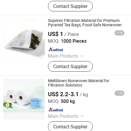
PP Spunbond Nonwoven Fabric,
Contact Supplier
Nonwoven Fabric
Superior Filtration Material for Premium
Pyramid Tea Bags, Food-Safe Nonwoven
US$ 1
FOB
/ Piece
Dalian HLB New Material Technology Co., Ltd
MOQ:
1000 Pieces
Since 2025
Main Products
Mono/ Bi-component hot air
Contact Supplier
through/ Thermal-bonded/
Spunbond/ Meltblown nonwoven
fabrics, 100% biodegradable
Meltblown Nonwoven Material for
nonwoven fabric, Cooling, Flame-
Filtration Solutions
retardant, and other functional
US$ 2.2-3.1
FOB
/ kg
Sichuan Suoma New Material Technology Co. Ltd
nonwoven fabrics
MOQ:
500 kg
Since 2026
Main Products
Melt-Blown Fabric, Spill Kit, Industrial
Contact Supplier
Wipes, Absorbent Pad, Absorbent