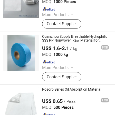
MOQ:
1000 Pieces
Since 2025
Main Products
Mono/ Bi-component hot air
Contact Supplier
through/ Thermal-bonded/
Spunbond/ Meltblown nonwoven
fabrics, 100% biodegradable
Quanzhou Supply Breathable Hydrophilic
nonwoven fabric, Cooling, Flame-
SSS PP Nonwoven Raw Material for
Sanitary Pad
retardant, and other functional
US$ 1.6-2.1
FOB
/ kg
Quanzhou Feiyue Sanitary Products Co., Ltd.
nonwoven fabrics
MOQ:
1000 kg
Since 2023
Main Products
Baby Diaper
Contact Supplier
Posorb Series Oil Absorption Material
US$ 0.65
FOB
/ Piece
Filterek Products Tech Co., Ltd.
MOQ:
500 Pieces
Since 2020