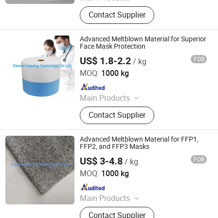
Hot Melt Adhesive Glue, Plastic
Contact Supplier
Masterbatch, C5 Petroleum Resin
and Sis Rubber, Disposable Adult
Diaper, Baby Diaper and Raw
Advanced Meltblown Material for Superior
Materials, Sanitary Napkin and Raw
Face Mask Protection
Materials, Menstrual Pants, Pet
US$ 1.8-2.2
FOB
/ kg
XIAMEN INSPRING TECHNOLOGY CO., LTD
Training Pad, Forklift, Nonwoven
MOQ:
1000 kg
Melt Blown Fabric
Since 2022
Main Products
Hot Melt Adhesive Glue, Plastic
Contact Supplier
Masterbatch, C5 Petroleum Resin
and Sis Rubber, Disposable Adult
Diaper, Baby Diaper and Raw
Advanced Meltblown Material for FFP1,
Materials, Sanitary Napkin and Raw
FFP2, and FFP3 Masks
Materials, Menstrual Pants, Pet
US$ 3-4.8
FOB
/ kg
XIAMEN INSPRING TECHNOLOGY CO., LTD
Training Pad, Forklift, Nonwoven
MOQ:
1000 kg
Melt Blown Fabric
Since 2022
Main Products
Hot Melt Adhesive Glue, Plastic
Contact Supplier
Masterbatch, C5 Petroleum Resin