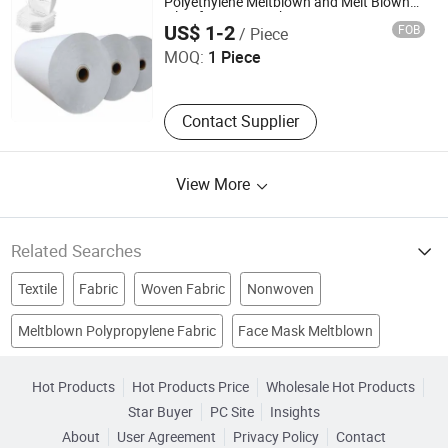
Polyethylene Meltblown and Melt Blown
Shenzhen QBH Technology Co., Ltd.
Filter for Face Mask
US$ 1-2
FOB
/ Piece
MOQ:
1 Piece
Contact Supplier
View More
Related Searches
Textile
Fabric
Woven Fabric
Nonwoven
Meltblown Polypropylene Fabric
Face Mask Meltblown
Kitchen Product
Polypropylene
Nonwoven Fabric
black fabric
Paper Nonwoven
Polypropylene Fabric
Hot Products
Hot Products Price
Wholesale Hot Products
Star Buyer
PC Site
Insights
About
User Agreement
Privacy Policy
Contact