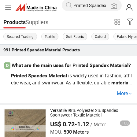
Suppliers
Products
Secured Trading
Textile
Suit Fabric
Oxford
Fabric Nylo
991
Printed Spandex Material
Products
What are the main uses for Printed Spandex Material?
Q
is widely used in fashion, athl
Printed
Spandex
Material
etic wear, and swimwear. As a flexible, durable
,
material
it accommodates movement, making it ideal for items li
More
ke leggings and performance tees. Finding a wholesale
distributor that offers a variety of styles at factory prices
is crucial. Explore our catalog to view the latest trends a
Versatile 98% Polyester 2% Spandex
Sportswear Textile Material
nd custom options!
US$ 0.72-1.12
FOB
/ Meter
Shaoxing Lanfex Import and Export Co., Ltd.
MOQ:
500 Meters