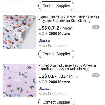
Digital Printed Fabric, Polyester
Contact Supplier
Minimatt Print, Satin / Shiny Satin
Fabric, Sequins & Embroidered
Fabric, Milk Silk / Jersey Knit Fabric,
Digital Printed DTY Jersey Fabric 160GSM
Oxford Fabric for Bags & Outdoor,
Polyester Spandex for Kids Clothing
Mesh & Glitter Organza Fabric,
US$ 0.7-2
FOB
/ Meter
Shaoxing Tuoyang Import and Export Co., Ltd.
Embroidered Fabric, Printed
MOQ:
2000 Meters
Tablecoth Fabric, Lurex Shiny
Since 2023
Knitted Fabric
Main Products
Digital Printed Fabric, Polyester
Contact Supplier
Minimatt Print, Satin / Shiny Satin
Fabric, Sequins & Embroidered
Fabric, Milk Silk / Jersey Knit Fabric,
Printed Brushed Jersey Fabric Polyester
Oxford Fabric for Bags & Outdoor,
Spandex 180GSM for Kids Clothing
Mesh & Glitter Organza Fabric,
US$ 0.8-1.03
FOB
/ Meter
Shaoxing Tuoyang Import and Export Co., Ltd.
Embroidered Fabric, Printed
MOQ:
2000 Meters
Tablecoth Fabric, Lurex Shiny
Since 2023
Knitted Fabric
Main Products
Digital Printed Fabric, Polyester
Contact Supplier
Minimatt Print, Satin / Shiny Satin