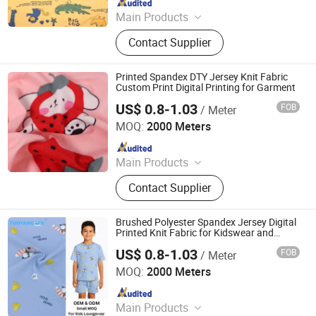
Main Products
Digital Printed Fabric, Polyester
Contact Supplier
Minimatt Print, Satin / Shiny Satin
Fabric, Sequins & Embroidered
Fabric, Milk Silk / Jersey Knit Fabric,
Printed Spandex DTY Jersey Knit Fabric
Oxford Fabric for Bags & Outdoor,
Custom Print Digital Printing for Garment
Mesh & Glitter Organza Fabric,
US$ 0.8-1.03
FOB
/ Meter
Shaoxing Tuoyang Import and Export Co., Ltd.
Embroidered Fabric, Printed
MOQ:
2000 Meters
Tablecoth Fabric, Lurex Shiny
Since 2023
Knitted Fabric
Main Products
Digital Printed Fabric, Polyester
Contact Supplier
Minimatt Print, Satin / Shiny Satin
Fabric, Sequins & Embroidered
Fabric, Milk Silk / Jersey Knit Fabric,
Brushed Polyester Spandex Jersey Digital
Oxford Fabric for Bags & Outdoor,
Printed Knit Fabric for Kidswear and
Pajamas
Mesh & Glitter Organza Fabric,
US$ 0.8-1.03
FOB
/ Meter
Shaoxing Tuoyang Import and Export Co., Ltd.
Embroidered Fabric, Printed
MOQ:
2000 Meters
Tablecoth Fabric, Lurex Shiny
Since 2023
Knitted Fabric
Main Products