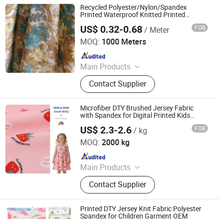
Tablecoth Fabric, Lurex Shiny
Recycled Polyester/Nylon/Spandex
Knitted Fabric
Printed Waterproof Knitted Printed
Outdoor Coat Jacket Uniform Jacquard
US$ 0.32-0.68
FOB
/ Meter
Garment Oxford
Suzhou Welljoy Textile Co., Ltd.
MOQ:
1000 Meters
Since 2021
Main Products
High Visibility Fabric, Functional
Contact Supplier
Fabric, Uniform Fabrics, Textile
Fabric, Oxford Fabric, Conductive
Fabric, Fluorescent Fabrics, Stripe
Microfiber DTY Brushed Jersey Fabric
Fabric, Coated Fabric, Woven Fabric
with Spandex for Digital Printed Kids
Dresses Blouses
US$ 2.3-2.6
FOB
/ kg
Shaoxing Tuoyang Import and Export Co., Ltd.
MOQ:
2000 kg
Since 2023
Main Products
Digital Printed Fabric, Polyester
Contact Supplier
Minimatt Print, Satin / Shiny Satin
Fabric, Sequins & Embroidered
Fabric, Milk Silk / Jersey Knit Fabric,
Printed DTY Jersey Knit Fabric Polyester
Oxford Fabric for Bags & Outdoor,
Spandex for Children Garment OEM