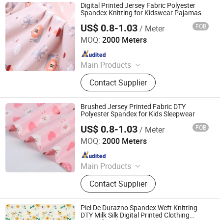
Fabric, Milk Silk / Jersey Knit Fabric,
Digital Printed Jersey Fabric Polyester
Oxford Fabric for Bags & Outdoor,
Spandex Knitting for Kidswear Pajamas
Mesh & Glitter Organza Fabric,
US$ 0.8-1.03
FOB
/ Meter
Shaoxing Tuoyang Import and Export Co., Ltd.
Embroidered Fabric, Printed
MOQ:
2000 Meters
Tablecoth Fabric, Lurex Shiny
Since 2023
Knitted Fabric
Main Products
Digital Printed Fabric, Polyester
Contact Supplier
Minimatt Print, Satin / Shiny Satin
Fabric, Sequins & Embroidered
Fabric, Milk Silk / Jersey Knit Fabric,
Brushed Jersey Printed Fabric DTY
Oxford Fabric for Bags & Outdoor,
Polyester Spandex for Kids Sleepwear
Mesh & Glitter Organza Fabric,
US$ 0.8-1.03
FOB
/ Meter
Shaoxing Tuoyang Import and Export Co., Ltd.
Embroidered Fabric, Printed
MOQ:
2000 Meters
Tablecoth Fabric, Lurex Shiny
Since 2023
Knitted Fabric
Main Products
Digital Printed Fabric, Polyester
Contact Supplier
Minimatt Print, Satin / Shiny Satin
Fabric, Sequins & Embroidered
Fabric, Milk Silk / Jersey Knit Fabric,
Piel De Durazno Spandex Weft Knitting
Oxford Fabric for Bags & Outdoor,
DTY Milk Silk Digital Printed Clothing