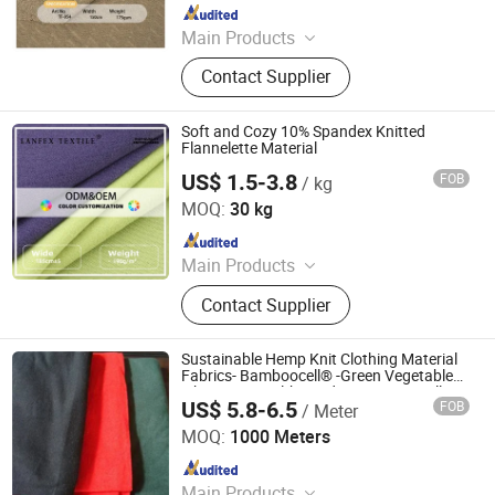
Since 2025
Main Products
Fabric, Knitted Fabric, Thermal
Contact Supplier
Fabric, Sports Fabric, Polyester
Fabric, Garment Fabric, Woven
Fabric, Textile Fabric, Clothing
Soft and Cozy 10% Spandex Knitted
Fabrics, Sunscreen Fabric
Flannelette Material
US$ 1.5-3.8
FOB
/ kg
Shaoxing Lanfex Import and Export Co., Ltd.
MOQ:
30 kg
Since 2025
Main Products
Fabric, Knitted Fabric, Thermal
Contact Supplier
Fabric, Sports Fabric, Polyester
Fabric, Garment Fabric, Woven
Fabric, Textile Fabric, Clothing
Sustainable Hemp Knit Clothing Material
Fabrics, Sunscreen Fabric
Fabrics- Bamboocell® -Green Vegetable
Fibers Are Healthy and Environmentally
US$ 5.8-6.5
FOB
/ Meter
Friendly
Beijing Fabric Garden Textile Trade Center
MOQ:
1000 Meters
Since 2014
Main Products