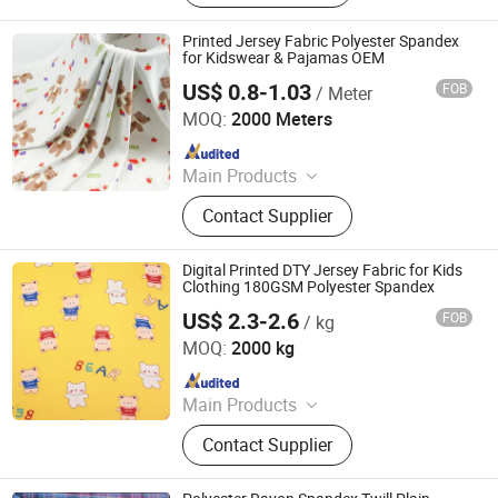
Fabric, Sequins & Embroidered
Fabric, Milk Silk / Jersey Knit Fabric,
Printed Jersey Fabric Polyester Spandex
Oxford Fabric for Bags & Outdoor,
for Kidswear & Pajamas OEM
Mesh & Glitter Organza Fabric,
US$ 0.8-1.03
FOB
/ Meter
Shaoxing Tuoyang Import and Export Co., Ltd.
Embroidered Fabric, Printed
MOQ:
2000 Meters
Tablecoth Fabric, Lurex Shiny
Since 2023
Knitted Fabric
Main Products
Digital Printed Fabric, Polyester
Contact Supplier
Minimatt Print, Satin / Shiny Satin
Fabric, Sequins & Embroidered
Fabric, Milk Silk / Jersey Knit Fabric,
Digital Printed DTY Jersey Fabric for Kids
Oxford Fabric for Bags & Outdoor,
Clothing 180GSM Polyester Spandex
Mesh & Glitter Organza Fabric,
US$ 2.3-2.6
FOB
/ kg
Shaoxing Tuoyang Import and Export Co., Ltd.
Embroidered Fabric, Printed
MOQ:
2000 kg
Tablecoth Fabric, Lurex Shiny
Since 2023
Knitted Fabric
Main Products
Digital Printed Fabric, Polyester
Contact Supplier
Minimatt Print, Satin / Shiny Satin
Fabric, Sequins & Embroidered
Fabric, Milk Silk / Jersey Knit Fabric,