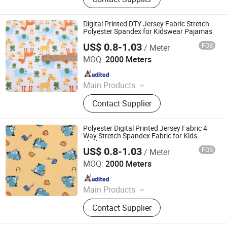
Minimatt Print, Satin / Shiny Satin
Fabric, Sequins & Embroidered
Fabric, Milk Silk / Jersey Knit Fabric,
Digital Printed DTY Jersey Fabric Stretch
Oxford Fabric for Bags & Outdoor,
Polyester Spandex for Kidswear Pajamas
Mesh & Glitter Organza Fabric,
US$ 0.8-1.03
FOB
/ Meter
Shaoxing Tuoyang Import and Export Co., Ltd.
Embroidered Fabric, Printed
MOQ:
2000 Meters
Tablecoth Fabric, Lurex Shiny
Since 2023
Knitted Fabric
Main Products
Digital Printed Fabric, Polyester
Contact Supplier
Minimatt Print, Satin / Shiny Satin
Fabric, Sequins & Embroidered
Fabric, Milk Silk / Jersey Knit Fabric,
Polyester Digital Printed Jersey Fabric 4
Oxford Fabric for Bags & Outdoor,
Way Stretch Spandex Fabric for Kids
Clothing
Mesh & Glitter Organza Fabric,
US$ 0.8-1.03
FOB
/ Meter
Shaoxing Tuoyang Import and Export Co., Ltd.
Embroidered Fabric, Printed
MOQ:
2000 Meters
Tablecoth Fabric, Lurex Shiny
Since 2023
Knitted Fabric
Main Products
Digital Printed Fabric, Polyester
Contact Supplier
Minimatt Print, Satin / Shiny Satin
Fabric, Sequins & Embroidered