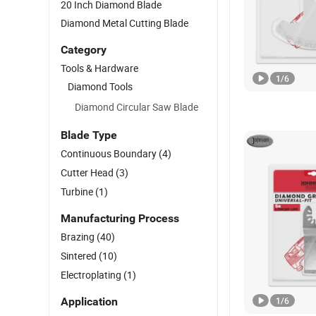
20 Inch Diamond Blade
Diamond Metal Cutting Blade
Category
Tools & Hardware
1
/
6
Diamond Tools
Diamond Circular Saw Blade
Blade Type
Continuous Boundary
(4)
Cutter Head
(3)
Turbine
(1)
Manufacturing Process
Brazing
(40)
Sintered
(10)
Electroplating
(1)
Application
1
/
6