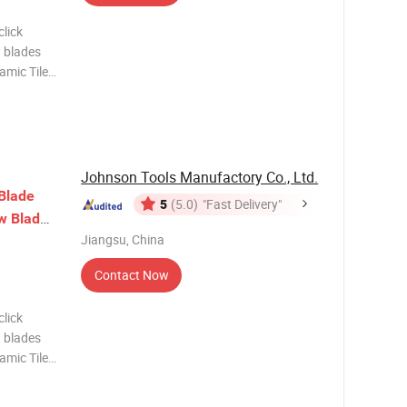
lick
 blades
amic Tile
lating
iamond
Johnson Tools Manufactory Co., Ltd.
Blade
5
(5.0)
"Fast Delivery"
s
w
Blade
Jiangsu, China
Contact Now
lick
 blades
amic Tile
lating
iamond