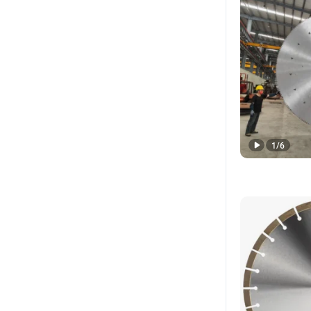
1
/
6