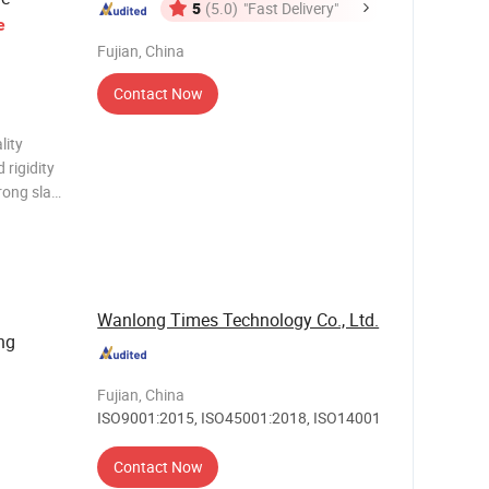
5
(5.0)
"Fast Delivery"
e
Fujian, China
Contact Now
lity
 rigidity
rong slag
easy to
iciency,
Wanlong Times Technology Co., Ltd.
ng
Fujian, China
ISO9001:2015, ISO45001:2018, ISO14001
Contact Now