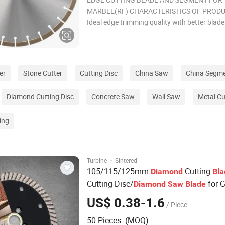
MARBLE(RF) CHARACTERISTICS OF PRODU
Ideal edge trimming quality with better blade
continuity and narrower segment gap. 2. Bet
cutting sharpness and trimming efficiency. 3
used for cutting marbles and soft stones. Ot
specifications a
er
Stone Cutter
Cutting Disc
China Saw
China Segm
Diamond Cutting Disc
Concrete Saw
Wall Saw
Metal Cu
ing
·
Turbine
Sintered
105/115/125mm
Cutting
Diamond
Bla
Cutting Disc/
for G
Diamond
Saw
Blade
Hot Sell
Segment Stone
Diamond
Saw
US$ 0.38-1.6
/ Piece
for Marble
50 Pieces (MOQ)