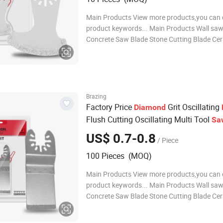
Main Products View more products,you can c
product keywords... Main Products Wall saw
Concrete Saw Blade Stone Cutting Blade Cer
Saw Blade General Purpose Saw Blades Oscil
Multi Tool Blades Diamond Core Drill Bits D
polishing pads Diamond grinding whe
Brazing
Factory Price
Grit Oscillating
Diamond
Flush Cutting Oscillating Multi Tool
Sa
for Grout Removal, Cleaning Mortar
US$ 0.7-0.8
/ Piece
100 Pieces (MOQ)
Main Products View more products,you can c
product keywords... Main Products Wall saw
Concrete Saw Blade Stone Cutting Blade Cer
Saw Blade General Purpose Saw Blades Oscil
Multi Tool Blades Diamond Core Drill Bits D