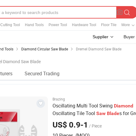
Cutting Tool
Hand Tools
Power Tool
Hardware Tool
Floor Tile
More
Supplier
Buyer
d Tools
Diamond Circular Saw Blade
Dremel Diamond Saw Blade
mel Diamond Saw Blade
turers
Secured Trading
Brazing
Oscillating Multi Tool Swing
Diamond
Oscillating Tile Tool
s for Gr
Saw
Blade
Mortar Cutting Removal
US$ 0.9-1
/ Piece
10 Pieces (MOQ)