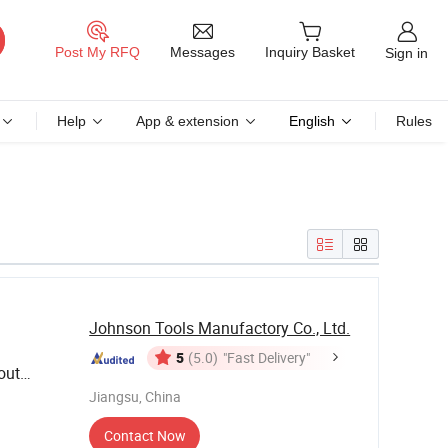
Messages
Post My RFQ
Inquiry Basket
Sign in
Help
App & extension
English
Rules
Johnson Tools Manufactory Co., Ltd.
5
(5.0)
"Fast Delivery"
out
Jiangsu, China
Contact Now