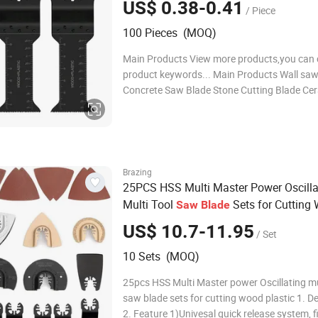
US$ 0.38-0.41
/ Piece
100 Pieces (MOQ)
Main Products View more products,you can c
product keywords... Main Products Wall saw
Concrete Saw Blade Stone Cutting Blade Cer
Saw Blade General Purpose Saw Blades Oscil
Multi Tool Blades Diamond Core Drill Bits D
polishing pads Diamond grinding whe
Brazing
25PCS HSS Multi Master Power Oscilla
Multi Tool
Sets for Cutting
Saw
Blade
Plastic
US$ 10.7-11.95
/ Set
10 Sets (MOQ)
25pcs HSS Multi Master power Oscillating mu
saw blade sets for cutting wood plastic 1. De
2. Feature 1)Univesal quick release system, f