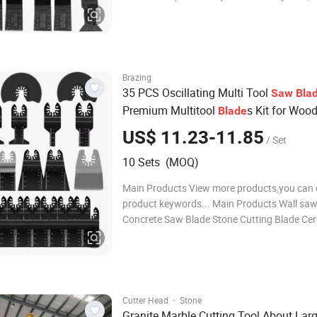
machines of Bosch Fein Dremel Makita Milw
Einhell Skil. 2)One sets contains two size use
for cutting wood, plasti
Brazing
35 PCS Oscillating Multi Tool
Saw
Bla
Premium Multitool
s Kit for Woo
Blade
Plastics Cutting
US$ 11.23-11.85
/ Set
10 Sets (MOQ)
Main Products View more products,you can c
product keywords... Main Products Wall saw
Concrete Saw Blade Stone Cutting Blade Cer
Saw Blade General Purpose Saw Blades Oscil
Multi Tool Blades Diamond Core Drill Bits D
polishing pads Diamond grinding whe
·
Cutter Head
Stone
Granite Marble Cutting Tool About Lar