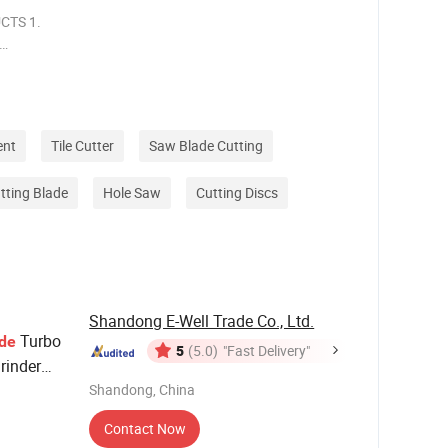
CTS 1.
ter
. Widely
her
ent
Tile Cutter
Saw Blade Cutting
tting Blade
Hole Saw
Cutting Discs
Shandong E-Well Trade Co., Ltd.
Turbo
de
5
(5.0)
"Fast Delivery"
rinder
Shandong, China
Blade
Contact Now