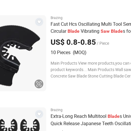
polishing pads Diamond grinding whe
Brazing
Fast Cut Hcs Oscillating Multi Tool Se
Circular
Vibrating
s f
Blade
Saw
Blade
Plastic Soft-Metal Cutting
US$ 0.8-0.85
/ Piece
10 Pieces (MOQ)
Main Products View more products,you can c
product keywords... Main Products Wall saw
Concrete Saw Blade Stone Cutting Blade Cer
Saw Blade General Purpose Saw Blades Oscil
Multi Tool Blades Diamond Core Drill Bits D
polishing pads Diamond grinding whe
Brazing
Extra-Long Reach Multitool
s Uni
Blade
Quick Release Japanese Teeth Oscillat
s Clean Cut for Wood Plastic
Blade