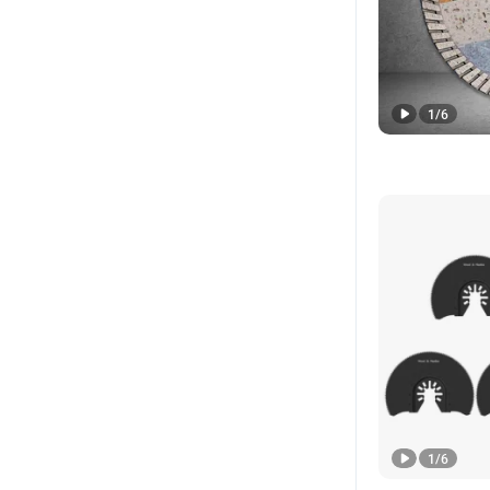
1
/
6
1
/
6