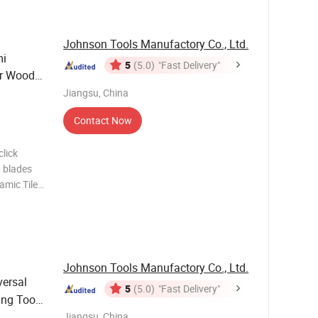
Johnson Tools Manufactory Co., Ltd.
mi
5
(5.0)
"Fast Delivery"
or Wood
Jiangsu, China
Contact Now
lick
 blades
amic Tile
lating
iamond
Johnson Tools Manufactory Co., Ltd.
versal
5
(5.0)
"Fast Delivery"
ing Tool
Jiangsu, China