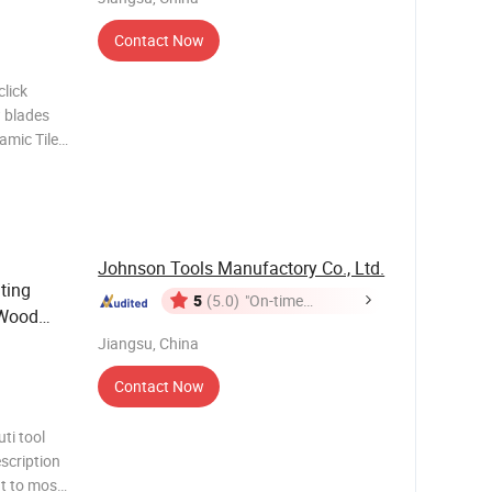
Contact Now
lick
 blades
amic Tile
lating
iamond
Johnson Tools Manufactory Co., Ltd.
ting
5
(5.0)
"On-time
 Wood
Delivery"
Jiangsu, China
Contact Now
ti tool
scription
it to most