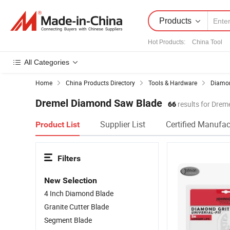
Products
Hot Products
:
China Tool
All Categories
Home
China Products Directory
Tools & Hardware
Diamon
Dremel Diamond Saw Blade
66
results for Dre
Supplier List
Certified Manufac
Product List
Filters
New Selection
4 Inch Diamond Blade
Granite Cutter Blade
Segment Blade