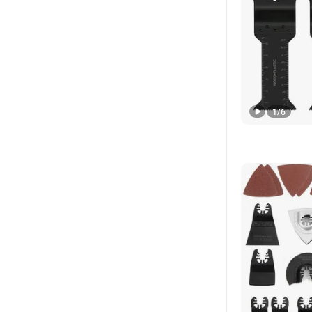
1
/
6