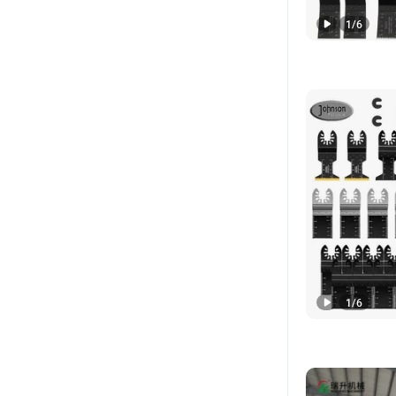
1
/
6
1
/
6