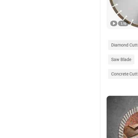
1
/
6
Diamond Cutt
Saw Blade
Concrete Cutt