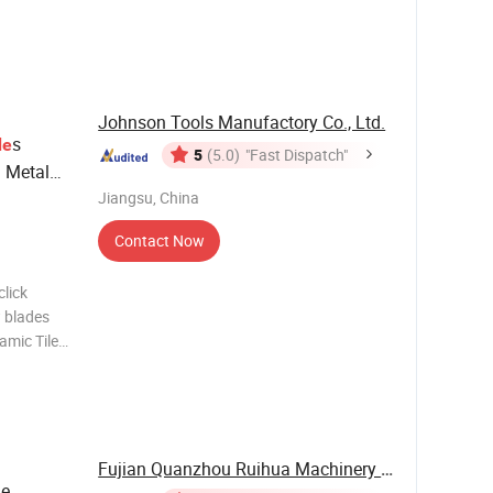
aukee
 mostly,
Johnson Tools Manufactory Co., Ltd.
s
de
5
(5.0)
"Fast Dispatch"
d Metal
Jiangsu, China
Contact Now
lick
 blades
amic Tile
lating
iamond
Fujian Quanzhou Ruihua Machinery Co., Ltd.
ge