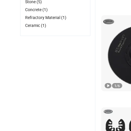
Stone
(5)
Concrete
(1)
Refractory Material
(1)
Ceramic
(1)
1
/
6