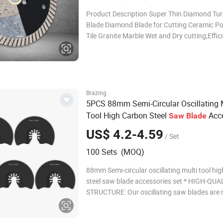
Product Description Super Thin Diamond Tur
Blade Diamond Blade for Cutting Ceramic Po
Tile Granite Marble Wet and Dry cutting;Effici
ceramic/tile, Granite hard material cutting D
115mm(4.5"), Segment height 10mm, Segme
Thickness 1.3-1.4mm,Bore 22.23mm(7/8") S
t
Brazing
5PCS 88mm Semi-Circular Oscillating 
Tool High Carbon Steel
Acce
Saw
Blade
Set
US$ 4.2-4.59
/ Set
100 Sets (MOQ)
88mm Semi-circular oscillating multi tool hi
steel saw blade accessories set * HIGH-QUA
STRUCTURE: Our oscillating saw blades are
high carbon steel and alloy steel, tougher an
than most hacksaw blades, and can maintai