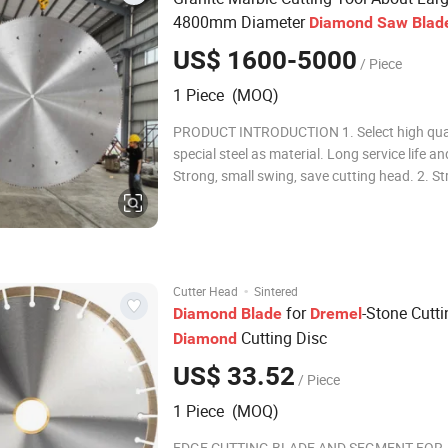
4800mm Diameter
Diamond
Saw
Blad
US$ 1600-5000
/ Piece
1 Piece (MOQ)
PRODUCT INTRODUCTION 1. Select high qua
special steel as material. Long service life and
Strong, small swing, save cutting head. 2. St
discharge capacity, good cooling effect, not 
deformation. 3. Light weight, high cutting eff
save electricity, reduce the c
·
Cutter Head
Sintered
for
-Stone Cutti
Diamond
Blade
Dremel
Cutting Disc
Diamond
US$ 33.52
/ Piece
1 Piece (MOQ)
EDGE CUTTING BLADE AND SEGMENT FOR