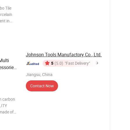
bo Tile
rcelain
ent in
iameter
nts
uper-Thin
Johnson Tools Manufactory Co., Ltd.
Multi
5
(5.0)
"Fast Delivery"
ssories
Jiangsu, China
Contact Now
gh carbon
LITY
 made of
d thicker
n a