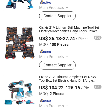
Since 2025
Main Products
Power Drill, Impact Wrench, Impact
Contact Supplier
Driver, Power Tools Set, Garden
Tools, Power Tools Box, Power Tools
Battery
Cisivis 21V Lithium Drill Machine Tool Set
Electrical Mechanics Hand Tools Power
Tool Electric Cordless Drill Tool Set
US$ 26.13-27.74
FOB
/ Piece
Wuhan Zhongwei Liancheng International Trade Co., Ltd.
MOQ:
100 Pieces
Since 2024
Main Products
Power Drills, Power Tools, Hand
Contact Supplier
Tools, Power Wrenches, Impact
Wrench, Power Spray Guns, Chain
Saw, Lawn Mower, Screwdriver, Tool
Fixtec 20V Lithium Complete Set 4PCS
Set
Tool Box Set Electric Hand Drill Angle
Grinder Combination Kit
US$ 104.22-126.16
FOB
/ Piece
Ebic Tools Co., Ltd.
MOQ:
2 Pieces
Since 2011
Main Products