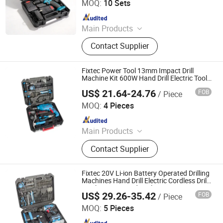
MOQ:
10 Sets
Since 2024
Main Products
Building Materials, Waterproof
Contact Supplier
Materials, Thermal Insulation
Materials, Power Tools
Fixtec Power Tool 13mm Impact Drill
Machine Kit 600W Hand Drill Electric Tools
Set with 210PCS Accessories
US$ 21.64-24.76
FOB
/ Piece
Ebic Tools Co., Ltd.
MOQ:
4 Pieces
Since 2011
Main Products
Power Tools and Accessories,
Contact Supplier
Electric Tools, Cordless Tools, Bench
Tools, Garden Tools, Angle Grinder,
Construction Equipment, Hammer
Fixtec 20V Li-ion Battery Operated Drilling
Drill, Grass Trimmer, Sander
Machines Hand Drill Electric Cordless Drills
Machine Set Hand Tools
US$ 29.26-35.42
FOB
/ Piece
Ebic Tools Co., Ltd.
MOQ:
5 Pieces
Since 2011