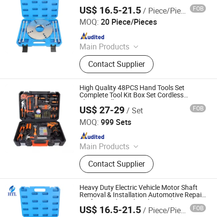
Automotive Repair Professional Hand
US$ 16.5-21.5
FOB
/ Piece/Pieces
Tool Set with CE/ISO
Hangzhou Hongtu Machinery Equipment Co. Ltd.
MOQ:
20 Piece/Pieces
Since 2025
Main Products
Engine Timing Tool, Car Removal
Contact Supplier
and Installation Tool, Chassis Tools,
Oli Change Tool, Car Testing Tool,
Hand Tool
High Quality 48PCS Hand Tools Set
Complete Tool Kit Box Set Cordless
Electric Drill Sets
US$ 27-29
FOB
/ Set
Wuhan Fush Technology Co., Ltd.
MOQ:
999 Sets
Since 2024
Main Products
Agricultural Machine, Seeder, Lawn
Contact Supplier
Mower, Spring Hose Clamp, Pipe
Clamp, Handrail for Outdoor Steps,
Type Measurement, Laser
Heavy Duty Electric Vehicle Motor Shaft
Measurement, Tiller, Agricultural
Removal & Installation Automotive Repair
Professional Hand Tool Set with CE/ISO
Tools
US$ 16.5-21.5
FOB
/ Piece/Pieces
Hangzhou Hongtu Machinery Equipment Co. Ltd.