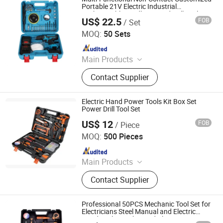
Portable 21V Electric Industrial
Rechargeable Cordless Hand Drill Tool Set
US$ 22.5
FOB
/ Set
Foshan Lingaode Trading Company Limited
MOQ:
50 Sets
Since 2025
Main Products
Voltage Tester Pen, Electrical Tool,
Contact Supplier
Electrical Tape, Distribution Box
Electric Hand Power Tools Kit Box Set
Power Drill Tool Set
US$ 12
FOB
/ Piece
Nanjing Toutru Trading Co., Ltd.
MOQ:
500 Pieces
Since 2022
Main Products
Hand Tool
Contact Supplier
Professional 50PCS Mechanic Tool Set for
Electricians Steel Manual and Electric
Hand Tools Ratchet and Pliers Bit