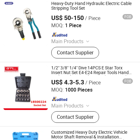
Heavy-Duty Hand Hydraulic Electric Cable
Stripping Tool Set
US$ 50-150
FOB
/ Piece
Simeng Electrical Tech. Co., Ltd.
MOQ:
1 Piece
Since 2022
Main Products
Distribution Transformer; Lightning
Contact Supplier
Arrestor; Insulator; Circuit Breaker;
Electric Power Fitting
1/2" 3/8" 1/4" Dive 14PCS E Star Torx
Insert Nut Set E4-E24 Repair Tools Hand
Tool Set Sleeve Socket Sets (18500224)
US$ 4.3-5.3
FOB
/ Piece
CHINA GTL TOOLS GROUP LTD.
MOQ:
1000 Pieces
Since 2019
Main Products
Electric Tools, Power Tools, Cordless
Contact Supplier
Tools, Bench Tools, Garden Tools,
Gand Tools, Auto Tools, Car Tools,
Hydraulic Tools
Customized Heavy Duty Electric Vehicle
Motor Shaft Removal & Installation