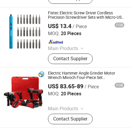
Materials, Power Tools
Fixtec Electric Screw Driver Cordless
Precision Screwdriver Sets with Micro-USB
Charging Cable
US$ 13.4
FOB
/ Piece
EBIC Tools Co., Ltd.
MOQ:
20 Pieces
Since 2011
Main Products
Power Tools, Electric Tools, Cordless
Contact Supplier
Tools, Bench Tools, Garden Tools,
Angle Grinder, Circular Saw, Cordless
Drill, Grass Trimmer, Sander
Electric Hammer Angle Grinder Motor
Wrench Mivoch Four-Piece Set
Combination Set Lithium Battery
US$ 83.65-89
FOB
/ Piece
Screwdriver
Hong Kong Lonely Warrior Technology Co., Limited
MOQ:
20 Pieces
Since 2025
Main Products
Safe Box, Gun Safe, Power Wrench,
Contact Supplier
Electric Drill, Angle Grinder