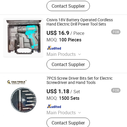
Voltage Tester Pen, Electrical Tool,
Contact Supplier
Electrical Tape, Distribution Box
Cisivis 18V Battery Operated Cordless
Hand Electric Drill Power Tool Sets
US$ 16.9
FOB
/ Piece
Wuhan Zhongwei Liancheng International Trade Co., Ltd.
MOQ:
100 Pieces
Since 2024
Main Products
Power Drills, Power Tools, Hand
Contact Supplier
Tools, Power Wrenches, Impact
Wrench, Power Spray Guns, Chain
Saw, Lawn Mower, Screwdriver, Tool
7PCS Screw Driver Bits Set for Electric
Set
Screwdriver and Hand Tools
US$ 1.18
FOB
/ Set
C&A Hardware Tools Co., Ltd.
MOQ:
1500 Sets
Since 2021
Main Products
Handtools, Hammer, Pliers, Wrench,
Contact Supplier
Ruler, Saw Blade, Cutting Disc,