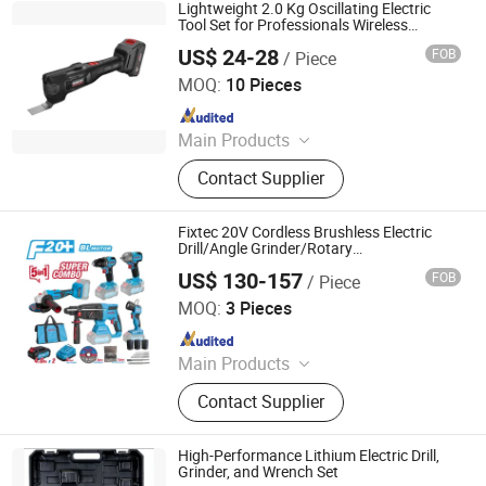
Lightweight 2.0 Kg Oscillating Electric
Tool Set for Professionals Wireless
Cordless Brushless Motor Hand Tool
US$ 24-28
FOB
/ Piece
Hangzhou Zenergy Hardware Co., Ltd.
MOQ:
10 Pieces
Since 2023
Main Products
Power Tool, Garden Tool, Cordless
Contact Supplier
Drill, Cordless Tool, Battery Tool,
Cordless Angle Grinder, Cordless
Hammer, Cordless Screwdriver,
Fixtec 20V Cordless Brushless Electric
Cordless Impact Wrench, Welding
Drill/Angle Grinder/Rotary
Hammer/Impact Wrench/Flashlight 5 in 1
Machine
US$ 130-157
FOB
/ Piece
Combo Kit Set
EBIC Tools Co., Ltd.
MOQ:
3 Pieces
Since 2011
Main Products
Power Tools, Electric Tools, Cordless
Contact Supplier
Tools, Bench Tools, Garden Tools,
Angle Grinder, Circular Saw, Cordless
Drill, Grass Trimmer, Sander
High-Performance Lithium Electric Drill,
Grinder, and Wrench Set