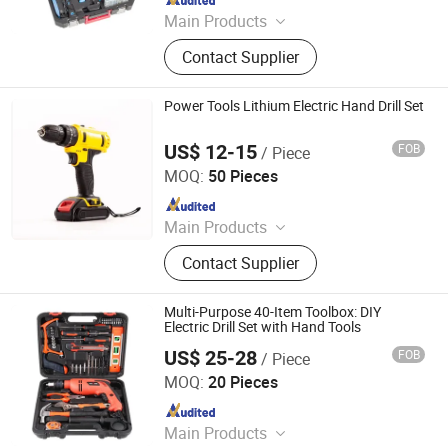
Main Products
Power Tools and Accessories,
Contact Supplier
Electric Tools, Cordless Tools, Bench
Tools, Garden Tools, Angle Grinder,
Construction Equipment, Hammer
Power Tools Lithium Electric Hand Drill Set
Drill, Grass Trimmer, Sander
US$ 12-15
FOB
/ Piece
Wuhan Zhongwei Liancheng International Trade Co., Ltd.
MOQ:
50 Pieces
Since 2024
Main Products
Power Drills, Power Tools, Hand
Contact Supplier
Tools, Power Wrenches, Impact
Wrench, Power Spray Guns, Chain
Saw, Lawn Mower, Screwdriver, Tool
Multi-Purpose 40-Item Toolbox: DIY
Set
Electric Drill Set with Hand Tools
US$ 25-28
FOB
/ Piece
Foshan Lingaode Trading Company Limited
MOQ:
20 Pieces
Since 2025
Main Products