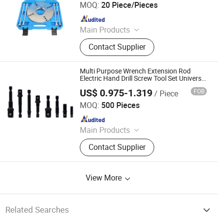
MOQ:
20 Piece/Pieces
Since 2025
Main Products
Engine Timing Tool, Car Removal
Contact Supplier
and Installation Tool, Chassis Tools,
Oli Change Tool, Car Testing Tool,
Hand Tool
Multi Purpose Wrench Extension Rod
Electric Hand Drill Screw Tool Set Universal
Magic Socket Grip Wrench Adapter
US$ 0.975-1.319
FOB
/ Piece
Jiangsu Smile Tools Co., Ltd.
MOQ:
500 Pieces
Since 2017
Main Products
Hand Tools, Hardware, Garden Tools,
Contact Supplier
Candle Tools, Multitools, Spirit Level
View More
Related Searches