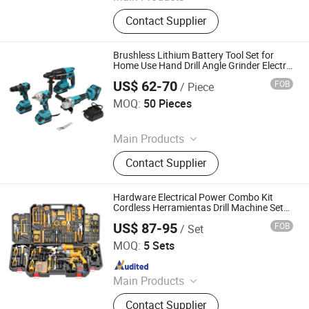
Power Tools and Accessories,
Contact Supplier
Electric Tools, Cordless Tools, Bench
Tools, Garden Tools, Angle Grinder,
Construction Equipment, Hammer
Brushless Lithium Battery Tool Set for
Drill, Grass Trimmer, Sander
Home Use Hand Drill Angle Grinder Electric
Wrench Hammer Circular Saw OEM
US$ 62-70
FOB
/ Piece
Customization
Hong Kong Lonely Warrior Technology Co., Limited
MOQ:
50 Pieces
Since 2025
Main Products
Safe Box, Gun Safe, Power Wrench,
Contact Supplier
Electric Drill, Angle Grinder
Hardware Electrical Power Combo Kit
Cordless Herramientas Drill Machine Set
Other Hand Wrench Tool Box Set Tools Kit
US$ 87-95
FOB
/ Set
Tool Sets
Nantong Yara Technology Co., Ltd
MOQ:
5 Sets
Since 2024
Main Products
Building Materials, Waterproof
Contact Supplier
Materials, Thermal Insulation