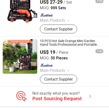
US$ 27-29
FOB
/ Set
Included
Wuhan Fush Technology Co., Ltd.
MOQ:
999 Sets
Since 2024
Main Products
Agricultural Machine, Seeder, Lawn
Contact Supplier
Mower, Spring Hose Clamp, Pipe
Clamp, Handrail for Outdoor Steps,
Type Measurement, Laser
10 PCS Hot Sale Orange Mini Garden
Measurement, Tiller, Agricultural
Hand Tools Professional and Portable
Electric Gardening Tool Set with Carrying
Tools
US$ 19
FOB
/ Piece
Case
HENAN JINBAILAI INDUSTRIAL CO., LTD.
MOQ:
50 Pieces
Since 2022
Main Products
BBQ, Gas Fire Pit, Wood Fireplace,
Contact Supplier
Stove, Steel Planter, Metal Decors,
Garden Furniture, Garden Landscape
Not exactly what you want?
Post Sourcing Request