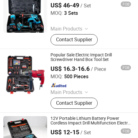
US$ 46-49
FOB
/ Set
Kunming Haochen Jingwei International Trade Co., Ltd
MOQ:
3 Sets
Since 2025
Main Products
Power-Tool, Power Tool Set, Electric
Contact Supplier
Drill, Angle Grinder, Electric Impact
Wrench, Automotive Tool, Auto and
Motorcycle Parts, Agriculture Drone,
Popular Sale Electric Impact Drill
Cleaning Drone, Hand Tool Set
Screwdriver Hand Box Tool Set
US$ 16.3-16.6
FOB
/ Piece
WUYI KRAIN TOOLS CO., LTD.
MOQ:
500 Pieces
Since 2021
Main Products
Power Tools, Jig Saw, Impact Drill,
Contact Supplier
Angle Grinder, Cordless Drill
12V Portable Lithium Battery Power
Cordless Impact Drill Multifunction Electric
Hand Drill Industrial Electric Screwdriver
US$ 12-15
FOB
/ Set
Set
Nantong Yara Technology Co., Ltd