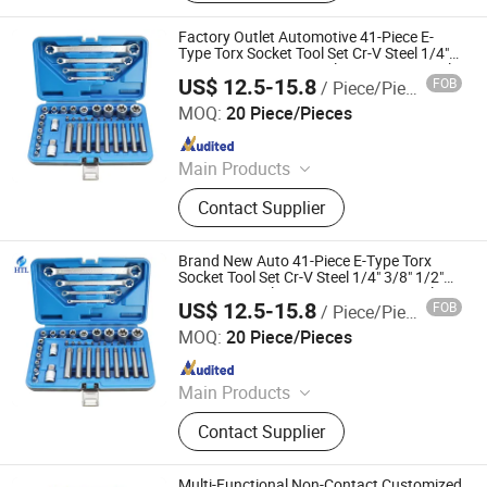
Screwdriver, Aluminum Ruler, Power
Tools
Factory Outlet Automotive 41-Piece E-
Type Torx Socket Tool Set Cr-V Steel 1/4"
3/8" 1/2" Drive Removal Auto Repair Tool
US$ 12.5-15.8
FOB
/ Piece/Pieces
Hand Socket Set
Hangzhou Hongtu Machinery Equipment Co. Ltd.
MOQ:
20 Piece/Pieces
Since 2025
Main Products
Engine Timing Tool, Car Removal
Contact Supplier
and Installation Tool, Chassis Tools,
Oli Change Tool, Car Testing Tool,
Hand Tool
Brand New Auto 41-Piece E-Type Torx
Socket Tool Set Cr-V Steel 1/4" 3/8" 1/2"
Drive Removal Automotive Repair Tool
US$ 12.5-15.8
FOB
/ Piece/Pieces
Hand Socket Set
Hangzhou Hongtu Machinery Equipment Co. Ltd.
MOQ:
20 Piece/Pieces
Since 2025
Main Products
Engine Timing Tool, Car Removal
Contact Supplier
and Installation Tool, Chassis Tools,
Oli Change Tool, Car Testing Tool,
Hand Tool
Multi-Functional Non-Contact Customized