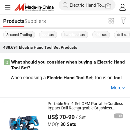
Suppliers
Products
Secured Trading
tool set
hand tool set
drill set
drill set
438,691
Electric Hand Tool Set
Products
What should you consider when buying a Electric Hand
Q
Tool Set?
When choosing a
, focus on
v
Electric
Hand
Tool
Set
tool
ariety, durability, and brand reputation. Consider OEM
se
More
s for cheaper alternatives with similar quality. For trendi
t
ng options, explore famous brand offerings that provide
performance consistency.
Portable 5-in-1 Set OEM Portable Cordless
Impact Drill Rechargeable Brushless
Electric Hand Drill Power Tool Sets
US$ 70-90
FOB
/ Set
Nanjing Mmy Tools Co., Ltd.
MOQ:
30 Sets