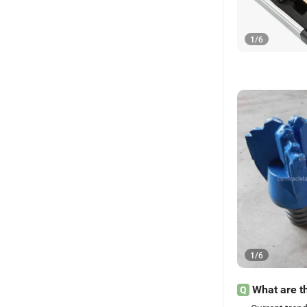
1
/
6
1
/
6
What are th
Q