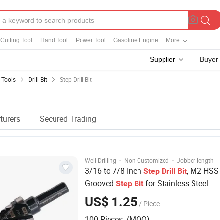
Cutting Tool
Hand Tool
Power Tool
Gasoline Engine
More
Supplier
Buyer
g Tools
Drill Bit
Step Drill Bit
turers
Secured Trading
·
·
Well Drilling
Non-Customized
Jobber-length
3/16 to 7/8 Inch
, M2 HSS 
Step
Drill
Bit
Grooved
for Stainless Steel
Step
Bit
US$ 1.25
/ Piece
100 Pieces (MOQ)