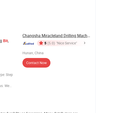
most metals
Changsha Miracleland Drilling Machinery Co., ...
ag
,
Bit
5
(5.0)
"Nice Service"
Hunan, China
Contact Now
ype: Step
 us. We
Wing Drag
Product