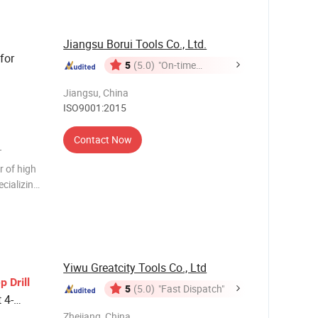
Jiangsu Borui Tools Co., Ltd.
for
5
(5.0)
"On-time
Delivery"
Jiangsu, China
ISO9001:2015
Contact Now
T
 of high
ecializing
and annular
expe
Yiwu Greatcity Tools Co., Ltd
ep
Drill
5
(5.0)
"Fast Dispatch"
 4-
Zhejiang, China