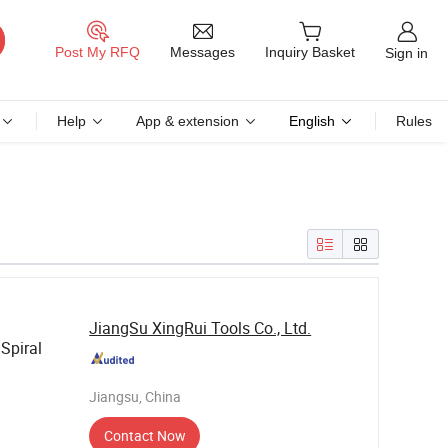
Messages
Post My RFQ
Inquiry Basket
Sign in
Help
App & extension
English
Rules
JiangSu XingRui Tools Co., Ltd.
Spiral
Jiangsu, China
Contact Now