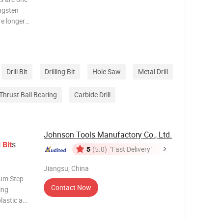
ungsten
re longer
mpared
ill faster
Drill Bit
Drilling Bit
Hole Saw
Metal Drill
Thrust Ball Bearing
Carbide Drill
Johnson Tools Manufactory Co., Ltd.
s
l
Bit
5
(5.0)
"Fast Delivery"
Jiangsu, China
ium Step
Contact Now
ling
plastic and
s the work