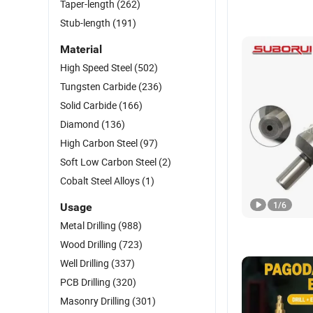
Taper-length
(262)
Stub-length
(191)
Material
High Speed Steel
(502)
Tungsten Carbide
(236)
Solid Carbide
(166)
Diamond
(136)
High Carbon Steel
(97)
Soft Low Carbon Steel
(2)
Cobalt Steel Alloys
(1)
1
/
6
Usage
Metal Drilling
(988)
Wood Drilling
(723)
Well Drilling
(337)
PCB Drilling
(320)
Masonry Drilling
(301)