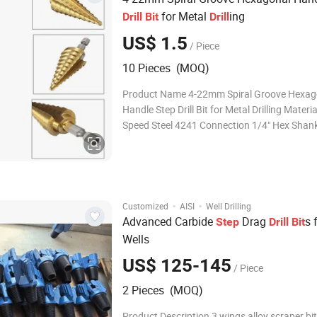
for Metal
ing
Drill
Bit
Drill
US$ 1.5
/ Piece
10 Pieces (MOQ)
Product Name 4-22mm Spiral Groove Hexag
Handle Step Drill Bit for Metal Drilling Materi
Speed Steel 4241 Connection 1/4" Hex Shank
step drill bit 4-12mm: 4, 6, 8, 10, 12,14,16,
Features 1. Strong Durability: coated by tita
bits have strong durabil
·
·
Customized
AISI
Well Drilling
Advanced Carbide
Drag
s 
Step
Drill
Bit
Wells
US$ 125-145
/ Piece
2 Pieces (MOQ)
Product Description 3 wings alloy scraper bi