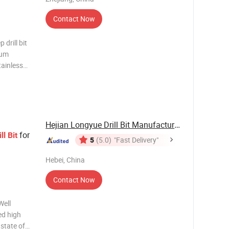
Contact Now
 drill bit
ium
tainless
a durable
m to 32mm
Hejian Longyue Drill Bit Manufacture Co., Ltd.
for
ll
Bit
5
(5.0)
"Fast Delivery"
Hebei, China
Contact Now
ed high
 state of