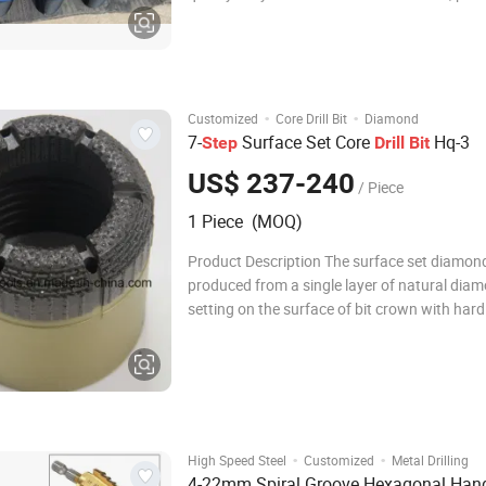
art welding technology and multiple precisio
treatment to provide highest penetration rat
longest lifespan at roughest con
·
·
Customized
Core Drill Bit
Diamond
7-
Surface Set Core
Hq-3
Step
Drill
Bit
US$ 237-240
/ Piece
1 Piece (MOQ)
Product Description The surface set diamond 
produced from a single layer of natural dia
setting on the surface of bit crown with hard
Surface set diamond bit is mainly recommen
drilling soft to hard formations. Generally sp
surface set diamond bit can provide sat
·
·
High Speed Steel
Customized
Metal Drilling
4-22mm Spiral Groove Hexagonal Han