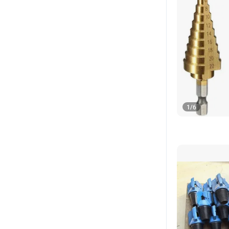
1
/
6