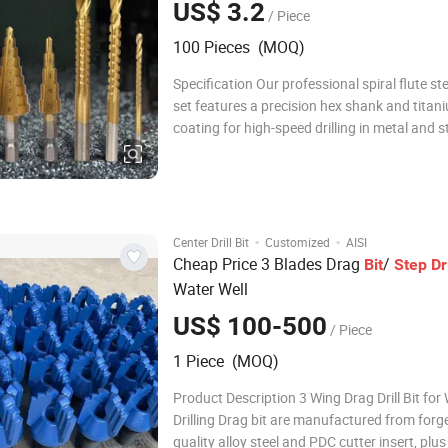
US$ 3.2
/ Piece
100 Pieces (MOQ)
Specification Our professional spiral flute step
set features a precision hex shank and titan
coating for high-speed drilling in metal and s
steel, providing global tool distributors with 
and efficient hole cutting solution from 4m
Model 88668A Item Name Step
·
·
Center Drill Bit
Customized
AISI
Cheap Price 3 Blades Drag
/
Bit
Step
Dri
Water Well
US$ 100-500
/ Piece
1 Piece (MOQ)
Product Description 3 Wing Drag Drill Bit for Well
Drilling Drag bit are manufactured from forg
quality alloy steel and PDC cutter insert, plus