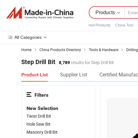
Products
Hot Products
:
China Tool
All Categories
Home
China Products Directory
Tools & Hardware
Drillin
Step Drill Bit
8,789
results for Step Drill Bit
Supplier List
Certified Manufac
Product List
Filters
New Selection
Twist Drill Bit
Hole Saw Bit
Masonry Drill Bit