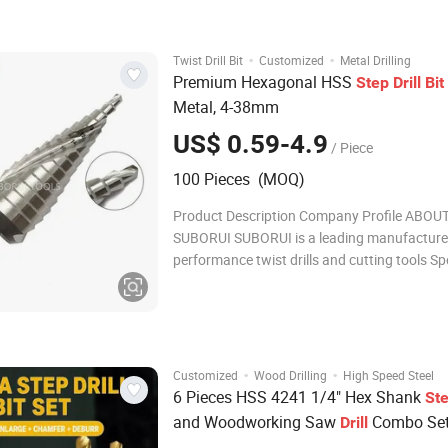
drilling efficiency is 50% hi
·
·
Twist Drill Bit
Customized
Metal Drilling
Premium Hexagonal HSS
Step
Drill
Bit
Metal, 4-38mm
US$ 0.59-4.9
/ Piece
100 Pieces (MOQ)
Product Description Company Profile ABOU
SUBORUI SUBORUI is a leading manufacturer
performance twist drills and cutting tools Sp
in high speed steel drill bits, wood drill bits 
cutter for the global industrial, construction
andwoodworking sectors. With 18 years of 
·
·
Customized
Wood Drilling
High Speed Steel
6 Pieces HSS 4241 1/4" Hex Shank
St
and Woodworking Saw
Combo Set
Drill
32mm Pagoda
for Metal Sheet
Drill
Bit