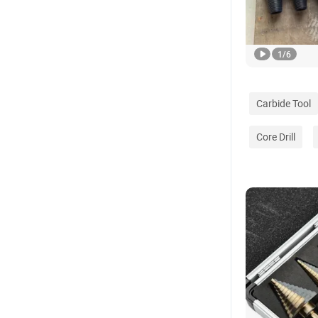
1
/
6
Carbide Tool
Core Drill