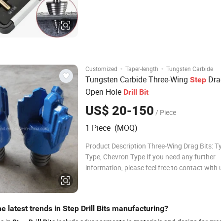
of many drill-bit sizes. Drills round holes in 
(steel, brass
·
·
Customized
Taper-length
Tungsten Carbide
Tungsten Carbide Three-Wing
Dr
Step
Open Hole
Drill
Bit
US$ 20-150
/ Piece
1 Piece (MOQ)
Product Description Three-Wing Drag Bits: T
Type, Chevron Type If you need any further
information, please feel free to contact with
can manufacture all specification of Three-
Bits according to customers' requirements. 
profile: Three-wing Drag Bits The D
e latest trends in Step Drill Bits manufacturing?