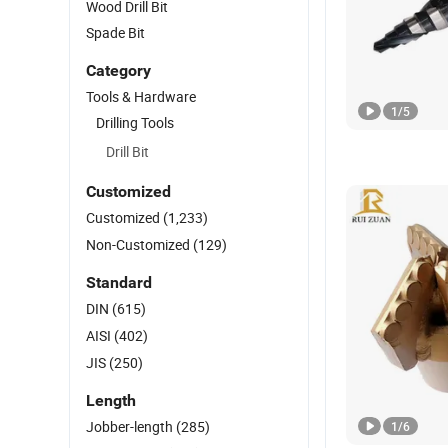
Wood Drill Bit
Spade Bit
Category
Tools & Hardware
1
/
5
Drilling Tools
Drill Bit
Customized
Customized
(1,233)
Non-Customized
(129)
Standard
DIN
(615)
AISI
(402)
JIS
(250)
Length
Jobber-length
(285)
1
/
6