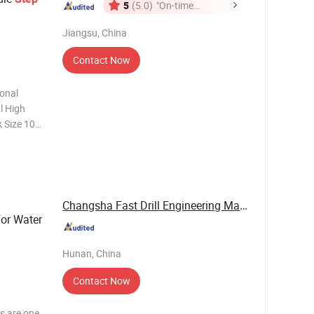
5
(5.0)
"On-time
Delivery"
Jiangsu, China
Contact Now
onal
al High
 Size 10-
18,20,22mm
nium, the
Changsha Fast Drill Engineering Machinery Co., ...
for Water
Hunan, China
Contact Now
ts are one