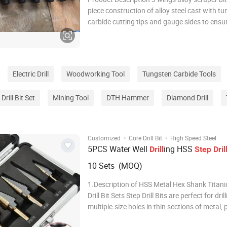
piece construction of alloy steel cast with t
carbide cutting tips and gauge sides to ensu
life. It has 3 wings and 3 flushing holes. Co
with 4 wings, 3 wings step drag bits tend to dr
and aggressive, whereas, ar
Electric Drill
Woodworking Tool
Tungsten Carbide Tools
Drill Bit Set
Mining Tool
DTH Hammer
Diamond Drill
·
·
Customized
Core Drill Bit
High Speed Steel
5PCS Water Well
ing HSS
Drill
Step
Dril
10 Sets (MOQ)
1.Description of HSS Metal Hex Shank Titan
Drill Bit Sets Step Drill Bits are perfect for dril
multiple-size holes in thin sections of metal, 
wood using a single bit. Each step drills doe