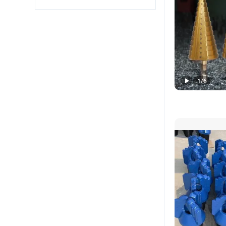
1
/
6