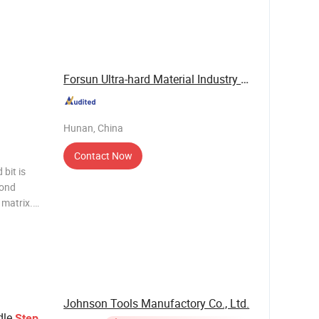
n heat
e and
Forsun Ultra-hard Material Industry Co., Ltd.
Hunan, China
Contact Now
bit is
mond
 matrix.
ded for
eaking,
Johnson Tools Manufactory Co., Ltd.
dle
Step