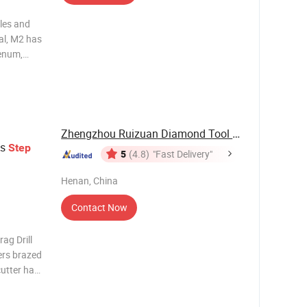
oles and
al, M2 has
enum,
urability.
itride
r
Zhengzhou Ruizuan Diamond Tool Co., Ltd.
s
Step
5
(4.8)
"Fast Delivery"
Henan, China
Contact Now
ag Drill
ers brazed
cutter has
ghness,
and the