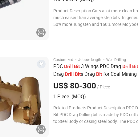
Product Description Cuts a lot more clean h
much eaiser than average step bits. In gener
50% more Tungsten and 150% more Molybd
both of which are key elements in improving d
Our additional Vacuum heat treatment and N
surface hardening treatment make the perfo
·
·
Customized
Jobber-length
Well Drilling
PDC
3 Wings PDC Drag
Drill
Bit
Drill
Bit
Drag
s Drag
for Coal Mining
Drill
Bit
Bit
US$ 80-300
/ Piece
1 Piece (MOQ)
Related Products Product Description PDC Dr
Bit PDC Drag Drilling bit is made by PDC cutt
to Steel Body or casing steel body. The PDC 
high hardness, abrasion resistance and tou
the PDC Drag Drilling bit life is 20-40 times, 