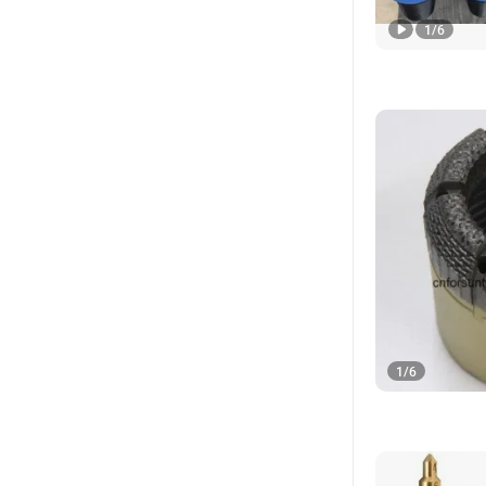
1
/
6
1
/
6