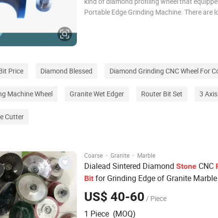
kind of diamond profiling wheel that equippe
Portable Edge Grinding Machine. There are lo
bearing and steel loop on the wheels. Due to
obstruct of steel loop, the wheels can make 
required shape along the stone edge. I
it Price
Diamond Blessed
Diamond Grinding CNC Wheel For C
ing Machine Wheel
Granite Wet Edger
Router Bit Set
3 Axi
e Cutter
·
·
Coarse
Granite
Marble
Dialead Sintered Diamond
CNC
Stone
for Grinding Edge of Granite Marble
Bit
US$ 40-60
/ Piece
1 Piece (MOQ)