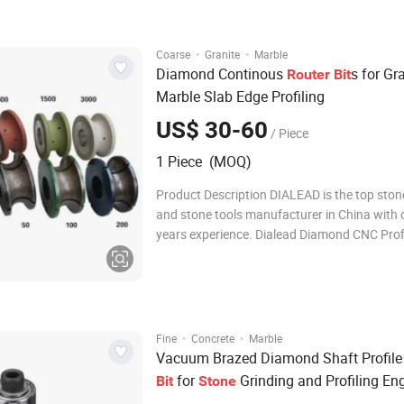
materials. With high-quality diamond segme
·
·
Coarse
Granite
Marble
Diamond Continous
s for Gr
Router
Bit
Marble Slab Edge Profiling
US$ 30-60
/ Piece
1 Piece (MOQ)
Product Description DIALEAD is the top sto
and stone tools manufacturer in China with 
years experience. Dialead Diamond CNC Prof
Grinding and Chamfering Wheels for
Marble/Granite/Limestone/Sandstone/Basal
mainly used on portable grinding machine t
specific stone edg
·
·
Fine
Concrete
Marble
Vacuum Brazed Diamond Shaft Profil
for
Grinding and Profiling En
Bit
Stone
Diamond Profile Wheels
Router
Bit