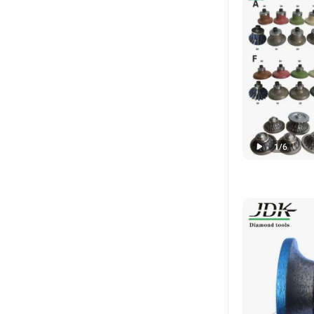
1
/
6