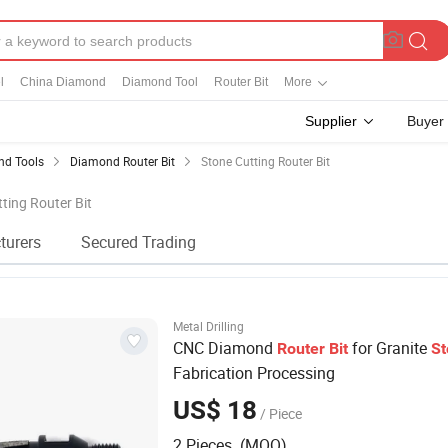
l
China Diamond
Diamond Tool
Router Bit
More
Supplier
Buyer
d Tools
Diamond Router Bit
Stone Cutting Router Bit
tting Router Bit
turers
Secured Trading
Metal Drilling
CNC Diamond
for Granite
Router
Bit
St
Fabrication Processing
US$ 18
/ Piece
2 Pieces (MOQ)