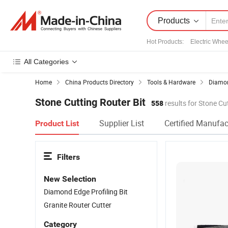
Products
Hot Products
:
Electric Whee
All Categories
Home
China Products Directory
Tools & Hardware
Diamon
Stone Cutting Router Bit
558
results for Stone Cu
Supplier List
Certified Manufac
Product List
Filters
New Selection
Diamond Edge Profiling Bit
Granite Router Cutter
Category