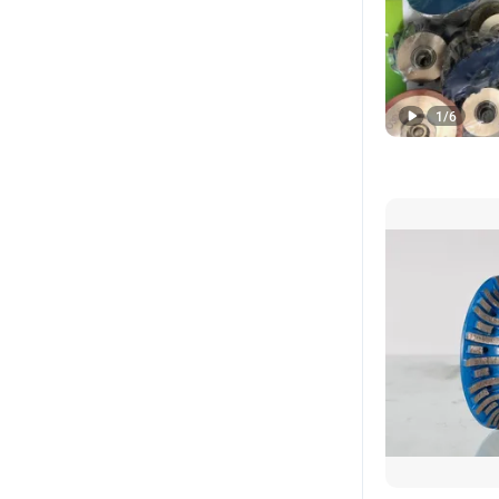
1
/
6