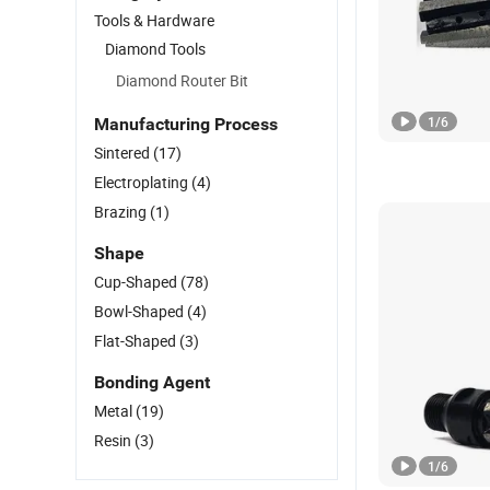
Tools & Hardware
Diamond Tools
Diamond Router Bit
1
/
6
Manufacturing Process
Sintered
(17)
Electroplating
(4)
Brazing
(1)
Shape
Cup-Shaped
(78)
Bowl-Shaped
(4)
Flat-Shaped
(3)
Bonding Agent
Metal
(19)
Resin
(3)
1
/
6