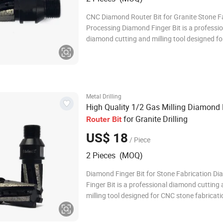
CNC Diamond Router Bit for Granite Stone F
Processing Diamond Finger Bit is a professi
diamond cutting and milling tool designed f
stone fabrication applications. It is widely us
processing granite, marble, quartz, engineer
and other hard materials. With high-quali
Metal Drilling
High Quality 1/2 Gas Milling Diamond 
for Granite Drilling
Router
Bit
US$ 18
/ Piece
2 Pieces (MOQ)
Diamond Finger Bit for Stone Fabrication D
Finger Bit is a professional diamond cutting
milling tool designed for CNC stone fabricati
applications. It is widely used for processing
marble, quartz, engineered stone, and other 