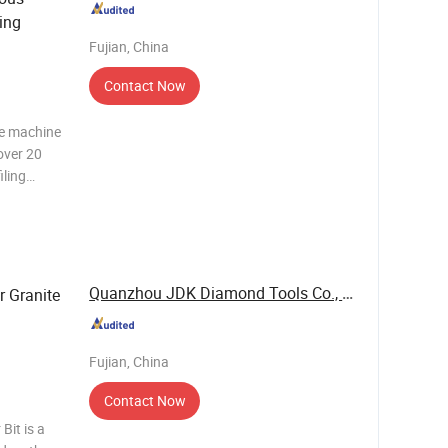
ling
Fujian, China
Contact Now
ne machine
over 20
iling
t is
o make
Quanzhou JDK Diamond Tools Co., Ltd.
r Granite
Fujian, China
Contact Now
Bit is a