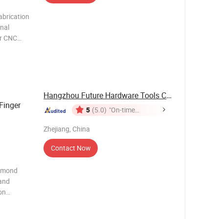
abrication
onal
or CNC
ed for
ed stone,
Hangzhou Future Hardware Tools Co., Ltd.
Finger
5
(5.0)
"On-time
Delivery"
Zhejiang, China
Contact Now
iamond
 and
on
 granite,
hard