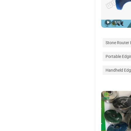
1
/
4
Stone Router B
Portable Edg
Handheld Edg