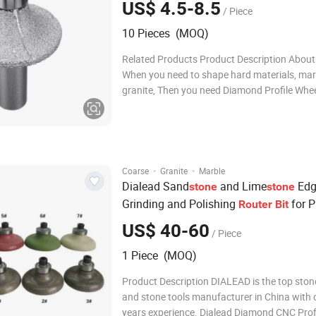
US$ 4.5-8.5
/ Piece
10 Pieces (MOQ)
Related Products Product Description About
When you need to shape hard materials, mar
granite, Then you need Diamond Profile Whee
this time you need to find us to know more 
this grinding wheel. For example, stone fabr
these wheels when they install count
·
·
Coarse
Granite
Marble
Dialead Sand
and Lime
Edg
stone
stone
Grinding and Polishing
for Pr
Router
Bit
Profiling Abrasive Wheel
Stone
US$ 40-60
/ Piece
1 Piece (MOQ)
Product Description DIALEAD is the top sto
and stone tools manufacturer in China with 
years experience. Dialead Diamond CNC Prof