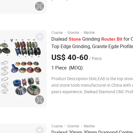
Grinding and Chamfering Wheels for
Marble/Granite/Limestone/Sandstone/Basal
mainly used on portable grinding machine t
specific stone edg
·
·
Coarse
Granite
Marble
Dialead
Grinding
for 
Stone
Router
Bit
Top Edge Grinding, Granite Egde Profil
US$ 40-60
/ Piece
1 Piece (MOQ)
Product Description DIALEAD is the top sto
and stone tools manufacturer in China with 
years experience. Dialead Diamond CNC Prof
Grinding and Chamfering Wheels for
Marble/Granite/Limestone/Sandstone/Basal
mainly used on portable grinding machine t
specific stone edg
·
·
Coarse
Granite
Marble
Dialead 20mm 30mm Diamond Contin