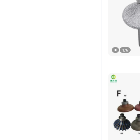
1
/
6