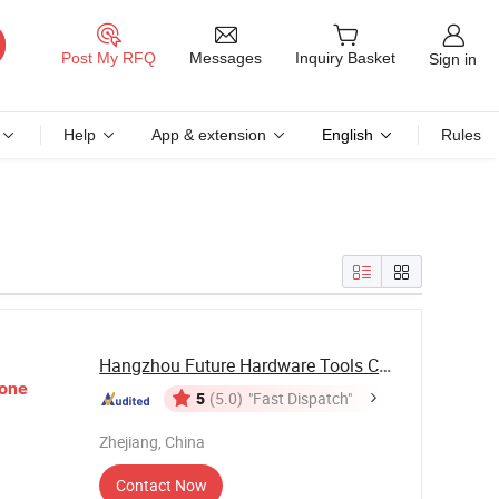
Messages
Post My RFQ
Inquiry Basket
Sign in
Help
App & extension
English
Rules
Hangzhou Future Hardware Tools Co., Ltd.
one
5
(5.0)
"Fast Dispatch"
Zhejiang, China
Contact Now