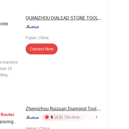
nts and
QUANZHOU DIALEAD STONE TOOLS CO., LTD.
anite
Fujian, China
Contact Now
ne machine
over 20
iling
t is
o make
Zhengzhou Ruizuan Diamond Tool Co., Ltd.
e
Router
5
(4.8)
"On-time
graving
Delivery"
Henan, China