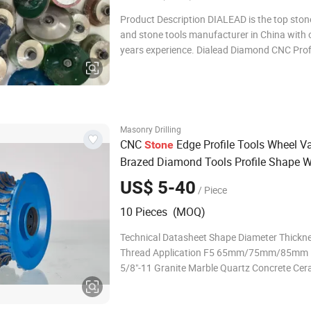
Product Description DIALEAD is the top sto
and stone tools manufacturer in China with 
years experience. Dialead Diamond CNC Prof
Grinding and Chamfering Wheels for
Marble/Granite/Limestone/Sandstone/Basal
mainly used on portable grinding machine t
specific stone edg
Masonry Drilling
CNC
Edge Profile Tools Wheel 
Stone
Brazed Diamond Tools Profile Shape 
Edge
s for Granite
Router
Bit
US$ 5-40
/ Piece
10 Pieces (MOQ)
Technical Datasheet Shape Diameter Thickn
Thread Application F5 65mm/75mm/85m
5/8"-11 Granite Marble Quartz Concrete Cer
Porcelain ETC F10 65mm/75mm/85mm 10
65mm/75mm/85mm 15mm F20 65mm/75