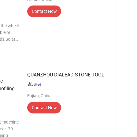
Contact Now
 the wheel
ble or
ls.So at
and buy
icators use
QUANZHOU DIALEAD STONE TOOLS CO., LTD.
e
ofiling -
Fujian, China
Contact Now
ne machine
over 20
iling