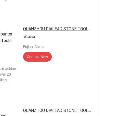
t is
o make
QUANZHOU DIALEAD STONE TOOLS CO., LTD.
Counter
e Tools
Fujian, China
Contact Now
ne machine
over 20
iling
t is
o make
QUANZHOU DIALEAD STONE TOOLS CO., LTD.
ous