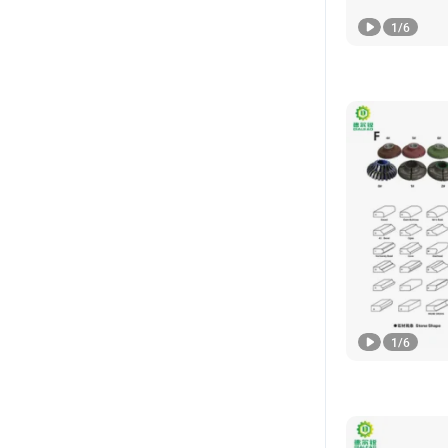
1
/
6
1
/
6