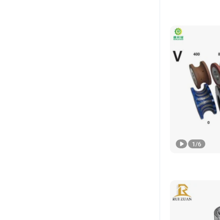
1
/
6