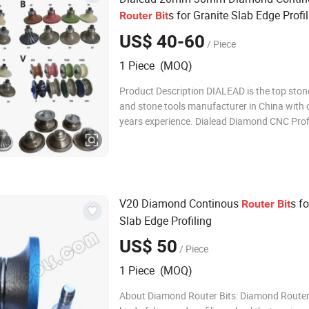
s for Granite Slab Edge Profi
Router
Bit
US$ 40-60
/ Piece
1 Piece (MOQ)
Product Description DIALEAD is the top sto
and stone tools manufacturer in China with 
years experience. Dialead Diamond CNC Prof
Grinding and Chamfering Wheels for
Marble/Granite/Limestone/Sandstone/Basal
mainly used on portable grinding machine t
specific stone edg
V20 Diamond Continous
s fo
Router
Bit
Slab Edge Profiling
US$ 50
/ Piece
1 Piece (MOQ)
About Diamond Router Bits: Diamond Router 