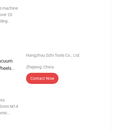
ne machine
over 20
iling
t is
o make
Hangzhou Dzhi Tools Co., Ltd.
Vacuum
Zhejiang, China
Wheels
Contact Now
ess
m 5mm M14
amic
mm F15
mm/85mm