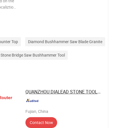
d on the
caliztion
 the
out the
ounter Top
Diamond Bushhammer Saw Blade Granite
s Stone Bridge Saw Bushhammer Tool
QUANZHOU DIALEAD STONE TOOLS CO., LTD.
Router
Fujian, China
Contact Now