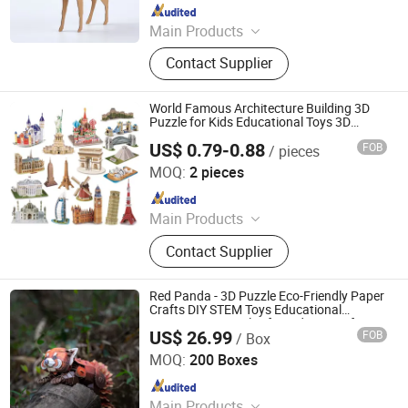
Since 2025
Main Products
File Folder, Expanding Folder, Clip
Contact Supplier
Board, Display Book, Pencil Case, Zip
Bag, Encelope Bag, File Box, Name
Card, 3D Puzzle
World Famous Architecture Building 3D
Puzzle for Kids Educational Toys 3D
Jigsaw Puzzle
US$ 0.79-0.88
FOB
/ pieces
Shantou Yuanheng Intelligent Technology Co., Ltd
MOQ:
2 pieces
Since 2025
Main Products
RC Car, Building Blocks, Finger
Contact Supplier
Skateboard, Railway Train, Toys,
Train Toys, Building Bricks, Wltoys,
Educational Toy, Christmas Gift
Red Panda - 3D Puzzle Eco-Friendly Paper
Crafts DIY STEM Toys Educational
Learning 3D Puzzles for Kids 7+ Perfect
US$ 26.99
FOB
/ Box
Gifts for All
Wuhan Silk Road International Trade Co., Ltd
MOQ:
200 Boxes
Since 2024
Main Products