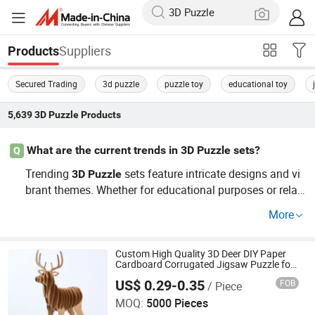
Suppliers
Products
Secured Trading
3d puzzle
puzzle toy
educational toy
5,639
3D Puzzle
Products
What are the current trends in 3D Puzzle sets?
Q
Trending
sets feature intricate designs and vi
3D
Puzzle
brant themes. Whether for educational purposes or relax
ation, these have found a top spot in today's market. Enj
More
oy factory pricing on custom orders and update your sel
ections for the latest trends!
Custom High Quality 3D Deer DIY Paper
Cardboard Corrugated Jigsaw Puzzle for
Kids Children's Educational Handmade
US$ 0.29-0.35
FOB
/ Piece
Paper Toys and Promotion Gift
Wenzhou Qiepai Stationery Co., Ltd.
MOQ:
5000 Pieces