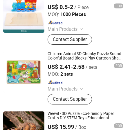
US$ 0.5-2
FOB
/ Piece
Lishui Zhangzhongbao Toys Co., Ltd.
MOQ:
1000 Pieces
Since 2018
Main Products
Wooden Toys, Educational Toys, Doll
Contact Supplier
House, Kitchen Toy, Wooden Bike
Children Animal 3D Chunky Puzzle Sound
Colorful Board Blocks Play Cartoon Shape
Match Games
US$ 2.41-2.58
FOB
/ sets
Ningbo Tooky Toy Co., Ltd.
MOQ:
2 sets
Since 2017
Main Products
Toys
Contact Supplier
Weevil - 3D Puzzle Eco-Friendly Paper
Crafts DIY STEM Toys Educational
Learning 3D Puzzles for Kids 7+ Perfect
US$ 15.99
FOB
/ Box
Gifts for All
Wuhan Silk Road International Trade Co., Ltd