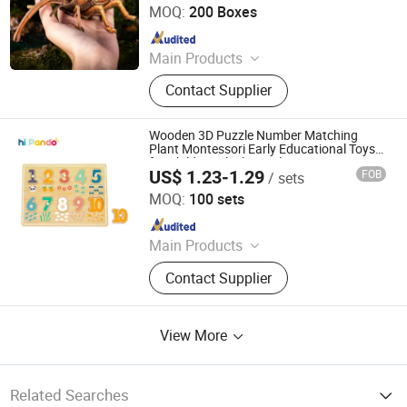
MOQ:
200 Boxes
Since 2024
Main Products
Aircraft Refueling Truck
Contact Supplier
Wooden 3D Puzzle Number Matching
Plant Montessori Early Educational Toys
for Children Block Puzzle
US$ 1.23-1.29
FOB
/ sets
Ningbo Tooky Toy Co., Ltd.
MOQ:
100 sets
Since 2017
Main Products
Toys
Contact Supplier
View More
Related Searches