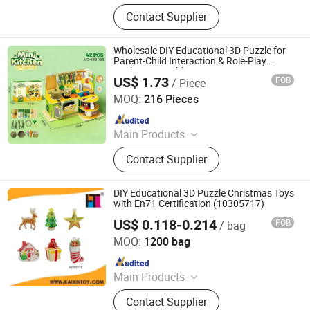
Toys
Contact Supplier
Wholesale DIY Educational 3D Puzzle for
Parent-Child Interaction & Role-Play
Kitchen Toy Tableware Set Steam Toy
US$ 1.73
FOB
/ Piece
Shantou S-Partner Toys Co., Ltd.
MOQ:
216 Pieces
Since 2025
Main Products
Toys
Contact Supplier
DIY Educational 3D Puzzle Christmas Toys
with En71 Certification (10305717)
US$ 0.118-0.214
FOB
/ bag
Shantou Kaixin Trading Co., Ltd
MOQ:
1200 bag
Since 2012
Main Products
Toy, Educational Toy, Remote Control
Contact Supplier
Toy, Pretend Play Toy Set, Summer