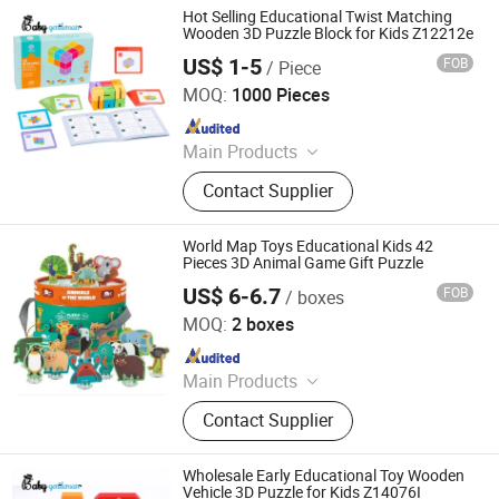
Hot Selling Educational Twist Matching
Wooden 3D Puzzle Block for Kids Z12212e
US$ 1-5
FOB
/ Piece
Lishui Zhangzhongbao Toys Co., Ltd.
MOQ:
1000 Pieces
Since 2018
Main Products
Wooden Toys, Educational Toys, Doll
Contact Supplier
House, Kitchen Toy, Wooden Bike
World Map Toys Educational Kids 42
Pieces 3D Animal Game Gift Puzzle
US$ 6-6.7
FOB
/ boxes
Ningbo Sentu Art&Craft Co., Ltd
MOQ:
2 boxes
Since 2025
Main Products
Children Card Book, Puzzle, DIY Toy
Contact Supplier
Set, Children Scratch Set, Children
Water-Painting Book, Calendar, Note
Books, Sticky Note
Wholesale Early Educational Toy Wooden
Vehicle 3D Puzzle for Kids Z14076I