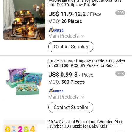
Wholesale Kids Gift Toy Educational Gift
Loft DIY 3D Jigsaw Puzzle
US$ 11.9-12.2
FOB
/ Piece
Skylark Network Co., Ltd.
MOQ:
20 Pieces
Since 2022
Main Products
Lighting String, Lighting Equipment
Contact Supplier
Custom Printed Jigsaw Puzzle 3D Puzzles
in 500/1000PCS DIY Puzzle for Kids
Family Funny Game Puzzle Book Adults
US$ 0.99-3
FOB
/ Piece
Puzzle Games Toys Playing
Jiang-house Co-operated Co., Limited
MOQ:
500 Pieces
Since 2020
Main Products
Personal Planner, Journals, Agenda,
Contact Supplier
Baby Book, File Folder, Ring Binder,
Notebook, Wedding Book, Paper Box,
Board Game
2024 Classical Educational Wooden Play
Number 3D Puzzle for Baby Kids