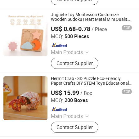
Set, Children Scratch Set, Children
Water-Painting Book, Calendar, Note
Books, Sticky Note
Juguete Toy Montessori Customize
Wooden Sudoku Heart Metal Mini Quality
Custom 3D Wooden Adult Printing Iq 1000
US$ 0.68-0.78
FOB
/ Piece
Jigsaw Puzzle Educational Play Toy
Hai Yang International Limited
MOQ:
500 Pieces
Since 2020
Main Products
Wooden Toy, Montessori Material,
Contact Supplier
Wooden Educational Toys, Wooden
Puzzle, Wooden Blocks, Wooden
Train Set, Wooden Nutcrackers,
Hermit Crab - 3D Puzzle Eco-Friendly
Wooden Crafts, Wooden Dolls,
Paper Crafts DIY STEM Toys Educational
Learning 3D Puzzles for Kids 7+ Perfect
Wooden Chess
US$ 15.99
FOB
/ Box
Gifts for All
Wuhan Silk Road International Trade Co., Ltd
MOQ:
200 Boxes
Since 2024
Main Products
Aircraft Refueling Truck
Contact Supplier