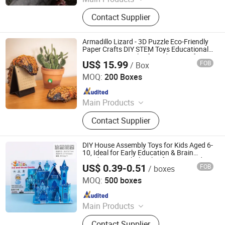
Aircraft Refueling Truck
Contact Supplier
Armadillo Lizard - 3D Puzzle Eco-Friendly
Paper Crafts DIY STEM Toys Educational
Learning 3D Puzzles for Kids 7+ Perfect
US$ 15.99
FOB
/ Box
Gifts for All
Wuhan Silk Road International Trade Co., Ltd
MOQ:
200 Boxes
Since 2024
Main Products
Aircraft Refueling Truck
Contact Supplier
DIY House Assembly Toys for Kids Aged 6-
10, Ideal for Early Education & Brain
Development Wholesale of Large-Sized 3D
US$ 0.39-0.51
FOB
/ boxes
Stereo Paper Puzzles
Ningbo Sentu Art&Craft Co., Ltd
MOQ:
500 boxes
Since 2025
Main Products
Children Card Book, Puzzle, DIY Toy
Contact Supplier