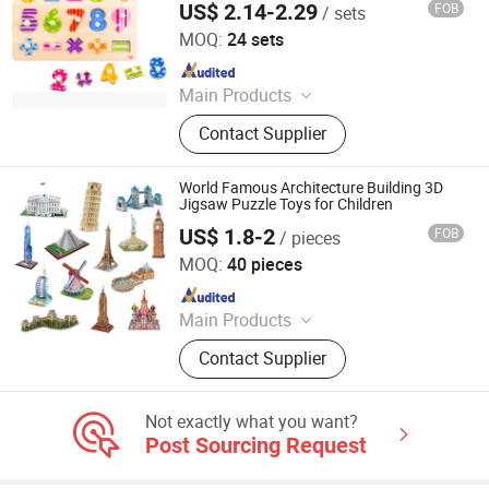
US$ 2.14-2.29
FOB
/ sets
Ningbo Tooky Toy Co., Ltd.
MOQ:
24 sets
Since 2017
Main Products
Toys
Contact Supplier
World Famous Architecture Building 3D
Jigsaw Puzzle Toys for Children
US$ 1.8-2
FOB
/ pieces
Shantou Yuanheng Intelligent Technology Co., Ltd
MOQ:
40 pieces
Since 2025
Main Products
RC Car, Building Blocks, Finger
Contact Supplier
Skateboard, Railway Train, Toys,
Train Toys, Building Bricks, Wltoys,
Educational Toy, Christmas Gift
Not exactly what you want?
Post Sourcing Request