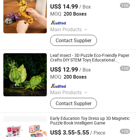
Learning 3D Puzzles for Kids 7+ Perfect
US$ 14.99
FOB
/ Box
Gifts for All
Wuhan Silk Road International Trade Co., Ltd
MOQ:
200 Boxes
Since 2024
Main Products
Aircraft Refueling Truck
Contact Supplier
Leaf Insect - 3D Puzzle Eco-Friendly Paper
Crafts DIY STEM Toys Educational
Learning 3D Puzzles for Kids 7+ Perfect
US$ 12.99
FOB
/ Box
Gifts for All
Wuhan Silk Road International Trade Co., Ltd
MOQ:
200 Boxes
Since 2024
Main Products
Aircraft Refueling Truck
Contact Supplier
Early Education Toy Dress up 3D Magnetic
Puzzle Book Intelligent Game
US$ 3.55-5.55
FOB
/ Piece
Shantou Chenghai Xaqi Toys Industrial Co., Limited