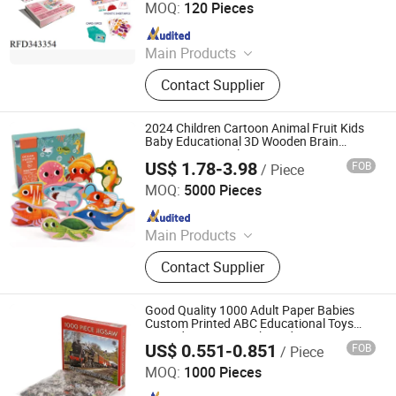
MOQ:
120 Pieces
Since 2019
Main Products
Remote Control Car, Educational Toy,
Contact Supplier
Sport Toy, Pretend Play Toys,
Remote Contro Toy, Baby Toy,
Summer Toy, B/O Toy
2024 Children Cartoon Animal Fruit Kids
Baby Educational 3D Wooden Brain
Jigsaw Car Puzzle
US$ 1.78-3.98
FOB
/ Piece
Hai Yang International Limited
MOQ:
5000 Pieces
Since 2020
Main Products
Wooden Toy, Montessori Material,
Contact Supplier
Wooden Educational Toys, Wooden
Puzzle, Wooden Blocks, Wooden
Train Set, Wooden Nutcrackers,
Good Quality 1000 Adult Paper Babies
Wooden Crafts, Wooden Dolls,
Custom Printed ABC Educational Toys
Barcode 3D Unique Shaped Jigsaw Paper
Wooden Chess
US$ 0.551-0.851
FOB
/ Piece
Puzzle
Hunan Igor Crafts Co., Ltd.
MOQ:
1000 Pieces
Since 2020