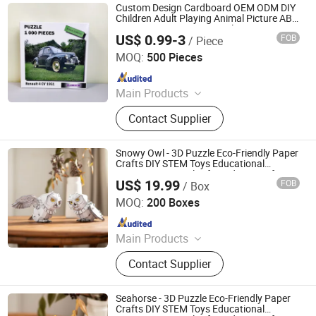
Custom Design Cardboard OEM ODM DIY
Children Adult Playing Animal Picture ABC
Toys 2mm 2.5mm Matte Glossy 3D
US$ 0.99-3
FOB
/ Piece
Vanishing 500 Pieces 1000 Block Game
Jiang-house Co-operated Co., Limited
Jigsaw Puzzle
MOQ:
500 Pieces
Since 2020
Main Products
Personal Planner, Journals, Agenda,
Contact Supplier
Baby Book, File Folder, Ring Binder,
Notebook, Wedding Book, Paper Box,
Board Game
Snowy Owl - 3D Puzzle Eco-Friendly Paper
Crafts DIY STEM Toys Educational
Learning 3D Puzzles for Kids 7+ Perfect
US$ 19.99
FOB
/ Box
Gifts for All
Wuhan Silk Road International Trade Co., Ltd
MOQ:
200 Boxes
Since 2024
Main Products
Aircraft Refueling Truck
Contact Supplier
Seahorse - 3D Puzzle Eco-Friendly Paper
Crafts DIY STEM Toys Educational