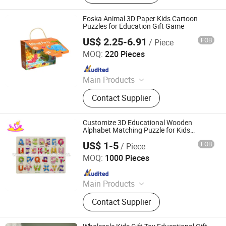
Toy, Vehicle Toy, Doll, Promotion Toy,
Baby Toy, Game Toy
Foska Animal 3D Paper Kids Cartoon
Puzzles for Education Gift Game
US$ 2.25-6.91
FOB
/ Piece
Anhui Sunshine Stationery Co., Ltd.
MOQ:
220 Pieces
Since 2017
Main Products
Pencil, Stationery Pins, Stationery
Contact Supplier
Clips, Staple, Stapler, Paper Punch,
Office Organizer, Document File, Glue
Customize 3D Educational Wooden
Alphabet Matching Puzzle for Kids
W14m241
US$ 1-5
FOB
/ Piece
WENZHOU TIMES ARTS&CRAFTS CO., LTD.
MOQ:
1000 Pieces
Since 2008
Main Products
Toys, Montessori Toys, Wooden Toy,
Contact Supplier
Educational Toy, Role Play Toys,
Children Furniture, Puzzle, Kid Bike,
Musical Toy, Wooden Blocks