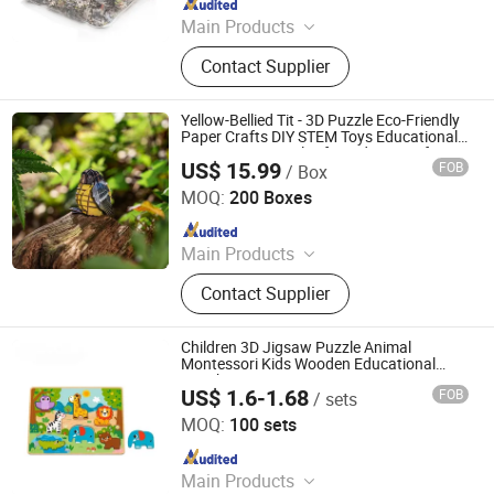
Main Products
Card Game, Fridge Magnet, Playing
Contact Supplier
Cards
Yellow-Bellied Tit - 3D Puzzle Eco-Friendly
Paper Crafts DIY STEM Toys Educational
Learning 3D Puzzles for Kids 7+ Perfect
US$ 15.99
FOB
/ Box
Gifts for All
Wuhan Silk Road International Trade Co., Ltd
MOQ:
200 Boxes
Since 2024
Main Products
Aircraft Refueling Truck
Contact Supplier
Children 3D Jigsaw Puzzle Animal
Montessori Kids Wooden Educational
Matching Game Learning Toy
US$ 1.6-1.68
FOB
/ sets
Ningbo Tooky Toy Co., Ltd.
MOQ:
100 sets
Since 2017
Main Products