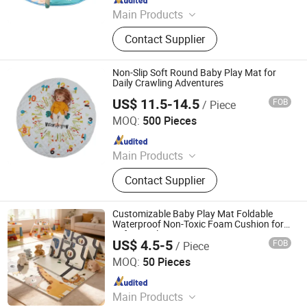
Main Products
Toys
Contact Supplier
Non-Slip Soft Round Baby Play Mat for
Daily Crawling Adventures
US$ 11.5-14.5
FOB
/ Piece
Jinan Wellda Trade Corporation Ltd
MOQ:
500 Pieces
Since 2020
Main Products
Baby cloth book, baby play mat,
Contact Supplier
baby back pack
Customizable Baby Play Mat Foldable
Waterproof Non-Toxic Foam Cushion for
Safe Crawling
US$ 4.5-5
FOB
/ Piece
Linyi Suzaku International Trade Co., Ltd.
MOQ:
50 Pieces
Since 2025
Main Products