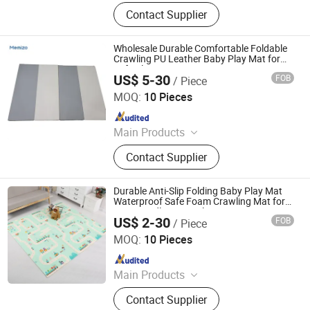
Baby Playpen, Children's Play Mat,
Contact Supplier
Baby Play Fence, Baby Play Mat,
Baby Cotton Play Mat, Playpen
Accessories
Wholesale Durable Comfortable Foldable
Crawling PU Leather Baby Play Mat for
Safe Playtime Experiences
US$ 5-30
FOB
/ Piece
Shandong Memizo New Material Technology Co.,Ltd.
MOQ:
10 Pieces
Since 2026
Main Products
Play Mat, EVA Mat, Foam Mat,
Contact Supplier
Playpens
Durable Anti-Slip Folding Baby Play Mat
Waterproof Safe Foam Crawling Mat for
Eco-Friendly Home Playtime
US$ 2-30
FOB
/ Piece
Shandong Memizo New Material Technology Co.,Ltd.
MOQ:
10 Pieces
Since 2026
Main Products
Play Mat, EVA Mat, Foam Mat,
Contact Supplier
Playpens