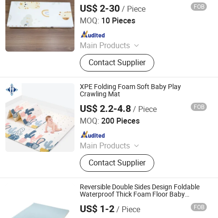
Safe Baby Crawling Adventures
US$ 2-30
FOB
/ Piece
Shandong Memizo New Material Technology Co.,Ltd.
MOQ:
10 Pieces
Since 2026
Main Products
Play Mat, EVA Mat, Foam Mat,
Contact Supplier
Playpens
XPE Folding Foam Soft Baby Play
Crawling Mat
US$ 2.2-4.8
FOB
/ Piece
Juxian Hongfa Rubber And Plastic Co., Ltd.
MOQ:
200 Pieces
Since 2024
Main Products
EVA Mat, Gym Flooring, Gymnastic
Contact Supplier
Mat, Baby Play Mat, 3D Wall Paper,
Door Mat
Reversible Double Sides Design Foldable
Waterproof Thick Foam Floor Baby
Crawling Mat Baby Play Mat
US$ 1-2
FOB
/ Piece
Sansd (Jiangsu) Environmental Technology Co., Ltd.