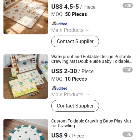
Area
US$ 4.5-5
FOB
/ Piece
Linyi Suzaku International Trade Co., Ltd.
MOQ:
50 Pieces
Since 2025
Main Products
Baby Playpen, Children's Play Mat,
Contact Supplier
Baby Play Fence, Baby Play Mat,
Baby Cotton Play Mat, Playpen
Accessories
Waterproof and Foldable Design Portable
Crawling Mat Double Side Baby Foldable
Play Mat
US$ 2-30
FOB
/ Piece
Shandong Memizo New Material Technology Co.,Ltd.
MOQ:
10 Pieces
Since 2026
Main Products
Play Mat, EVA Mat, Foam Mat,
Contact Supplier
Playpens
Custom Foldable Crawling Baby Play Mat
for Crawling
US$ 9
FOB
/ Piece
Jinan Wellda Trade Corporation Ltd