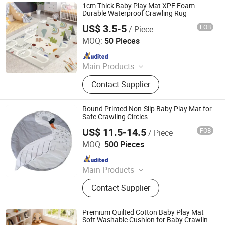
1cm Thick Baby Play Mat XPE Foam
Durable Waterproof Crawling Rug
US$ 3.5-5
FOB
/ Piece
Linyi Suzaku International Trade Co., Ltd.
MOQ:
50 Pieces
Since 2025
Main Products
Baby Playpen, Children's Play Mat,
Contact Supplier
Baby Play Fence, Baby Play Mat,
Baby Cotton Play Mat, Playpen
Accessories
Round Printed Non-Slip Baby Play Mat for
Safe Crawling Circles
US$ 11.5-14.5
FOB
/ Piece
Jinan Wellda Trade Corporation Ltd
MOQ:
500 Pieces
Since 2020
Main Products
Baby cloth book, baby play mat,
Contact Supplier
baby back pack
Premium Quilted Cotton Baby Play Mat
Soft Washable Cushion for Baby Crawling