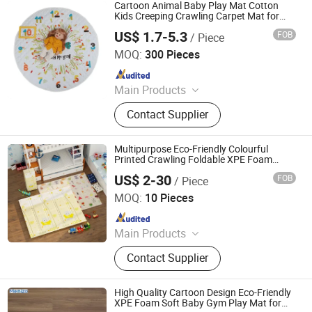
Cartoon Animal Baby Play Mat Cotton
Kids Creeping Crawling Carpet Mat for
Kids Sleeping Rugs
US$ 1.7-5.3
FOB
/ Piece
Jinan Wellda Trade Corporation Ltd
MOQ:
300 Pieces
Since 2020
Main Products
Baby cloth book, baby play mat,
Contact Supplier
baby back pack
Multipurpose Eco-Friendly Colourful
Printed Crawling Foldable XPE Foam
Baby Play Mat for Playtime Fun
US$ 2-30
FOB
/ Piece
Shandong Memizo New Material Technology Co.,Ltd.
MOQ:
10 Pieces
Since 2026
Main Products
Play Mat, EVA Mat, Foam Mat,
Contact Supplier
Playpens
High Quality Cartoon Design Eco-Friendly
XPE Foam Soft Baby Gym Play Mat for