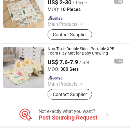
US$ 2-30
FOB
/ Piece
Shandong Memizo New Material Technology Co.,Ltd.
MOQ:
10 Pieces
Since 2026
Main Products
Play Mat, EVA Mat, Foam Mat,
Contact Supplier
Playpens
Non-Toxic Double Sided Portable XPE
Foam Play Mat for Baby Crawling
US$ 7.6-7.9
FOB
/ Set
Linyi City Luozhuang Area Luoxi Plastic Production
Factory
MOQ:
300 Sets
Since 2019
Main Products
EVA Mat, XPE Mat, EPE Mat
Contact Supplier
Not exactly what you want?
Post Sourcing Request