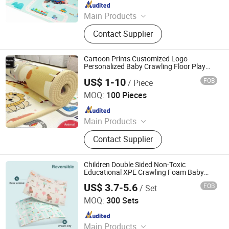
Since 2019
Main Products
EVA Mat, XPE Mat, EPE Mat
Contact Supplier
Cartoon Prints Customized Logo
Personalized Baby Crawling Floor Play
Mat
US$ 1-10
FOB
/ Piece
Shandong Memizo New Material Technology Co.,Ltd.
MOQ:
100 Pieces
Since 2026
Main Products
Play Mat, EVA Mat, Foam Mat,
Contact Supplier
Playpens
Children Double Sided Non-Toxic
Educational XPE Crawling Foam Baby
Play Mat
US$ 3.7-5.6
FOB
/ Set
Linyi City Luozhuang Area Luoxi Plastic Production
Factory
MOQ:
300 Sets
Since 2019
Main Products