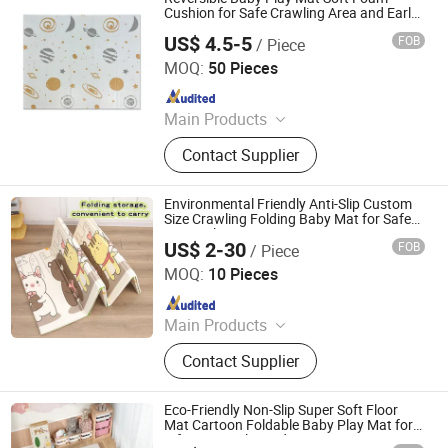
Cushion for Safe Crawling Area and Early
Learning
US$ 4.5-5
FOB
/ Piece
Linyi Suzaku International Trade Co., Ltd.
MOQ:
50 Pieces
Since 2025
Main Products
Baby Playpen, Children's Play Mat,
Contact Supplier
Baby Play Fence, Baby Play Mat,
Baby Cotton Play Mat, Playpen
Accessories
Environmental Friendly Anti-Slip Custom
Size Crawling Folding Baby Mat for Safe
Home Play
US$ 2-30
FOB
/ Piece
Shandong Memizo New Material Technology Co.,Ltd.
MOQ:
10 Pieces
Since 2026
Main Products
Play Mat, EVA Mat, Foam Mat,
Contact Supplier
Playpens
Eco-Friendly Non-Slip Super Soft Floor
Mat Cartoon Foldable Baby Play Mat for
Infants Crawling Adventure