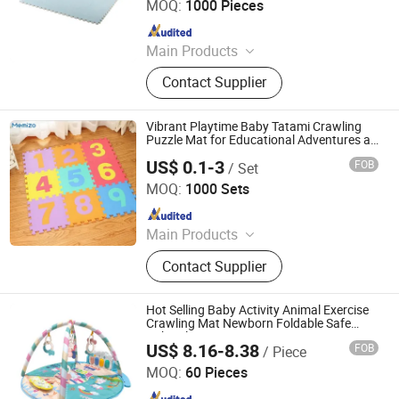
MOQ:
1000 Pieces
Since 2016
Main Products
Foam, Eva Foam, Eva Foam Sheet,
Contact Supplier
Eva Rolls, Yoga Mat, Eva Mat, Eva
Foam Boat Flooring
Vibrant Playtime Baby Tatami Crawling
Puzzle Mat for Educational Adventures at
Home
US$ 0.1-3
FOB
/ Set
Shandong Memizo New Material Technology Co.,Ltd.
MOQ:
1000 Sets
Since 2026
Main Products
Play Mat, EVA Mat, Foam Mat,
Contact Supplier
Playpens
Hot Selling Baby Activity Animal Exercise
Crawling Mat Newborn Foldable Safe
Baby Play Gym Mat
US$ 8.16-8.38
FOB
/ Piece
Shantou Ocean Toys Co., Ltd.
MOQ:
60 Pieces
Since 2026