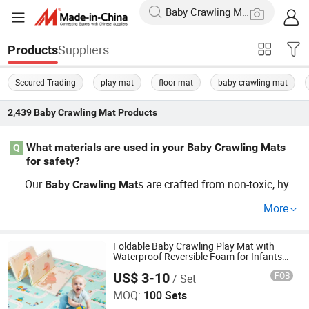
Suppliers
Products
Secured Trading
play mat
floor mat
baby crawling mat
2,439
Baby Crawling Mat
Products
What materials are used in your Baby Crawling Mats
Q
for safety?
Our
s are crafted from non-toxic, hyp
Baby
Crawling
Mat
oallergenic foams, free from harmful chemicals. These s
More
afety
s are available at wholesale pri
Baby
Crawling
Mat
ces and comply with all US safety standards. Contact ou
r distributor to learn more about
erials and how they
Foldable Baby Crawling Play Mat with
mat
Waterproof Reversible Foam for Infants
provide a safe play environment.
Toddler
US$ 3-10
FOB
/ Set
Linyi City Luozhuang Area Luoxi Plastic Production
Factory
MOQ:
100 Sets