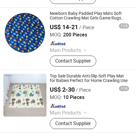
Newborn Baby Padded Play Mats Soft
Cotton Crawling Mat Girls Game Rugs
Round Floor Carpet for Kids Interior Room
US$ 14-21
FOB
/ Piece
Decor
Jinan Wellda Trade Corporation Ltd
MOQ:
200 Pieces
Since 2020
Main Products
Baby cloth book, baby play mat,
Contact Supplier
baby back pack
Top Sale Durable Anti-Slip Soft Play Mat
for Babies Perfect for Home Crawling Use
US$ 2-30
FOB
/ Piece
Shandong Memizo New Material Technology Co.,Ltd.
MOQ:
10 Pieces
Since 2026
Main Products
Play Mat, EVA Mat, Foam Mat,
Contact Supplier
Playpens