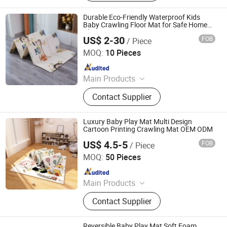
Durable Eco-Friendly Waterproof Kids
Baby Crawling Floor Mat for Safe Home
Playtime
US$ 2-30
FOB
/ Piece
Shandong Memizo New Material Technology Co.,Ltd.
MOQ:
10 Pieces
Since 2026
Main Products
Play Mat, EVA Mat, Foam Mat,
Contact Supplier
Playpens
Luxury Baby Play Mat Multi Design
Cartoon Printing Crawling Mat OEM ODM
US$ 4.5-5
FOB
/ Piece
Linyi Suzaku International Trade Co., Ltd.
MOQ:
50 Pieces
Since 2025
Main Products
Baby Playpen, Children's Play Mat,
Contact Supplier
Baby Play Fence, Baby Play Mat,
Baby Cotton Play Mat, Playpen
Accessories
Reversible Baby Play Mat Soft Foam