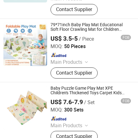
EVA Mat, XPE Mat, EPE Mat
Contact Supplier
79*71inch Baby Play Mat Educational
Soft Floor Crawling Mat for Children
Playroom
US$ 3.5-5
FOB
/ Piece
Linyi Suzaku International Trade Co., Ltd.
MOQ:
50 Pieces
Since 2025
Main Products
Baby Playpen, Children's Play Mat,
Contact Supplier
Baby Play Fence, Baby Play Mat,
Baby Cotton Play Mat, Playpen
Accessories
Baby Puzzle Game Play Mat XPE
Children's Thickened Toys Carpet Kids
Crawling Mat
US$ 7.6-7.9
FOB
/ Set
Linyi City Luozhuang Area Luoxi Plastic Production
Factory
MOQ:
300 Sets
Since 2019
Main Products
EVA Mat, XPE Mat, EPE Mat
Contact Supplier