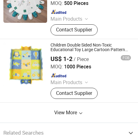
MOQ:
500 Pieces
Since 2020
Main Products
Baby cloth book, baby play mat,
Contact Supplier
baby back pack
Children Double Sided Non-Toxic
Educational Toy Large Cartoon Pattern
Foldable Floor Pad Carpet XPE Foam
US$ 1-2
FOB
/ Piece
Baby Crawling Play Mat
Sansd (Jiangsu) Environmental Technology Co., Ltd.
MOQ:
1000 Pieces
Since 2016
Main Products
Foam, Eva Foam, Eva Foam Sheet,
Contact Supplier
Eva Rolls, Yoga Mat, Eva Mat, Eva
Foam Boat Flooring
View More
Related Searches