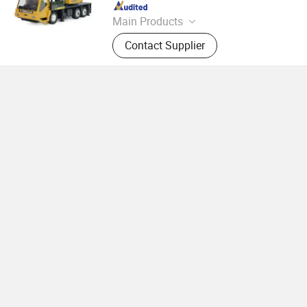
Since 2026
Main Products
Toys
Contact Supplier