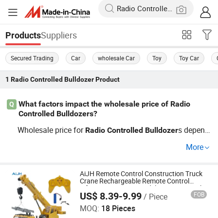
Suppliers
Products
Secured Trading
Car
wholesale Car
Toy
Toy Car
1
Radio Controlled Bulldozer
Product
What factors impact the wholesale price of Radio
Q
Controlled Bulldozers?
Wholesale price for
s depend
Radio
Controlled
Bulldozer
s on features like material, motor power, OEM customiza
More
tion, and order quantity. Factory-direct options help distri
butors find cheap rates, while keeping up with market tre
nds can unlock bulk discounts. Contact us for a custom
AiJH Remote Control Construction Truck
Crane Rechargeable Remote Control
price guide tailored to your needs.
Lifting Engineering Model Crane Rc Truck
US$ 8.39-9.99
FOB
/ Piece
Shantou Jiahua Toys Co., Ltd.
MOQ:
18 Pieces