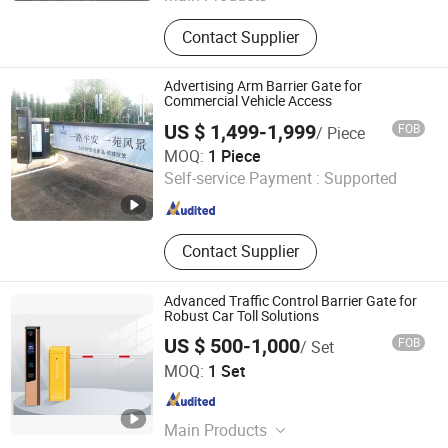
Retractable Gate, Sliding Gate,
Contact Supplier
Cantilever Sliding Gate, Parking
Payment Machine, Bollard, License
Plate Recognition System, RFID Card
Advertising Arm Barrier Gate for
Parking System, Car Parking System,
Commercial Vehicle Access
Ticket System, Turnstile
US $ 1,499-1,999
FOB
/ Piece
Fujica System Co., Ltd
MOQ:
1 Piece
Self-service Payment :
Supported
Guangdong , China
Since 2025
Contact Supplier
Advanced Traffic Control Barrier Gate for
Robust Car Toll Solutions
US $ 500-1,000
FOB
/ Set
Foshan Jinjianye Electric Door Co., Ltd.
MOQ:
1 Set
Guangdong , China
Since 2024
Main Products