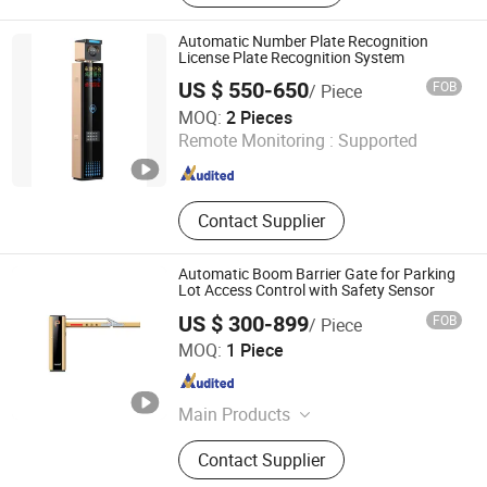
Detector, License Plate Recognition
Parking Space Camera, Surface
Automatic Number Plate Recognition
Microwave Parking Space Detector.
License Plate Recognition System
US $ 550-650
FOB
/ Piece
Shenzhen Zhongke Jietong Technology Co., Ltd.
MOQ:
2 Pieces
Remote Monitoring :
Supported
Guangdong , China
Since 2025
Contact Supplier
Automatic Boom Barrier Gate for Parking
Lot Access Control with Safety Sensor
US $ 300-899
FOB
/ Piece
Fujica System Co., Ltd
MOQ:
1 Piece
Guangdong , China
Since 2025
Main Products
Swing Gate, Barrier Gate, Parking
Contact Supplier
System, Swing Gate Motor, Swing
Gate Turnstile, Swing Barrier Gate,