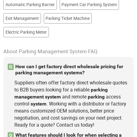
Automatic Parking Barrier
Payment Car Parking System
Exit Management
Parking Ticket Machine
Electric Parking Meter
About Parking Management System FAQ
How can I get factory direct wholesale pricing for
Q
parking management systems?
Suppliers often offer factory direct wholesale quotes
to B2B buyers looking for a reliable
parking
and remote
access
management
system
parking
control
. Working with a distributor or factory
system
means customized OEM solutions, better price
negotiation, and cost savings on your next project.
Ready for a quote? Contact us today!
What features should I look for when selecting a
Q