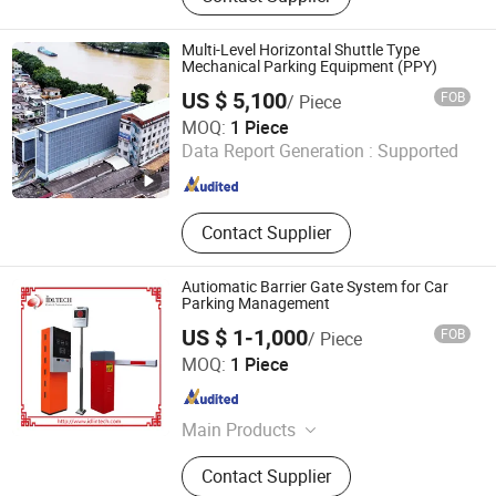
Detector, License Plate Recognition
Parking Space Camera, Surface
Multi-Level Horizontal Shuttle Type
Microwave Parking Space Detector.
Mechanical Parking Equipment (PPY)
US $ 5,100
FOB
/ Piece
Hengshui Qijia Parking Equipment Co., Ltd
MOQ:
1 Piece
Data Report Generation :
Supported
Hebei , China
Since 2016
Contact Supplier
Autiomatic Barrier Gate System for Car
Parking Management
US $ 1-1,000
FOB
/ Piece
IDeal Intelligent Technology Co., Ltd.
MOQ:
1 Piece
Guangdong , China
Since 2014
Main Products
Barrier Radar Detector, RFID Readers,
Contact Supplier
RFID Cards, Barrier Gate, Loop