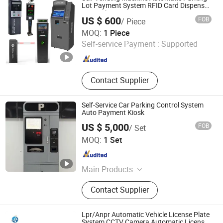
Machines, Barrier Gate, Parking Pay
Lot Payment System RFID Card Dispenser
Car Parking
Stations, Lpr Cameras, Street
US $ 600
FOB
/ Piece
Parking Systems
Shenzhen Kerui Guiding Technology Co., Ltd.
MOQ:
1 Piece
Self-service Payment :
Supported
Guangdong , China
Since 2026
Contact Supplier
Self-Service Car Parking Control System
Auto Payment Kiosk
US $ 5,000
FOB
/ Set
Jiangsu Wiicontrol Information Technology Co.,Ltd
MOQ:
1 Set
Jiangsu , China
Since 2022
Main Products
Parking Management Systems,
Contact Supplier
Parking System Equipments, Parking
Ticket Dispensers, Anpr Cameras,
Parking Meters, Pay and Display
Lpr/Anpr Automatic Vehicle License Plate
Machines, Barrier Gate, Parking Pay
System CCTV Camera Automatic License