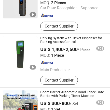
MOQ:
2 Pieces
Car Plate Recognition :
Supported
Guangdong , China
Since 2025
Contact Supplier
Parking System with Ticket Dispenser for
Parking Access Control
US $ 1,400-2,500
FOB
/ Piece
Jiangsu Wiicontrol Information Technology Co.,Ltd
MOQ:
1 Piece
Jiangsu , China
Since 2022
Main Products
Parking Management Systems,
Contact Supplier
Parking System Equipments, Parking
Ticket Dispensers, Anpr Cameras,
Parking Meters, Pay and Display
Boom Barrier Automatic Road Fence Gate
Machines, Barrier Gate, Parking Pay
Barrier with Parking Ticket Machine
System
Stations, Lpr Cameras, Street
US $ 300-800
FOB
/ Set
Parking Systems
MOQ:
1 Set