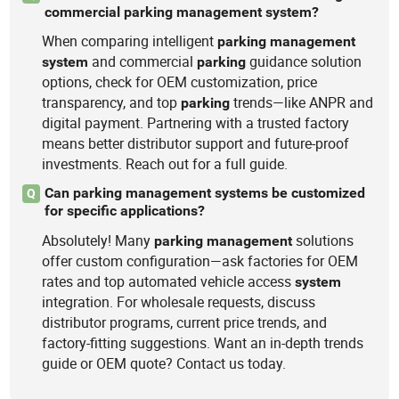
commercial parking management system?
When comparing intelligent
parking
management
and commercial
guidance solution
system
parking
options, check for OEM customization, price
transparency, and top
trends—like ANPR and
parking
digital payment. Partnering with a trusted factory
means better distributor support and future-proof
investments. Reach out for a full guide.
Can parking management systems be customized
Q
for specific applications?
Absolutely! Many
solutions
parking
management
offer custom configuration—ask factories for OEM
rates and top automated vehicle access
system
integration. For wholesale requests, discuss
distributor programs, current price trends, and
factory-fitting suggestions. Want an in-depth trends
guide or OEM quote? Contact us today.