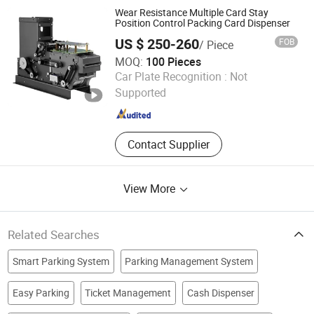
System, Cantilever Sliding Gate,
Wear Resistance Multiple Card Stay
Parking Payment Machine, Sliding
Position Control Packing Card Dispenser
Gate, Retractable Gate
US $ 250-260
FOB
/ Piece
MOQ:
100 Pieces
Shenzhen rCloud Technology Co., Ltd
Car Plate Recognition :
Not
Supported
Guangdong , China
Since 2023
Contact Supplier
View More
Related Searches
Smart Parking System
Parking Management System
Easy Parking
Ticket Management
Cash Dispenser