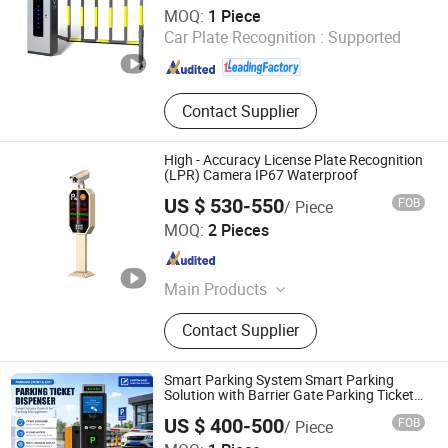
Ankuai Intelligent Tech Inc
MOQ:
1 Piece
Car Plate Recognition :
Supported
Guangdong , China
Since 2021
Contact Supplier
High - Accuracy License Plate Recognition
(LPR) Camera IP67 Waterproof
US $ 530-550
FOB
/ Piece
Shenzhen Zhongke Jietong Technology Co., Ltd.
MOQ:
2 Pieces
Guangdong , China
Since 2025
Main Products
Barrier Gate, Gate Opener, Horizontal-
Contact Supplier
mounted Door Opener, Number Plate
Recognition Machine, Straight-bar
Barrier Gate
Smart Parking System Smart Parking
Solution with Barrier Gate Parking Ticket
System
US $ 400-500
FOB
/ Piece