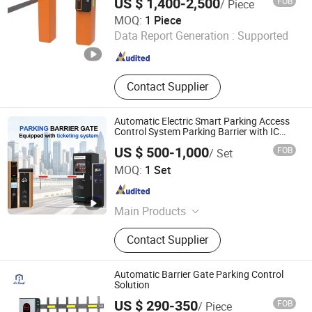
US $ 1,400-2,500
FOB
/ Piece
Jiangsu Wiicontrol Information Technology Co.,Ltd
MOQ:
1 Piece
Data Report Generation :
Supported
Jiangsu , China
Since 2022
Contact Supplier
Automatic Electric Smart Parking Access
Control System Parking Barrier with IC
Card Reader Parking Ticket System
US $ 500-1,000
FOB
/ Set
Foshan Jinjianye Electric Door Co., Ltd.
MOQ:
1 Set
Guangdong , China
Since 2024
Main Products
Rolling Shutter, Retractable Sliding
Contact Supplier
Gate, Turnstile, Sliding Gate, Barrier
Gate, Pedestrian Gate, Cantilever
Sliding Gate, Segment Sliding Gate,
Automatic Barrier Gate Parking Control
Bollard
Solution
US $ 290-350
FOB
/ Piece