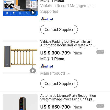
MOQ:
1 Piece
Shenzhen Kerui Guiding Technology Co., Ltd.
Violation Record Management :
Supported
Guangdong , China
Since 2026
Contact Supplier
Vehicle Parking Lot System Smart
Automatic Boom Barrier Gate with
Brushless DC Motor for Toll Plaza and Car
US $ 300-799
FOB
/ Piece
Park Entrance
Fujica System Co., Ltd
MOQ:
1 Piece
Guangdong , China
Since 2025
Main Products
Swing Gate, Barrier Gate, Parking
Contact Supplier
System, Swing Gate Motor, Swing
Gate Turnstile, Swing Barrier Gate,
Swing Gate Controller, Automatic
Automatic License Plate Recognition
Swing Gate, Tripod Turnstile
System Image Processing Unit Lpr
Machine
US $ 650-700
FOB
/ Piece
Shenzhen Zhongke Jietong Technology Co., Ltd.