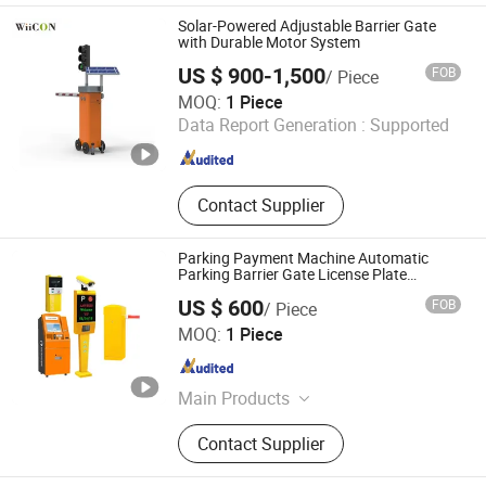
Swing Gate Controller, Automatic
Solar-Powered Adjustable Barrier Gate
Swing Gate, Tripod Turnstile
with Durable Motor System
US $ 900-1,500
FOB
/ Piece
Jiangsu Wiicontrol Information Technology Co.,Ltd
MOQ:
1 Piece
Data Report Generation :
Supported
Jiangsu , China
Since 2022
Contact Supplier
Parking Payment Machine Automatic
Parking Barrier Gate License Plate
Recognition
US $ 600
FOB
/ Piece
Shenzhen Kerui Guiding Technology Co., Ltd.
MOQ:
1 Piece
Guangdong , China
Since 2026
Main Products
Buried Parking Space Detector,
Contact Supplier
Integrated Ultrasonic Parking Space
Detector, License Plate Recognition