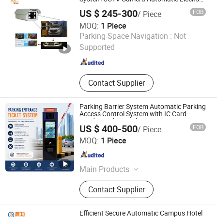
Plate Car Number Recognition Security
Stations, Lpr Cameras, Street
US $ 245-300
FOB
/ Piece
System
Parking Systems
MOQ:
1 Piece
Shenzhen Kerui Guiding Technology Co., Ltd.
Parking Space Navigation :
Not
Supported
Guangdong , China
Since 2026
Contact Supplier
Parking Barrier System Automatic Parking
Access Control System with IC Card
Reader Parking Ticket System
US $ 400-500
FOB
/ Piece
Shenzhen Kerui Guiding Technology Co., Ltd.
MOQ:
1 Piece
Guangdong , China
Since 2026
Main Products
Buried Parking Space Detector,
Contact Supplier
Integrated Ultrasonic Parking Space
Detector, License Plate Recognition
Parking Space Camera, Surface
Efficient Secure Automatic Campus Hotel