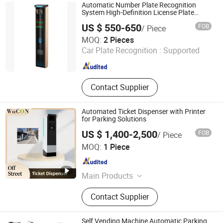
Parking Space Camera, Surface
Automatic Number Plate Recognition
Microwave Parking Space Detector.
System High-Definition License Plate
Recognition Camera
US $ 550-650
FOB
/ Piece
Shenzhen Zhongke Jietong Technology Co., Ltd.
MOQ:
2 Pieces
Car Plate Recognition :
Supported
Guangdong , China
Since 2025
Contact Supplier
Automated Ticket Dispenser with Printer
for Parking Solutions
US $ 1,400-2,500
FOB
/ Piece
Jiangsu Wiicontrol Information Technology Co.,Ltd
MOQ:
1 Piece
Jiangsu , China
Since 2022
Main Products
Parking Management Systems,
Contact Supplier
Parking System Equipments, Parking
Ticket Dispensers, Anpr Cameras,
Parking Meters, Pay and Display
Self Vending Machine Automatic Parking