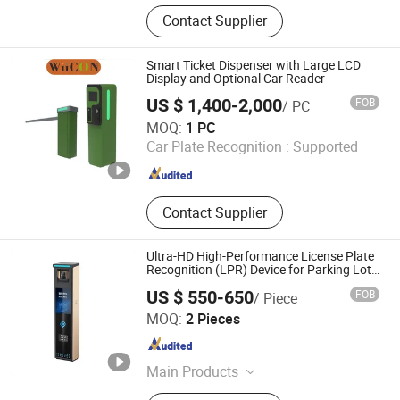
Rolling Shutter, Retractable Sliding
Contact Supplier
Gate, Turnstile, Sliding Gate, Barrier
Gate, Pedestrian Gate, Cantilever
Sliding Gate, Segment Sliding Gate,
Smart Ticket Dispenser with Large LCD
Bollard
Display and Optional Car Reader
US $ 1,400-2,000
FOB
/ PC
Jiangsu Wiicontrol Information Technology Co.,Ltd
MOQ:
1 PC
Car Plate Recognition :
Supported
Jiangsu , China
Since 2022
Contact Supplier
Ultra-HD High-Performance License Plate
Recognition (LPR) Device for Parking Lot
Systems
US $ 550-650
FOB
/ Piece
Shenzhen Zhongke Jietong Technology Co., Ltd.
MOQ:
2 Pieces
Guangdong , China
Since 2025
Main Products
Barrier Gate, Gate Opener, Horizontal-