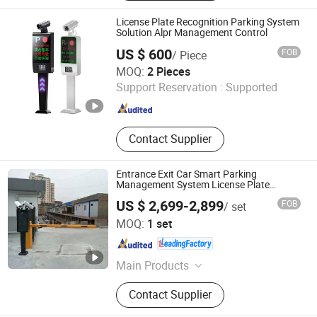
Detector, Face Recognition, Access
Control, Turnstile Gate, Parking
License Plate Recognition Parking System
System, Parking Equipments
Solution Alpr Management Control
US $ 600
FOB
/ Piece
Shenzhen Tianrui Cloud Technology Co., Ltd.
MOQ:
2 Pieces
Support Reservation :
Supported
Guangdong , China
Since 2025
Contact Supplier
Entrance Exit Car Smart Parking
Management System License Plate
Recognition Barrier Gate
US $ 2,699-2,899
FOB
/ set
Guangdong Qigong Industrial Group Co., Ltd.
MOQ:
1 set
Guangdong , China
Since 2021
Main Products
License Plate Recognition System,
Contact Supplier
RFID Card Parking System, Turnstile,
Car Parking System, Bollard, Ticket