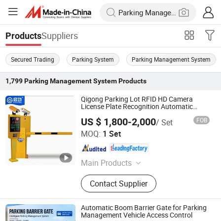
Suppliers
Products
Secured Trading
Parking System
Parking Management System
1,799
Parking Management System
Products
Qigong Parking Lot RFID HD Camera
License Plate Recognition Automatic
Boom Barrier
US $ 1,800-2,000
FOB
/ Set
Guangdong Qigong Industrial Group Co., Ltd.
MOQ:
1 Set
Guangdong , China
Since 2021
Main Products
Retractable Gate, Sliding Gate,
Contact Supplier
Cantilever Sliding Gate, Parking
Payment Machine, Bollard, License
Plate Recognition System, RFID Card
Automatic Boom Barrier Gate for Parking
Parking System, Car Parking System,
Management Vehicle Access Control