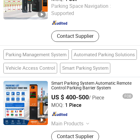
Foshan Jinjianye Electric Door Co., Ltd.
Parking Space Navigation :
Supported
Guangdong , China
Since 2024
Contact Supplier
Parking Management System
Automated Parking Solutions
Vehicle Access Control
Smart Parking System
Smart Parking System Automatic Remote
Control Parking Barrier System
US $ 400-500
FOB
/ Piece
Shenzhen Kerui Guiding Technology Co., Ltd.
MOQ:
1 Piece
Guangdong , China
Since 2026
Main Products
Buried Parking Space Detector,
Contact Supplier
Integrated Ultrasonic Parking Space