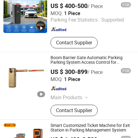
Ticket System, Turnstile
US $ 400-500
FOB
/ Piece
Shenzhen Kerui Guiding Technology Co., Ltd.
MOQ:
1 Piece
Parking Fee Statistics :
Supported
Guangdong , China
Since 2026
Contact Supplier
Boom Barrier Gate Automatic Parking
Parking System Access Control for
Commercial Car Park Entrance
US $ 300-899
FOB
/ Piece
Fujica System Co., Ltd
MOQ:
1 Piece
Guangdong , China
Since 2025
Main Products
Swing Gate, Barrier Gate, Parking
Contact Supplier
System, Swing Gate Motor, Swing
Gate Turnstile, Swing Barrier Gate,
Swing Gate Controller, Automatic
Smart Customized Ticket Machine for Exit
Swing Gate, Tripod Turnstile
Station in Parking Management System