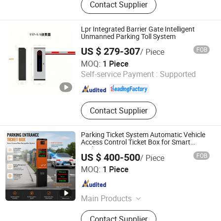
Contact Supplier
mounted Door Opener, Number Plate
Recognition Machine, Straight-bar
Barrier Gate
Lpr Integrated Barrier Gate Intelligent
Unmanned Parking Toll System
US $ 279-307
FOB
/ Piece
Ankuai Intelligent Tech Inc
MOQ:
1 Piece
Self-service Payment :
Supported
Guangdong , China
Since 2021
Contact Supplier
Parking Ticket System Automatic Vehicle
Access Control Ticket Box for Smart
Parking System
US $ 400-500
FOB
/ Piece
Shenzhen Kerui Guiding Technology Co., Ltd.
MOQ:
1 Piece
Guangdong , China
Since 2026
Main Products
Buried Parking Space Detector,
Contact Supplier
Integrated Ultrasonic Parking Space