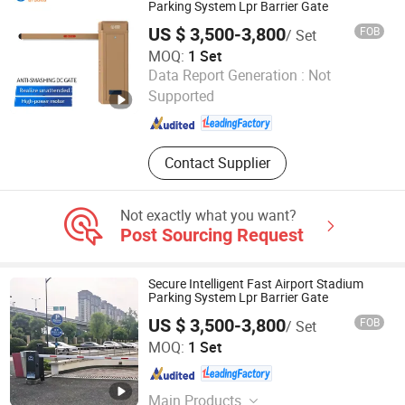
Microwave Parking Space Detector.
Parking System Lpr Barrier Gate
US $ 3,500-3,800
FOB
/ Set
MOQ:
1 Set
Guangdong Qigong Industrial Group Co., Ltd.
Data Report Generation :
Not
Supported
Guangdong , China
Since 2021
Contact Supplier
Not exactly what you want?
Post Sourcing Request
Secure Intelligent Fast Airport Stadium
Parking System Lpr Barrier Gate
US $ 3,500-3,800
FOB
/ Set
Guangdong Qigong Industrial Group Co., Ltd.
MOQ:
1 Set
Guangdong , China
Since 2021
Main Products