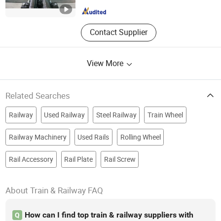
Shanghai , China
Since 2022
Contact Supplier
View More
Related Searches
Railway
Used Railway
Steel Railway
Train Wheel
Railway Machinery
Used Rails
Rolling Wheel
Rail Accessory
Rail Plate
Rail Screw
About Train & Railway FAQ
How can I find top train & railway suppliers with
Q