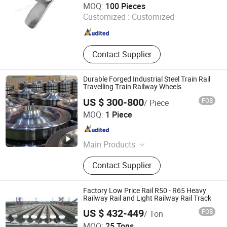
MOQ:
100 Pieces
Customized :
Customized
Shandong , China
Since 2024
Contact Supplier
Durable Forged Industrial Steel Train Rail
Travelling Train Railway Wheels
US $ 300-800
FOB
/ Piece
Ma'anshan Railwheel Industrial Technology Co., Ltd
MOQ:
1 Piece
Anhui , China
Since 2024
Main Products
Train Wheel, Railway Wheel, Forging
Contact Supplier
Wheel, Bogie, Axle, Shaft, Gear,
Spring, Casted Wheel, Wagon
Factory Low Price Rail R50 - R65 Heavy
Railway Rail and Light Railway Rail Track
US $ 432-449
FOB
/ Ton
TANGSHAN XINGHE TRADE CO., LTD.
MOQ:
25 Tons