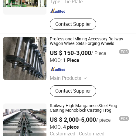
Type :
Tie Plate
Beijing , China
Since 2020
Contact Supplier
Professional Mining Accessory Railway
Wagon Wheel Sets Forging Wheels
US $ 150-3,000
FOB
/ Piece
Henan Ebon Machinery Co., Ltd.
MOQ:
1 Piece
Henan , China
Since 2022
Main Products
Wheel, Forged Wheel, Crane Wheel,
Contact Supplier
Railway Wheel, Hydro Dam Wheel,
Hook, Drum, Flange, Shaft, Bearing
Box
Railway High Manganese Steel Frog
Casting Monoblock Casting Frog
US $ 2,000-5,000
FOB
/ piece
Shanghai Bosheng Industries Co., Ltd.
MOQ:
4 piece
Customized :
Customized