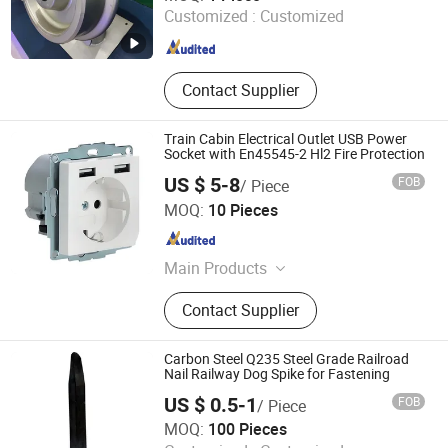
Customized :
Customized
Anhui , China
Since 2013
Contact Supplier
Train Cabin Electrical Outlet USB Power
Socket with En45545-2 Hl2 Fire Protection
US $ 5-8
FOB
/ Piece
Chongqing JieRail Tech Co.,Ltd.
MOQ:
10 Pieces
Chongqing , China
Since 2026
Main Products
Railway Part, Train Part
Contact Supplier
Carbon Steel Q235 Steel Grade Railroad
Nail Railway Dog Spike for Fastening
US $ 0.5-1
FOB
/ Piece
Henan Zongxiang Heavy Industry Import & Export Co., Ltd
MOQ:
100 Pieces