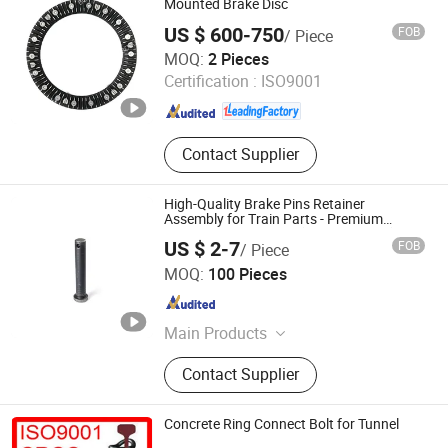
Elastic Fastener System, Railway
Mounted Brake Disc
Pads, Orbital Elastic Clip
US $ 600-750
FOB
/ Piece
BOSUN Co., Ltd.
MOQ:
2 Pieces
Certification :
ISO9001
Hebei , China
Since 2026
Contact Supplier
High-Quality Brake Pins Retainer
Assembly for Train Parts - Premium
Railway Components (Factory Direct)
US $ 2-7
FOB
/ Piece
Rizhao Hongyu Electric Appliance Co., Ltd.
MOQ:
100 Pieces
Shandong , China
Since 2025
Main Products
Train Parts; Railway Parts
Contact Supplier
Concrete Ring Connect Bolt for Tunnel