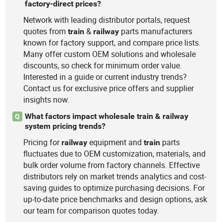
factory-direct prices?
Network with leading distributor portals, request
quotes from
&
parts manufacturers
train
railway
known for factory support, and compare price lists.
Many offer custom OEM solutions and wholesale
discounts, so check for minimum order value.
Interested in a guide or current industry trends?
Contact us for exclusive price offers and supplier
insights now.
What factors impact wholesale train & railway
Q
system pricing trends?
Pricing for
equipment and
parts
railway
train
fluctuates due to OEM customization, materials, and
bulk order volume from factory channels. Effective
distributors rely on market trends analytics and cost-
saving guides to optimize purchasing decisions. For
up-to-date price benchmarks and design options, ask
our team for comparison quotes today.