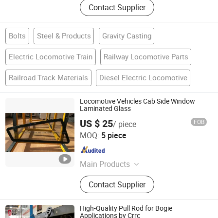
Contact Supplier
Bolts
Steel & Products
Gravity Casting
Electric Locomotive Train
Railway Locomotive Parts
Railroad Track Materials
Diesel Electric Locomotive
Locomotive Vehicles Cab Side Window
Laminated Glass
US $ 25
FOB
/ piece
Shenyang Liaohe Special Glass Factory
MOQ:
5 piece
Liaoning , China
Since 2019
Main Products
Rail Transit Glass, Electric Heating
Contact Supplier
Glass, Windshield for Locomotives,
Laminated Glass and Toughened
Glass, Radiation Shielding Glass,
High-Quality Pull Rod for Bogie
Insulating Glass, Boat Glass,
Applications by Crrc