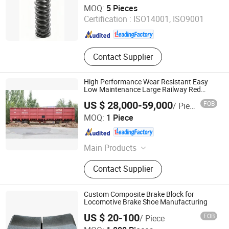
Inner Mongolia Firmaco Import & Export CO., LTD.
MOQ:
5 Pieces
Certification :
ISO14001, ISO9001
Inner Mongolia , China
Since 2026
Contact Supplier
High Performance Wear Resistant Easy
Low Maintenance Large Railway Red
Open Wagon
US $ 28,000-59,000
FOB
/ Piece
Inner Mongolia Firmaco Import & Export CO., LTD.
MOQ:
1 Piece
Inner Mongolia , China
Since 2026
Main Products
Open Top Wagon, Tank Wagon,
Contact Supplier
Railway Coupler, Bogie bolster,
Frame, Special Purpose Flat Wagon
Custom Composite Brake Block for
Locomotive Brake Shoe Manufacturing
US $ 20-100
FOB
/ Piece
Shiyan Keheng Machinery Manufacturing Co., Ltd