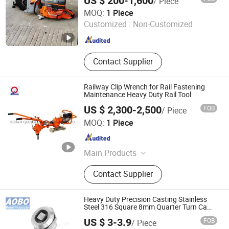
US $ 200-1,600
/ Piece
Machine for Seamless Track Operations
Axles
Shandong Shenhua Machinery Manufacturing Co., Ltd.
MOQ:
1 Piece
Customized :
Non-Customized
Shandong , China
Since 2020
Contact Supplier
Railway Clip Wrench for Rail Fastening
Maintenance Heavy Duty Rail Tool
US $ 2,300-2,500
FOB
/ Piece
HENAN QIANGLI MACHINERY CO.,LTD
MOQ:
1 Piece
Henan , China
Since 2025
Main Products
Rail Grinding Machine, Rail Cutting
Contact Supplier
Machine, Rail Drilling Machine, Rail
Tamping Machine, Rail Wrench
Heavy Duty Precision Casting Stainless
Steel 316 Square 8mm Quarter Turn Cam
Lock for Electric Enclosures and Train
US $ 3-3.9
FOB
/ Piece
Door Panel
Jinan Aobo Metal Products Co., Ltd.