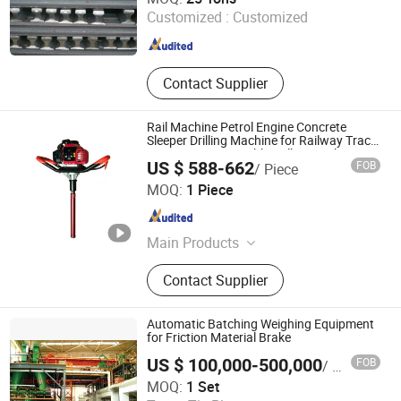
Customized :
Customized
Hebei , China
Since 2020
Contact Supplier
Rail Machine Petrol Engine Concrete
Sleeper Drilling Machine for Railway Track
Maintenance Portable Drilling Anchor
US $ 588-662
FOB
/ Piece
Machine
Zhuzhou Beifang Machinery Co., Ltd
MOQ:
1 Piece
Hunan , China
Since 2026
Main Products
Rail Maintenance Machine & Spare
Contact Supplier
Parts, Ballast Tamper Tamping Tool,
Drilling Machine, Rail Cutter, Grinding
Machine, Multi-Functional Transport
Automatic Batching Weighing Equipment
Vehicle, Rail Bolt Wrench, Rail Lifting
for Friction Material Brake
and Lining Machine, Rail Stress and
US $ 100,000-500,000
FOB
/ Set
Bending Machine, Railway
Beijing Mach Tiancheng Technology Co., Ltd.
MOQ:
1 Set
Measurement Device