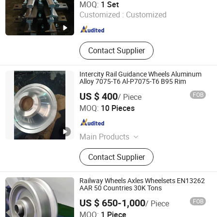
MOQ:
1 Set
Customized :
Customized
Beijing , China
Since 2025
Contact Supplier
Intercity Rail Guidance Wheels Aluminum
Alloy 7075-T6 Al-P7075-T6 B95 Rim
US $ 400
FOB
/ Piece
Wuxi Vehirambo Precise Parts Co., Ltd
MOQ:
10 Pieces
Jiangsu , China
Since 2025
Main Products
Custom Forged Steel Parts, Custom
Contact Supplier
Forged Aluminum Components
Railway Wheels Axles Wheelsets EN13262
AAR 50 Countries 30K Tons
US $ 650-1,000
FOB
/ Piece
Maanshan Tianjun Machinery Manufacturing Co., Ltd.
MOQ:
1 Piece