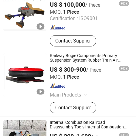
US $ 100,000
FOB
/ Piece
Suzhou East Railway Co., Ltd.
MOQ:
1 Piece
Certification :
ISO9001
Jiangsu , China
Since 2019
Contact Supplier
Railway Bogie Components Primary
Suspension System Rubber Train Air
Spring for Railway Wagon
US $ 300-900
FOB
/ Piece
Maanshan Kingrail Technology Co., Ltd.
MOQ:
1 Piece
Anhui , China
Since 2021
Main Products
Railway Wheels, CO2 Heat Pump,
Contact Supplier
Rail Track Materials, Digital Track
Gauge and Meters, Road Rail
Wheels, Railway and Crane Wheels,
Internal Combustion Railroad
Railway Wheels Axles, Rail Car
Disassembly Tools Internal Combustion
Railway Sawing Grinding Rail Cutting
Spares, Casting Products, Trailer
FOB