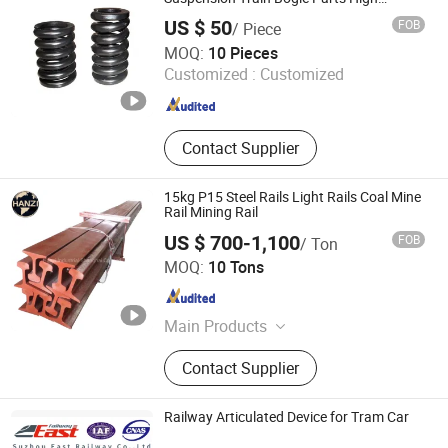
Strength Alloy Steel Roll Bolster Helical
US $ 50
FOB
/ Piece
Coil Spring
Chongqing Xinrail Technology Co., Ltd.
MOQ:
10 Pieces
Customized :
Customized
Chongqing , China
Since 2024
Contact Supplier
15kg P15 Steel Rails Light Rails Coal Mine
Rail Mining Rail
US $ 700-1,100
FOB
/ Ton
Hanzi Industrial Shanghai Co., Ltd
MOQ:
10 Tons
Shanghai , China
Since 2022
Main Products
Steel Rail, Fish Plates, Rail Clip,
Contact Supplier
Baseplate, Rubber Pads, Screw
Spike, Rails, Joint Bar, Crane Rail,
Maintenance Machine
Railway Articulated Device for Tram Car