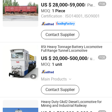
Open Wagon
US $ 28,000-59,000
FOB
/ Piece
Inner Mongolia Firmaco Import & Export CO., LTD.
MOQ:
1 Piece
Certification :
ISO14001, ISO9001
Inner Mongolia , China
Since 2026
Contact Supplier
85t Heavy Tonnage Battery Locomotive
Full Range Tunnel Locomotive
US $ 20,000-500,000
FOB
/ unit
Hubei Chenfeng Rail Transit Equipment Co., Ltd.
MOQ:
1 unit
Hubei , China
Since 2026
Main Products
Battery Locomotive, Diesel
Contact Supplier
Locomotive, Hybrid Locomotive,
Tunnel Muck Car, Tunnel Segment
Carrier, Tunnel Flat Car, Personnel
Heavy Duty Gkd2 Diesel Locomotive for
Carrier Car, Tbm & Shield Cutter
Mining and Industrial Railway
Tools