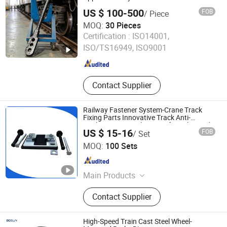
Chemically Toughened Glass, Bullet-
US $ 100-500
FOB
/ Piece
Proof Glass, Aluminum Profile
MOQ:
30 Pieces
CRRC Yangtze Co., Ltd
Certification :
ISO14001,
ISO/TS16949, ISO9001
Hubei , China
Since 2026
Contact Supplier
Railway Fastener System-Crane Track
Fixing Parts Innovative Track Anti-
Settlement Control System for Enhanced
US $ 15-16
FOB
/ Set
Safety
Handan Tieyuan Railway Equipment Co., Ltd.
MOQ:
100 Sets
Hebei , China
Since 2025
Main Products
Railway Fastener, Crane Track Fixing
Contact Supplier
System, Railway Tools, Railway
Equipment, Metal Products, Rubber
Products, Nylon Products, Railway
High-Speed Train Cast Steel Wheel-