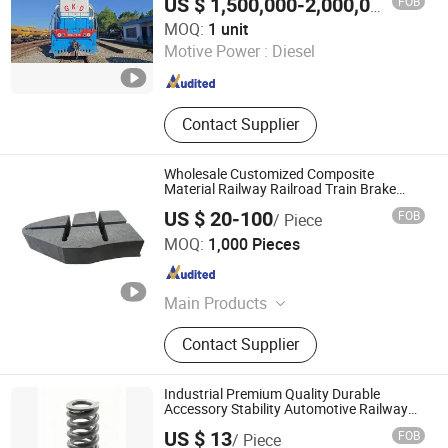
FOB
US $ 1,500,000-2,000,000
/ unit
Hubei Chenfeng Rail Transit Equipment Co., Ltd.
MOQ:
1 unit
Motive Power :
Diesel
Hubei , China
Since 2026
Contact Supplier
Wholesale Customized Composite
Material Railway Railroad Train Brake
Block, Custom Manufacturing Based on
US $ 20-100
FOB
/ Piece
Provided Drawings; Prices Are Negotiable
Shiyan Keheng Machinery Manufacturing Co., Ltd
MOQ:
1,000 Pieces
Hubei , China
Since 2026
Main Products
Metal Parts For Automobiles and
Contact Supplier
Rail Cars
Industrial Premium Quality Durable
Accessory Stability Automotive Railway
Spring
US $ 13
FOB
/ Piece