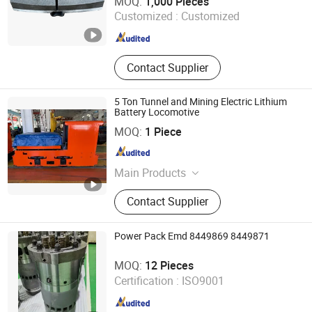
MOQ:
1,000 Pieces
Customized :
Customized
Hubei , China
Since 2026
Contact Supplier
5 Ton Tunnel and Mining Electric Lithium
Battery Locomotive
Hunan Shaoli Group Electric Co., Ltd.
MOQ:
1 Piece
Hunan , China
Since 2021
Main Products
Battery Locomotive, Electric
Contact Supplier
Locomotive, Trolley Locomotive,
Tunnel Locomotive, Tbm
Locomotive, Tbm Rolling Stocks,
Power Pack Emd 8449869 8449871
Railway Locomotive, Small
Nanjing Teqrun Mechanical Machinery Co., Ltd.
Locomotive, Mining Locomotive, Rail
MOQ:
12 Pieces
Tractor
Jiangsu , China
Since 2011
Certification :
ISO9001