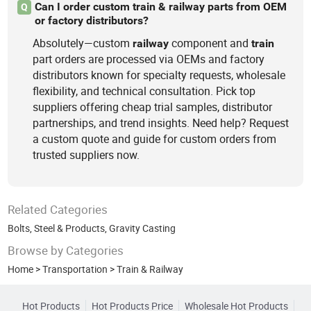
Can I order custom train & railway parts from OEM
Q
or factory distributors?
Absolutely—custom
component and
railway
train
part orders are processed via OEMs and factory
distributors known for specialty requests, wholesale
flexibility, and technical consultation. Pick top
suppliers offering cheap trial samples, distributor
partnerships, and trend insights. Need help? Request
a custom quote and guide for custom orders from
trusted suppliers now.
Related Categories
Bolts
,
Steel & Products
,
Gravity Casting
Browse by Categories
Home
>
Transportation
>
Train & Railway
Hot Products
Hot Products Price
Wholesale Hot Products