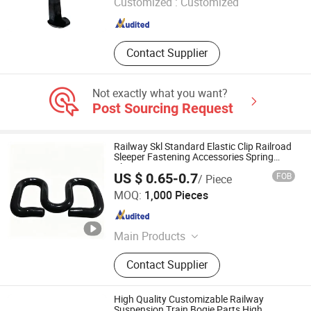
Customized :
Customized
Henan , China
Since 2024
Contact Supplier
Not exactly what you want?
Post Sourcing Request
Railway Skl Standard Elastic Clip Railroad
Sleeper Fastening Accessories Spring
Clips
US $ 0.65-0.7
FOB
/ Piece
Yue Rui International Trade (Shanghai) Co., Ltd.
MOQ:
1,000 Pieces
Shanghai , China
Since 2026
Main Products
Railway Insulator, Railway Clip,
Contact Supplier
Railway Pad, Nut & Washer
High Quality Customizable Railway
Suspension Train Bogie Parts High