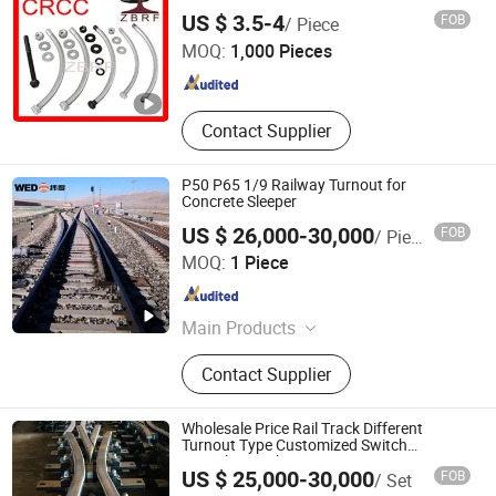
Taicang Zhongbo Railway Fastening Co., Ltd.
US $ 3.5-4
FOB
/ Piece
MOQ:
1,000 Pieces
Jiangsu , China
Since 2008
Contact Supplier
P50 P65 1/9 Railway Turnout for
Concrete Sleeper
US $ 26,000-30,000
FOB
/ Piece
Shanghai Wedo Industry Co., Ltd.
MOQ:
1 Piece
Shanghai , China
Since 2019
Main Products
Railway Turnout, Railway Fish Plate,
Contact Supplier
Monoblock, Uic60 Uic54 Rail, P65
P60 Rail, BS80 BS100 Rail, Tack
Materials
Wholesale Price Rail Track Different
Turnout Type Customized Switch
Baseplate Railway Turnout
US $ 25,000-30,000
FOB
/ Set
Beijing Teye Industrial & Trade Corp.