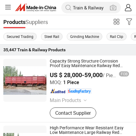
Suppliers
Products
Secured Trading
Steel Rail
Grinding Machine
Rail Clip
35,447
Train & Railway
Products
Capacity Strong Structure Corrosion
Proof Easy Maintenance Railway Red
Open Wagon
US $ 28,000-59,000
FOB
/ Piece
Inner Mongolia Firmaco Import & Export CO., LTD.
MOQ:
1 Piece
Inner Mongolia , China
Since 2026
Main Products
Open Top Wagon, Tank Wagon,
Contact Supplier
Railway Coupler, Bogie bolster,
Frame, Special Purpose Flat Wagon
High Performance Wear Resistant Easy
Low Maintenance Large Railway Red