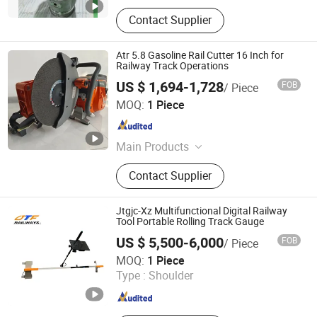
Contact Supplier
Atr 5.8 Gasoline Rail Cutter 16 Inch for
Railway Track Operations
US $ 1,694-1,728
FOB
/ Piece
Zhong Yi Hui Cheng (Beijing) Technology Co., Ltd.
MOQ:
1 Piece
Beijing , China
Since 2026
Main Products
Rail Cutting Machine, Railway
Contact Supplier
Equipment, Rail Tamping Machine,
Rail Cutter, Rail Bolt Wrench, Rail
Grinding Machine, Rail Drilling
Jtgjc-Xz Multifunctional Digital Railway
Machine, Rail Machine, Impact
Tool Portable Rolling Track Gauge
Wrench, Railway Tool
US $ 5,500-6,000
FOB
/ Piece
Shijiazhuang Jingtie Tengfei Tools and Measuring
MOQ:
1 Piece
Instruments Co., Ltd.
Type :
Shoulder
Hebei , China
Since 2025