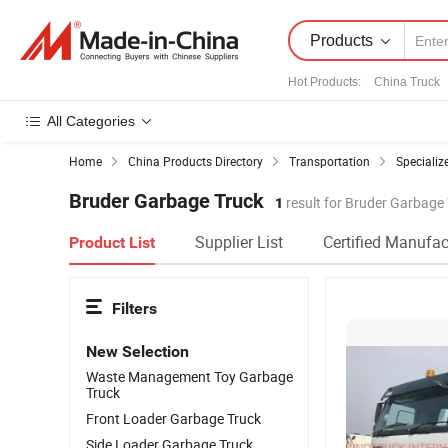
Products
Hot Products
:
China Truck
All Categories
Home
China Products Directory
Transportation
Specializ
Bruder Garbage Truck
1
result for Bruder Garbage
Supplier List
Certified Manufac
Product List
Filters
New Selection
Waste Management Toy Garbage
Truck
Front Loader Garbage Truck
Side Loader Garbage Truck