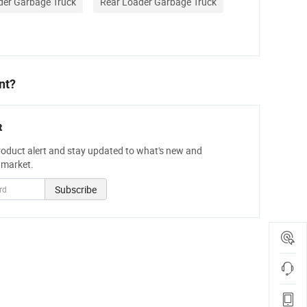
der Garbage Truck
Rear Loader Garbage Truck
nt?
t
roduct alert and stay updated to what's new and
 market.
Subscribe