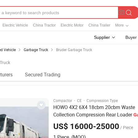
Electric Vehicle
China Tractor
Electric Motor
China Trailer
More
Supplier
Buyer
ed Vehicle
Garbage Truck
Bruder Garbage Truck
 Truck
turers
Secured Trading
·
·
Compactor
CE
Compression Type
HOWO 4X2 6X4 18cbm 20cbm Waste
Collection Compression Rear Loader
G
Truck
US$ 16000-25000
/ Piece
1 Piece (MOQ)