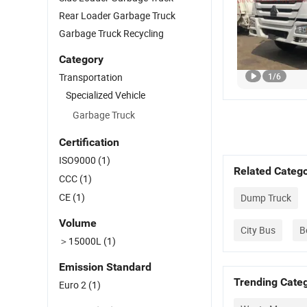
Rear Loader Garbage Truck
Garbage Truck Recycling
Category
Transportation
1
/
6
Specialized Vehicle
Garbage Truck
Certification
ISO9000
(1)
Related Catego
CCC
(1)
CE
(1)
Dump Truck
Volume
City Bus
B
＞15000L
(1)
Emission Standard
Trending Categ
Euro 2
(1)