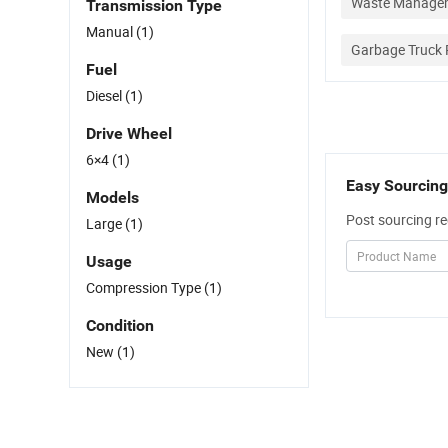
Waste Managem
Transmission Type
Manual
(1)
Garbage Truck 
Fuel
Diesel
(1)
Drive Wheel
6×4
(1)
Easy Sourcing
Models
Post sourcing re
Large
(1)
Usage
Compression Type
(1)
Condition
New
(1)