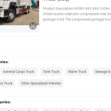
Product Description HOWO 4X2 6X4 15cbm
20cbm waste collection compression rear lo
garbage truck The compressed garbage truck
the urban sanitation equipment, which is res
for collecting garbage from various regions, in
compressing it, and transporting it to the co
ries:
General Cargo Truck
Tank Truck
Water Truck
Sewage & 
ox Truck
Other Specialized Vehicles
ories: