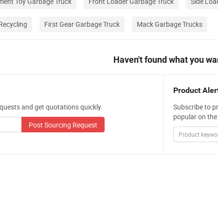
ent Toy Garbage Truck
Front Loader Garbage Truck
Side Loa
Recycling
First Gear Garbage Truck
Mack Garbage Trucks
Haven't found what you wa
Product Aler
quests and get quotations quickly.
Subscribe to p
popular on the
Post Sourcing Request