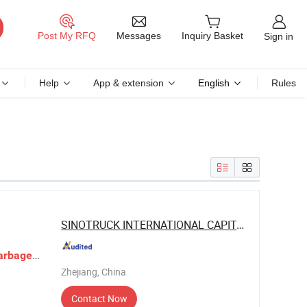
Messages
Post My RFQ
Inquiry Basket
Sign in
Help
App & extension
English
Rules
SINOTRUCK INTERNATIONAL CAPITAL CO., ...
arbage
Zhejiang, China
Contact Now