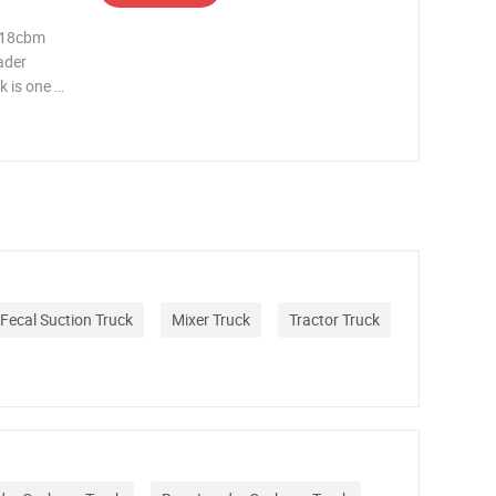
 18cbm
ader
 is one of
ponsible
itially
Fecal Suction Truck
Mixer Truck
Tractor Truck