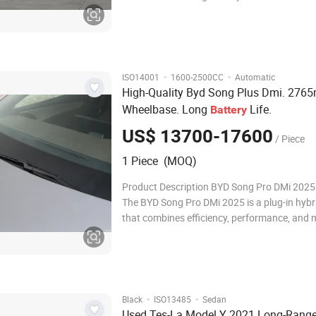
Horizons Human Horizons Level Medium and
suv Medium and large suv Energy Type Pure e
Pure electric Time To Market 2022.03
·
·
ISO14001
1600-2500CC
Automatic
High-Quality Byd Song Plus Dmi. 27
Wheelbase. Long
Life.
Battery
US$ 13700-17600
/ Piece
1 Piece (MOQ)
Product Description BYD Song Pro DMi 2025
The BYD Song Pro DMi 2025 is a plug-in hyb
that combines efficiency, performance, and
features. Key highlights include: Extended El
Range: Offers a long electric-only range, ideal
commutes and reducing fuel costs. H
·
·
Black
ISO13485
Sedan
Used Tes-La Model Y 2021 Long-Rang