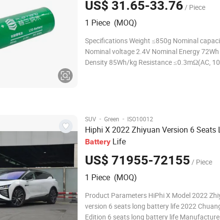
US$ 31.65-33.76
/ Piece
1 Piece (MOQ)
Specifications Weight ≤850g Nominal capac
Nominal voltage 2.4V Nominal Energy 72Wh
Density 85Wh/kg Resistance ≤0.3mΩ(AC, 1
Charging cut-off voltage 2.8V Discharging cu
voltage 1.5V Temperature Range for Storag
than one year:-10~2
·
·
SUV
Green
ISO10012
Hiphi X 2022 Zhiyuan Version 6 Seats
Life
Battery
US$ 71955-72155
/ Piece
1 Piece (MOQ)
Product Parameters HiPhi X Model 2022 Zh
version 6 seats long battery life 2022 Chua
Edition 6 seats long battery life Manufactu