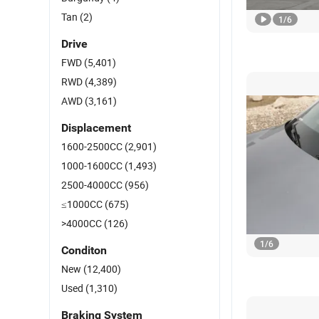
Tan
(2)
1
/
6
Drive
FWD
(5,401)
RWD
(4,389)
AWD
(3,161)
Displacement
1600-2500CC
(2,901)
1000-1600CC
(1,493)
2500-4000CC
(956)
≤1000CC
(675)
>4000CC
(126)
1
/
6
Conditon
New
(12,400)
Used
(1,310)
Braking System