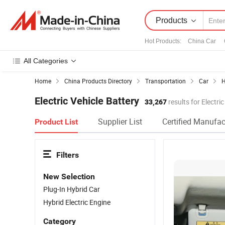
Products
Hot Products
:
China Car
All Categories
Home
China Products Directory
Transportation
Car
H
Electric Vehicle Battery
33,267
results for Electri
Supplier List
Certified Manufac
Product List
Filters
New Selection
Plug-In Hybrid Car
Hybrid Electric Engine
Category