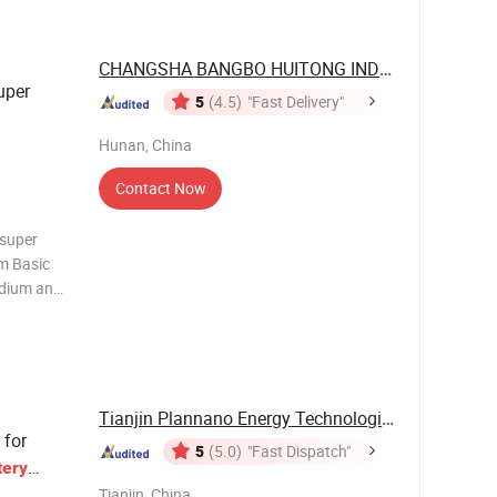
CHANGSHA BANGBO HUITONG INDUSTRIAL ...
uper
5
(4.5)
"Fast Delivery"
Hunan, China
Contact Now
 super
em Basic
dium and
ket
km) 160
Tianjin Plannano Energy Technologies Co., Ltd.
 for
5
(5.0)
"Fast Dispatch"
tery
Tianjin, China