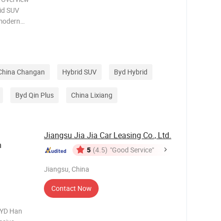
rid SUV
 modern
ectric
 for daily
China Changan
Hybrid SUV
Byd Hybrid
Byd Qin Plus
China Lixiang
Jiangsu Jia Jia Car Leasing Co., Ltd.
m
5
(4.5)
"Good Service"
Jiangsu, China
Contact Now
BYD Han