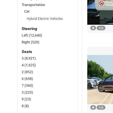
Transportation
Car
Hybrid Electric Vehicles
1
/
6
Steering
Left
(12,640)
Right
(520)
Seats
5
(8,921)
4
(1,625)
2
(852)
6
(658)
7
(360)
3
(225)
9
(23)
8
(8)
1
/
6