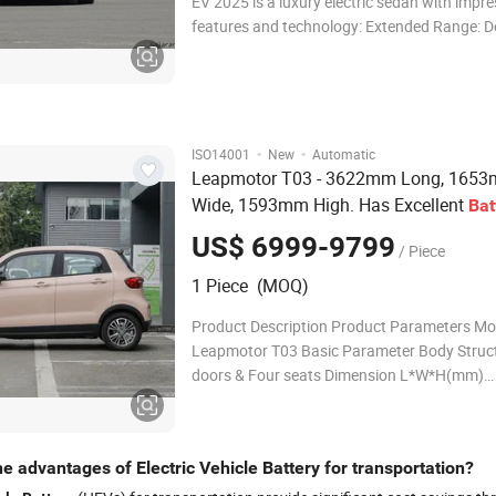
EV 2025 is a luxury electric sedan with impre
features and technology: Extended Range: De
outstanding range for long-distance drives. 
Charging: Equipped with advanced battery t
quick recharges. Elegant Design: Premium, a
·
·
ISO14001
New
Automatic
Leapmotor T03 - 3622mm Long, 165
Wide, 1593mm High. Has Excellent
Bat
Affordable. in Stock. a Hot Seller
US$ 6999-9799
/ Piece
1 Piece (MOQ)
Product Description Product Parameters M
Leapmotor T03 Basic Parameter Body Struct
doors & Four seats Dimension L*W*H(mm)
3620x1652x1592 Wheel Base mm 2400 Kerb
kg 1190 Maximum torque(N-m): 114 Speed
Speed km/h 100 Parking Brake Electric Pow
e advantages of Electric Vehicle Battery for transportation?