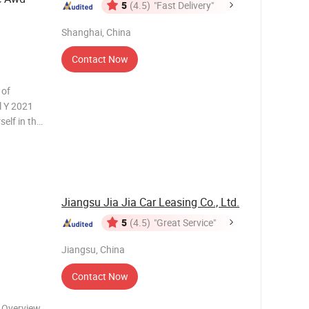
5
(4.5)
"Fast Delivery"
Shanghai, China
Contact Now
 of
l Y 2021
elf in the
ft-hand
e. This
Jiangsu Jia Jia Car Leasing Co., Ltd.
5
(4.5)
"Great Service"
Jiangsu, China
Contact Now
 Overview