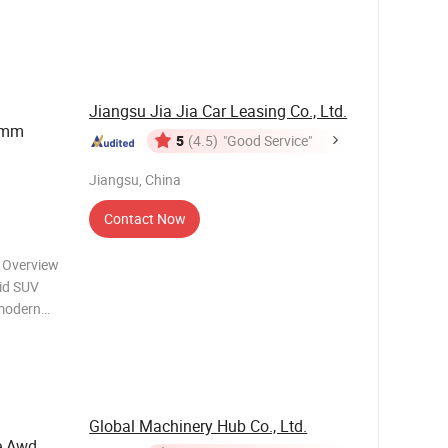
 large
lectric
Jiangsu Jia Jia Car Leasing Co., Ltd.
65mm
5
(4.5)
"Good Service"
Jiangsu, China
Contact Now
 Overview
rid SUV
 modern
ectric
 for daily
Global Machinery Hub Co., Ltd.
e Awd