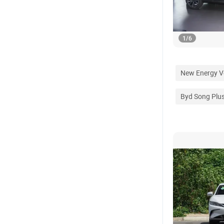
1
/
6
New Energy V
Byd Song Plu