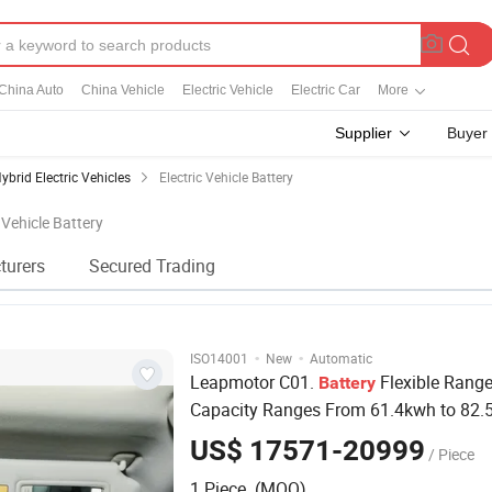
China Auto
China Vehicle
Electric Vehicle
Electric Car
More
Supplier
Buyer
ybrid Electric Vehicles
Electric Vehicle Battery
c Vehicle Battery
turers
Secured Trading
·
·
ISO14001
New
Automatic
Leapmotor C01.
Flexible Rang
Battery
Capacity Ranges From 61.4kwh to 82.
Offering Flexible Range Options. Qualit
US$ 17571-20999
/ Piece
Vehicle
1 Piece (MOQ)