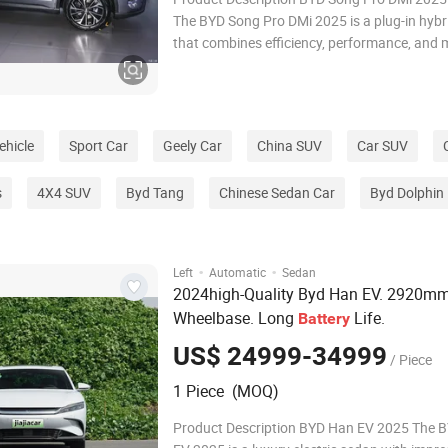
The BYD Song Pro DMi 2025 is a plug-in hyb
that combines efficiency, performance, and
features. Key highlights include: Extended El
Range: Offers a long electric-only range, ideal
commutes and reducing fuel costs. H
ehicle
Sport Car
Geely Car
China SUV
Car SUV
s
4X4 SUV
Byd Tang
Chinese Sedan Car
Byd Dolphin
·
·
Left
Automatic
Sedan
2024high-Quality Byd Han EV. 2920m
Wheelbase. Long
Life.
Battery
US$ 24999-34999
/ Piece
1 Piece (MOQ)
Product Description BYD Han EV 2025 The 