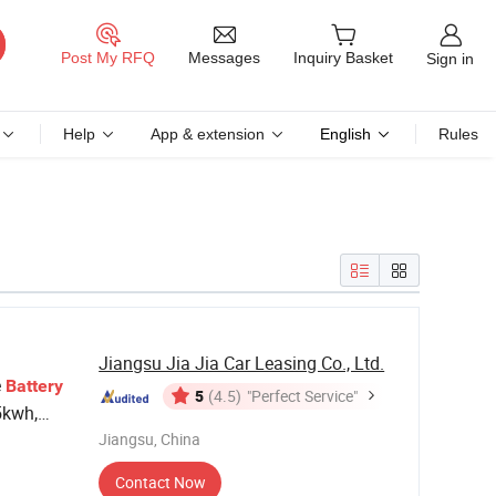
Messages
Post My RFQ
Inquiry Basket
Sign in
Help
App & extension
English
Rules
Jiangsu Jia Jia Car Leasing Co., Ltd.
e
Battery
5
(4.5)
"Perfect Service"
5kwh,
y
Jiangsu, China
Contact Now