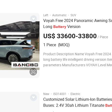
Charging: Quick charging capa
·
·
Left
Automatic
SUV
Voyah Free 2024 Panoramic Awning S
Long
Version
Battery
US$ 33600-33800
/ Piece
1 Piece (MOQ)
Product Description Name Voyah Free 2024
long battery life intelligent driving version It
parameters Manufacturers VOYAH Level Me
large SUV Energy type Extender Time to mar
2023.08 WLTC pure electric cruising range (
CLTC pure electric cruising ra
·
·
New
ISO14001
Electric
Customized Solar Lithium-Ion Batteries
Buses: 2.4V 30ah Lithium Titanate
Bat
Pack Power Supply Customization