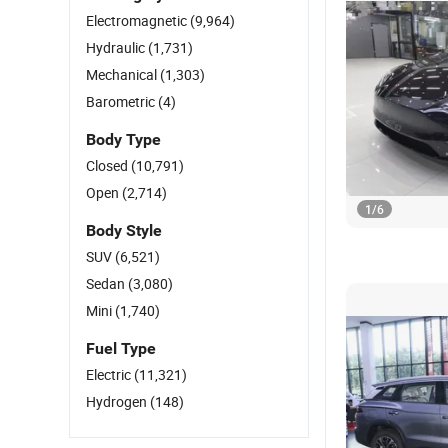
Electromagnetic
(9,964)
Hydraulic
(1,731)
Mechanical
(1,303)
Barometric
(4)
Body Type
Closed
(10,791)
Open
(2,714)
1
/
6
Body Style
SUV
(6,521)
Sedan
(3,080)
Mini
(1,740)
Fuel Type
Electric
(11,321)
Hydrogen
(148)