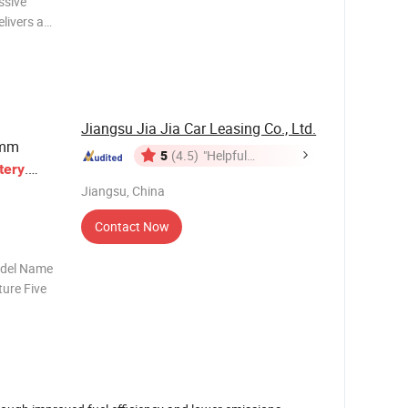
ssive
livers an
Fast
ech for
e
Jiangsu Jia Jia Car Leasing Co., Ltd.
3mm
5
(4.5)
"Helpful
.
tery
Customer
Jiangsu, China
Service"
Contact Now
odel Name
ure Five
 Weight
meter Max
e