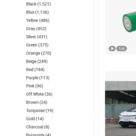
Black
(1,521)
Blue
(1,136)
Yellow
(486)
Gray
(452)
Silver
(431)
Green
(375)
1
/
6
Orange
(270)
Beige
(249)
Red
(184)
Purple
(113)
Pink
(96)
Off White
(36)
Brown
(24)
Turquoise
(19)
Gold
(14)
Charcoal
(8)
Burgundy
(4)