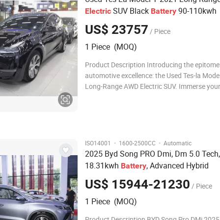
SUV Black
90-110kwh
Electric
Battery
US$ 23757
/ Piece
1 Piece (MOQ)
Product Description Introducing the epitome
automotive excellence: the Used Tes-la Mode
Long-Range AWD Electric SUV. Immerse yours
allure of its sleek black exterior, featuring le
steering for a sophisticated driving experienc
model is equipped with a robust
·
·
ISO14001
1600-2500CC
Automatic
2025 Byd Song PRO Dmi, Dm 5.0 Tech,
18.31kwh
, Advanced Hybrid
Battery
US$ 15944-21230
/ Piece
1 Piece (MOQ)
Product Description BYD Song Pro DMi 2025