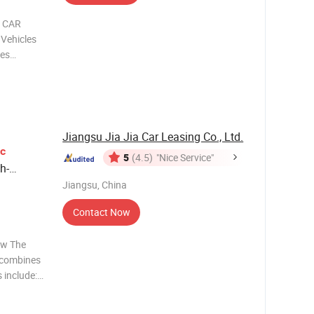
c CAR
 Vehicles
les
ith more
with any
Jiangsu Jia Jia Car Leasing Co., Ltd.
ic
5
(4.5)
"Nice Service"
h-
Jiangsu, China
Contact Now
ew The
t combines
s include:
only
ips. Fast