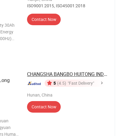
ISO9001:2015, ISO45001:2018
Contact Now
ity 30Ah
 Energy
000Hz)
t-off
e Less
CHANGSHA BANGBO HUITONG INDUSTRIAL ...
 Long
5
(4.5)
"Fast Delivery"
Hunan, China
Contact Now
iyuan
ngyuan
rers Human