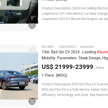
Product Description 2024 Hot Selling Electri
Leapmotor C01 mini electric car New Energy
Leapmotor C01 EV We are the largest car sa
company in China that had the connection w
than 3,000 car dealers. We can provide you 
brand of your choice! Please contact
·
·
ISO14001
1600-2500CC
Automatic
Title: Byd Qin EV 2024 - Leading
Electr
Mobility. Parameters: Sleek Design, Hig
Capacity
, Fast Charging.
Battery
US$ 21999-23999
/ Piece
1 Piece (MOQ)
Product Description BYD Qin Plus EV Overvi
BYD Qin Plus EV is a fully electric sedan tha
efficiency, technology, and style. Key feature
Impressive Range: Delivers a strong electric-
range, ideal for daily commutes and longer tr