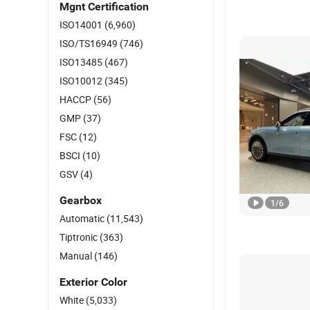
Mgnt Certification
ISO14001
(6,960)
ISO/TS16949
(746)
ISO13485
(467)
ISO10012
(345)
HACCP
(56)
GMP
(37)
FSC
(12)
BSCI
(10)
GSV
(4)
Gearbox
1
/
6
Automatic
(11,543)
Tiptronic
(363)
Manual
(146)
Exterior Color
White
(5,033)