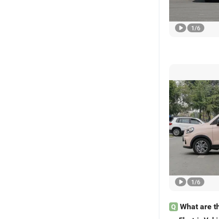
1
/
6
1
/
6
What are th
Q