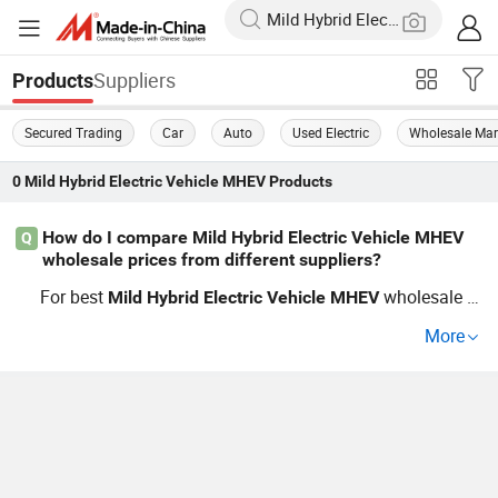
Suppliers
Products
Secured Trading
Car
Auto
Used Electric
Wholesale Mar
0
Mild Hybrid Electric Vehicle MHEV
Products
How do I compare Mild Hybrid Electric Vehicle MHEV
Q
wholesale prices from different suppliers?
For best
wholesale pr
Mild
Hybrid
Electric
Vehicle
MHEV
ices, you’ll want a supplier with factory access and OEM
More
flexibility. Compare specs, cost-saving features, and inqu
ire about price breaks from each distributor. See recent
wholesale trends and request custom price lists to make
up-to-date buying decisions for your fleet.