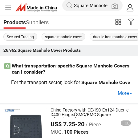
Suppliers
Products
Secured Trading
square manhole cover
ductile iron manhole cover
26,962
Square Manhole Cover
Products
What transportation-specific Square Manhole Covers
Q
can I consider?
For the transport sector, look for
Square
Manhole
Cover
s graded to withstand heavy vehicular traffic. Options in
More
clude ductile iron and composite
s. Contact distrib
cover
utors offering these based on latest trends and price ada
ptability, or request a factory kit customized for your proj
China Factory with CE/ISO En124 Ductile
D400 Hinged SMC/BMC Square
ects.
Fiberglass/Plastic/FRP Composite
US$ 7.25-20
FOB
/ Piece
Manhole Cover Price for Resin
Shandong Lurun Plastic Industry Co., Ltd.
MOQ:
100 Pieces