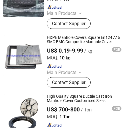
Since 2024
Main Products
Manhole Cover, Gully Grating, Grille
Contact Supplier
with Frame, Ductile Gratings,
Rainwater Grate, Well Cover, Ductile
Iron Manhole Cover, Ductile Iron
HDPE Manhole Covers Square En124 A15
Grate, Square Manhole Cover, Round
SMC BMC Composite Manhole Cover
Manhole Cover
US$ 0.19-9.99
FOB
/ kg
Anhui Feilong New Material Co., Ltd.
MOQ:
10 kg
Since 2022
Main Products
Ductile Iron Manhole Cover,
Contact Supplier
Composite Manhole Covers, SMC
Drainage Channels, Trench Covers
Gully Gratings, Stainless Steel
High Quality Square Ductile Cast Iron
Manhole Cover Grate, Smart
Manhole Cover Customised Sizes
Manhole Cover
Manhole Cover, Grass Basin Well
US$ 700-800
FOB
/ Ton
Jize County Zihao Foundry Co., Ltd
Decorative Manhole Cover, Grass
MOQ:
1 Ton
Lawn Manhole Cover, Tree Protection
Since 2026
Board, Sponge City Products