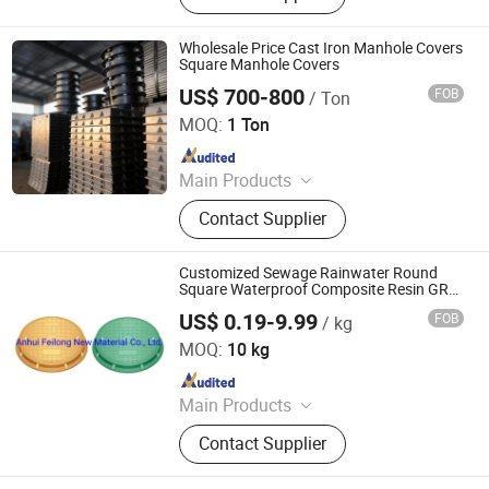
Grate, Stainless Steel Manhole Cover,
Stainless Steel Grating
Wholesale Price Cast Iron Manhole Covers
Square Manhole Covers
US$ 700-800
FOB
/ Ton
Jize County Zihao Foundry Co., Ltd
MOQ:
1 Ton
Since 2026
Main Products
Cast Iron Manhole Cover, Municipal
Contact Supplier
Castings, Cast Iron Grating, Ditch
Cover, Anti-Theft Manhole Cover,
Smart Manhole Cover, Artistic
Customized Sewage Rainwater Round
Manhole Cover, Cover Plate, Ductile
Square Waterproof Composite Resin GRP
Manhole Cover
Cast Iron, Trench Cover
US$ 0.19-9.99
FOB
/ kg
Anhui Feilong New Material Co., Ltd.
MOQ:
10 kg
Since 2022
Main Products
Ductile Iron Manhole Cover,
Contact Supplier
Composite Manhole Covers, SMC
Drainage Channels, Trench Covers