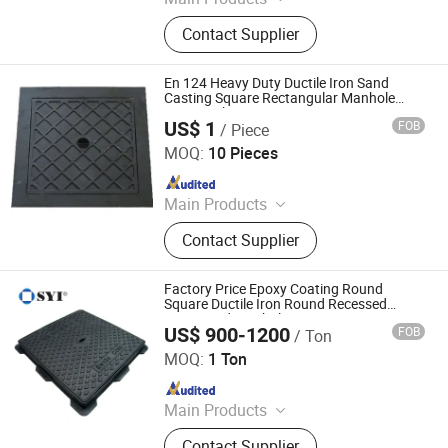
Casting, Machining Part, Manhole,
Contact Supplier
Drainage Cover, Square Manhole
Cover, Cast Iron Manhole Cover,
Ductile Iron Manhole Cover, Drain
En 124 Heavy Duty Ductile Iron Sand
Grating, Cast Iron Manhole
Casting Square Rectangular Manhole
Cover with Frames
US$ 1
FOB
/ Piece
Hebei And Metals & Minerals Co., Ltd.
MOQ:
10 Pieces
Since 2014
Main Products
Building Materials, Decoration
Contact Supplier
Materials, Aluminum Die Castings,
Rubber Sheetings, Plastic Products,
Cast Ironb Manhole Covers, Iron
Factory Price Epoxy Coating Round
Catings, Polyurethane Sheet, Cast
Square Ductile Iron Round Recessed
Frame and Manhole Cover
Iron Surface Box, Stampings
US$ 900-1200
FOB
/ Ton
SYI Industrial Co., Ltd.
MOQ:
1 Ton
Since 2007
Main Products
manhole cover, grating, ductile iron
Contact Supplier