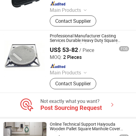
Since 2016
Main Products
SMC Manhole Cover, SMC Gully
Contact Supplier
Grates, SMC Manhole Chambers,
SMC Watermeter Box, Ductile Iron
Product, Drainage Channel Products,
Professional Manufacturer Casting
BMC Manhole Cover, FRP Manhole
Services Durable Heavy Duty Square
Ductile Iron Manhole Cover for Roadway
Cover
US$ 53-82
FOB
/ Piece
Facility
TIANYI SUNS PIPE & FITTINGS CO., LTD.
MOQ:
2 Pieces
Since 2011
Main Products
Ductile Iron Pipe, Ductile Iron Pipe
Contact Supplier
Fittings, Valve, Joint, Manhole Cover,
Gully Grating, Manhole Step, Flange,
Water Meter, Water Meter Box
Not exactly what you want?
Post Sourcing Request
Online Technical Support Haiyouda
Wooden Pallet Square Manhole Cover
with ISO