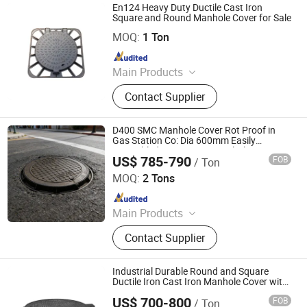
En124 Heavy Duty Ductile Cast Iron
Square and Round Manhole Cover for Sale
Shanxi Midas Industrial Co., Ltd.
MOQ:
1 Ton
Since 2016
Main Products
Ductile Iron Pipe and Fitting, Steel
Contact Supplier
Pipe and Fitting, Valve, Manhole
Cover, Coupling, Flange, Water Meter,
Dismantling Joint, Flange Adaptor,
D400 SMC Manhole Cover Rot Proof in
Pumps
Gas Station Co: Dia 600mm Easily
Assembled Square FRP Manhole Anti UV
US$ 785-790
FOB
/ Ton
Low-Maintenance
Shandong Dingsheng Electrical Technology Co., Ltd.
MOQ:
2 Tons
Since 2025
Main Products
Medium-Frequency Melting Furnace,
Contact Supplier
Vacuum Furnace, Melting Furnace,
Induction Furnace, Cooling Tower,
Transformer, Metal Melting Furnace,
Industrial Durable Round and Square
Manhole Cover, Cast Iron Manhole
Ductile Iron Cast Iron Manhole Cover with
Frames
Cover, Diesel Generator
US$ 700-800
FOB
/ Ton
Jize County Zihao Foundry Co., Ltd