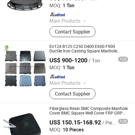
MOQ:
1 Ton
Since 2026
Main Products
Cast Iron Manhole Cover, Municipal
Contact Supplier
Castings, Cast Iron Grating, Ditch
Cover, Anti-Theft Manhole Cover,
Smart Manhole Cover, Artistic
En124 B125 C250 D400 E600 F900
Manhole Cover, Cover Plate, Ductile
Ductile Iron Casting Square Manhole
Cover
Cast Iron, Trench Cover
US$ 900-1200
FOB
/ Ton
Shanxi Green Industrial Co., Ltd.
MOQ:
1 Ton
Since 2023
Main Products
Ductile Iron Pipe, Di Pipe Fittings,
Contact Supplier
Ductile Iron Manhole Covers and
Frames, Gate Valves
Fiberglass Resin SMC Composite Manhole
Cover BMC Square Well Cover FRP GRP
Drain Cover Reinforced Plastic Drainage
US$ 150.15-168.92
FOB
/ Piece
Sewer Fiber Manhole Covers 60X60
Nanjing Greentech Co., Ltd.
MOQ:
10 Pieces