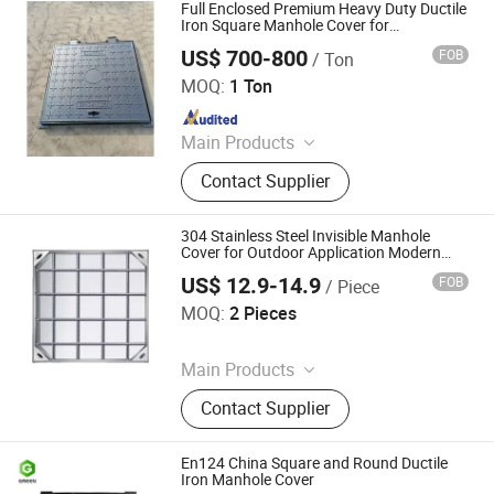
Gully Gratings, Stainless Steel
Full Enclosed Premium Heavy Duty Ductile
Manhole Cover Grate, Smart
Iron Square Manhole Cover for
Underground Facility
Manhole Cover, Grass Basin Well
US$ 700-800
FOB
/ Ton
Jize County Hengyang Foundry Co., Ltd
Decorative Manhole Cover, Grass
MOQ:
1 Ton
Lawn Manhole Cover, Tree Protection
Since 2026
Board, Sponge City Products
Main Products
Cast Iron Manhole Cover
Contact Supplier
304 Stainless Steel Invisible Manhole
Cover for Outdoor Application Modern
Square Septic Tank Manhole Cover Anti-
US$ 12.9-14.9
FOB
/ Piece
Corrosion
Xinghua Panyue Metal Technology Co., Ltd.
MOQ:
2 Pieces
Since 2026
Main Products
Stairs, Railings, Class Clamp, Flange,
Contact Supplier
Metal Screen, Tactile Indicators,
Invisible Manhole Cover, CNC
Machining, Fastener, Glass Standoff
En124 China Square and Round Ductile
Iron Manhole Cover