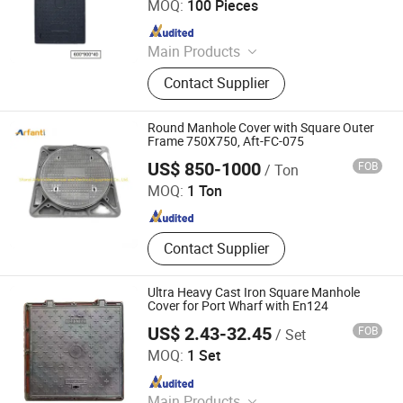
MOQ:
100 Pieces
Since 2026
Main Products
Composite Manhole Cover, Drainage
Contact Supplier
Gratings, U-type Drainage Channels,
Composite Cable Trench Cover
Round Manhole Cover with Square Outer
Frame 750X750, Aft-FC-075
SHANXI ARFANTI MECHANICAL AND ELECTRICAL
EQUIPMENT CO., LTD.
US$ 850-1000
FOB
/ Ton
MOQ:
1 Ton
Since 2023
Contact Supplier
Ultra Heavy Cast Iron Square Manhole
Cover for Port Wharf with En124
US$ 2.43-32.45
FOB
/ Set
Shandong Haiyouda Special Steel Co., Ltd.
MOQ:
1 Set
Since 2026
Main Products