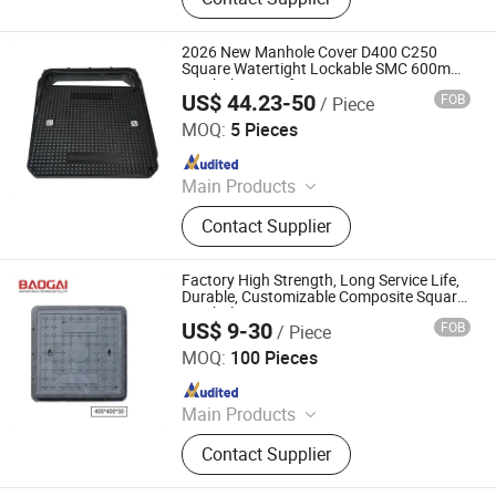
pipe fitting, adapter and coupling,
valve, oem casting parts, oem
forging parts, oem machining parts
2026 New Manhole Cover D400 C250
Square Watertight Lockable SMC 600mm
Manhole Cover for Gas Station
US$ 44.23-50
FOB
/ Piece
Quanzhou Jieqiang Road Facility Co., Ltd.
MOQ:
5 Pieces
Since 2026
Main Products
SMC Manhole Cover, Telecom
Contact Supplier
Manhole Cover, Municipal Manhole
Covers, Water Meter Box, SMC Sink,
SMC Shower Pan Base, Kitchen Sink,
Factory High Strength, Long Service Life,
Wash Basin, Laundry Basin
Durable, Customizable Composite Square
Manhole Cover
US$ 9-30
FOB
/ Piece
Shandong Baogai New Materials Technology Co., Ltd.
MOQ:
100 Pieces
Since 2026
Main Products
Composite Manhole Cover, Drainage
Contact Supplier
Gratings, U-type Drainage Channels,
Composite Cable Trench Cover