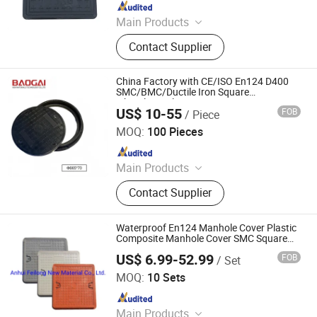
Since 2017
Main Products
FRP/GRP Manhole Cover, FRP
Contact Supplier
Composite Manhole Cover, FRP Gully
Grating, FRP Cable Telecom Trench
Cover, FRP U Channel Drainage with
China Factory with CE/ISO En124 D400
Grating Cover, FRP Water Meter Box,
SMC/BMC/Ductile Iron Square
Fiberglass/Plastic/FRP Composite
FRP Tree Grating, Plastic Manhole
US$ 10-55
FOB
/ Piece
Manhole Cover
Shandong Baogai New Materials Technology Co., Ltd.
Cover
MOQ:
100 Pieces
Since 2026
Main Products
Composite Manhole Cover, Drainage
Contact Supplier
Gratings, U-type Drainage Channels,
Composite Cable Trench Cover
Waterproof En124 Manhole Cover Plastic
Composite Manhole Cover SMC Square
Manhole Cover
US$ 6.99-52.99
FOB
/ Set
Anhui Feilong New Material Co., Ltd.
MOQ:
10 Sets
Since 2022
Main Products