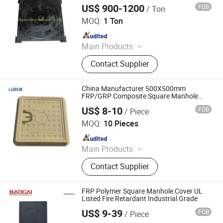
US$ 900-1200
FOB
/ Ton
Shanxi Green Industrial Co., Ltd.
MOQ:
1 Ton
Since 2023
Main Products
Ductile Iron Pipe, Di Pipe Fittings,
Contact Supplier
Ductile Iron Manhole Covers and
Frames, Gate Valves
China Manufacturer 500X500mm
FRP/GRP Composite Square Manhole
Cover with Plastic/Pull Rings
US$ 8-10
FOB
/ Piece
Shandong Lurun Plastic Industry Co., Ltd.
MOQ:
10 Pieces
Since 2017
Main Products
FRP/GRP Manhole Cover, FRP
Contact Supplier
Composite Manhole Cover, FRP Gully
Grating, FRP Cable Telecom Trench
Cover, FRP U Channel Drainage with
FRP Polymer Square Manhole Cover UL
Grating Cover, FRP Water Meter Box,
Listed Fire Retardant Industrial Grade
FRP Tree Grating, Plastic Manhole
US$ 9-39
FOB
/ Piece
Shandong Baogai New Materials Technology Co., Ltd.
Cover