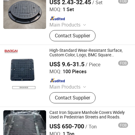
US$ 2.43-32.45
FOB
/ Set
Shandong Haiyouda Special Steel Co., Ltd.
MOQ:
1 Set
Since 2026
Main Products
Casting, Machining Part, Manhole,
Contact Supplier
Drainage Cover, Square Manhole
Cover, Cast Iron Manhole Cover,
Ductile Iron Manhole Cover, Drain
High-Standard Wear-Resistant Surface,
Grating, Cast Iron Manhole
Custom Color, Logo, BMC Square
Composite Manhole Cover, Factory
US$ 9.6-31.5
FOB
/ Piece
Supplier
Shandong Baogai New Materials Technology Co., Ltd.
MOQ:
100 Pieces
Since 2026
Main Products
Composite Manhole Cover, Drainage
Contact Supplier
Gratings, U-type Drainage Channels,
Composite Cable Trench Cover
Cast Iron Square Manhole Covers Widely
Used in Pedestrian Streets and Roads.
US$ 650-700
FOB
/ Ton
Cangzhou Great Casting Technologies Limited Company
MOQ:
1 Ton