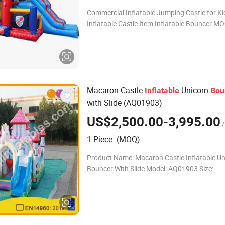
Commercial Inflatable Jumping Castle for Ki
Inflatable Castle Item Inflatable Bouncer MOQ
1piece/pieces Material Strong oxford cloth or 0.55 PVC
tarpaulin OEM Available Si
Macaron Castle
Unicorn
Inflatable
Bou
with Slide (AQ01903)
US$2,500.00-3,995.00
/
1 Piece (MOQ)
Product Name: Macaron Castle Inflatable Un
Bouncer With Slide Model: AQ01903 Size:
8.5X7.5X6.5m MOQ: 1PCS Material: PVC Tar
Stitching: Double stitching & quadruple stitch