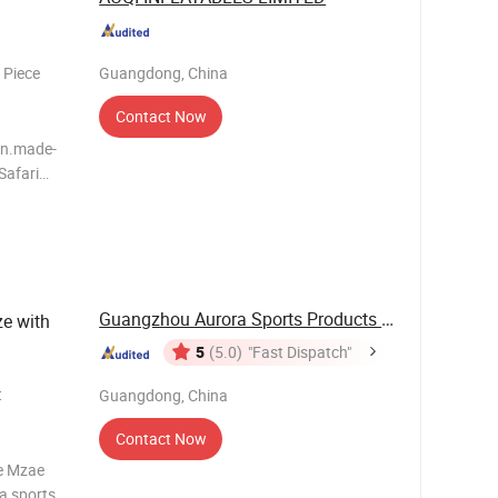
 Piece
Guangdong, China
Contact Now
.en.made-
ouncer for
Guangzhou Aurora Sports Products Co., Ltd.
e with
5
(5.0)
"Fast Dispatch"
t
Guangdong, China
Contact Now
le Mzae
a sports