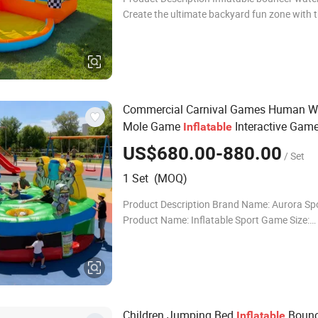
Create the ultimate backyard fun zone with t
exciting Inflatable Bouncer Water Slide desig
children ages 3 to 8. This all-in-one playset in
Commercial Carnival Games Human W
Mole Game
Interactive Gam
Inflatable
US$680.00-880.00
/ Set
1 Set (MOQ)
Product Description Brand Name: Aurora Sp
Product Name: Inflatable Sport Game Size:
Customized Material: 0.55mm PVC tarpaulin 
colorful(Customizable) Certificates: EN14960
Digital
Children Jumping Bed
Bounc
Inflatable