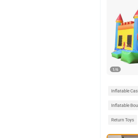
1
/
6
Inflatable Ca
Inflatable Bo
Return Toys