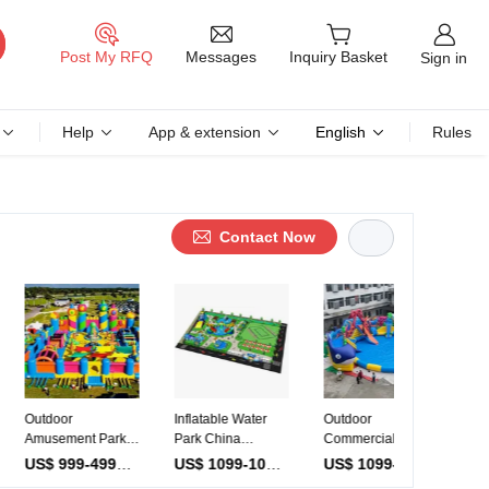
Messages
Post My RFQ
Inquiry Basket
Sign in
Help
App & extension
English
Rules
Contact Now
or
Inflatable Water
Outdoor
Water Play
ment Park
Park China
Commercial
Equipment S
ment
Supplier One-Stop
Mobile Water Park
Open Water
US$ 999-4999
/ Piece
US$ 1099-10999
/ Piece
US$ 1099-3599
/ Piece
able
Solution Design
Slide Sea World
Obstacle Co