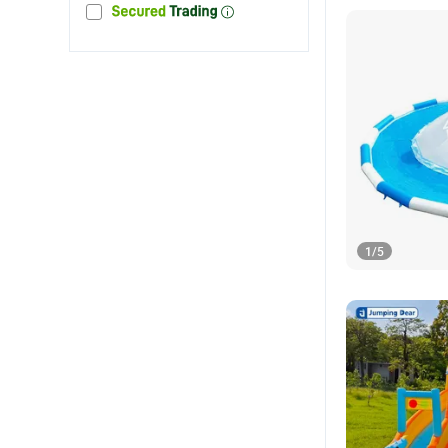
1
/
5