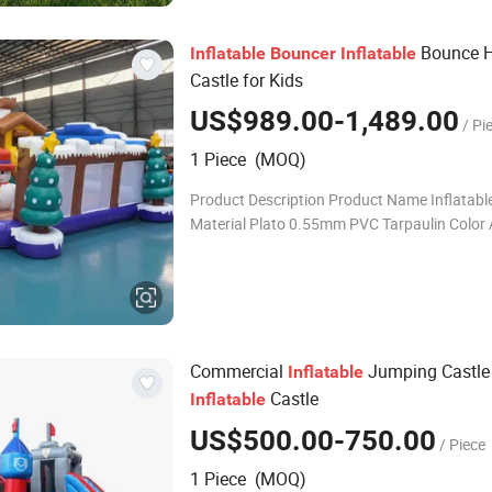
Bounce 
Inflatable
Bouncer
Inflatable
Castle for Kids
US$989.00-1,489.00
/ Pi
1 Piece (MOQ)
Product Description Product Name Inflatabl
Material Plato 0.55mm PVC Tarpaulin Color A
customized MOQ 1pc Package PVC bag for in
carton for blowers Production Time About 7
Commercial
Jumping Castle 
Inflatable
Castle
Inflatable
US$500.00-750.00
/ Piece
1 Piece (MOQ)