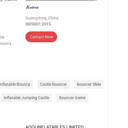
Guangdong, China
ISO9001:2015
Contact Now
tle
,bouncy
 bouncer
Inflatable Bouncy
Castle Bouncer
Bouncer Slide
Inflatable Jumping Castle
Bouncer Game
AOQI INFLATABLES LIMITED