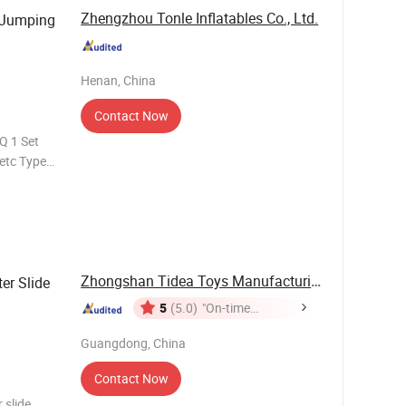
Zhengzhou Tonle Inflatables Co., Ltd.
 Jumping
Henan, China
Contact Now
Q 1 Set
etc Type
days
Zhongshan Tidea Toys Manufacturing Ltd.
er Slide
5
(5.0)
"On-time
Delivery"
Guangdong, China
Contact Now
 slide