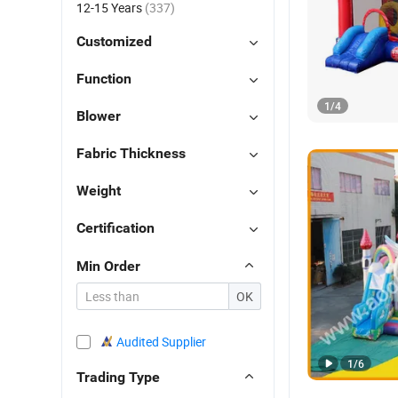
12-15 Years
(337)
Customized
Function
1
/
4
Blower
Fabric Thickness
Weight
Certification
Min Order
OK
Audited Supplier
1
/
6
Trading Type