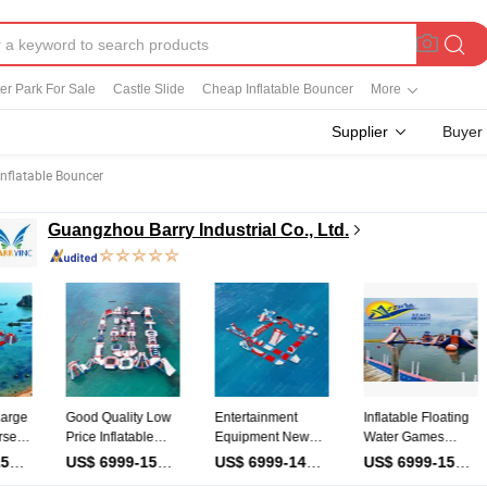
ter Park For Sale
Castle Slide
Cheap Inflatable Bouncer
More
Supplier
Buyer
Inflatable Bouncer
Guangzhou Barry Industrial Co., Ltd.
Good Quality Low
Entertainment
Inflatable Floating
Outdo
Price Inflatable
Equipment New
Water Games
Amuse
Water Obstacle
Design Water Park
Aqua Park for Kids
Equip
iece
US$ 6999-15999
/ Piece
US$ 6999-14999
/ Piece
US$ 6999-15999
/ Piece
Sports Floating
Inflatable Water
Big Funny
Inflat