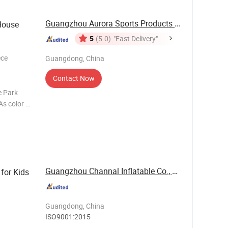
Guangzhou Aurora Sports Products Co., Ltd.
House
5
(5.0)
"Fast Delivery"
ece
Guangdong, China
Contact Now
e Park
s color or
flatables,
-10
Guangzhou Channal Inflatable Co., Ltd.
for Kids
Guangdong, China
ISO9001:2015