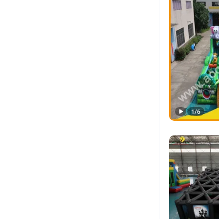
1
/
6