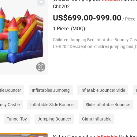
Chb202
US$699.00-999.00
/ Piece
1 Piece (MOQ)
Children Jumping Bed Inflatable Bouncy Cas
CHB202 Descreption: children jumping bed 
castle, inflatable jumping bouncer inflatable
,jumping
stle Bouncer
Inflatables Jumping
Inflatable Bouncer Slide
uncy Castle
Inflatable Slide Bouncer
Slide Inflatable Bouncer
Tunnel Toy
Jumping Bouncer
Giant Inflatable
Safari Combination
Park Big
Inflatable