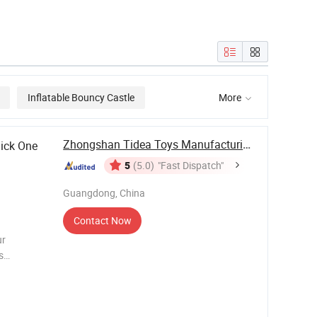
round for
Themed Whale
Aqua Park Fl
Inflatable Water
Inflatable Wa
Pool Park
Park
Inflatable Bouncy Castle
More

Zhongshan Tidea Toys Manufacturing Ltd.
ick One
5
(5.0)
"Fast Dispatch"
Guangdong, China
Contact Now
ur
s
Castle,
ble