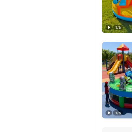
1
/
6
1
/
6