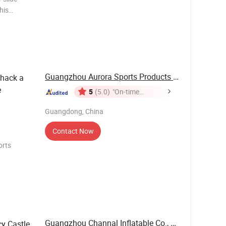
his
ned for
Guangzhou Aurora Sports Products Co., Ltd.
hack a
e
5
(5.0)
"On-time
Delivery"
Guangdong, China
Contact Now
orts
Color:
 Printing:
Guangzhou Channal Inflatable Co., Ltd.
y Castle