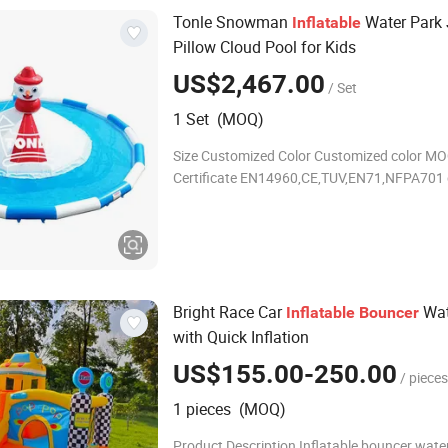
Tonle Snowman
Water Park
Inflatable
Pillow Cloud Pool for Kids
US$2,467.00
/ Set
1 Set (MOQ)
Size Customized Color Customized color MO
Certificate EN14960,CE,TUV,EN71,NFPA701 
Inflatable bouncer Produce Time 5 working 
Material 0.55mm PVC,it is waterproof and f
Bright Race Car
Wat
Inflatable
Bouncer
with Quick Inflation
US$155.00-250.00
/ pieces
1 pieces (MOQ)
Product Description Inflatable bouncer water