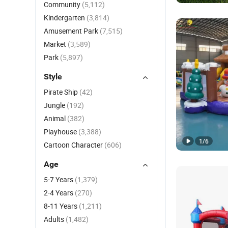
Community
(5,112)
Kindergarten
(3,814)
Amusement Park
(7,515)
Market
(3,589)
Park
(5,897)
Style
Pirate Ship
(42)
Jungle
(192)
Animal
(382)
Playhouse
(3,388)
1
/
6
Cartoon Character
(606)
Age
5-7 Years
(1,379)
2-4 Years
(270)
8-11 Years
(1,211)
Adults
(1,482)