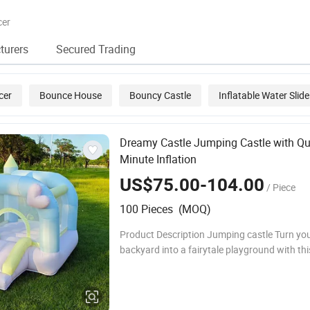
Inflatable Water
Game for
Playg
Park for Sea and
Sea/Ocean
Kids
cer
Lake
/Lake/Pool
turers
Secured Trading
cer
Bounce House
Bouncy Castle
Inflatable Water Slide
acle Course
Dreamy Castle Jumping Castle with Qu
Minute Inflation
US$75.00-104.00
/ Piece
100 Pieces (MOQ)
Product Description Jumping castle Turn yo
backyard into a fairytale playground with thi
enchanting Magical Castle Themed Jumping 
perfect for children ages 3 to 12. This inflata
bouncer