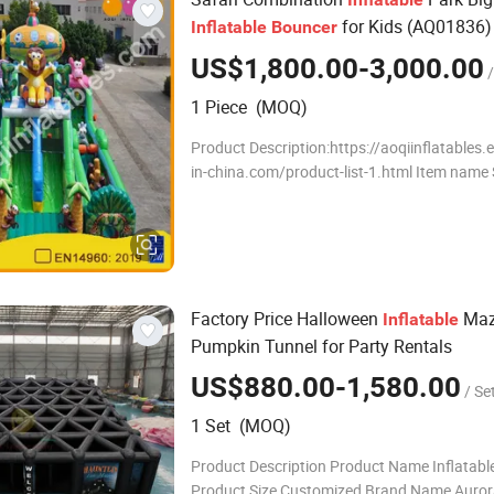
for Kids (AQ01836)
Inflatable
Bouncer
US$1,800.00-3,000.00
/
1 Piece (MOQ)
Product Description:https://aoqiinflatables
in-china.com/product-list-1.html Item name Safari
Combination Inflatable Park Big Inflatable B
Kids AQQI Size 20.5X8.8m Material
Factory Price Halloween
Maz
Inflatable
Pumpkin Tunnel for Party Rentals
US$880.00-1,580.00
/ Se
1 Set (MOQ)
Product Description Product Name Inflatab
Product Size Customized Brand Name Auror