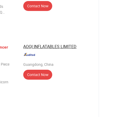
Contact Now
ds
AOQI INFLATABLES LIMITED
ncer
 Piece
Guangdong, China
Contact Now
icorn
paulin
ing Pri