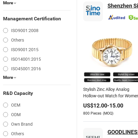
More
Shenzhen Si
Management Certification
ISO9001:2008
Others
ISO9001:2015
ISO14001:2015
ISO45001:2016
More
Stylish Zinc Alloy Analog
R&D Capacity
Hollow-out Watch for Wome
OEM
US$
12.00
-
15.00
800
Pieces
(MOQ)
ODM
Own Brand
GOODLINESS
Others