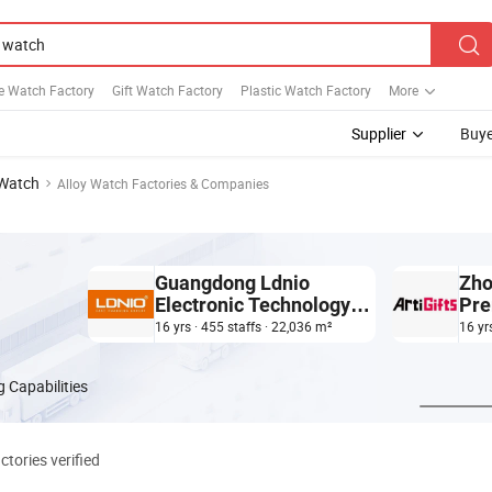
e Watch Factory
Gift Watch Factory
Plastic Watch Factory
More
Supplier
Buye
 Watch
Alloy Watch Factories & Companies
Guangdong Ldnio
Zho
Electronic Technology
Pre
Co., Ltd.
Plas
16 yrs · 455 staffs · 22,036 m²
16 yr
 Capabilities
ctories verified