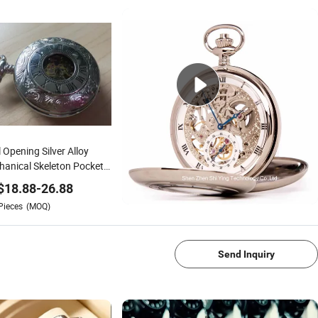
 Opening Silver Alloy
anical Skeleton Pocket
ch Hand Wind
$
18.88
-
26.88
Pieces
(MOQ)
1/4
Send Inquiry