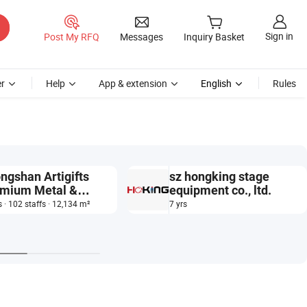
Sign in
Post My RFQ
Messages
Inquiry Basket
r
Help
App & extension
English
Rules
ngshan Artigifts
sz hongking stage
mium Metal &
equipment co., ltd.
tic Co., Ltd.
s · 102 staffs · 12,134 m²
7 yrs