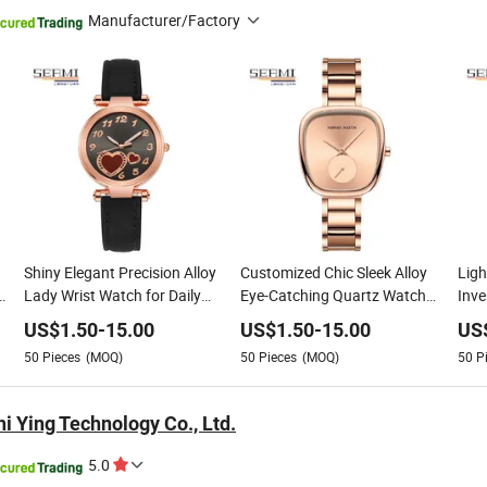
Manufacturer/Factory
Shiny Elegant Precision Alloy
Customized Chic Sleek Alloy
Ligh
k
Lady Wrist Watch for Daily
Eye-Catching Quartz Watch
Inve
Life
for Daily Life
Watc
US$
1.50
-
15.00
US$
1.50
-
15.00
US
50
Pieces
(MOQ)
50
Pieces
(MOQ)
50
P
i Ying Technology Co., Ltd.
5.0