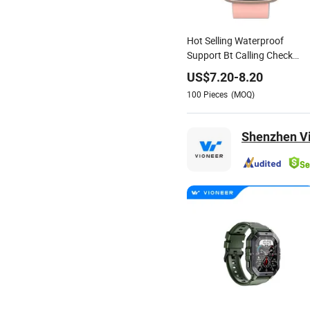
Hot Selling Waterproof
Support Bt Calling Check
Phone DIY Dial Zinc Alloy She
US$
7.20
-
8.20
Fashion Smartwatch
100
Pieces
(MOQ)
Shenzhen Vi