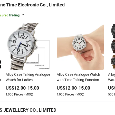
no Time Electronic Co., Limited
Alloy Case Talking Analogue
Alloy Case Analogue Watch
Allo
n
Watch for Ladies
with Time Talking Function
Watc
US$
12.00
-
15.00
US$
12.00
-
15.00
US
1,000
Pieces
(MOQ)
1,000
Pieces
(MOQ)
500
 JEWELLERY CO., LIMITED