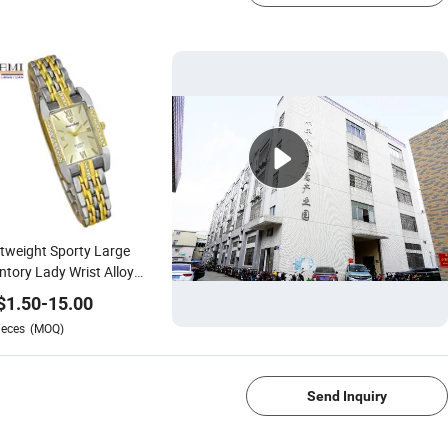
tweight Sporty Large
ntory Lady Wrist Alloy
h for Daily Life
$
1.50
-
15.00
ieces
(MOQ)
1/4
Send Inquiry