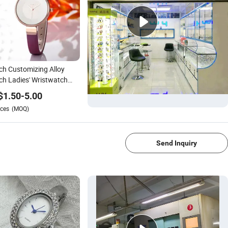
h Customizing Alloy
h Ladies' Wristwatch
-092E)
$
1.50
-
5.00
ces
(MOQ)
1/4
Send Inquiry