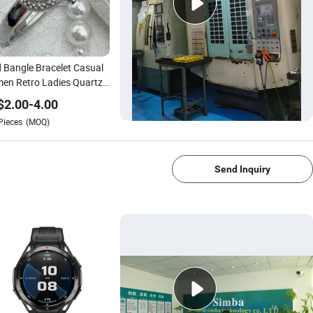
 Bangle Bracelet Casual
en Retro Ladies Quartz
ss Watch
$
2.00
-
4.00
Pieces
(MOQ)
1/4
Send Inquiry