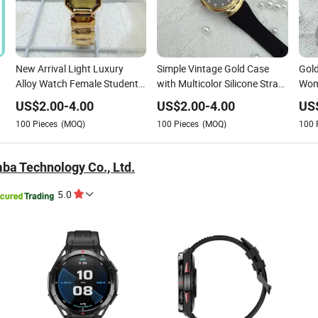
New Arrival Light Luxury
Simple Vintage Gold Case
Gold
Alloy Watch Female Student
with Multicolor Silicone Strap
Wom
Fashion Simple Square
Stylish Fashion Watch for
Dre
US$
2.00
-
4.00
US$
2.00
-
4.00
US
Quartz Wristwatch for
Women Gift
100
Pieces
(MOQ)
100
Pieces
(MOQ)
100
Women
ba Technology Co., Ltd.
5.0