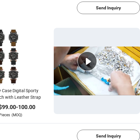
Send Inquiry
y Case Digital Sporty
h with Leather Strap
$
99.00
-
100.00
Pieces
(MOQ)
1/4
Send Inquiry