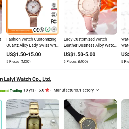
t
Fashion Watch Customizing
Lady Customized Watch
Watc
Quartz Alloy Lady Swiss Wrist
Leather Business Alloy Watch
Watc
Watches (WY-024)
(Wy-108B)
(Wy
US$
1.50
-
15.00
US$
1.50
-
5.00
US
5
Pieces
(MOQ)
5
Pieces
(MOQ)
5
Pie
 Laiyi Watch Co., Ltd.
18 yrs
·
5.0
·
Manufacturer/Factory