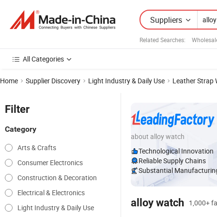
Suppliers
Related Searches:
Wholesal
All Categories
Home
Supplier Discovery
Light Industry & Daily Use
Leather Strap
Filter
Category
about alloy watch
Arts & Crafts
Technological Innovation
Reliable Supply Chains
Consumer Electronics
Substantial Manufacturing
Construction & Decoration
Electrical & Electronics
alloy watch
1,000+ fa
Light Industry & Daily Use