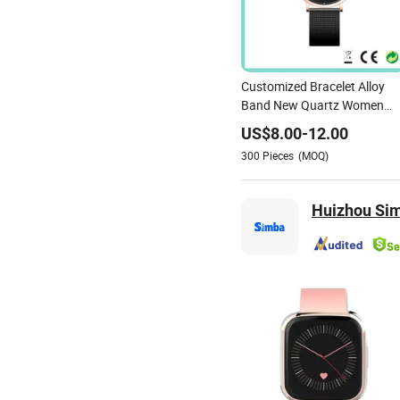
Customized Bracelet Alloy
Band New Quartz Women
Watch
US$
8.00
-
12.00
300
Pieces
(MOQ)
Huizhou Sim