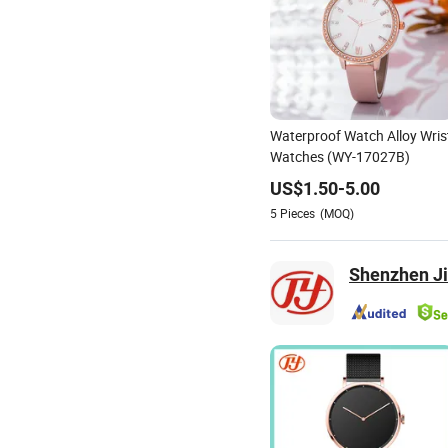
Waterproof Watch Alloy Wris
Watches (WY-17027B)
US$
1.50
-
5.00
5
Pieces
(MOQ)
Shenzhen Jin