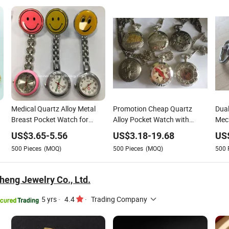
Medical Quartz Alloy Metal
Promotion Cheap Quartz
Dual
Breast Pocket Watch for
Alloy Pocket Watch with
Mech
Nurse
Japan Movement
Wat
US$
3.65
-
5.56
US$
3.18
-
19.68
US
500
Pieces
(MOQ)
500
Pieces
(MOQ)
500
eng Jewelry Co., Ltd.
5 yrs
·
4.4
·
Trading Company