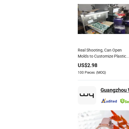
Real Shooting, Can Open
Molds to Customize Plastic
Alloy Products,
US$
2.98
Watches/Toys, and So on
100
Pieces
(MOQ)
Guangzhou W