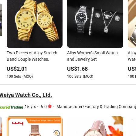
Two Pieces of Alloy Stretch
Alloy Women's Small Watch
Allo
Band Couple Watches.
and Jewelry Set
Watc
Fath
US$
2.01
US$
1.68
US
100
Sets
(MOQ)
100
Sets
(MOQ)
100
eiya Watch Co., Ltd.
15 yrs
·
5.0
·
Manufacturer/Factory & Trading Compan