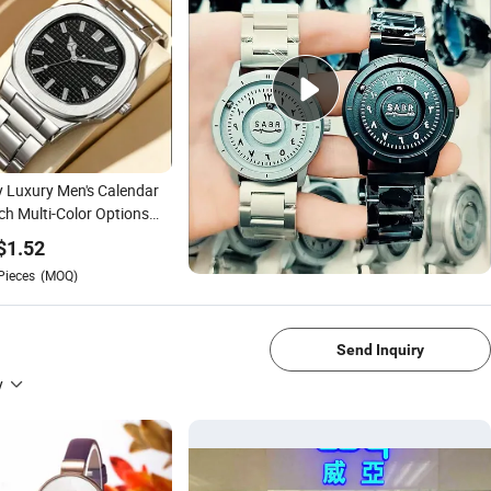
y Luxury Men's Calendar
h Multi-Color Options
er's Day Gift
$
1.52
Pieces
(MOQ)
1/4
Send Inquiry
y