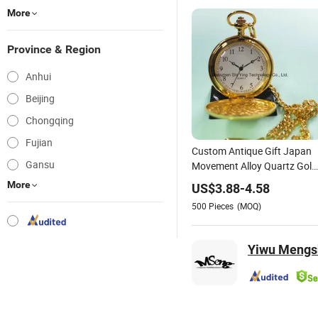
More
Province & Region
Anhui
Beijing
Chongqing
Fujian
Custom Antique Gift Japan
Gansu
Movement Alloy Quartz Gold
Pocket Watch with Chain
More
US$
3.88
-
4.58
500
Pieces
(MOQ)
Yiwu Mengsh