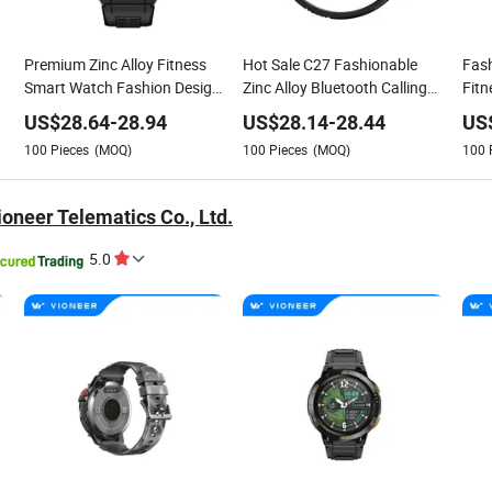
Premium Zinc Alloy Fitness
Hot Sale C27 Fashionable
Fash
Smart Watch Fashion Design
Zinc Alloy Bluetooth Calling
Fitn
ll
with Heart Rate Tracking
Smart Watch
Mon
US$
28.64
-
28.94
US$
28.14
-
28.44
US
100
Pieces
(MOQ)
100
Pieces
(MOQ)
100
oneer Telematics Co., Ltd.
5.0