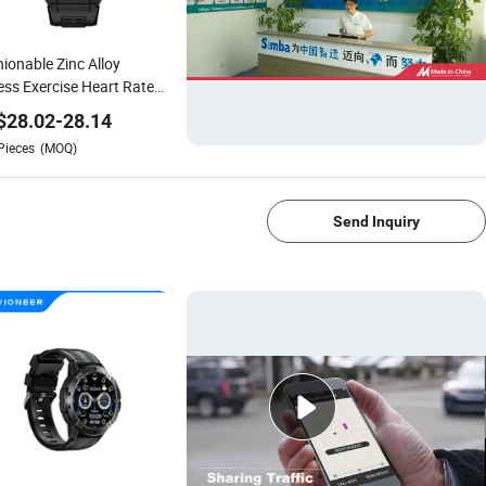
ionable Zinc Alloy
ess Exercise Heart Rate
itoring Smart Watch
$
28.02
-
28.14
Pieces
(MOQ)
1/4
Send Inquiry