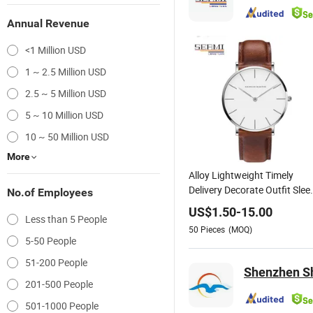
Annual Revenue
<1 Million USD
1 ~ 2.5 Million USD
2.5 ~ 5 Million USD
5 ~ 10 Million USD
10 ~ 50 Million USD
More
Alloy Lightweight Timely
Delivery Decorate Outfit Slee
No.of Employees
Gift Watch
US$
1.50
-
15.00
Less than 5 People
50
Pieces
(MOQ)
5-50 People
51-200 People
Shenzhen Sh
201-500 People
501-1000 People